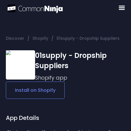
/
/
Discover
Shopify
01supply - Dropship Suppliers
01supply - Dropship
Suppliers
Shopify
app
Install on
Shopify
App Details