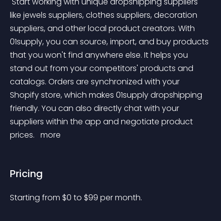
 Start working with unique dropshipping suppliers 
like jewels suppliers, clothes suppliers, decoration 
suppliers, and other local product creators. With 
01supply, you can source, import, and buy products 
that you won't find anywhere else. It helps you 
stand out from your competitors' products and 
catalogs. Orders are synchronized with your 
Shopify store, which makes 01supply dropshipping 
friendly. You can also directly chat with your 
suppliers within the app and negotiate product 
prices. 
 more 
Pricing
Starting from 
$
0
to $
99
per month.