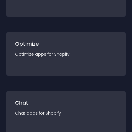
Optimize
Optimize
app
s for
Shopify
Chat
Chat
app
s for
Shopify