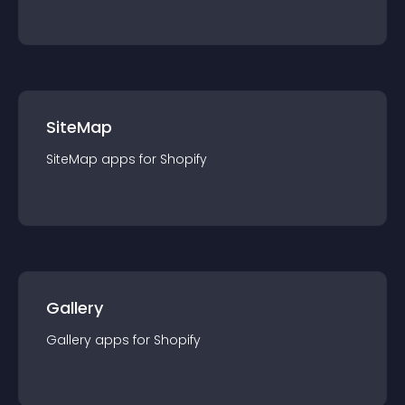
SiteMap
SiteMap
app
s for
Shopify
Gallery
Gallery
app
s for
Shopify