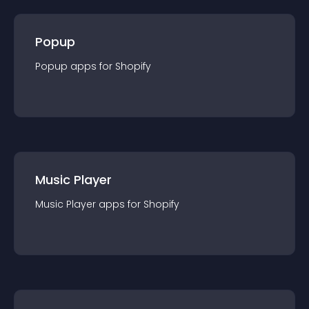
Popup
Popup
app
s for
Shopify
Music Player
Music Player
app
s for
Shopify