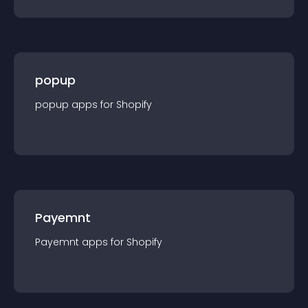
popup
popup
app
s for
Shopify
Payemnt
Payemnt
app
s for
Shopify