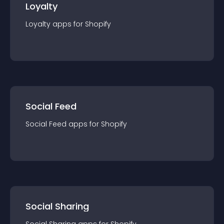
Loyalty
Loyalty
app
s for
Shopify
Social Feed
Social Feed
app
s for
Shopify
Social Sharing