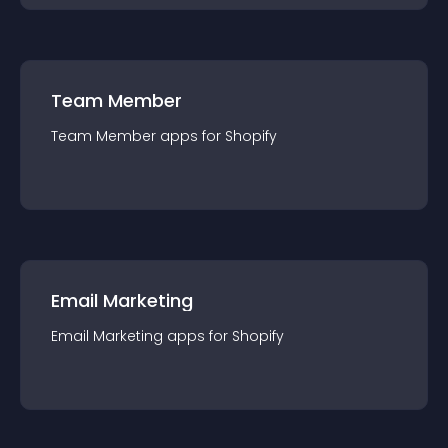
Team Member
Team Member
app
s for
Shopify
Email Marketing
Email Marketing
app
s for
Shopify