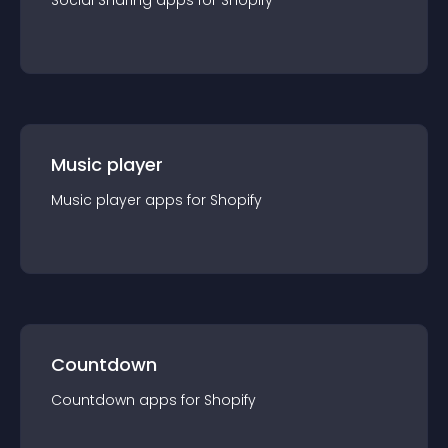
Social Sharing
app
s for
Shopify
Music player
Music player
app
s for
Shopify
Countdown
Countdown
app
s for
Shopify