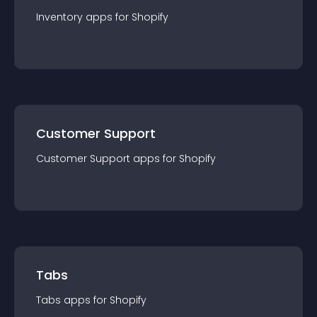
Inventory
app
s for
Shopify
Customer Support
Customer Support
app
s for
Shopify
Tabs
Tabs
app
s for
Shopify