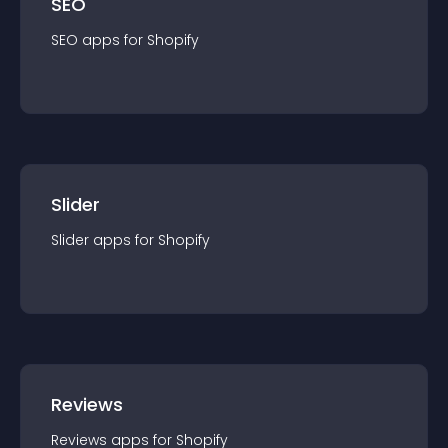
SEO
SEO
app
s for
Shopify
Slider
Slider
app
s for
Shopify
Reviews
Reviews
app
s for
Shopify