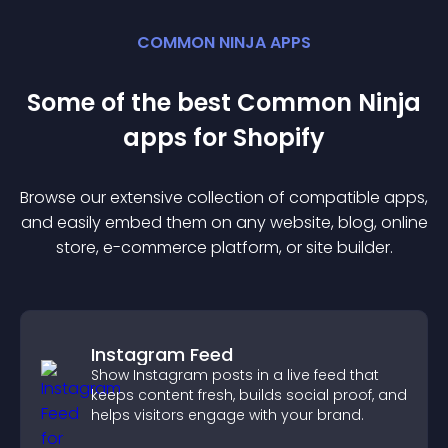
COMMON NINJA APPS
Some of the best Common Ninja
app
s for
Shopify
Browse our extensive collection of compatible
app
s,
and easily embed them on any website, blog, online
store, e-commerce platform, or site builder.
Instagram Feed
Show Instagram posts in a live feed that
keeps content fresh, builds social proof, and
helps visitors engage with your brand.