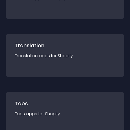
Translation
Translation
app
s for
Shopify
Tabs
Tabs
app
s for
Shopify