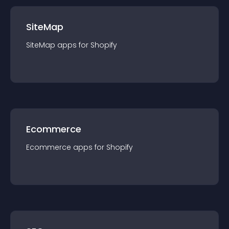
SiteMap
SiteMap
app
s for
Shopify
Ecommerce
Ecommerce
app
s for
Shopify