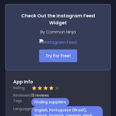
Check Out the
Instagram Feed
Widget
By Common Ninja
Try For Free!
App Info
Rating
Reviewers
13
reviews
Tags
Finding suppliers
Languages
English, Portuguese (Brazil),
French, Spanish, German, Hindi,