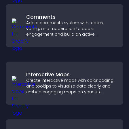
Comments
Add a comments system with replies,
voting, and moderation to boost
engagement and build an active
community on your site.
Interactive Maps
Create interactive maps with color coding
and tooltips to visualize data clearly and
embed engaging maps on your site.