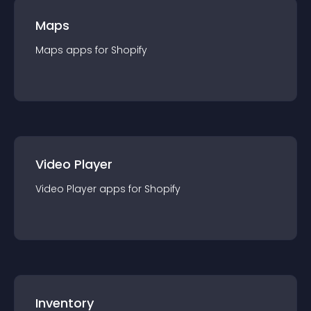
Maps
Maps
app
s for
Shopify
Video Player
Video Player
app
s for
Shopify
Inventory