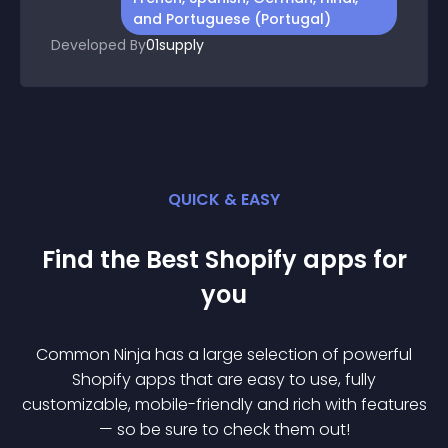
and Portuguese (Portugal)
Developed By
01supply
QUICK & EASY
Find the Best
Shopify
app
s for
you
Common Ninja has a large selection of powerful
Shopify
app
s that are easy to use, fully
customizable, mobile-friendly and rich with features
— so be sure to check them out!