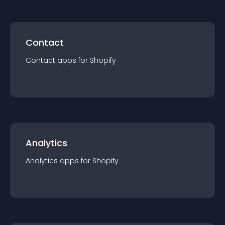
Contact
Contact
app
s for
Shopify
Analytics
Analytics
app
s for
Shopify