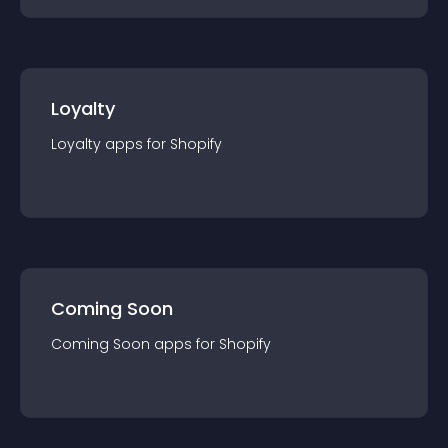
Loyalty
Loyalty
app
s for
Shopify
Coming Soon
Coming Soon
app
s for
Shopify