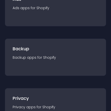
Ads
app
s for
Shopify
Backup
Backup
app
s for
Shopify
Privacy
Privacy
app
s for
Shopify