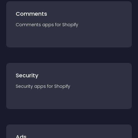
Comments
Comments
app
s for
Shopify
Security
Security
app
s for
Shopify
Ads