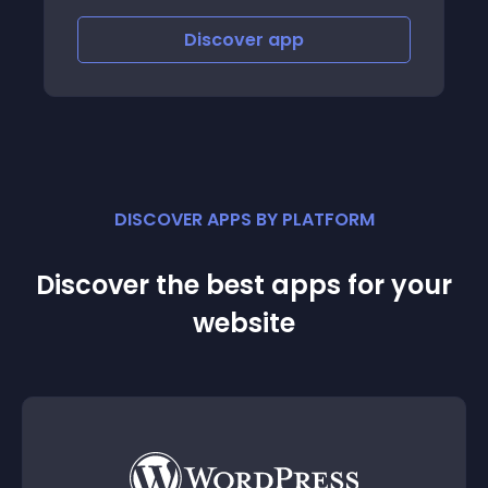
Discover
app
DISCOVER APPS BY PLATFORM
Discover the best apps for your
website