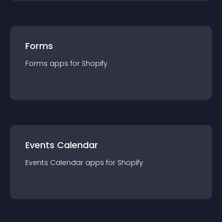
Forms
Forms
app
s for
Shopify
Events Calendar
Events Calendar
app
s for
Shopify