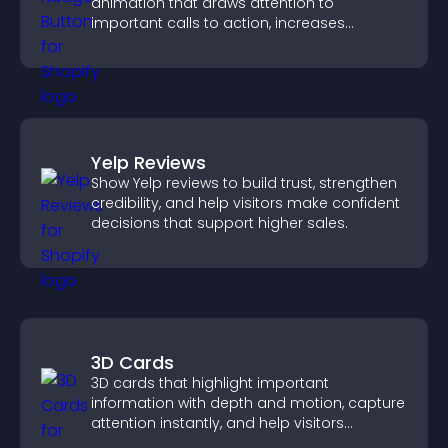
animation that draws attention to
important calls to action, increases
interaction, and helps boost conversions.
Yelp Reviews
Show Yelp reviews to build trust, strengthen
credibility, and help visitors make confident
decisions that support higher sales.
3D Cards
3D cards that highlight important
information with depth and motion, capture
attention instantly, and help visitors
navigate content more effectively.