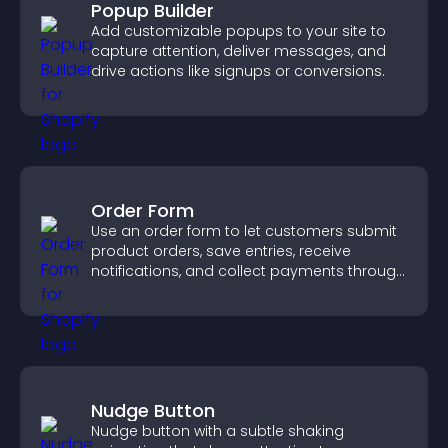
Popup Builder
Add customizable popups to your site to
capture attention, deliver messages, and
drive actions like signups or conversions.
Order Form
Use an order form to let customers submit
product orders, save entries, receive
notifications, and collect payments through
PayPal or Stripe for a smoother buying
experience.
Nudge Button
Nudge button with a subtle shaking