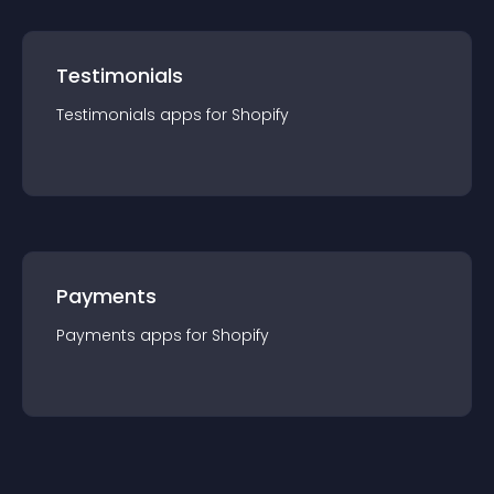
Testimonials
Testimonials
app
s for
Shopify
Payments
Payments
app
s for
Shopify