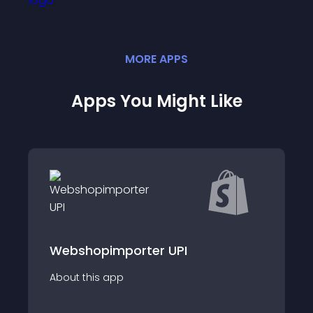
MORE
APP
S
Apps You Might Like
Webshopimporter UPI
About this app