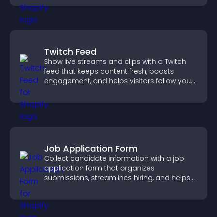
Twitch Feed
Show live streams and clips with a Twitch
feed that keeps content fresh, boosts
engagement, and helps visitors follow your
channel more easily.
Job Application Form
Collect candidate information with a job
application form that organizes
submissions, streamlines hiring, and helps
you manage applicants efficiently.