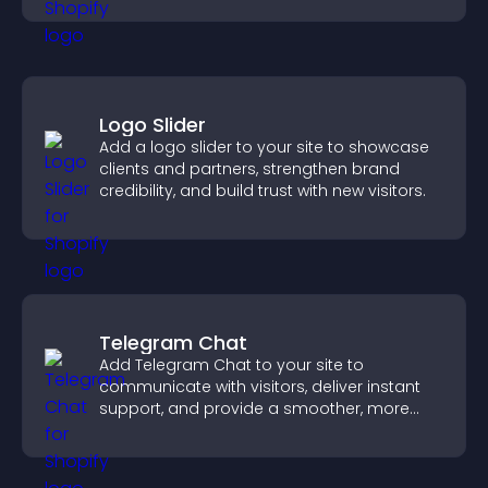
Logo Slider
Add a logo slider to your site to showcase
clients and partners, strengthen brand
credibility, and build trust with new visitors.
Telegram Chat
Add Telegram Chat to your site to
communicate with visitors, deliver instant
support, and provide a smoother, more
reliable user experience.