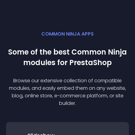
COMMON NINJA APPS
Some of the best Common Ninja
module
s for
PrestaShop
Browse our extensive collection of compatible
module
s, and easily embed them on any website,
blog, online store, e-commerce platform, or site
builder.