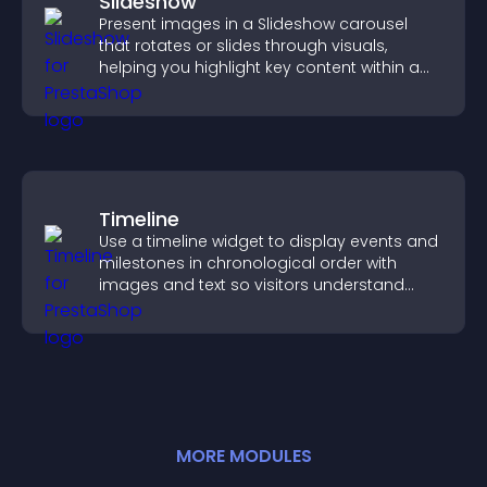
Slideshow
Present images in a Slideshow carousel
that rotates or slides through visuals,
helping you highlight key content within a
clean, engaging layout.
Timeline
Use a timeline widget to display events and
milestones in chronological order with
images and text so visitors understand
your story clearly.
MORE
MODULE
S