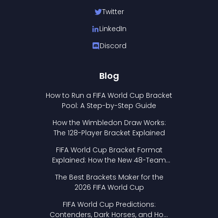
Twitter
LinkedIn
Discord
Blog
How to Run a FIFA World Cup Bracket
Pool: A Step-by-Step Guide
How the Wimbledon Draw Works:
The 128-Player Bracket Explained
FIFA World Cup Bracket Format
Explained: How the New 48-Team
Format Works
The Best Brackets Maker for the
2026 FIFA World Cup
FIFA World Cup Predictions:
Contenders, Dark Horses, and How