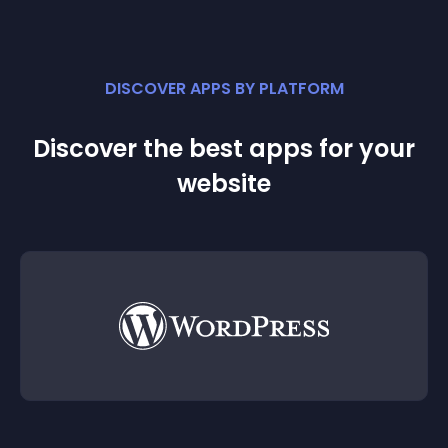
DISCOVER APPS BY PLATFORM
Discover the best apps for your
website