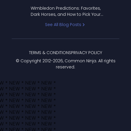
to Pick Your Bracket
Wimbledon Predictions: Favorites,
Dark Horses, and How to Pick Your
Bracket
See All Blog Posts
TERMS & CONDITIONS
PRIVACY POLICY
© Copyright 2012-
2026
, Common Ninja. All rights
reserved.