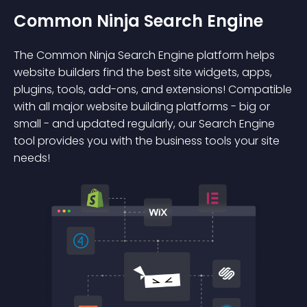
Common Ninja Search Engine
The Common Ninja Search Engine platform helps
website builders find the best site widgets, apps,
plugins, tools, add-ons, and extensions! Compatible
with all major website building platforms - big or
small - and updated regularly, our Search Engine
tool provides you with the business tools your site
needs!