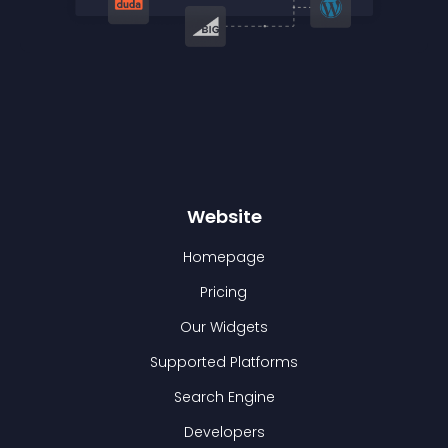
Website
Homepage
Pricing
Our Widgets
Supported Platforms
Search Engine
Developers