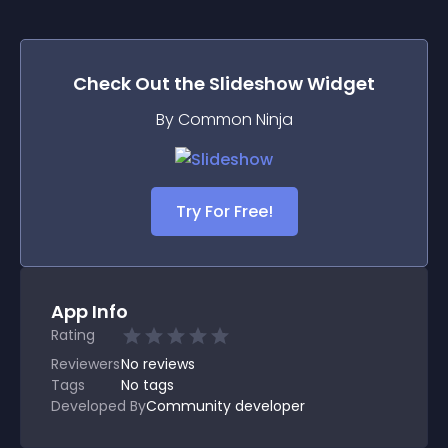
Check Out the
Slideshow
Widget
By Common Ninja
Try For Free!
App Info
Rating
Reviewers
No
reviews
Tags
No tags
Developed By
Community developer