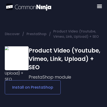
Product Video (Youtube,
/
/
Discover
PrestaShop
Vimeo, Link, Upload) + SEO
Product Video (Youtube,
Vimeo, Link, Upload) +
SEO
PrestaShop
module
Install on
PrestaShop