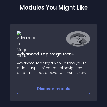
Modules You Might Like
Advanced Top Mega Menu
Advanced Top Mega Menu allows you to
build all types of horizontal navigation
bars: single bar, drop-down menus, rich
menu, mega-menu with columns
Discover
module