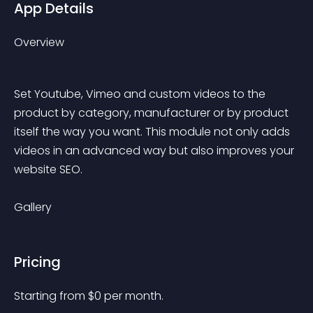
App Details
Overview
Set Youtube, Vimeo and custom videos to the 
product by category, manufacturer or by product 
itself the way you want. This module not only adds 
videos in an advanced way but also improves your 
website SEO.
Gallery
Pricing
Starting from 
$
0
per month.