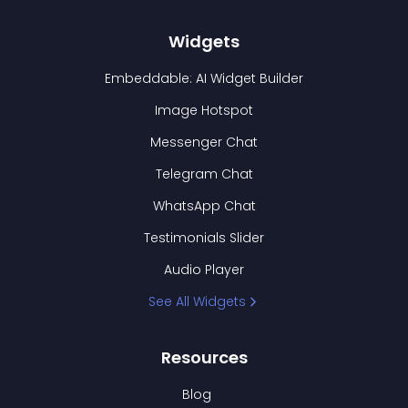
Widgets
Embeddable: AI Widget Builder
Image Hotspot
Messenger Chat
Telegram Chat
WhatsApp Chat
Testimonials Slider
Audio Player
See All Widgets
Resources
Blog