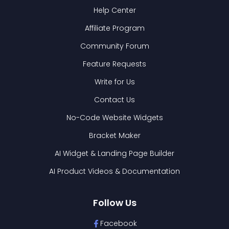
Help Center
Affiliate Program
Community Forum
Feature Requests
Write for Us
Contact Us
No-Code Website Widgets
Bracket Maker
AI Widget & Landing Page Builder
AI Product Videos & Documentation
Follow Us
Facebook