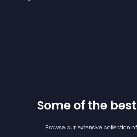
Some of the be
Browse our extensive collection 