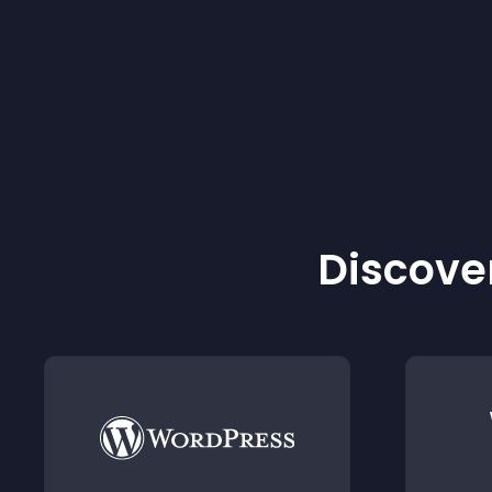
Discover