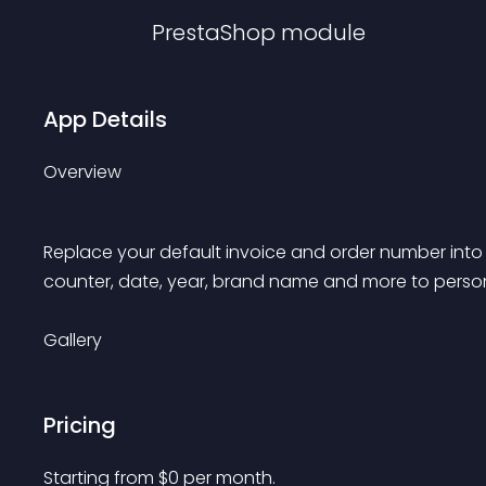
PrestaShop
module
App Details
Overview
Replace your default invoice and order number int
counter, date, year, brand name and more to person
Gallery
Pricing
Starting from 
$
0
per month.