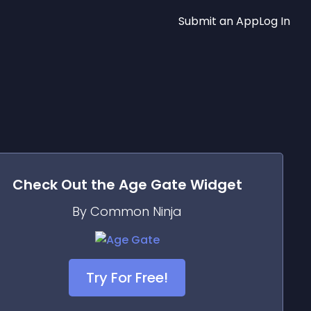
Submit an App
Log In
Check Out the
Age Gate
Widget
By Common Ninja
Try For Free!