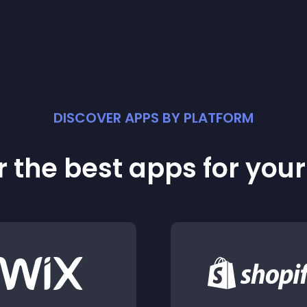
DISCOVER APPS BY PLATFORM
 the best apps for you