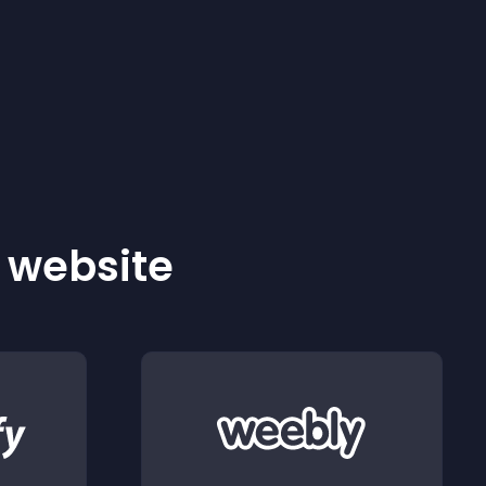
r website