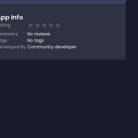
pp Info
ating
eviewers
No
reviews
ags
No tags
eveloped By
Community developer