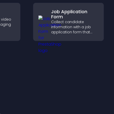
s.
Job Application
Form
e video
Collect candidate
gaging
information with a job
application form that
her
organizes submissions,
visitors
streamlines hiring, and
ynamic
helps you manage
applicants efficiently.