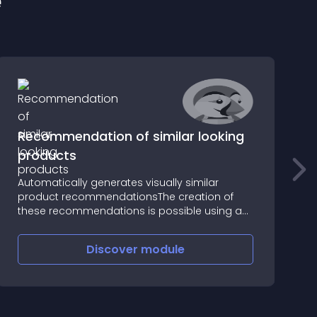
e
Recommendation of similar looking
products
Automatically generates visually similar
R
product recommendationsThe creation of
r
these recommendations is possible using an
c
innovative algorithm that automatically finds
t
visually related products in all available
c
Discover
module
categories