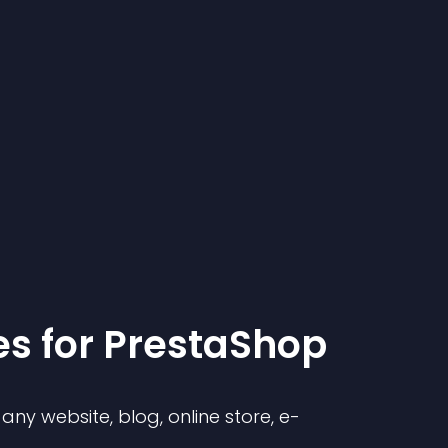
e
s for
PrestaShop
ny website, blog, online store, e-