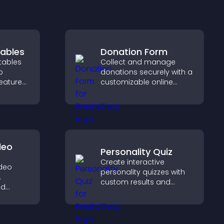
ables
Donation Form
tables
Collect and manage
p
donations securely with a
features
customizable online
erstand
donation form that
y, and
supports Stripe or PayPal
option
and helps increase
contributions.
deo
Personality Quiz
Create interactive
ideo
personality quizzes with
,
custom results and
nd
flexible design to boost
ear on
engagement and help
s to
visitors explore tailored
nt and
outcomes easily.