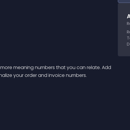
A
R
R
T
D
o more meaning numbers that you can relate. Add 
alize your order and invoice numbers.