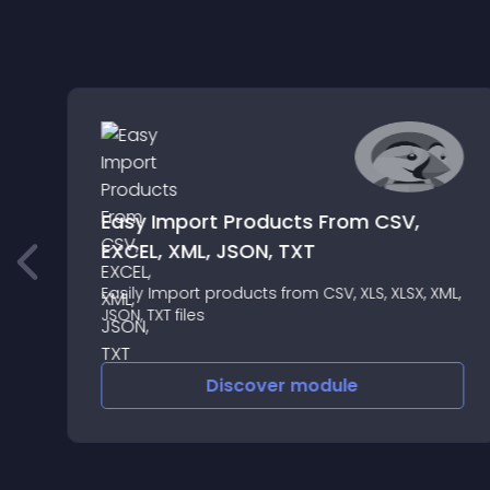
s
Easy Import Products From CSV,
EXCEL, XML, JSON, TXT
Easily Import products from CSV, XLS, XLSX, XML,
JSON, TXT files
Discover
module