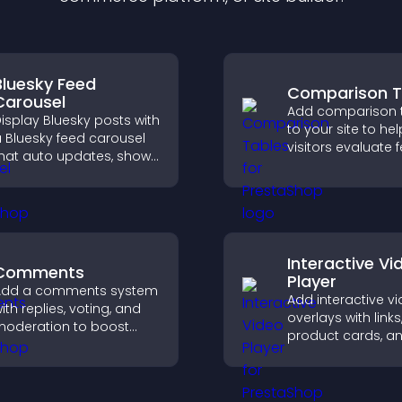
Bluesky Feed
Comparison T
Carousel
Add comparison 
isplay Bluesky posts with
to your site to hel
 Bluesky feed carousel
visitors evaluate 
hat auto updates, shows
side by side, und
osts in a clear layout,
differences quickl
nd keeps visitors
choose the right 
engaged.
with confidence.
Interactive Vi
Comments
Player
Add a comments system
Add interactive v
ith replies, voting, and
overlays with links
oderation to boost
product cards, a
ngagement and build
buttons that app
n active community on
top of your video
our site.
boost engageme