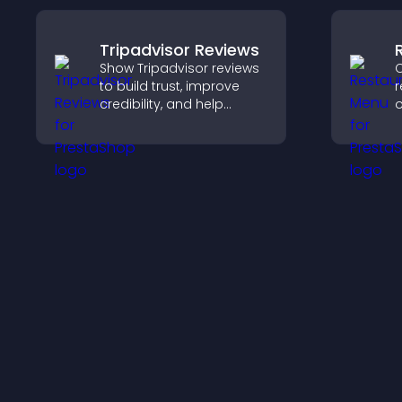
Tripadvisor Reviews
Show Tripadvisor reviews
C
to build trust, improve
r
credibility, and help
o
visitors make confident
h
booking decisions that
h
support higher property
o
sales.