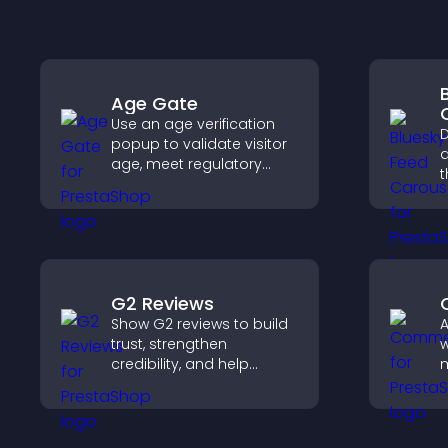
Age Gate
Use an age verification
D
popup to validate visitor
a
age, meet regulatory
t
requirements, and ensure
p
only eligible users access
a
restricted content.
G2 Reviews
Show G2 reviews to build
trust, strengthen
w
credibility, and help
m
visitors make confident
e
SaaS buying decisions
a
that support higher sales.
y