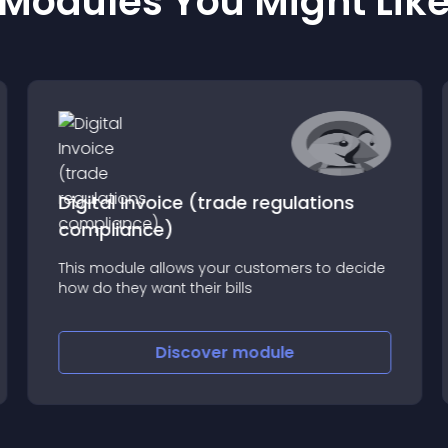
Modules You Might Lik
Digital Invoice (trade regulations
compliance)
This module allows your customers to decide
how do they want their bills
Discover
module