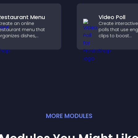
guide user action
Restaurant Menu
Video Poll
reate an online
Create interactiv
estaurant menu that
polls that use en
rganizes dishes,
clips to boost
ighlights key items, and
participation, gat
elps visitors explore
insights, and help 
ptions with confidence.
vote in a more d
way.
MORE
MODULE
S