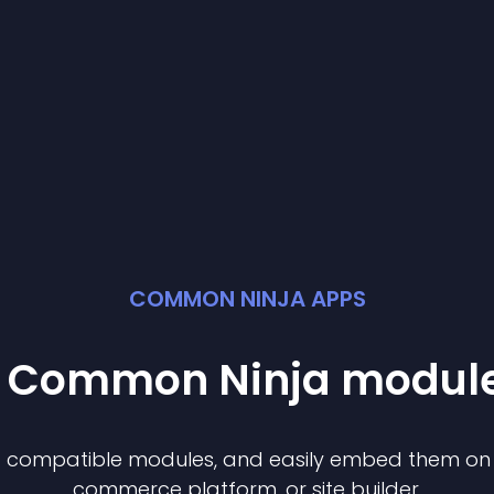
COMMON NINJA APPS
st Common Ninja
modul
of compatible
module
s, and easily embed them on a
commerce platform, or site builder.