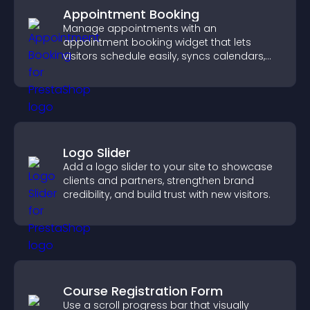
Appointment Booking
Manage appointments with an
appointment booking widget that lets
visitors schedule easily, syncs calendars,
sends reminders, and creates a smoother
booking experience.
Logo Slider
Add a logo slider to your site to showcase
clients and partners, strengthen brand
credibility, and build trust with new visitors.
Course Registration Form
Use a scroll progress bar that visually