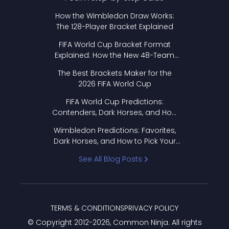
How the Wimbledon Draw Works:
The 128-Player Bracket Explained
FIFA World Cup Bracket Format
Explained: How the New 48-Team
Format Works
The Best Brackets Maker for the
2026 FIFA World Cup
FIFA World Cup Predictions:
Contenders, Dark Horses, and How
to Pick Your Bracket
Wimbledon Predictions: Favorites,
Dark Horses, and How to Pick Your
Bracket
See All Blog Posts
TERMS & CONDITIONS
PRIVACY POLICY
© Copyright 2012-
2026
, Common Ninja. All rights