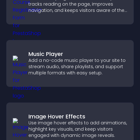
tracks reading on the page, improves
navigation, and keeps visitors aware of their
position.
Music Player
Add a no-code music player to your site to
stream audio, share playlists, and support
multiple formats with easy setup.
Image Hover Effects
Use image hover effects to add animations,
highlight key visuals, and keep visitors
engaged with dynamic image reveals.