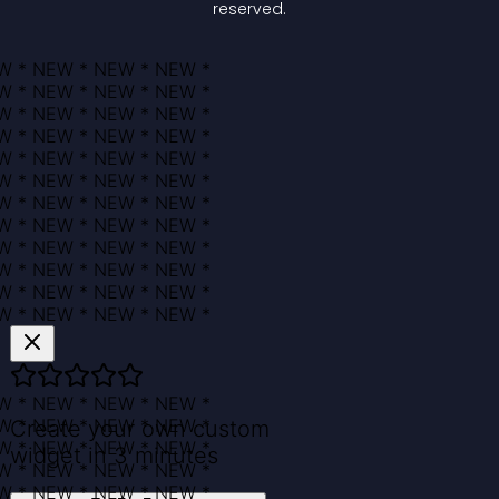
reserved.