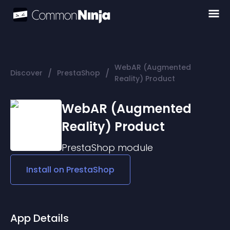
WebAR (Augmented
/
/
Discover
PrestaShop
Reality) Product
WebAR (Augmented
Reality) Product
PrestaShop
module
Install on
PrestaShop
App Details