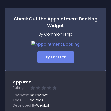
Check Out the
Appointment Booking
Widget
By Common Ninja
Try For Free!
App Info
Rating
Reviewers
No
reviews
Tags
No tags
Developed By
Webkul