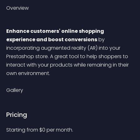
Overview
Enhance customers' online shopping 
experience and boost conversions
 by 
incorporating augmented reality (AR) into your 
Prestashop store. A great tool to help shoppers to 
interact with your products while remaining in their 
own environment.
Gallery
Pricing
Starting from 
$
0
per month.