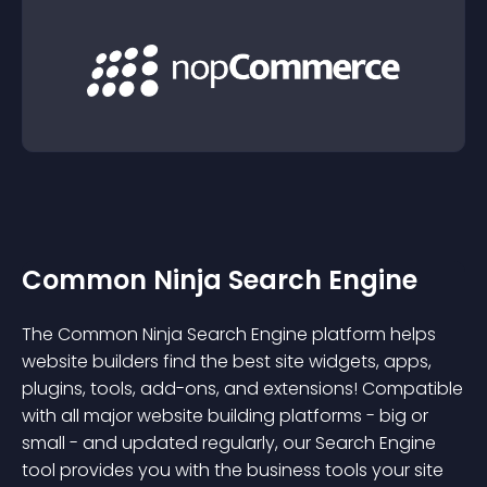
Common Ninja Search Engine
The Common Ninja Search Engine platform helps
website builders find the best site widgets, apps,
plugins, tools, add-ons, and extensions! Compatible
with all major website building platforms - big or
small - and updated regularly, our Search Engine
tool provides you with the business tools your site