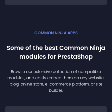
COMMON NINJA APPS
Some of the best Common Ninja
module
s for
PrestaShop
Browse our extensive collection of compatible
module
s, and easily embed them on any website,
blog, online store, e-commerce platform, or site
builder.