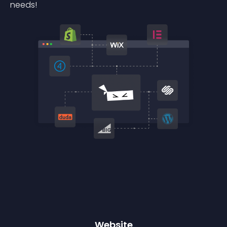
needs!
Website