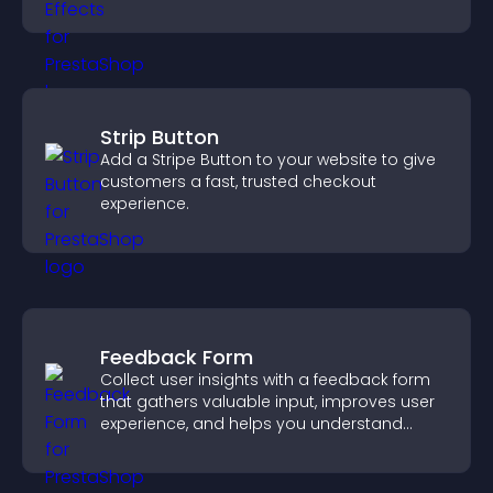
Strip Button
Add a Stripe Button to your website to give
customers a fast, trusted checkout
experience.
Feedback Form
Collect user insights with a feedback form
that gathers valuable input, improves user
experience, and helps you understand
visitor needs more clearly.