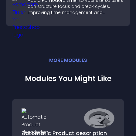
Add a Pomodoro timer to your site so users
can structure focus and break cycles,
improving time management and
productivity.
MORE
MODULE
S
Modules You Might Like
Automatic Product description