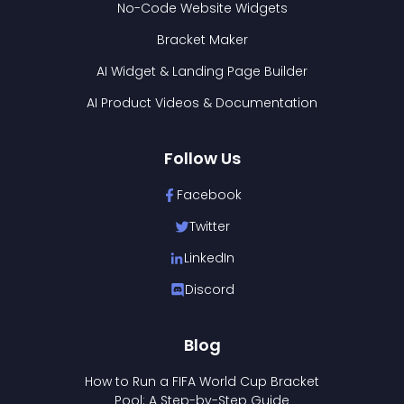
No-Code Website Widgets
Bracket Maker
AI Widget & Landing Page Builder
AI Product Videos & Documentation
Follow Us
Facebook
Twitter
LinkedIn
Discord
Blog
How to Run a FIFA World Cup Bracket
Pool: A Step-by-Step Guide