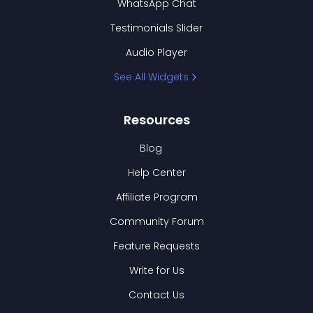
WhatsApp Chat
Testimonials Slider
Audio Player
See All Widgets
Resources
Blog
Help Center
Affiliate Program
Community Forum
Feature Requests
Write for Us
Contact Us