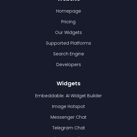
Homepage
Pricing
Our Widgets
Supported Platforms
Search Engine
Developers
Widgets
Embeddable: AI Widget Builder
Image Hotspot
Messenger Chat
Telegram Chat