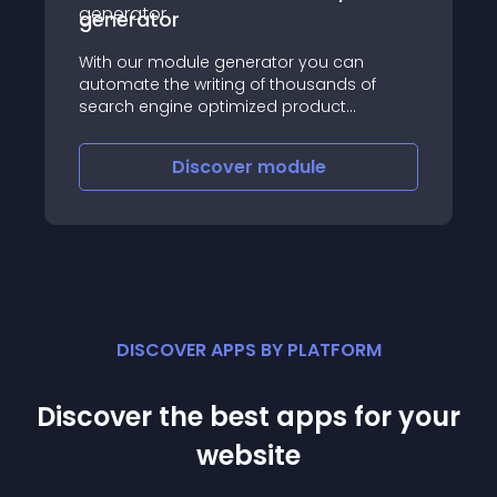
generator
With our module generator you can
automate the writing of thousands of
search engine optimized product
descriptions short description in multiple
languages for your online store
Discover
module
DISCOVER APPS BY PLATFORM
Discover the best apps for your
website