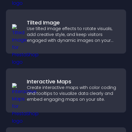
Tilted Image
Use tilted image effects to rotate visuals,
add creative style, and keep visitors
engaged with dynamic images on your
site.
Interactive Maps
Create interactive maps with color coding
and tooltips to visualize data clearly and
embed engaging maps on your site.