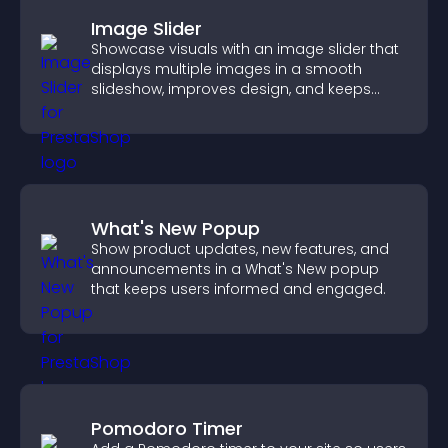
Image Slider
Showcase visuals with an image slider that
displays multiple images in a smooth
slideshow, improves design, and keeps
visitors engaged.
What's New Popup
Show product updates, new features, and
announcements in a What's New popup
that keeps users informed and engaged.
Pomodoro Timer