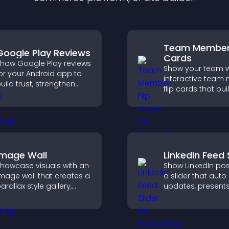
Team Member 
Google Play Reviews
Cards
how Google Play reviews
Show your team w
or your Android app to
interactive tea
uild trust, strengthen
flip cards that buil
redibility, and help
support transpar
isitors make confident
and help visitors
ownload decisions.
with the people b
your brand.
Image Wall
LinkedIn Feed 
howcase visuals with an
Show LinkedIn pos
mage wall that creates a
a slider that auto
arallax style gallery,
updates, present
ffers smooth scrolling,
content in a smo
nd presents images in
layout, and keeps 
ustomizable, engaging
engaged.
ayouts.