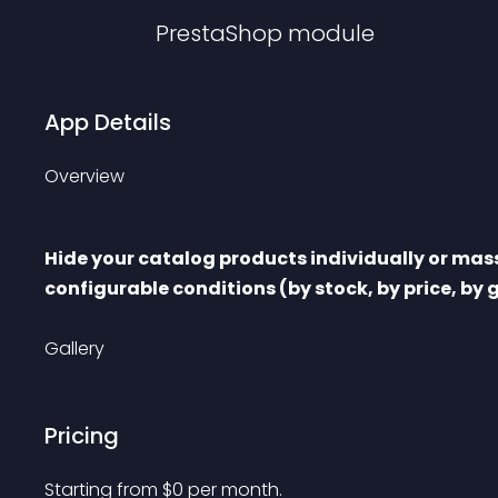
PrestaShop
module
App Details
Overview
Hide your catalog products individually or massi
configurable conditions (by stock, by price, by
Gallery
Pricing
Starting from 
$
0
per month.