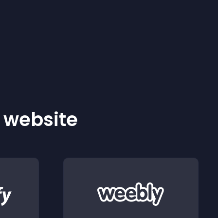
r website