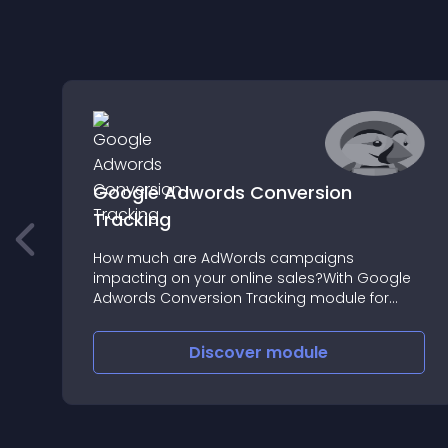
Google Adwords Conversion
Tracking
How much are AdWords campaigns
impacting on your online sales?With Google
Adwords Conversion Tracking module for
Prestashop, monitoring the conversion rate of
your Adwords campaign couldn’t be easier
Discover
module