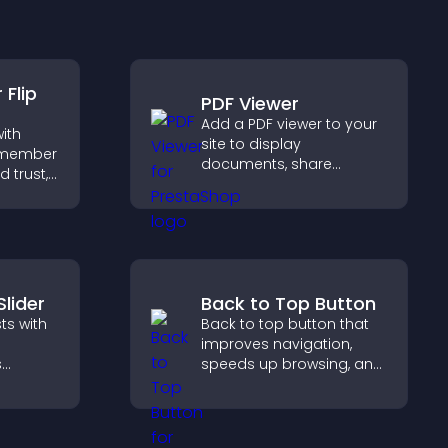
Flip
PDF Viewer
Add a PDF viewer to your
ith
site to display
m member
documents, share
d trust,
product information, and
ency,
give visitors easy access
 connect
to helpful content in one
ehind
place.
Slider
Back to Top Button
ts with
Back to top button that
improves navigation,
s
speeds up browsing, and
oth
helps visitors move
visitors
smoothly through long
pages for a better user
experience.