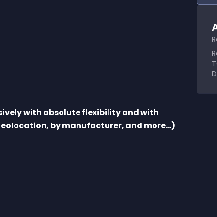
A
R
R
T
D
vely with absolute flexibility and with 
 geolocation, by manufacturer, and more...)