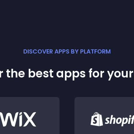
DISCOVER APPS BY PLATFORM
 the best apps for you