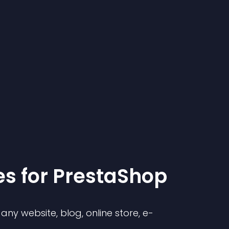
e
s for
PrestaShop
ny website, blog, online store, e-