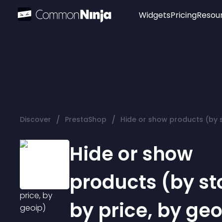
Widgets
Pricing
Resou
Popular
Image Hotspot
Telegram Chat
WhatsApp Chat
Audio Player
/
/
Discover
PrestaShop
Hide or show products (by s
Logo
Slider
Hide or show
products (by st
by price, by geo