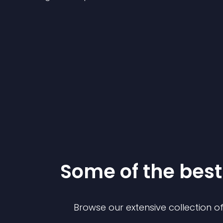
Some of the be
Browse our extensive collection 