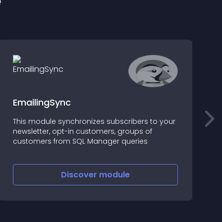
e
EmailingSync
This module synchronizes subscribers to your
T
newsletter, opt-in customers, groups of
p
customers from SQL Manager queries
l
f
"
v
Discover
module