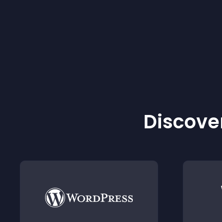
Discover