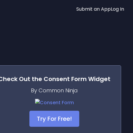
Submit an App
Log In
Check Out the
Consent Form
Widget
By Common Ninja
Try For Free!