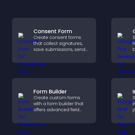
Consent Form
Create consent forms
S
that collect signatures,
f
save submissions, send
b
notifications, and help
c
you manage approvals
v
efficiently.
d
Form Builder
Create custom forms
S
with a form builder that
i
offers advanced field
p
types, easy layout
o
control, and flexible
a
options for any purpose.
c
l