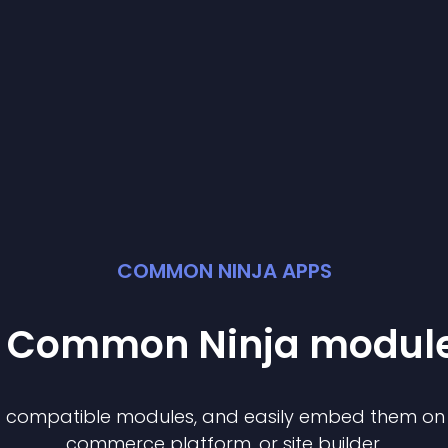
COMMON NINJA APPS
st Common Ninja
modul
of compatible
module
s, and easily embed them on a
commerce platform, or site builder.