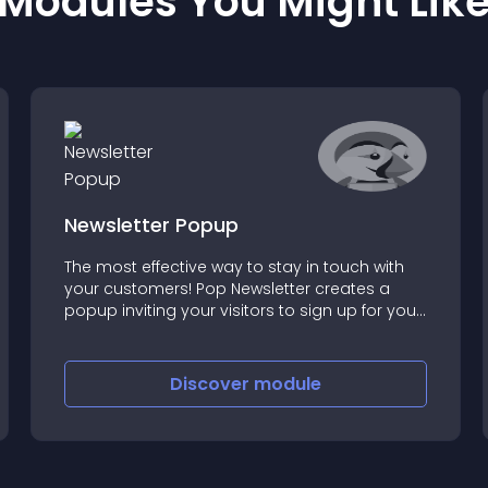
Modules You Might Lik
Newsletter Popup
The most effective way to stay in touch with
your customers! Pop Newsletter creates a
popup inviting your visitors to sign up for your
newsletter
Discover
module