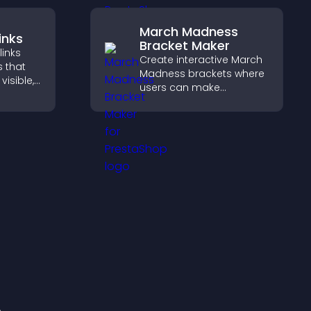
March Madness
inks
Bracket Maker
links
Create interactive March
s that
Madness brackets where
visible,
users can make
t, and
predictions, track
r
tournament progress,
ctively
and compete with others
throughout every round.