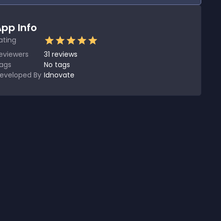
pp Info
ating
eviewers
31
reviews
ags
No tags
eveloped By
Idnovate