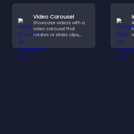
Video Carousel
Showcase videos with a
A
video carousel that
t
rotates or slides clips,
s
improves visual design,
a
and keeps visitors
c
watching and engaged.
c