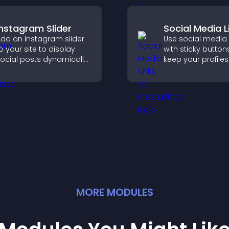
Instagram Slider
Social Media L
dd an Instagram slider
Use social media 
o your site to display
with sticky button
ocial posts dynamically
keep your profiles 
nd keep your visual
boost engagemen
ontent engaging and
help promote you
urrent.
content more effe
across your site.
MORE
MODULE
S