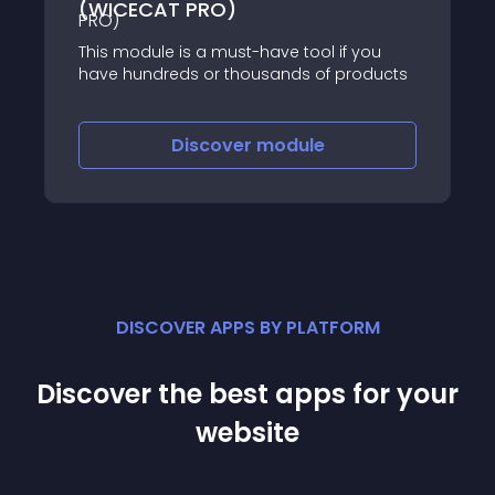
(WICECAT PRO)
This module is a must-have tool if you
have hundreds or thousands of products
Discover
module
DISCOVER APPS BY PLATFORM
Discover the best apps for your
website