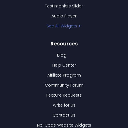
Testimonials Slider
Audio Player
See All Widgets
Resources
Blog
Help Center
Affiliate Program
Community Forum
Feature Requests
Write for Us
Contact Us
No-Code Website Widgets