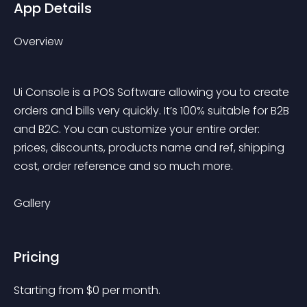
App Details
Overview
Ui Console is a POS Software allowing you to create 
orders and bills very quickly. It’s 100% suitable for B2B 
and B2C. You can customize your entire order: 
prices, discounts, products name and ref, shipping 
cost, order reference and so much more.
Gallery
Pricing
Starting from 
$
0
per month.