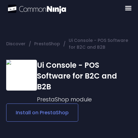
Ui Console - POS Software
/
/
Discover
PrestaShop
for B2C and B2B
Ui Console - POS
Software for B2C and
B2B
PrestaShop
module
Install on
PrestaShop