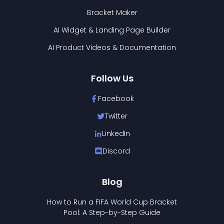
Bracket Maker
AI Widget & Landing Page Builder
AI Product Videos & Documentation
Follow Us
Facebook
Twitter
LinkedIn
Discord
Blog
How to Run a FIFA World Cup Bracket
Pool: A Step-by-Step Guide