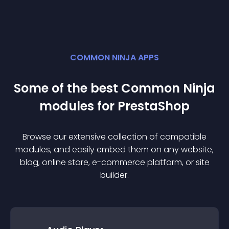
COMMON NINJA APPS
Some of the best Common Ninja
module
s for
PrestaShop
Browse our extensive collection of compatible
module
s, and easily embed them on any website,
blog, online store, e-commerce platform, or site
builder.