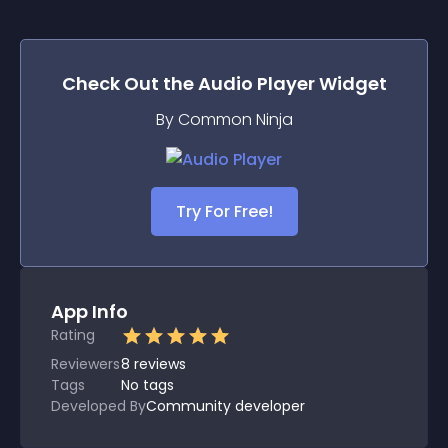
Check Out the
Audio Player
Widget
By Common Ninja
Try For Free!
App Info
Rating
Reviewers
8
reviews
Tags
No tags
Developed By
Community developer