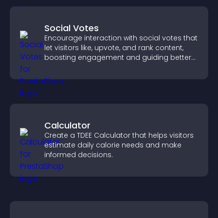
Social Votes
Encourage interaction with social votes that
let visitors like, upvote, and rank content,
boosting engagement and guiding better
decisions.
Calculator
Create a TDEE Calculator that helps visitors
estimate daily calorie needs and make
informed decisions.