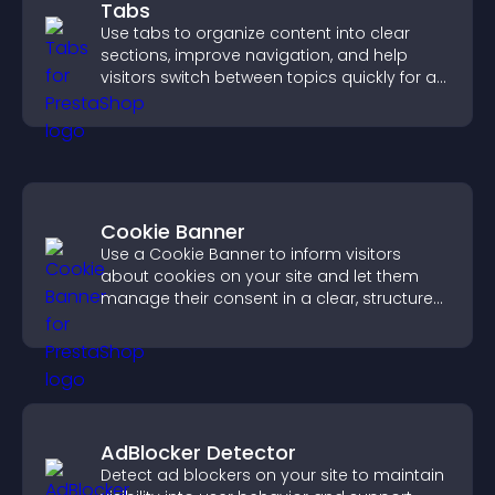
Tabs
Use tabs to organize content into clear
sections, improve navigation, and help
visitors switch between topics quickly for a
smoother user experience.
Cookie Banner
Use a Cookie Banner to inform visitors
about cookies on your site and let them
manage their consent in a clear, structured
way.
AdBlocker Detector
Detect ad blockers on your site to maintain