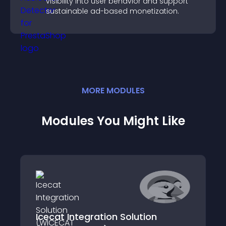
visibility into user behavior and support
sustainable ad-based monetization.
MORE
MODULE
S
Modules You Might Like
Icecat Integration Solution