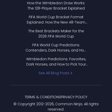
How the Wimbledon Draw Works:
The 128-Player Bracket Explained
FIFA World Cup Bracket Format
Explained: How the New 48-Team
Format Works
The Best Brackets Maker for the
2026 FIFA World Cup
FIFA World Cup Predictions:
Contenders, Dark Horses, and How
to Pick Your Bracket
Wimbledon Predictions: Favorites,
Dark Horses, and How to Pick Your
Bracket
See All Blog Posts
TERMS & CONDITIONS
PRIVACY POLICY
© Copyright 2012-
2026
, Common Ninja. All rights
reserved.