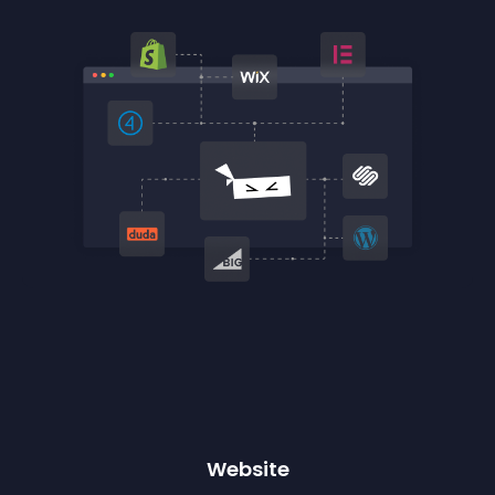
Website