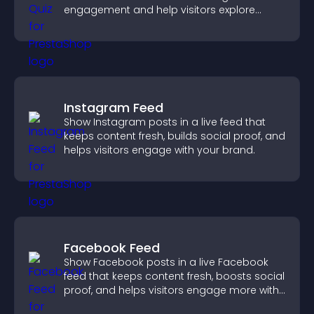
engagement and help visitors explore
tailored outcomes easily.
Instagram Feed
Show Instagram posts in a live feed that
keeps content fresh, builds social proof, and
helps visitors engage with your brand.
Facebook Feed
Show Facebook posts in a live Facebook
feed that keeps content fresh, boosts social
proof, and helps visitors engage more with
your brand.