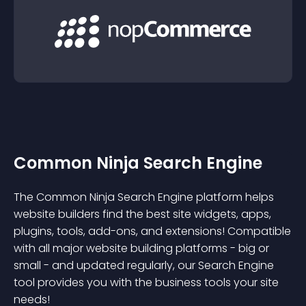
Common Ninja Search Engine
The Common Ninja Search Engine platform helps
website builders find the best site widgets, apps,
plugins, tools, add-ons, and extensions! Compatible
with all major website building platforms - big or
small - and updated regularly, our Search Engine
tool provides you with the business tools your site
needs!