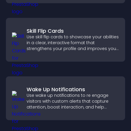
Skill Flip Cards
Use skill flip cards to showcase your abilities
in a clear, interactive format that
strengthens your profile and improves your
chances of getting hired.
Wake Up Notifications
Use wake up notifications to re engage
visitors with custom alerts that capture
attention, boost interaction, and help
increase conversions across your site.