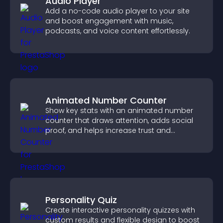
Audio Player
Add a no-code audio player to your site
and boost engagement with music,
podcasts, and voice content effortlessly.
Animated Number Counter
Show key stats with an animated number
counter that draws attention, adds social
proof, and helps increase trust and
conversions.
Personality Quiz
Create interactive personality quizzes with
custom results and flexible design to boost