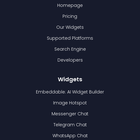
Homepage
Pricing
Our Widgets
Supported Platforms
Search Engine
Developers
Widgets
Embeddable: AI Widget Builder
Image Hotspot
Messenger Chat
Telegram Chat
WhatsApp Chat