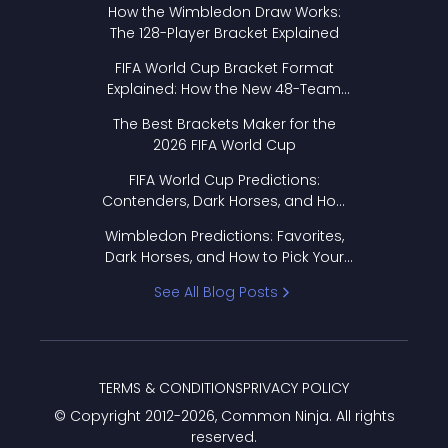
How the Wimbledon Draw Works:
The 128-Player Bracket Explained
FIFA World Cup Bracket Format
Explained: How the New 48-Team
Format Works
The Best Brackets Maker for the
2026 FIFA World Cup
FIFA World Cup Predictions:
Contenders, Dark Horses, and How
to Pick Your Bracket
Wimbledon Predictions: Favorites,
Dark Horses, and How to Pick Your
Bracket
See All Blog Posts
TERMS & CONDITIONS
PRIVACY POLICY
© Copyright 2012-
2026
, Common Ninja. All rights
reserved.