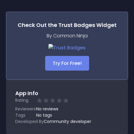
Check Out the
Trust Badges
Widget
By Common Ninja
Try For Free!
App Info
Rating
Reviewers
No
reviews
Tags
No tags
Developed By
Community developer