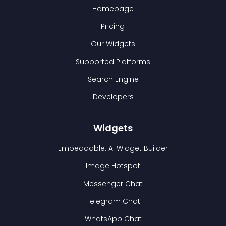
Homepage
Pricing
Our Widgets
Supported Platforms
Search Engine
Developers
Widgets
Embeddable: AI Widget Builder
Image Hotspot
Messenger Chat
Telegram Chat
WhatsApp Chat