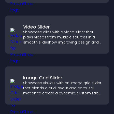
Video Slider
Showcase clips with a video slider that
plays videos from multiple sources in a
smooth slideshow, improving design and
keeping visitors engaged.
Image Grid Slider
Showcase visuals with an image grid slider
that blends a grid layout and carousel
motion to create a dynamic, customizable,
mobile friendly display.