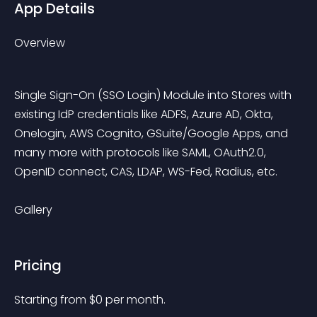
App Details
Overview
Single Sign-On (SSO Login) Module into Stores with 
existing IdP credentials like ADFS, Azure AD, Okta, 
Onelogin, AWS Cognito, GSuite/Google Apps, and 
many more with protocols like SAML, OAuth2.0, 
OpenID connect, CAS, LDAP, WS-Fed, Radius, etc.
Gallery
Pricing
Starting from 
$
0
per month.