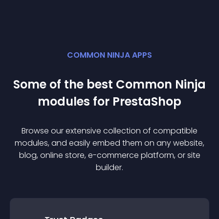
COMMON NINJA APPS
Some of the best Common Ninja
module
s for
PrestaShop
Browse our extensive collection of compatible
module
s, and easily embed them on any website,
blog, online store, e-commerce platform, or site
builder.