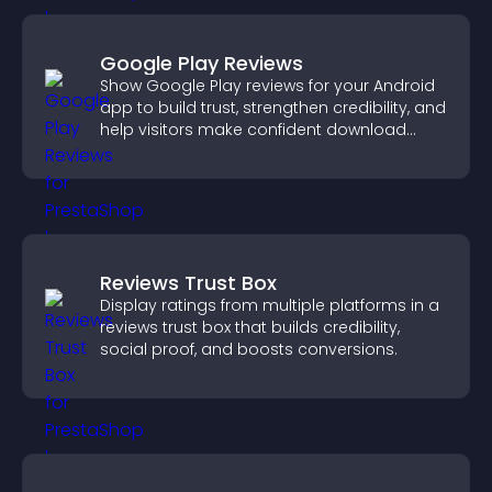
Google Play Reviews
Show Google Play reviews for your Android
app to build trust, strengthen credibility, and
help visitors make confident download
decisions.
Reviews Trust Box
Display ratings from multiple platforms in a
reviews trust box that builds credibility,
social proof, and boosts conversions.