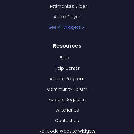
Testimonials Slider
Audio Player
See All Widgets
Resources
Blog
Help Center
Affiliate Program
Community Forum
Feature Requests
Write for Us
Contact Us
No-Code Website Widgets