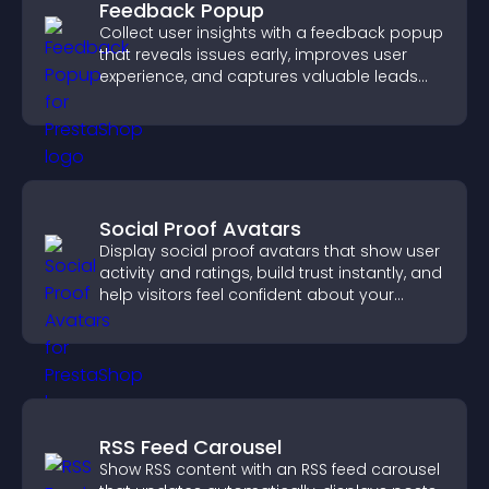
Feedback Popup
Collect user insights with a feedback popup
that reveals issues early, improves user
experience, and captures valuable leads
through a clear feedback form.
Social Proof Avatars
Display social proof avatars that show user
activity and ratings, build trust instantly, and
help visitors feel confident about your
credibility.
RSS Feed Carousel
Show RSS content with an RSS feed carousel