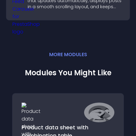
that updates automatically, displays posts
in a smooth scrolling layout, and keeps
visitors engaged.
MORE
MODULE
S
Modules You Might Like
Product data sheet with
combination table