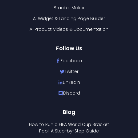
Bracket Maker
AI Widget & Landing Page Builder
AI Product Videos & Documentation
Follow Us
Facebook
Twitter
LinkedIn
Discord
Blog
How to Run a FIFA World Cup Bracket
Pool: A Step-by-Step Guide