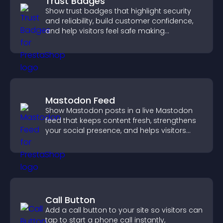
Trust Badges
Show trust badges that highlight security
and reliability, build customer confidence,
and help visitors feel safe making
purchases on your site.
Mastodon Feed
Show Mastodon posts in a live Mastodon
feed that keeps content fresh, strengthens
your social presence, and helps visitors
engage with your updates.
Call Button
Add a call button to your site so visitors can
tap to start a phone call instantly,