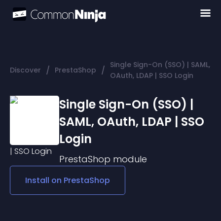
Single Sign-On (SSO) | SAML,
/
/
Discover
PrestaShop
OAuth, LDAP | SSO Login
Single Sign-On (SSO) |
SAML, OAuth, LDAP | SSO
Login
PrestaShop
module
Install on
PrestaShop