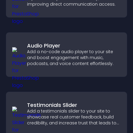
improving direct communication access.
Audio Player
Add a no-code audio player to your site
and boost engagement with music,
podcasts, and voice content effortlessly.
Testimonials Slider
Add a testimonials slider to your site to
showcase real customer feedback, build
credibility, and increase trust that leads to
higher conversions.