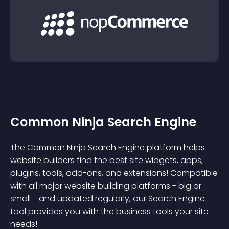
Common Ninja Search Engine
The Common Ninja Search Engine platform helps
website builders find the best site widgets, apps,
plugins, tools, add-ons, and extensions! Compatible
with all major website building platforms - big or
small - and updated regularly, our Search Engine
tool provides you with the business tools your site
needs!