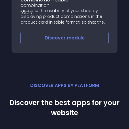
Increase the usability of your shop by
displaying product combinations in the
product card in table format, so that the
customer can configure the purchase
units in all combinations and add to the
Discover
module
cart with a single click
DISCOVER APPS BY PLATFORM
Discover the best apps for your
website