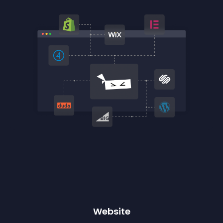
Website