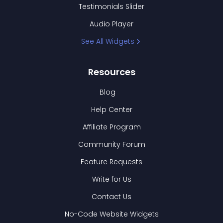
Testimonials Slider
Audio Player
See All Widgets
Resources
Blog
Help Center
Affiliate Program
Community Forum
Feature Requests
Write for Us
Contact Us
No-Code Website Widgets