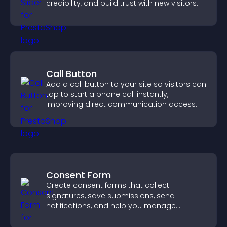
credibility, and build trust with new visitors.
Call Button
Add a call button to your site so visitors can
tap to start a phone call instantly,
improving direct communication access.
Consent Form
Create consent forms that collect
signatures, save submissions, send
notifications, and help you manage
approvals efficiently.