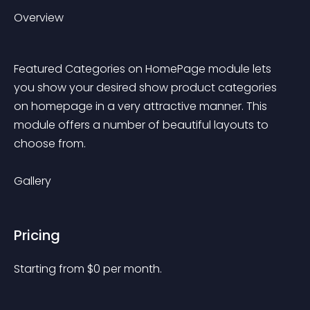
Overview
Featured Categories on HomePage module lets 
you show your desired show product categories 
on homepage in a very attractive manner. This 
module offers a number of beautiful layouts to 
choose from.
Gallery
Pricing
Starting from 
$
0
per month.