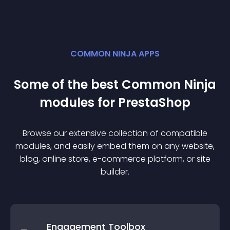
COMMON NINJA APPS
Some of the best Common Ninja
module
s for
PrestaShop
Browse our extensive collection of compatible
module
s, and easily embed them on any website,
blog, online store, e-commerce platform, or site
builder.
Engagement Toolbox