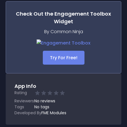
Check Out the
Engagement Toolbox
Widget
By Common Ninja
Try For Free!
App Info
Rating
Reviewers
No
reviews
Tags
No tags
Developed By
FME Modules