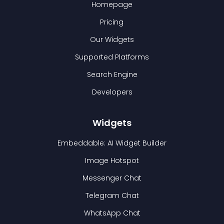
Homepage
Pricing
Our Widgets
Supported Platforms
Search Engine
Developers
Widgets
Embeddable: AI Widget Builder
Image Hotspot
Messenger Chat
Telegram Chat
WhatsApp Chat