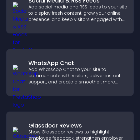
Social Media & RSS Feeds
Add social media and RSS feeds to your site
to display fresh content, grow your online
presence, and keep visitors engaged with
real time updates.
WhatsApp Chat
Add WhatsApp Chat to your site to
communicate with visitors, deliver instant
support, and create a smoother, more
trustworthy user experience.
Glassdoor Reviews
Show Glassdoor reviews to highlight
employee feedback, strengthen employer