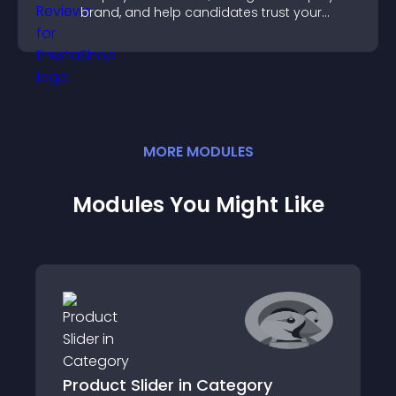
brand, and help candidates trust your
company.
MORE
MODULE
S
Modules You Might Like
Product Slider in Category