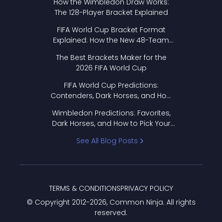
How the Wimbledon Draw Works:
The 128-Player Bracket Explained
FIFA World Cup Bracket Format
Explained: How the New 48-Team
Format Works
The Best Brackets Maker for the
2026 FIFA World Cup
FIFA World Cup Predictions:
Contenders, Dark Horses, and How
to Pick Your Bracket
Wimbledon Predictions: Favorites,
Dark Horses, and How to Pick Your
Bracket
See All Blog Posts
TERMS & CONDITIONS
PRIVACY POLICY
© Copyright 2012-
2026
, Common Ninja. All rights
reserved.