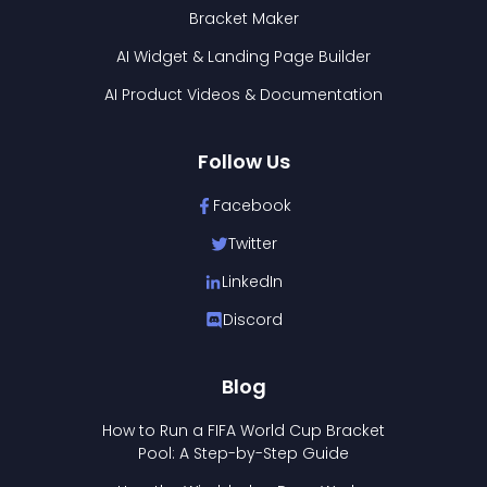
Bracket Maker
AI Widget & Landing Page Builder
AI Product Videos & Documentation
Follow Us
Facebook
Twitter
LinkedIn
Discord
Blog
How to Run a FIFA World Cup Bracket
Pool: A Step-by-Step Guide