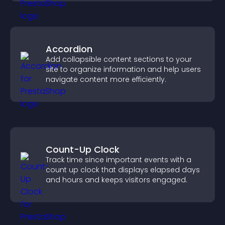
Accordion
Add collapsible content sections to your
site to organize information and help users
navigate content more efficiently.
Count-Up Clock
Track time since important events with a
count up clock that displays elapsed days
and hours and keeps visitors engaged.