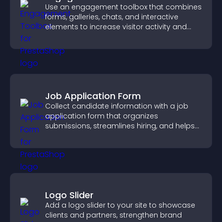
Use an engagement toolbox that combines
forms, galleries, chats, and interactive
elements to increase visitor activity and
create a more engaging user experience.
Job Application Form
Collect candidate information with a job
application form that organizes
submissions, streamlines hiring, and helps
you manage applicants efficiently.
Logo Slider
Add a logo slider to your site to showcase
clients and partners, strengthen brand