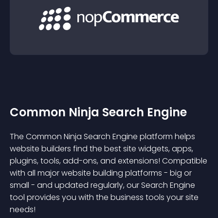
Common Ninja Search Engine
The Common Ninja Search Engine platform helps
website builders find the best site widgets, apps,
plugins, tools, add-ons, and extensions! Compatible
with all major website building platforms - big or
small - and updated regularly, our Search Engine
tool provides you with the business tools your site
needs!