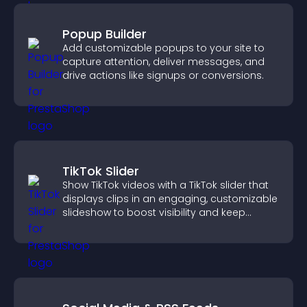
Popup Builder
Add customizable popups to your site to
capture attention, deliver messages, and
drive actions like signups or conversions.
TikTok Slider
Show TikTok videos with a TikTok slider that
displays clips in an engaging, customizable
slideshow to boost visibility and keep
visitors watching.