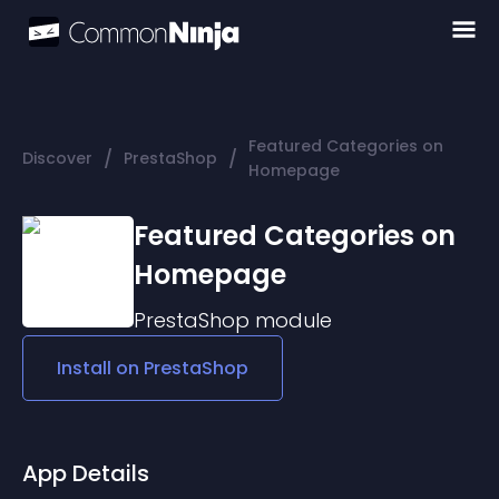
Featured Categories on
/
/
Discover
PrestaShop
Homepage
Featured Categories on
Homepage
PrestaShop
module
Install on
PrestaShop
App Details