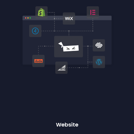
Website