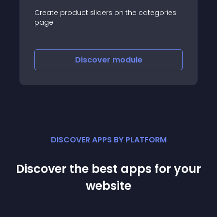
Create product sliders on the categories
page
Discover
module
DISCOVER APPS BY PLATFORM
Discover the best apps for your
website