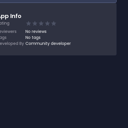
pp Info
ating
eviewers
No
reviews
ags
No tags
eveloped By
Community developer