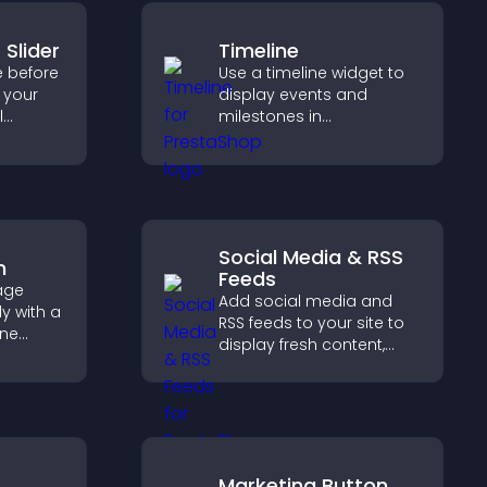
 Slider
Timeline
e before
Use a timeline widget to
o your
display events and
l
milestones in
capture
chronological order with
p
images and text so
d real
visitors understand your
story clearly.
Social Media & RSS
m
Feeds
age
Add social media and
y with a
RSS feeds to your site to
ine
display fresh content,
at
grow your online
r PayPal
presence, and keep
se
visitors engaged with real
time updates.
Marketing Button