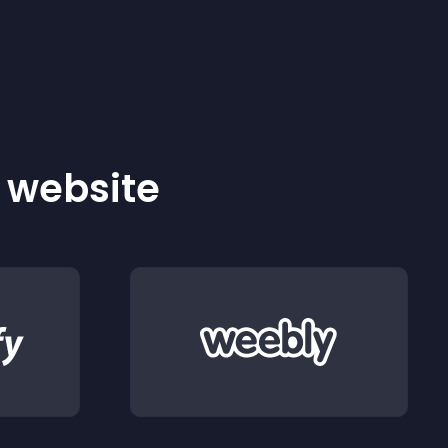
r website