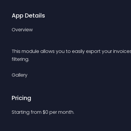
App Details
Overview
This module allows you to easily export your invoic
filtering.
Gallery
Pricing
Starting from 
$
0
per month.