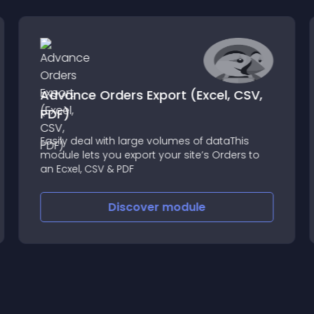
Advance Orders Export (Excel, CSV,
PDF)
Easily deal with large volumes of dataThis
module lets you export your site’s Orders to
an Ecxel, CSV & PDF
Discover
module