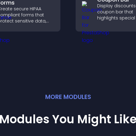
Forms
Display discounts
reate secure HIPAA
coupon bar that
ompliant forms that
highlights special 
rotect sensitive data,
drives urgency, a
ffer full customization,
convert visitors in
nd integrate easily for
paying customers
afe medical information
ollection.
MORE
MODULE
S
Modules You Might Lik