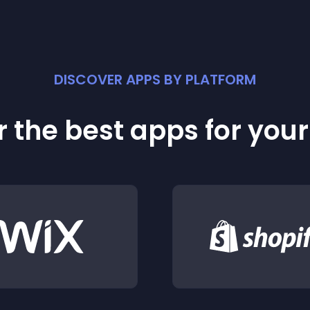
DISCOVER APPS BY PLATFORM
 the best apps for you