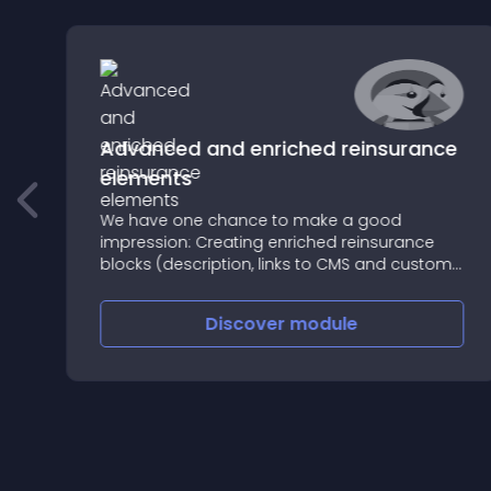
Advanced and enriched reinsurance
elements
e
We have one chance to make a good
impression: Creating enriched reinsurance
blocks (description, links to CMS and custom
image, etc
Discover
module