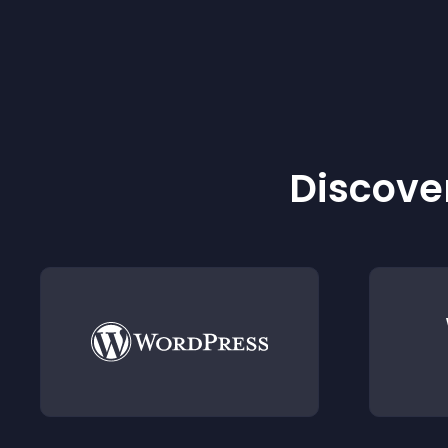
Discover