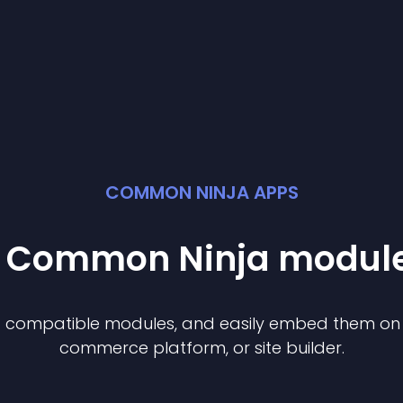
COMMON NINJA APPS
st Common Ninja
modul
of compatible
module
s, and easily embed them on a
commerce platform, or site builder.