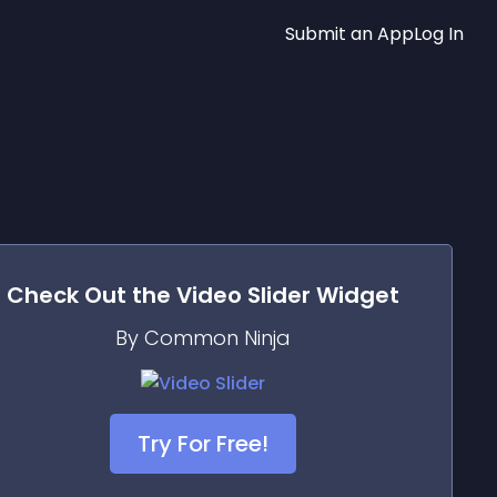
Submit an App
Log In
Check Out the
Video Slider
Widget
By Common Ninja
Try For Free!