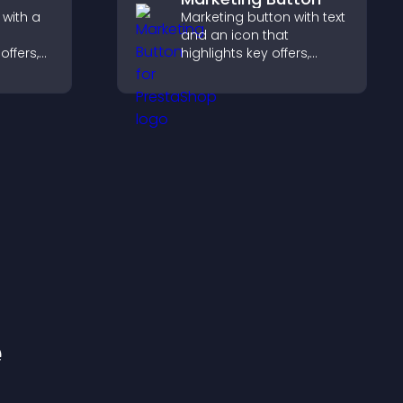
 with a
Marketing button with text
and an icon that
offers,
highlights key offers,
nd helps
draws attention to
to
promotions, and helps
.
increase engagement
and conversions.
e