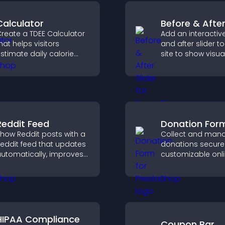
Calculator
Before & After
reate a TDEE Calculator
Add an interactiv
hat helps visitors
and after slider t
stimate daily calorie
site to show visua
needs and make
transformations, 
nformed decisions.
attention, and hel
visitors understan
results.
Reddit Feed
Donation For
how Reddit posts with a
Collect and man
eddit feed that updates
donations securel
utomatically, improves
customizable onl
ontent discovery, and
donation form th
eeps visitors engaged
supports Stripe o
ith fresh discussions.
and helps increa
contributions.
HIPAA Compliance
Coupon Bar