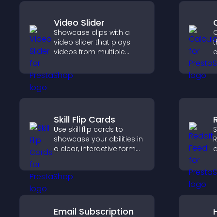
Video Slider
Showcase clips with a
C
video slider that plays
t
videos from multiple
e
sources in a smooth
slideshow, improving
i
design and keeping
visitors engaged.
Skill Flip Cards
Use skill flip cards to
S
showcase your abilities in
R
a clear, interactive format
a
that strengthens your
c
profile and improves your
k
chances of getting hired.
w
Email Subscription