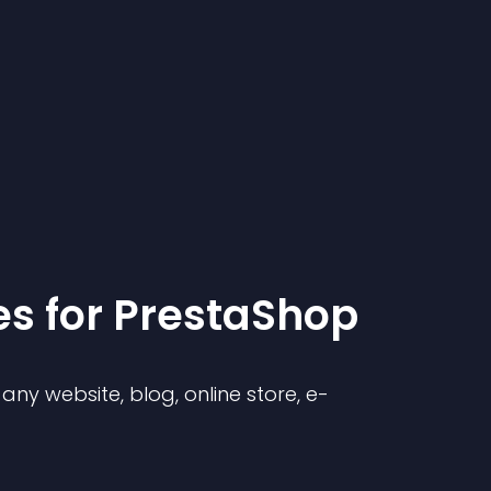
e
s for
PrestaShop
ny website, blog, online store, e-