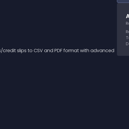
A
R
R
T
D
es/credit slips to CSV and PDF format with advanced 