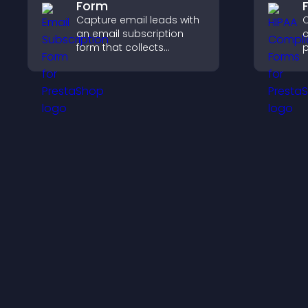
Form
Capture email leads with
C
an email subscription
c
form that collects
p
addresses, saves entries,
o
sends notifications, and
a
helps grow your
s
audience.
c