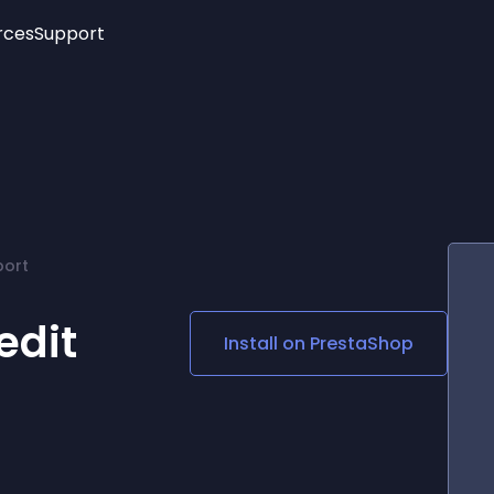
rces
Support
Trending
New!
More
See All Widgets
Opening Hours
Image Slider
See Platforms
Countdown Bar
Info List
Image Hover Effects
Timeline
Age Verification
port
3D
Cards
Social Media Links
edit
Install on
PrestaShop
Lottie Player