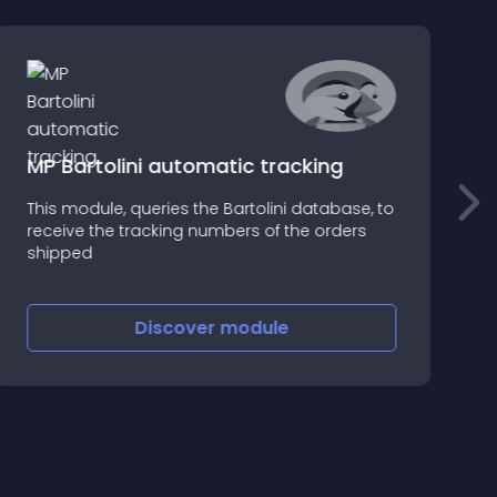
MP Bartolini automatic tracking
This module, queries the Bartolini database, to
C
receive the tracking numbers of the orders
s
shipped
c
Discover
module