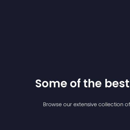
Some of the be
Browse our extensive collection 