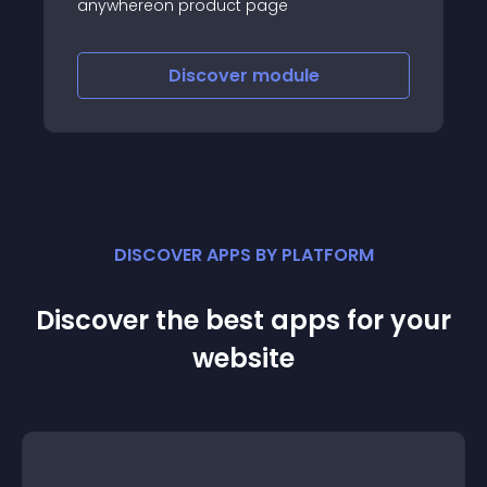
anywhereon product page
Discover
module
DISCOVER APPS BY PLATFORM
Discover the best apps for your
website