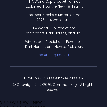
FIFA World Cup Bracket Format
Explained: How the New 48-Team
Format Works
The Best Brackets Maker for the
2026 FIFA World Cup
FIFA World Cup Predictions:
Contenders, Dark Horses, and How
to Pick Your Bracket
Wimbledon Predictions: Favorites,
Dark Horses, and How to Pick Your
Bracket
See All Blog Posts
TERMS & CONDITIONS
PRIVACY POLICY
© Copyright 2012-
2026
, Common Ninja. All rights
reserved.