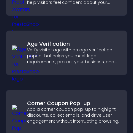
help visitors feel confident about your
credibility.
Age Verification
Verify visitor age with an age verification
popup that helps you meet legal
requirements, protect your business, and
ensure responsible access.
Corner Coupon Pop-up
Add a corner coupon pop-up to highlight
discounts, collect emails, and drive user
engagement without interrupting browsing.