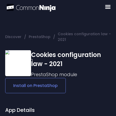
Cookies configuration law -
/
/
Discover
PrestaShop
2021
Cookies configuration
law - 2021
PrestaShop
module
Install on
PrestaShop
App Details