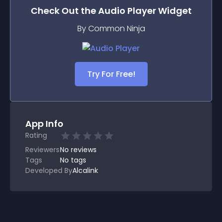
Check Out the
Audio Player
Widget
By Common Ninja
Try For Free!
App Info
Rating
Reviewers
No
reviews
Tags
No tags
Developed By
Alcalink