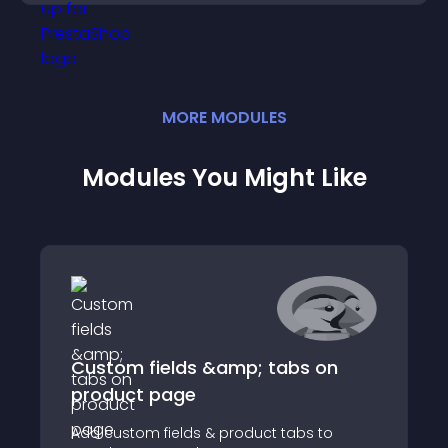
MORE
MODULE
S
Modules You Might Like
Custom fields &amp; tabs on
product page
Add custom fields & product tabs to