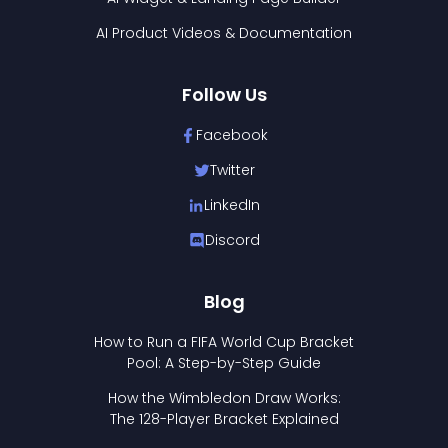
AI Product Videos & Documentation
Follow Us
Facebook
Twitter
LinkedIn
Discord
Blog
How to Run a FIFA World Cup Bracket
Pool: A Step-by-Step Guide
How the Wimbledon Draw Works:
The 128-Player Bracket Explained