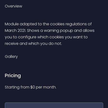
Overview
Module adapted to the cookies regulations of 
March 2021. Shows a warning popup and allows 
you to configure which cookies you want to 
receive and which you do not.
Gallery
Pricing
Starting from 
$
0
per month.