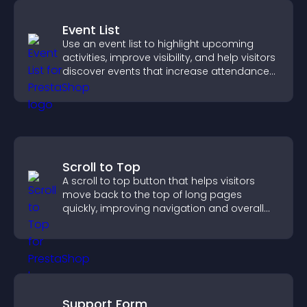
Event List
Use an event list to highlight upcoming
activities, improve visibility, and help visitors
discover events that increase attendance
and engagement.
Scroll to Top
A scroll to top button that helps visitors
move back to the top of long pages
quickly, improving navigation and overall
browsing flow.
Support Form