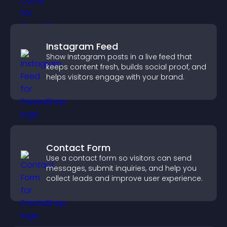
Instagram Feed
Show Instagram posts in a live feed that
keeps content fresh, builds social proof, and
helps visitors engage with your brand.
Contact Form
Use a contact form so visitors can send
messages, submit inquiries, and help you
collect leads and improve user experience.