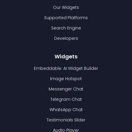
Our Widgets
Supported Platforms
Search Engine
Developers
Widgets
Embeddable: AI Widget Builder
Image Hotspot
Messenger Chat
Telegram Chat
WhatsApp Chat
Testimonials Slider
Audio Player