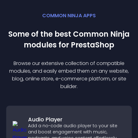
COMMON NINJA APPS
Some of the best Common Ninja
module
s for
PrestaShop
Browse our extensive collection of compatible
module
s, and easily embed them on any website,
blog, online store, e-commerce platform, or site
builder.
Audio Player
Add a no-code audio player to your site
and boost engagement with music,