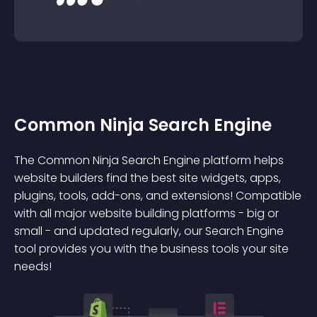
Common Ninja Search Engine
The Common Ninja Search Engine platform helps
website builders find the best site widgets, apps,
plugins, tools, add-ons, and extensions! Compatible
with all major website building platforms - big or
small - and updated regularly, our Search Engine
tool provides you with the business tools your site
needs!