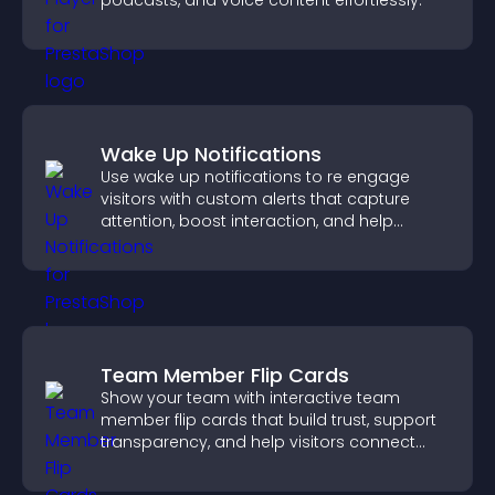
podcasts, and voice content effortlessly.
Wake Up Notifications
Use wake up notifications to re engage
visitors with custom alerts that capture
attention, boost interaction, and help
increase conversions across your site.
Team Member Flip Cards
Show your team with interactive team
member flip cards that build trust, support
transparency, and help visitors connect
with the people behind your brand.