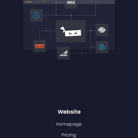
Website
Homepage
Pricing