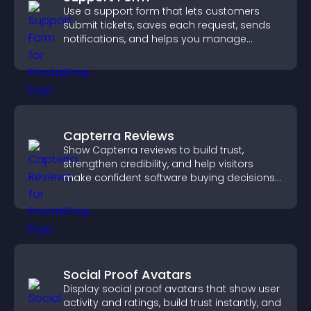
Use a support form that lets customers
submit tickets, saves each request, sends
notifications, and helps you manage
support more efficiently.
Capterra Reviews
Show Capterra reviews to build trust,
strengthen credibility, and help visitors
make confident software buying decisions
that support higher sales.
Social Proof Avatars
Display social proof avatars that show user
activity and ratings, build trust instantly, and