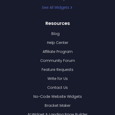
See All Widgets
Resources
Blog
Help Center
Affiliate Program
Community Forum
Feature Requests
Write for Us
Contact Us
No-Code Website Widgets
Bracket Maker
AI Widget & Landing Page Builder