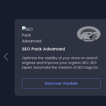
SEO Pack Advanced
Optimize the visibility of your store on search
engines and improve your organic SEO: SEO
Expert: Automate the creation of SEO tags for
search engines and on social networks
Discover
module