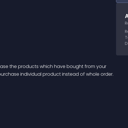
A
R
R
T
D
chase the products which have bought from your 
e purchase individual product instead of whole order.