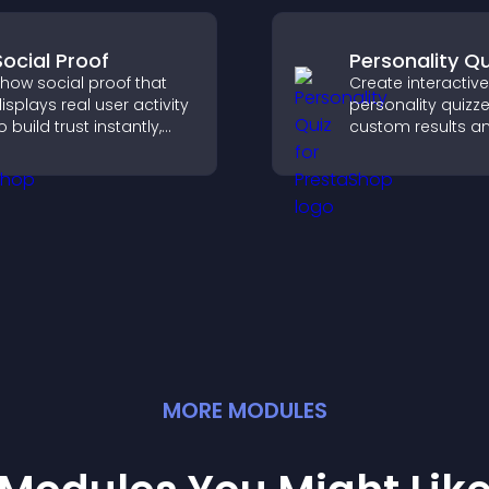
decisions that su
conversions.
Social Proof
Personality Qu
how social proof that
Create interactive
isplays real user activity
personality quizze
o build trust instantly,
custom results a
oost credibility, and help
flexible design to
ncrease conversions
engagement and
cross your site.
visitors explore ta
outcomes easily.
MORE
MODULE
S