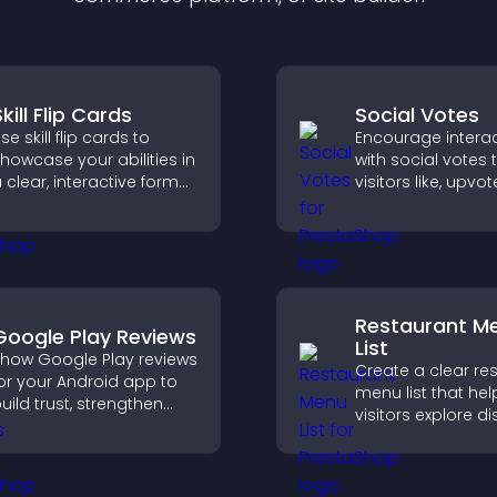
kill Flip Cards
Social Votes
se skill flip cards to
Encourage intera
howcase your abilities in
with social votes t
 clear, interactive format
visitors like, upvo
hat strengthens your
rank content, boo
rofile and improves your
engagement and 
hances of getting hired.
better decisions.
Restaurant M
Google Play Reviews
List
how Google Play reviews
Create a clear re
or your Android app to
menu list that hel
uild trust, strengthen
visitors explore d
redibility, and help
easily, understan
isitors make confident
details, and make
ownload decisions.
confident orderin