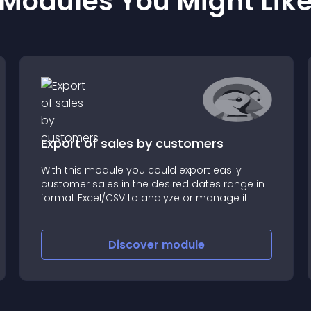
Modules You Might Lik
Export of sales by customers
With this module you could export easily
customer sales in the desired dates range in
format Excel/CSV to analyze or manage it
outside the Prestashop
Discover
module