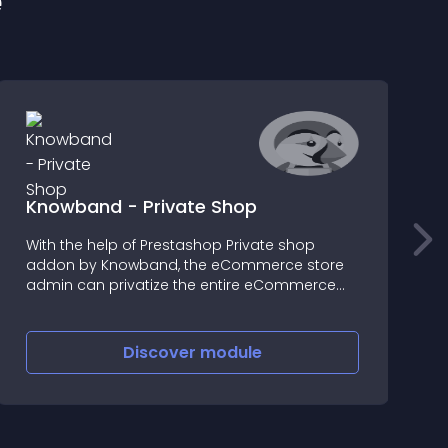
e
Knowband - Private Shop
With the help of Prestashop Private shop
P
addon by Knowband, the eCommerce store
P
admin can privatize the entire eCommerce
M
store or any specific section of the store
a
Discover
module