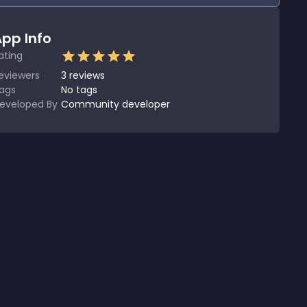
pp Info
ating
eviewers
3
reviews
ags
No tags
eveloped By
Community developer