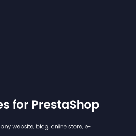
e
s for
PrestaShop
ny website, blog, online store, e-