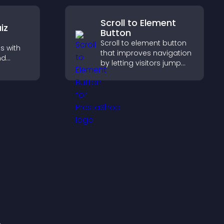
pport
Scroll to Element
iz
Button
Scroll to element button
s with
that improves navigation
nd
by letting visitors jump
 boost
directly to key sections,
 help
reducing friction and
ilored
boosting overall
engagement.