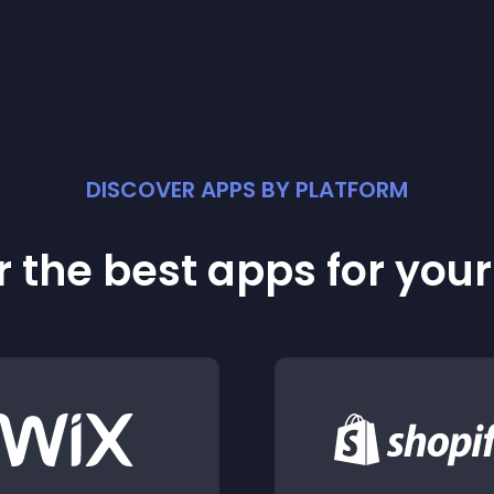
DISCOVER APPS BY PLATFORM
 the best apps for you