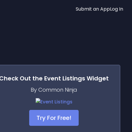
Submit an App
Log In
Check Out the
Event Listings
Widget
By Common Ninja
Try For Free!