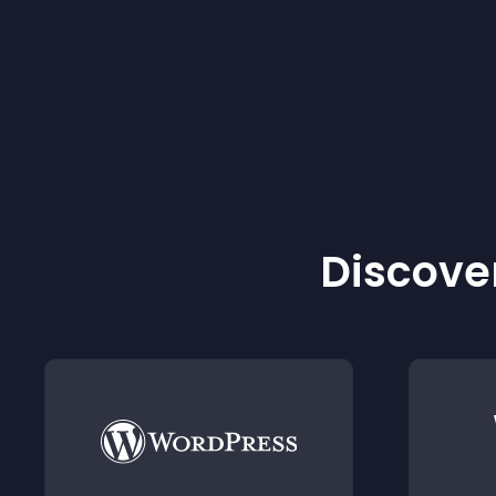
Discover