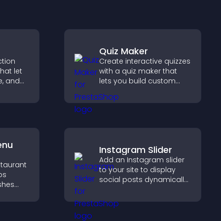
Quiz Maker
ction
Create interactive quizzes
hat let
with a quiz maker that
te, and
lets you build custom
sting
questions, collect
guiding
responses, and increase
engagement with easy
site integration.
enu
Instagram Slider
Add an Instagram slider
staurant
to your site to display
ps
social posts dynamically
ishes
and keep your visual
d key
content engaging and
current.
g