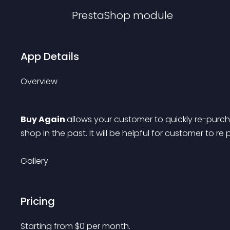
PrestaShop
module
App Details
Overview
Buy Again 
allows your customer to quickly re-pur
shop in the past. It will be helpful for customer to r
Gallery
Pricing
Starting from 
$
0
per month.