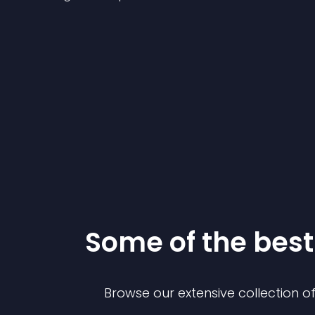
Some of the be
Browse our extensive collection 