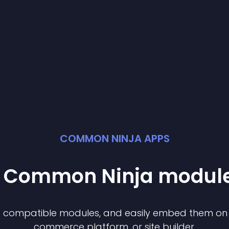
COMMON NINJA APPS
st Common Ninja
modul
of compatible
module
s, and easily embed them on a
commerce platform, or site builder.