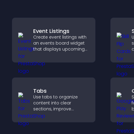
Event Listings
S
Create event listings with
U
an events board widget
s
that displays upcoming
a
activities clearly, helps
t
visitors discover events,
p
and supports easy
c
management.
Tabs
Use tabs to organize
S
content into clear
f
sections, improve
b
navigation, and help
c
visitors switch between
v
topics quickly for a
d
smoother user