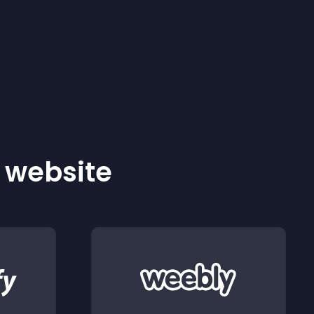
r website