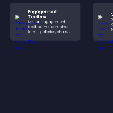
experience.
Engagement
Toolbox
S
Use an engagement
d
toolbox that combines
t
forms, galleries, chats,
b
and interactive elements
i
to increase visitor activity
a
and create a more
engaging user
experience.