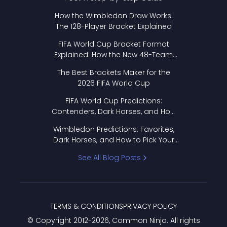
How the Wimbledon Draw Works:
The 128-Player Bracket Explained
FIFA World Cup Bracket Format
Explained: How the New 48-Team
Format Works
The Best Brackets Maker for the
2026 FIFA World Cup
FIFA World Cup Predictions:
Contenders, Dark Horses, and How
to Pick Your Bracket
Wimbledon Predictions: Favorites,
Dark Horses, and How to Pick Your
Bracket
See All Blog Posts
TERMS & CONDITIONS
PRIVACY POLICY
© Copyright 2012-
2026
, Common Ninja. All rights