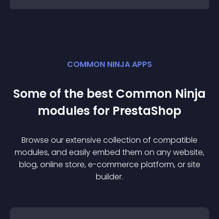
COMMON NINJA APPS
Some of the best Common Ninja
module
s for
PrestaShop
Browse our extensive collection of compatible
module
s, and easily embed them on any website,
blog, online store, e-commerce platform, or site
builder.