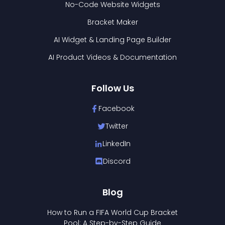
No-Code Website Widgets
Bracket Maker
AI Widget & Landing Page Builder
AI Product Videos & Documentation
Follow Us
Facebook
Twitter
LinkedIn
Discord
Blog
How to Run a FIFA World Cup Bracket
Pool: A Step-by-Step Guide