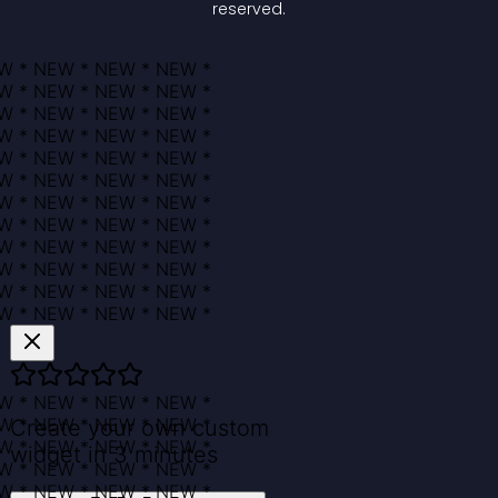
reserved.