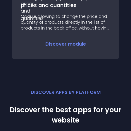
prices and quantities
Module allowing to change the price and
quantity of products directly in the list of
products in the back office, without having
to open the product sheet
Discover
module
DISCOVER APPS BY PLATFORM
Discover the best apps for your
website