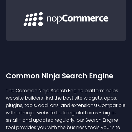
Common Ninja Search Engine
The Common Ninja Search Engine platform helps
website builders find the best site widgets, apps,
plugins, tools, add-ons, and extensions! Compatible
with all major website building platforms - big or
small - and updated regularly, our Search Engine
tool provides you with the business tools your site