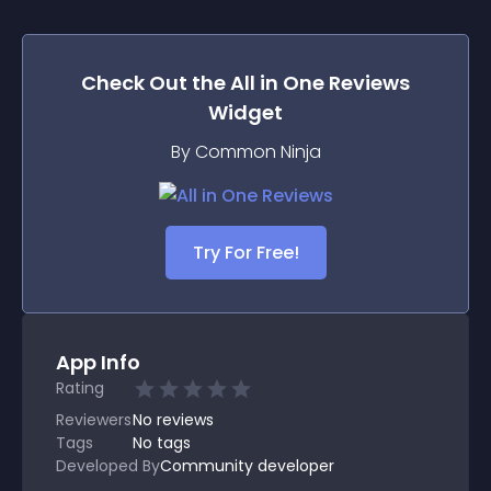
Check Out the
All in One Reviews
Widget
By Common Ninja
Try For Free!
App Info
Rating
Reviewers
No
reviews
Tags
No tags
Developed By
Community developer