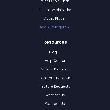
WhatsApp Chat
Testimonials Slider
Audio Player
See All Widgets
Resources
Blog
Help Center
Affiliate Program
Community Forum
Feature Requests
Write for Us
Contact Us