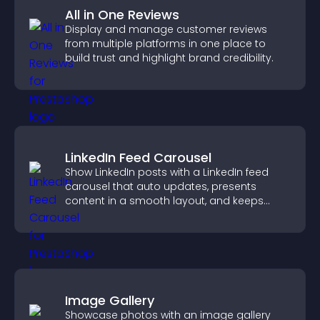
All in One Reviews
Display and manage customer reviews
from multiple platforms in one place to
build trust and highlight brand credibility.
LinkedIn Feed Carousel
Show LinkedIn posts with a LinkedIn feed
carousel that auto updates, presents
content in a smooth layout, and keeps
visitors engaged.
Image Gallery
Showcase photos with an image gallery