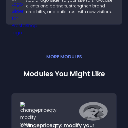
Add a logo slider to your site to showcase
clients and partners, strengthen brand
credibility, and build trust with new visitors.
MORE
MODULE
S
Modules You Might Like
changepriceqty: modify your