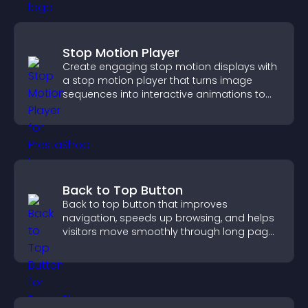
Stop Motion Player
Create engaging stop motion displays with
a stop motion player that turns image
sequences into interactive animations to
boost creativity and visitor engagement.
Back to Top Button
Back to top button that improves
navigation, speeds up browsing, and helps
visitors move smoothly through long pages
for a better user experience.