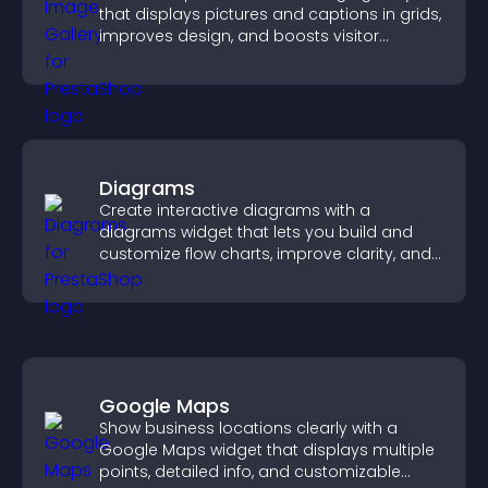
that displays pictures and captions in grids,
improves design, and boosts visitor
engagement.
Diagrams
Create interactive diagrams with a
diagrams widget that lets you build and
customize flow charts, improve clarity, and
help visitors understand complex ideas
easily.
Google Maps
Show business locations clearly with a
Google Maps widget that displays multiple
points, detailed info, and customizable