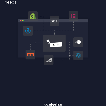
needs!
Website