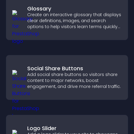
Glossary
Create an interactive glossary that displays
clear definitions, images, and search
options to help visitors learn terms quickly
and navigate complex topics with ease.
Social Share Buttons
Add social share buttons so visitors share
content to major networks, boost
engagement, and drive more referral traffic.
Logo Slider