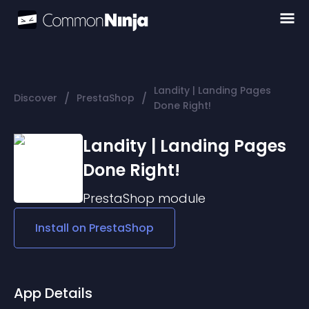
Landity | Landing Pages
/
/
Discover
PrestaShop
Done Right!
Landity | Landing Pages
Done Right!
PrestaShop
module
Install on
PrestaShop
App Details