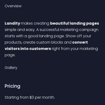
Overview
Landity 
makes creating 
beautiful landing pages
simple and easy. A successful marketing campaign 
starts with a good landing page. Show off your 
products, create custom blocks and
 convert 
visitors into customers
 right from your marketing 
page. 
Gallery
Pricing
Starting from 
$
0
per month.