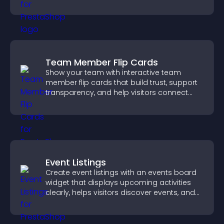
styles to help visitors find you easily.
Team Member Flip Cards
Show your team with interactive team
member flip cards that build trust, support
transparency, and help visitors connect
with the people behind your brand.
Event Listings
Create event listings with an events board
widget that displays upcoming activities
clearly, helps visitors discover events, and
supports easy management.