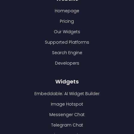
Homepage
Pricing
Our Widgets
Supported Platforms
Search Engine
Developers
Widgets
Embeddable: AI Widget Builder
Image Hotspot
Messenger Chat
Telegram Chat