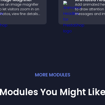
se an image magnifier
Add animated he
o let visitors zoom in on
to draw attention
hotos, view fine details
messages and i
learly, and enjoy a more
user engagemen
ccessible and
through visual e
nformative visual
xperience.
MORE
MODULE
S
Modules You Might Lik