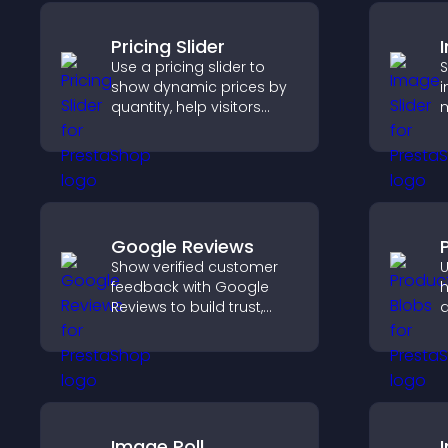
Pricing Slider
Use a pricing slider to
S
show dynamic prices by
i
quantity, help visitors
m
compare options, and
s
support confident
i
purchases.
k
Google Reviews
Show verified customer
U
feedback with Google
h
Reviews to build trust,
a
strengthen credibility, and
p
help visitors make
v
confident purchase
m
decisions.
d
Image Poll