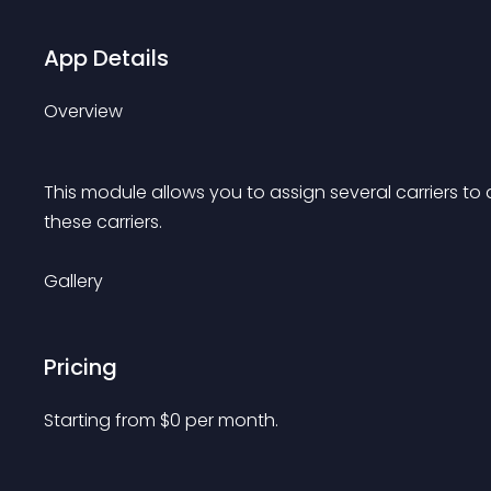
App Details
Overview
This module allows you to assign several carriers to 
these carriers.
Gallery
Pricing
Starting from 
$
0
per month.