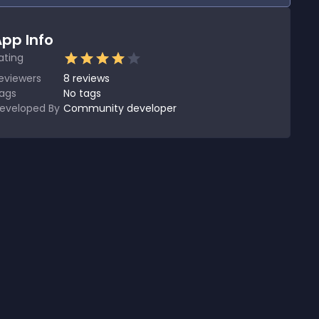
pp Info
ating
eviewers
8
reviews
ags
No tags
eveloped By
Community developer