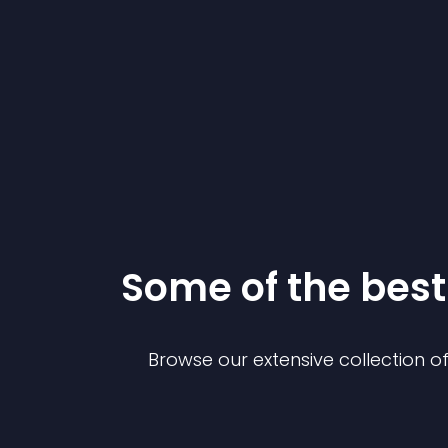
Some of the be
Browse our extensive collection 