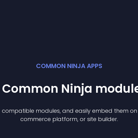
COMMON NINJA APPS
st Common Ninja
modul
of compatible
module
s, and easily embed them on a
commerce platform, or site builder.