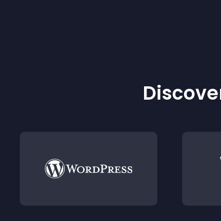
Discover