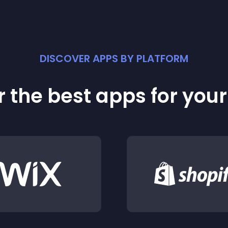
DISCOVER APPS BY PLATFORM
 the best apps for you