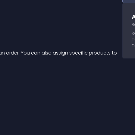
A
R
R
T
D
an order. You can also assign specific products to 