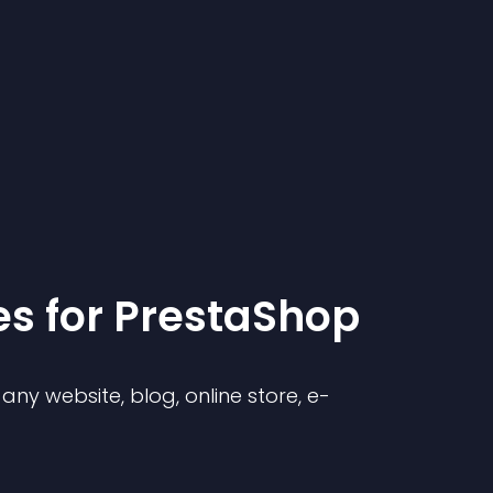
e
s for
PrestaShop
ny website, blog, online store, e-