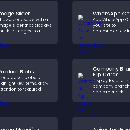
Image Slider
WhatsApp Ch
howcase visuals with an
Add WhatsApp Ch
mage slider that displays
your site to
ultiple images in a
communicate wit
mooth slideshow,
visitors, deliver in
mproves design, and
support, and crea
eeps visitors engaged.
smoother, more
trustworthy user
experience.
Company Bra
Product Blobs
Flip Cards
se product blobs to
Display locations 
ighlight key items, draw
company branch f
ttention to featured
cards that help
roducts, and guide
customers find n
isitors toward faster and
offices, understa
ore confident purchase
details, and enjoy
ecisions.
smoother overall
experience.
Image Magnifier
Animated Hea