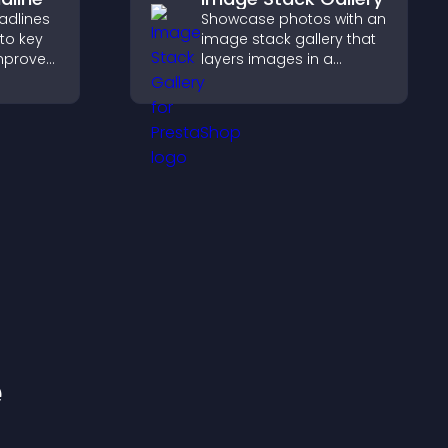
adlines
Showcase photos with an
 to key
image stack gallery that
mprove
layers images in a
t
stacked display with
mphasis.
smooth transitions to
create a visually striking
presentation.
e