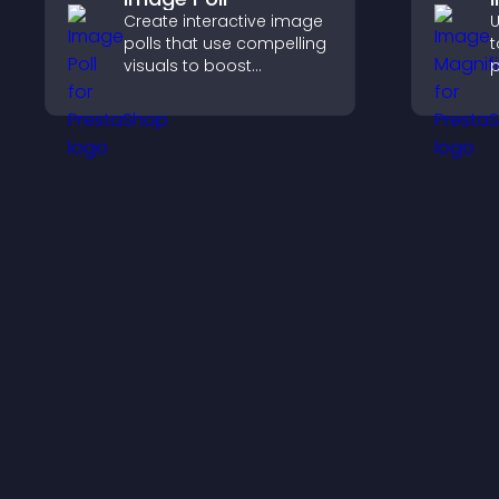
Create interactive image
U
polls that use compelling
t
visuals to boost
p
engagement, gather
c
feedback, and help
a
visitors vote easily.
i
e