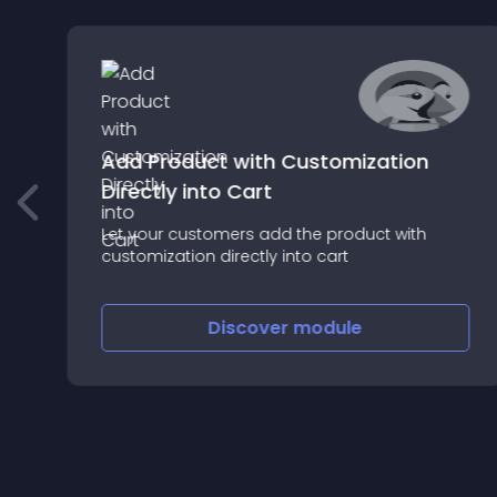
Add Product with Customization
Directly into Cart
Let your customers add the product with
customization directly into cart
Discover
module