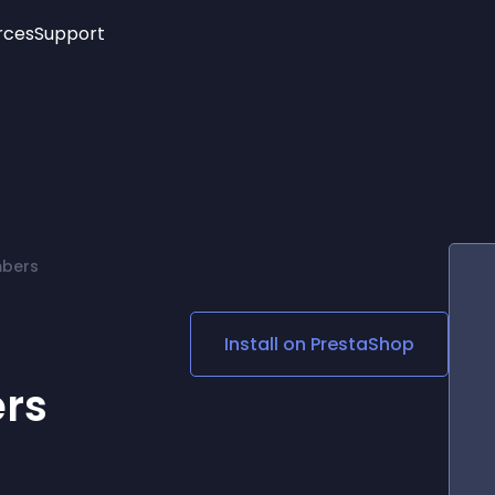
rces
Support
Trending
New!
More
See All Widgets
Opening Hours
Image Slider
See Platforms
Countdown Bar
Info List
Image Hover Effects
Timeline
Age Verification
mbers
3D
Cards
Social Media Links
Install on
PrestaShop
Lottie Player
rs