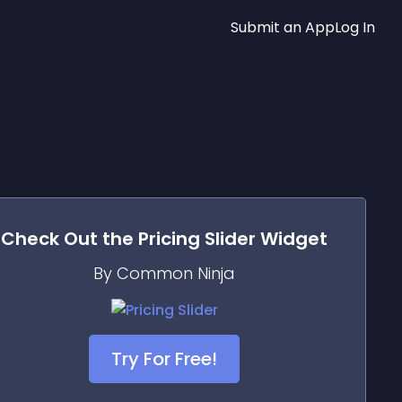
Submit an App
Log In
Check Out the
Pricing Slider
Widget
By Common Ninja
Try For Free!