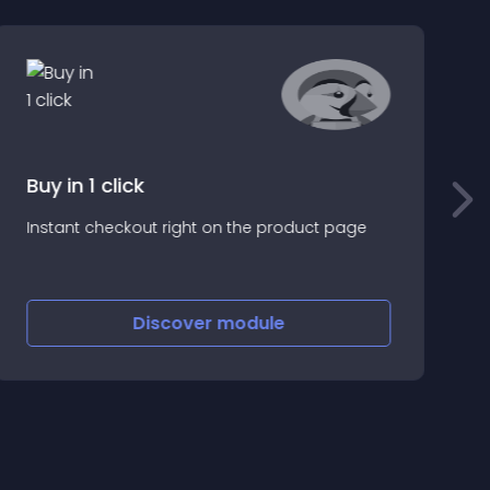
Buy in 1 click
H
Instant checkout right on the product page
y
e
C
w
Discover
module