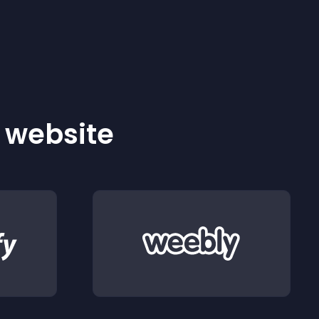
r website