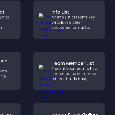
at
Info List
at to
An Info List presents key
details in a clear,
h
structured format to
stant
improve user experience
te a
and support conversions.
nch
Team Member List
Present your team with a
with
structured team member
lip
list that builds trust,
supports credibility, and
earby
helps visitors connect
nd key
with the people behind
 a
your brand.
dline
Image Stack Gallery