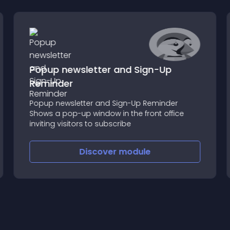
Popup newsletter and Sign-Up
Reminder
Popup newsletter and Sign-Up Reminder
Shows a pop-up window in the front office
inviting visitors to subscribe
Discover
module