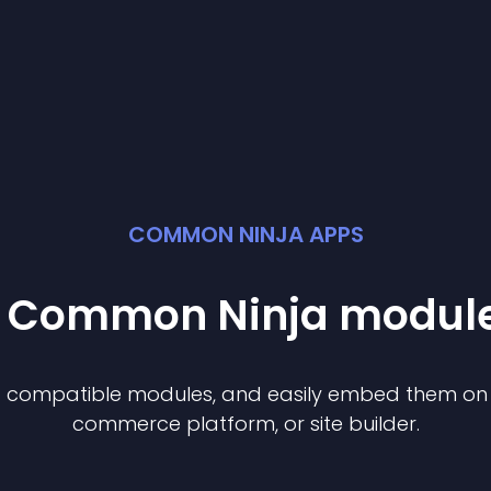
COMMON NINJA APPS
st Common Ninja
modul
of compatible
module
s, and easily embed them on a
commerce platform, or site builder.