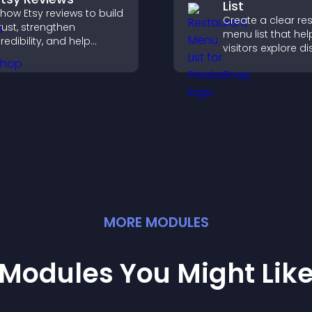
List
how Etsy reviews to build
Create a clear re
rust, strengthen
menu list that hel
redibility, and help
visitors explore d
isitors make confident
easily, understan
urchase decisions that
details, and make
upport higher sales.
confident orderin
decisions that su
conversions.
MORE
MODULE
S
Modules You Might Lik