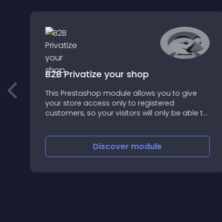
B2B Privatize your shop
This Prestashop module allows you to give
your store access only to registered
customers, so your visitors will only be able to
create an account and / or log in
Discover
module