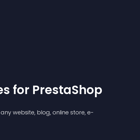
e
s for
PrestaShop
ny website, blog, online store, e-