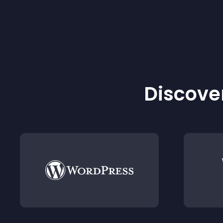
Discover