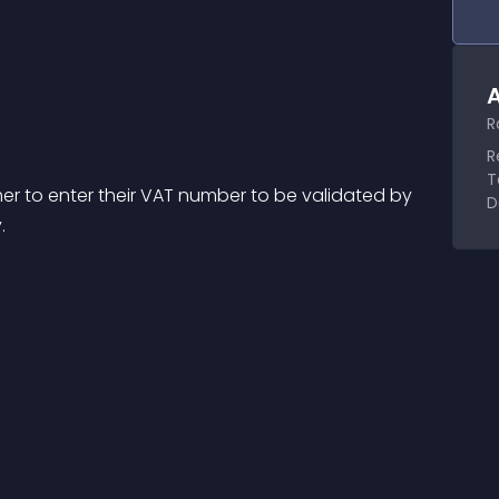
A
R
R
T
mer to enter their VAT number to be validated by 
D
.