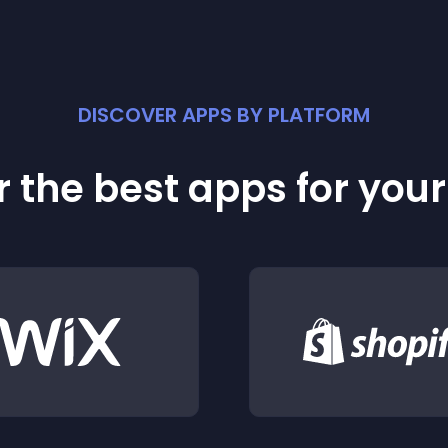
DISCOVER APPS BY PLATFORM
 the best apps for you