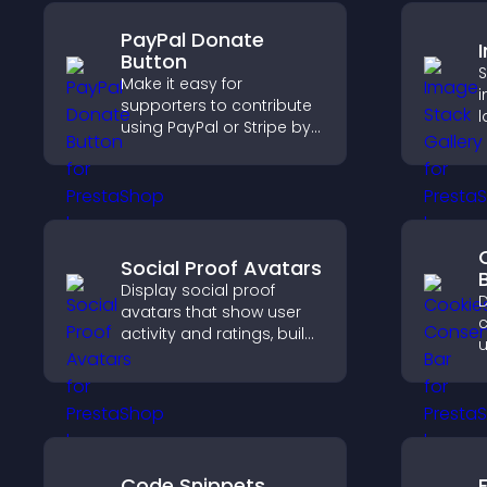
PayPal Donate
Button
S
Make it easy for
i
supporters to contribute
l
using PayPal or Stripe by
s
adding a donation
s
button that keeps giving
c
fast, secure, and on site.
p
Social Proof Avatars
Display social proof
D
avatars that show user
c
activity and ratings, build
u
trust instantly, and help
G
visitors feel confident
e
about your credibility.
l
Code Snippets