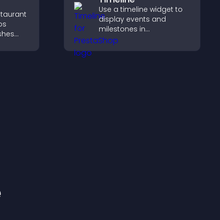
Use a timeline widget to
staurant
display events and
ps
milestones in
ishes
chronological order with
d key
images and text so
visitors understand your
g
story clearly.
pport
e