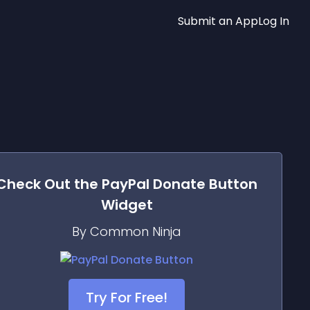
Submit an App
Log In
Check Out the
PayPal Donate Button
Widget
By Common Ninja
Try For Free!