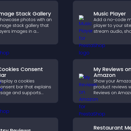
Image Stack Gallery
Music Player
howcase photos with an
Add a no-code m
mage stack gallery that
player to your site
ayers images in a
stream audio, sh
tacked display with
playlists, and sup
mooth transitions to
multiple formats 
reate a visually striking
easy setup.
resentation.
Cookies Consent
My Reviews o
Bar
Amazon
isplay a cookies
Show your Amaz
onsent bar that explains
product reviews w
sage and supports
Reviews on Amaz
DPR compliance,
build trust, boost
nhancing user trust and
credibility, and he
egal clarity.
visitors make con
purchase decisio
Restaurant M
Etsy Reviews