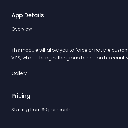
App Details
Overview
This module will allow you to force or not the custo
VIES, which changes the group based on his country
Gallery
Pricing
Starting from 
$
0
per month.