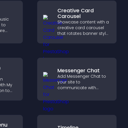
Creative Card
Carousel
usic
Showcase content with a
 to
creative card carousel
are
that rotates banner style
port
items to highlight offers
with
and important
messages.
n
Messenger Chat
Add Messenger Chat to
on
your site to
ith My
communicate with
on to
visitors, offer fast support,
and create a smoother
lp
user experience across
fident
all pages.
ns.
enu
Timeline