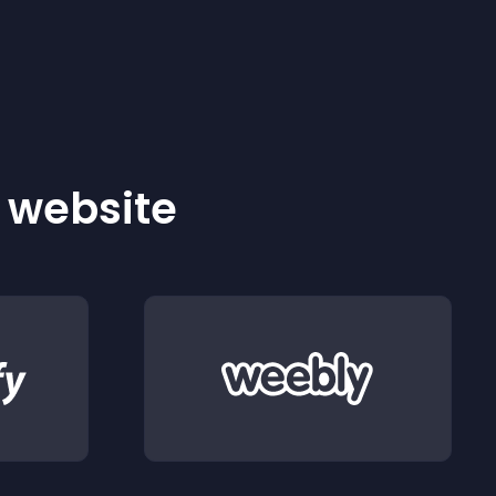
r website