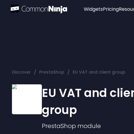
Widgets
Pricing
Resou
Popular
Image Hotspot
Telegram Chat
WhatsApp Chat
Audio Player
/
/
Discover
PrestaShop
EU VAT and client group
Logo
Slider
EU VAT and clie
group
PrestaShop
module