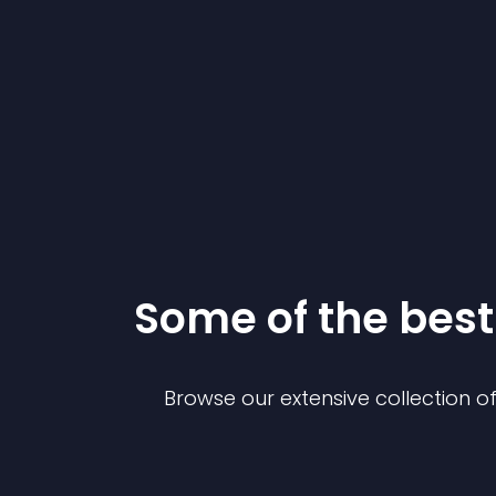
Some of the be
Browse our extensive collection 