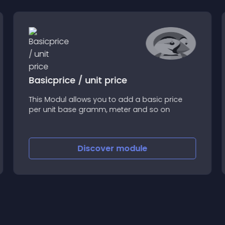
Basicprice / unit price
This Modul allows you to add a basic price
per unit base gramm, meter and so on
Discover
module