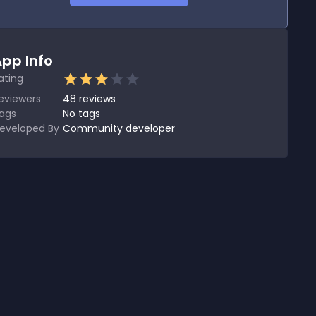
pp Info
ating
eviewers
48
reviews
ags
No tags
eveloped By
Community developer