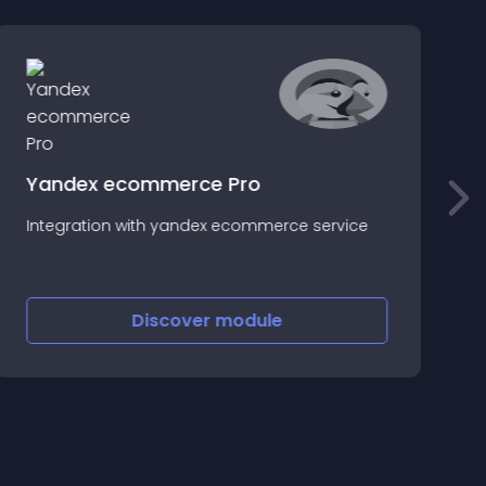
Yandex ecommerce Pro
N
Integration with yandex ecommerce service
e
H
Discover
module