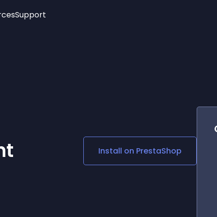
rces
Support
Trending
New!
More
See All Widgets
Opening Hours
Image Slider
See Platforms
Countdown Bar
Info List
Image Hover Effects
Timeline
Age Verification
3D
Cards
Social Media Links
nt
Install on
PrestaShop
Lottie Player