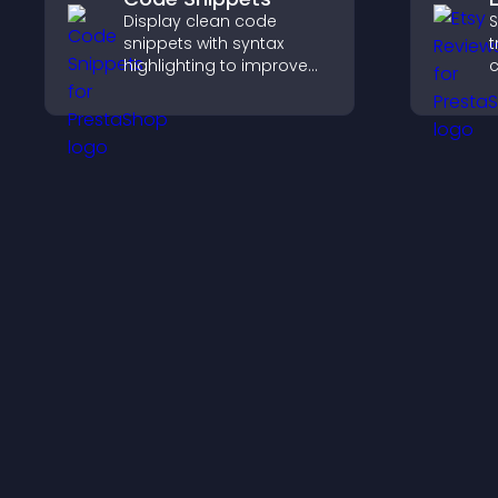
Display clean code
S
snippets with syntax
t
highlighting to improve
c
technical content and
v
help developers scan
p
examples quickly.
s