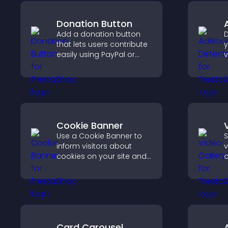
Donation Button
Add a donation button
D
that lets users contribute
y
easily using PayPal or
v
Stripe, supporting causes
b
directly from your site.
s
m
Cookie Banner
Use a Cookie Banner to
S
inform visitors about
v
cookies on your site and
o
let them manage their
m
consent in a clear,
v
structured way.
v
s
c
Card Carousel