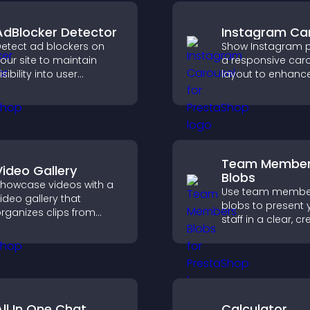
AdBlocker Detector
Instagram Ca
etect ad blockers on
Show Instagram p
our site to maintain
a responsive car
isibility into user
layout to enhance
ehavior and support
proof and keep yo
ustainable ad-based
content visually fr
onetization.
Team Membe
Video Gallery
Blobs
howcase videos with a
Use team membe
ideo gallery that
blobs to present 
rganizes clips from
staff in a clear, cr
ultiple sources in clear
format that builds 
isual layouts that keep
supports transpa
isitors watching and
and strengthens 
upport higher
credibility.
onversions.
All In One Chat
Calculator