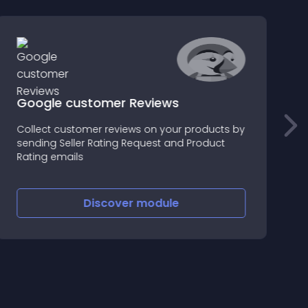
Google customer Reviews
Collect customer reviews on your products by
C
sending Seller Rating Request and Product
c
Rating emails
Discover
module