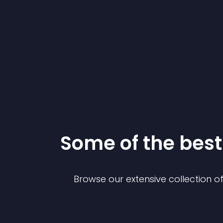
Some of the be
Browse our extensive collection 