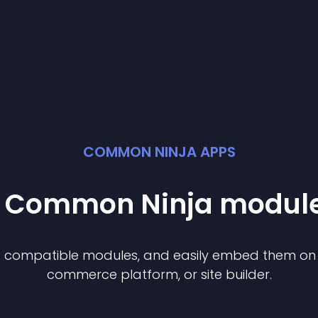
COMMON NINJA APPS
st Common Ninja
modul
of compatible
module
s, and easily embed them on a
commerce platform, or site builder.