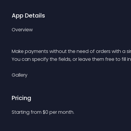
App Details
Overview
Make payments without the need of orders with a sim
You can specify the fields, or leave them free to fill in
Gallery
Pricing
Starting from 
$
0
per month.