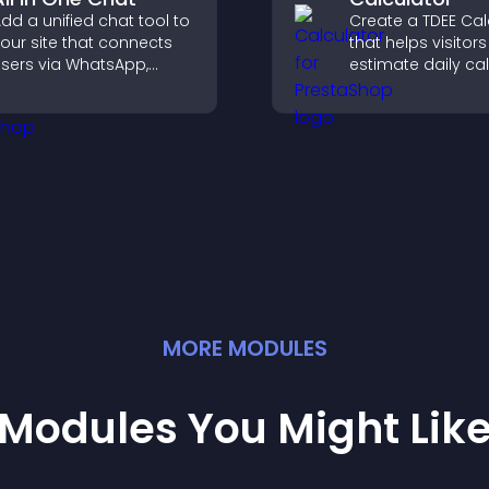
dd a unified chat tool to
Create a TDEE Cal
our site that connects
that helps visitors
sers via WhatsApp,
estimate daily cal
essenger, Telegram, or
needs and make
mail for seamless
informed decision
upport.
MORE
MODULE
S
Modules You Might Lik