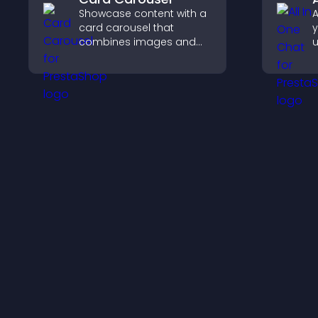
Showcase content with a
A
card carousel that
y
combines images and
u
text, improves visual
M
design, and helps visitors
e
explore key information.
s