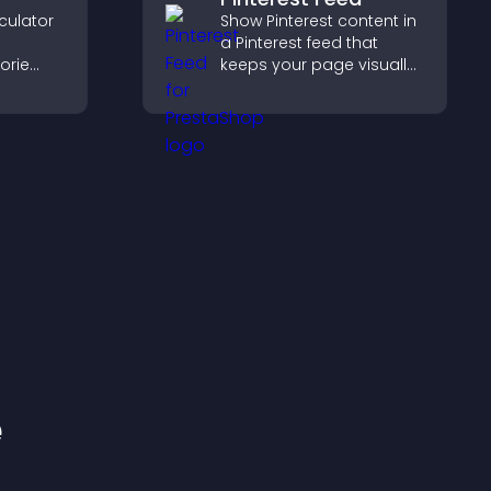
culator
Show Pinterest content in
a Pinterest feed that
orie
keeps your page visually
engaging, highlights new
s.
ideas, and helps visitors
explore fresh inspiration.
e