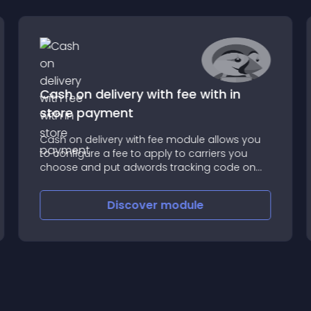
Cash on delivery with fee with in
store payment
Cash on delivery with fee module allows you
to configure a fee to apply to carriers you
choose and put adwords tracking code on
the confirmation page
Discover
module