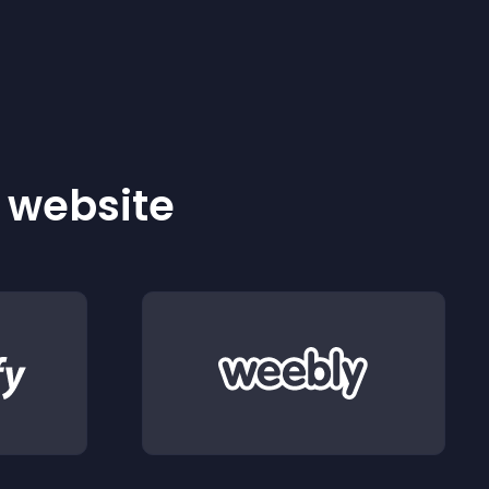
r website