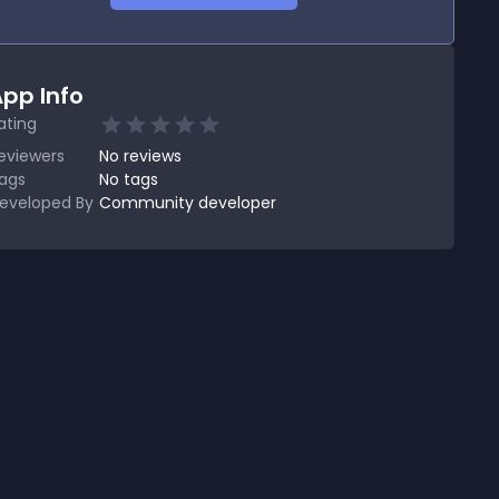
pp Info
ating
eviewers
No
reviews
ags
No tags
eveloped By
Community developer