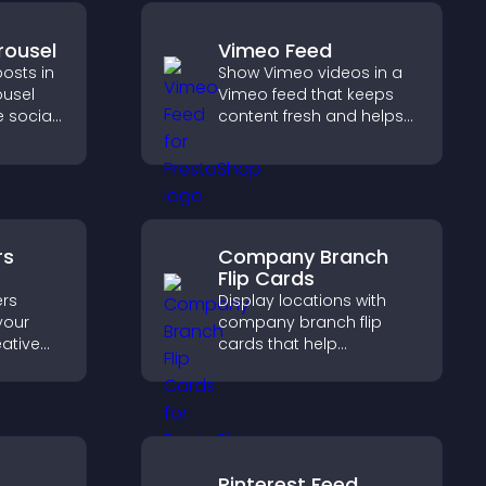
rousel
Vimeo Feed
osts in
Show Vimeo videos in a
ousel
Vimeo feed that keeps
 social
content fresh and helps
ur site
visitors discover more of
esh.
your video library.
rs
Company Branch
Flip Cards
rs
Display locations with
your
company branch flip
eative
cards that help
trust,
customers find nearby
rency,
offices, understand key
brand
details, and enjoy a
smoother overall
experience.
Pinterest Feed