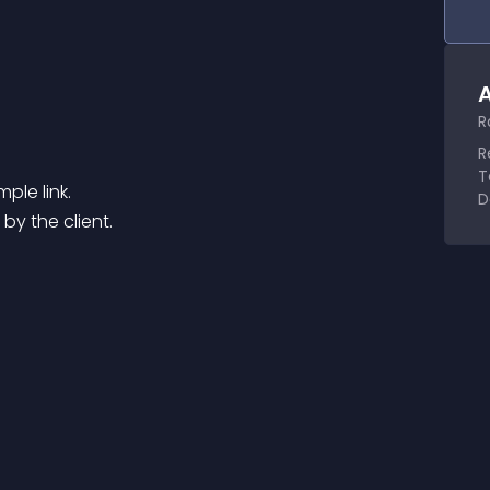
A
R
R
T
ple link.
D
 by the client.