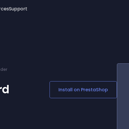
rces
Support
Trending
New!
More
See All Widgets
Opening Hours
Image Slider
See Platforms
Countdown Bar
Info List
Image Hover Effects
Timeline
Age Verification
rder
3D
Cards
Social Media Links
rd
Install on
PrestaShop
Lottie Player