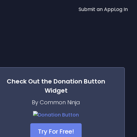
Submit an App
Log In
Check Out the
Donation Button
Widget
By Common Ninja
Try For Free!