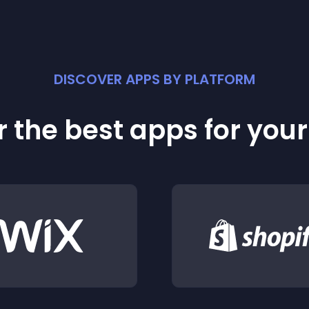
DISCOVER APPS BY PLATFORM
 the best apps for you