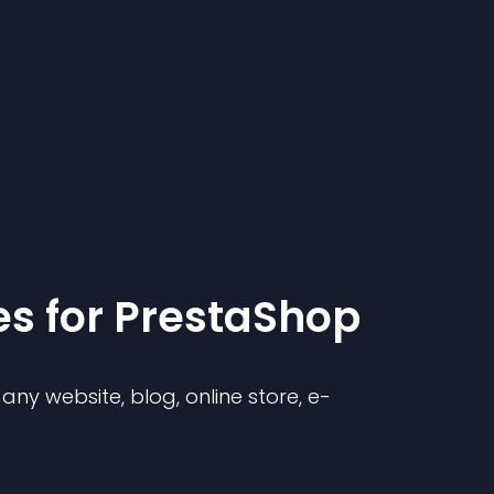
e
s for
PrestaShop
ny website, blog, online store, e-