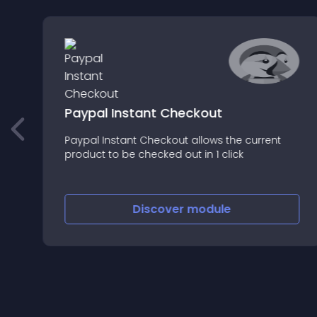
l
Paypal Instant Checkout
Paypal Instant Checkout allows the current
product to be checked out in 1 click
Discover
module