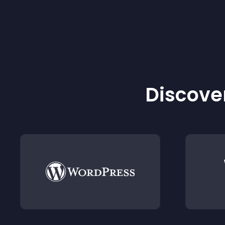
Discover