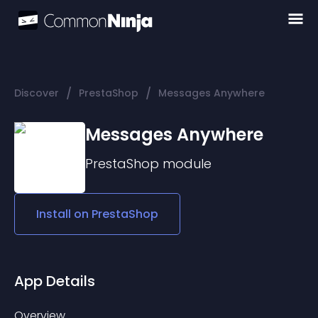
/
/
Discover
PrestaShop
Messages Anywhere
Messages Anywhere
PrestaShop
module
Install on
PrestaShop
App Details
Overview