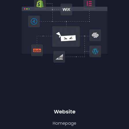
Website
Homepage