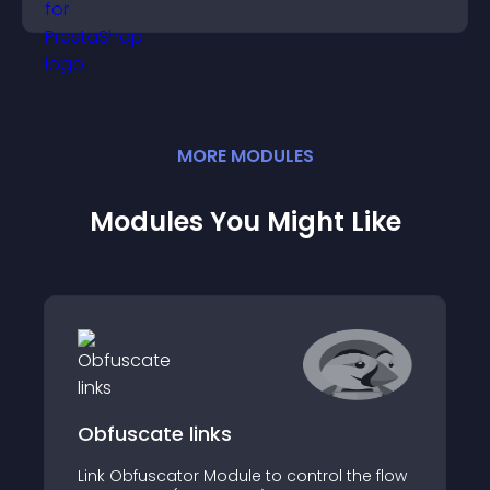
engagement.
MORE
MODULE
S
Modules You Might Like
Obfuscate links
Link Obfuscator Module to control the flow