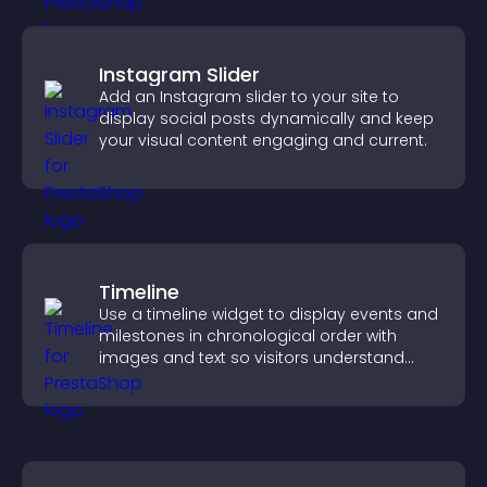
Instagram Slider
Add an Instagram slider to your site to
display social posts dynamically and keep
your visual content engaging and current.
Timeline
Use a timeline widget to display events and
milestones in chronological order with
images and text so visitors understand
your story clearly.