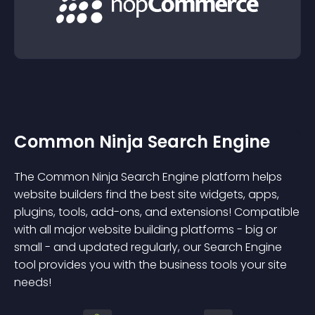
Common Ninja Search Engine
The Common Ninja Search Engine platform helps
website builders find the best site widgets, apps,
plugins, tools, add-ons, and extensions! Compatible
with all major website building platforms - big or
small - and updated regularly, our Search Engine
tool provides you with the business tools your site
needs!