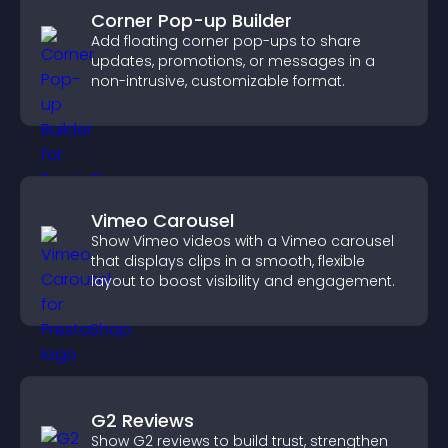
Corner Pop-up Builder
Add floating corner pop-ups to share
updates, promotions, or messages in a
non-intrusive, customizable format.
Vimeo Carousel
Show Vimeo videos with a Vimeo carousel
that displays clips in a smooth, flexible
layout to boost visibility and engagement.
G2 Reviews
Show G2 reviews to build trust, strengthen