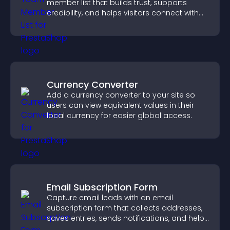
member list that builds trust, supports
credibility, and helps visitors connect with
the people behind your brand.
Currency Converter
Add a currency converter to your site so
users can view equivalent values in their
local currency for easier global access.
Email Subscription Form
Capture email leads with an email
subscription form that collects addresses,
saves entries, sends notifications, and helps
grow your audience.