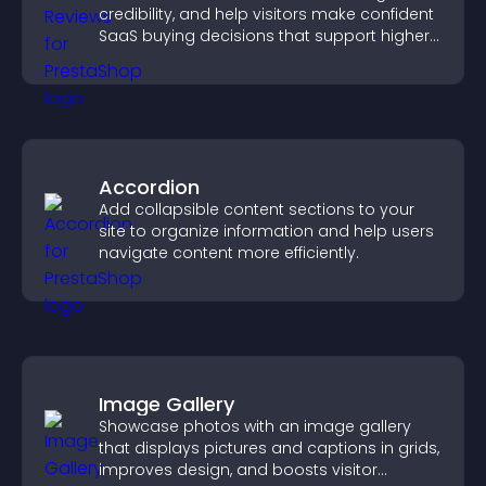
credibility, and help visitors make confident
SaaS buying decisions that support higher
sales.
Accordion
Add collapsible content sections to your
site to organize information and help users
navigate content more efficiently.
Image Gallery
Showcase photos with an image gallery
that displays pictures and captions in grids,
improves design, and boosts visitor