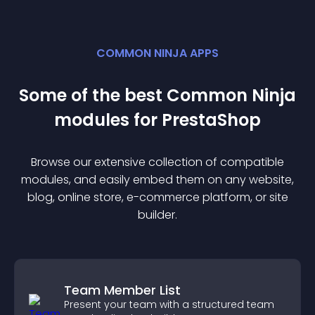
COMMON NINJA APPS
Some of the best Common Ninja
module
s for
PrestaShop
Browse our extensive collection of compatible
module
s, and easily embed them on any website,
blog, online store, e-commerce platform, or site
builder.
Team Member List
Present your team with a structured team