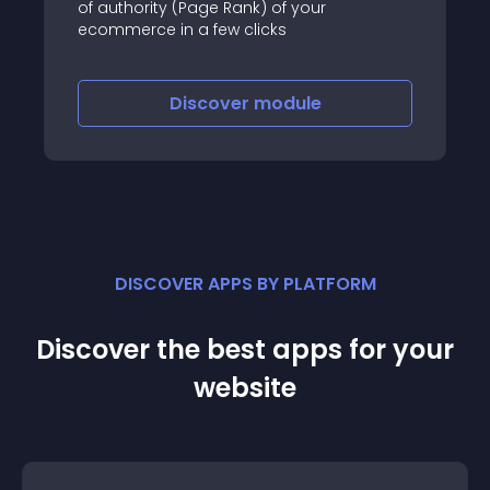
of authority (Page Rank) of your
ecommerce in a few clicks
Discover
module
DISCOVER APPS BY PLATFORM
Discover the best apps for your
website