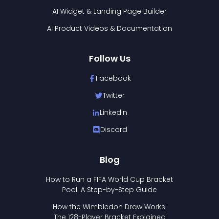
AI Widget & Landing Page Builder
AI Product Videos & Documentation
Follow Us
Facebook
Twitter
LinkedIn
Discord
Blog
How to Run a FIFA World Cup Bracket
Pool: A Step-by-Step Guide
How the Wimbledon Draw Works:
The 128-Player Bracket Explained