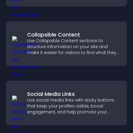
Collapsible Content
Use Collapsible Content sections to
structure information on your site and
make it easier for visitors to find what they
need.
Social Media Links
Use social media links with sticky buttons
that keep your profiles visible, boost
engagement, and help promote your
content more effectively across your site.