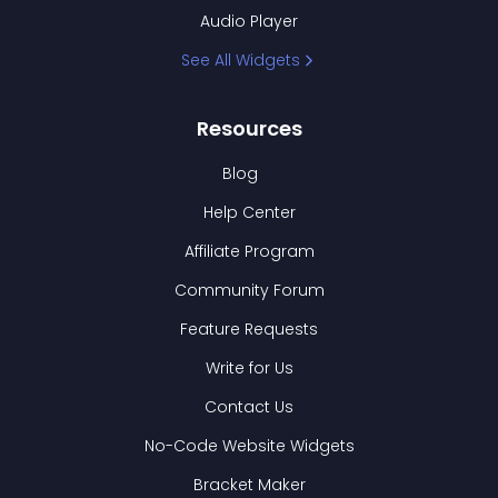
Audio Player
See All Widgets
Resources
Blog
Help Center
Affiliate Program
Community Forum
Feature Requests
Write for Us
Contact Us
No-Code Website Widgets
Bracket Maker