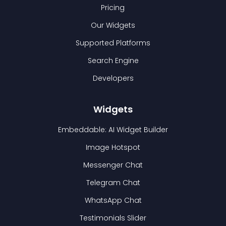
Pricing
Our Widgets
Supported Platforms
Search Engine
Developers
Widgets
Embeddable: AI Widget Builder
Image Hotspot
Messenger Chat
Telegram Chat
WhatsApp Chat
Testimonials Slider