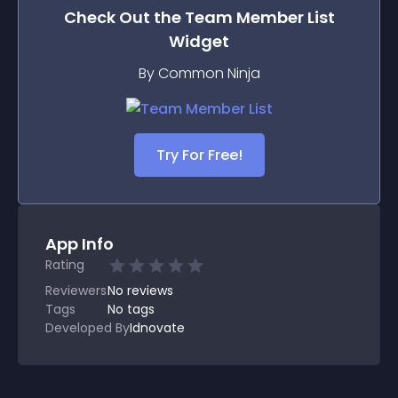
Check Out the
Team Member List
Widget
By Common Ninja
Try For Free!
App Info
Rating
Reviewers
No
reviews
Tags
No tags
Developed By
Idnovate