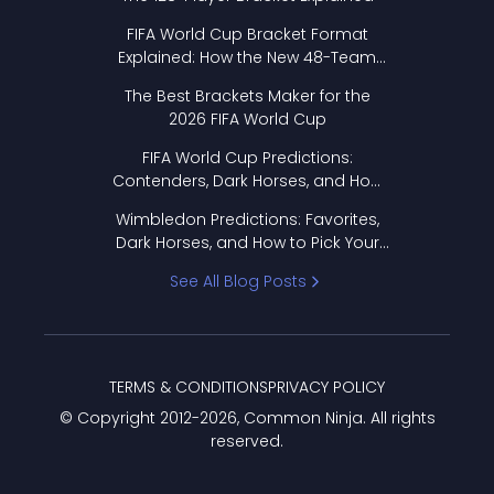
FIFA World Cup Bracket Format
Explained: How the New 48-Team
Format Works
The Best Brackets Maker for the
2026 FIFA World Cup
FIFA World Cup Predictions:
Contenders, Dark Horses, and How
to Pick Your Bracket
Wimbledon Predictions: Favorites,
Dark Horses, and How to Pick Your
Bracket
See All Blog Posts
TERMS & CONDITIONS
PRIVACY POLICY
© Copyright 2012-
2026
, Common Ninja. All rights
reserved.