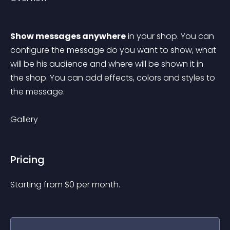
Show messages anywhere
 in your shop. You can 
configure the message do you want to show, what 
will be his audience and where will be shown it in 
the shop. You can add effects, colors and styles to 
the message.
Gallery
Pricing
Starting from 
$
0
per month.