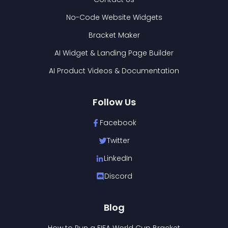
No-Code Website Widgets
Bracket Maker
AI Widget & Landing Page Builder
AI Product Videos & Documentation
Follow Us
Facebook
Twitter
LinkedIn
Discord
Blog