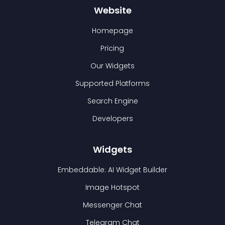
Website
Homepage
Pricing
Our Widgets
Supported Platforms
Search Engine
Developers
Widgets
Embeddable: AI Widget Builder
Image Hotspot
Messenger Chat
Telegram Chat