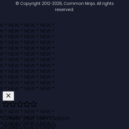
© Copyright 2012-
2026
, Common Ninja. All rights
reserved.