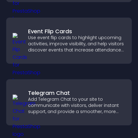
Event Flip Cards
Use event flip cards to highlight upcoming
activities, improve visibility, and help visitors
discover events that increase attendance
and engagement.
Telegram Chat
Add Telegram Chat to your site to
communicate with visitors, deliver instant
support, and provide a smoother, more
reliable user experience.