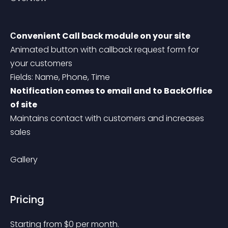
Сonvenient Call back module on your site
Animated button with callback request form for 
your customers
Fields: Name, Phone, Time
Notification comes to email and to BackOffice 
of site
Maintains contact with customers and increases 
sales
Gallery
Pricing
Starting from 
$
0
per month.