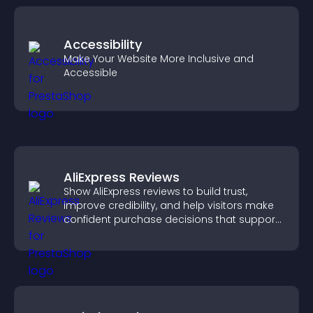
Accessibility
Make Your Website More Inclusive and
Accessible
AliExpress Reviews
Show AliExpress reviews to build trust,
improve credibility, and help visitors make
confident purchase decisions that support
higher sales.