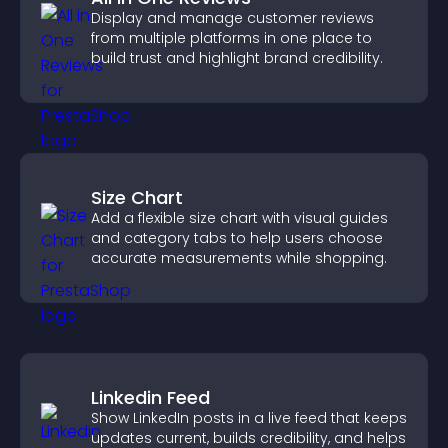
Display and manage customer reviews
from multiple platforms in one place to
build trust and highlight brand credibility.
Size Chart
Add a flexible size chart with visual guides
and category tabs to help users choose
accurate measurements while shopping.
Linkedin Feed
Show LinkedIn posts in a live feed that keeps
updates current, builds credibility, and helps