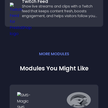
Twitch Feed
Show live streams and clips with a Twitch
feed that keeps content fresh, boosts
engagement, and helps visitors follow your
channel more easily.
MORE
MODULE
S
Modules You Might Like