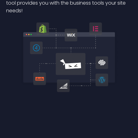
tool provides you with the business tools your site
needs!