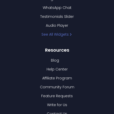
WhatsApp Chat
Testimonials Slider
Audio Player
See All Widgets
Resources
Blog
Help Center
Affiliate Program
Community Forum
Feature Requests
Write for Us
Contact Us