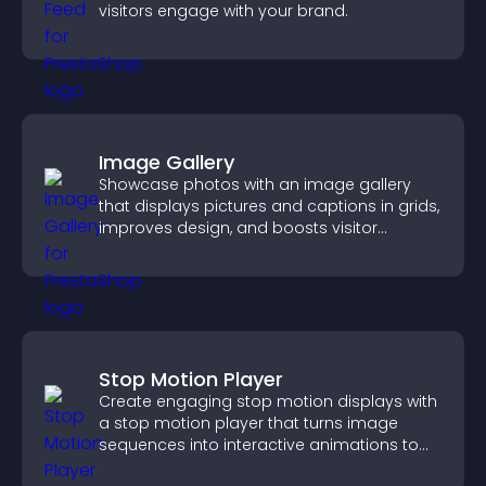
visitors engage with your brand.
Image Gallery
Showcase photos with an image gallery
that displays pictures and captions in grids,
improves design, and boosts visitor
engagement.
Stop Motion Player
Create engaging stop motion displays with
a stop motion player that turns image
sequences into interactive animations to
boost creativity and visitor engagement.