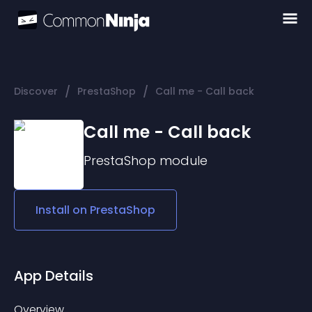
/
/
Discover
PrestaShop
Call me - Call back
Call me - Call back
PrestaShop
module
Install on
PrestaShop
App Details
Overview