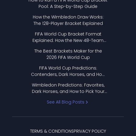
How to Run a FIFA World Cup Bracket
Pool: A Step-by-Step Guide
How the Wimbledon Draw Works:
The 128-Player Bracket Explained
FIFA World Cup Bracket Format
Explained: How the New 48-Team
Format Works
The Best Brackets Maker for the
2026 FIFA World Cup
FIFA World Cup Predictions:
Contenders, Dark Horses, and How
to Pick Your Bracket
Wimbledon Predictions: Favorites,
Dark Horses, and How to Pick Your
Bracket
See All Blog Posts
TERMS & CONDITIONS
PRIVACY POLICY