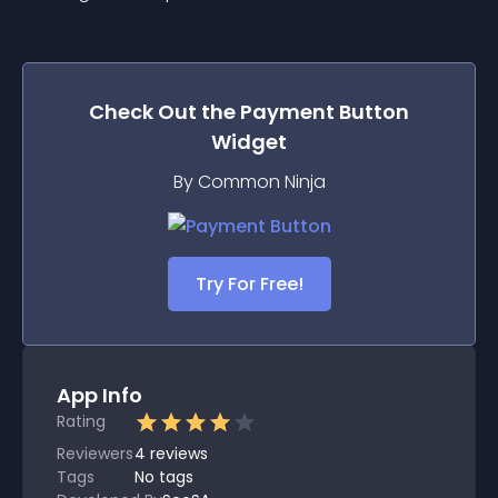
Check Out the
Payment Button
Widget
By Common Ninja
Try For Free!
App Info
Rating
Reviewers
4
reviews
Tags
No tags