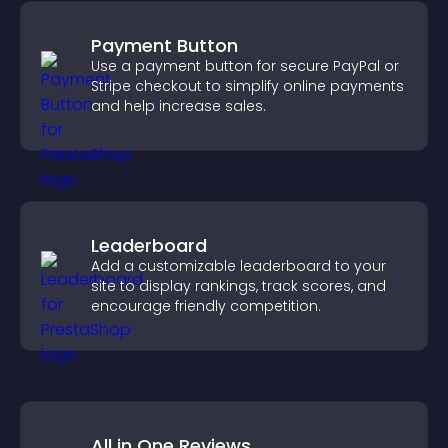
Payment Button
Use a payment button for secure PayPal or
Stripe checkout to simplify online payments
and help increase sales.
Leaderboard
Add a customizable leaderboard to your
site to display rankings, track scores, and
encourage friendly competition.
All in One Reviews