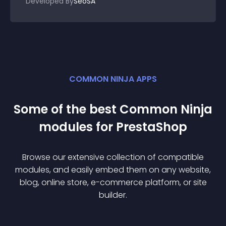
Developed By
SeoSA
COMMON NINJA APPS
Some of the best Common Ninja
module
s for
PrestaShop
Browse our extensive collection of compatible
module
s, and easily embed them on any website,
blog, online store, e-commerce platform, or site
builder.