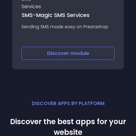
SMS-Magic SMS Services
Sending SMS made easy on Prestashop
Discover
module
DISCOVER APPS BY PLATFORM
Discover the best apps for your
website