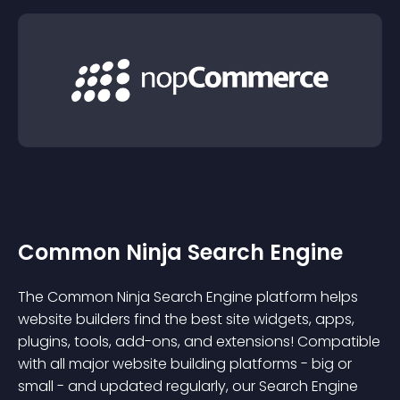
Common Ninja Search Engine
The Common Ninja Search Engine platform helps
website builders find the best site widgets, apps,
plugins, tools, add-ons, and extensions! Compatible
with all major website building platforms - big or
small - and updated regularly, our Search Engine