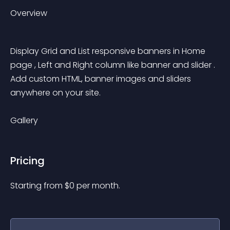
Overview
Display Grid and List responsive banners in Home 
page , Left and Right column like banner and slider . 
Add custom HTML, banner images and sliders 
anywhere on your site.
Gallery
Pricing
Starting from 
$
0
per month.