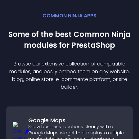
COMMON NINJA APPS
Some of the best Common Ninja
module
s for
PrestaShop
Browse our extensive collection of compatible
module
s, and easily embed them on any website,
blog, online store, e-commerce platform, or site
builder.
Google Maps
Show business locations clearly with a
Google Maps widget that displays multiple