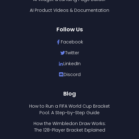
AI Product Videos & Documentation
Follow Us
Facebook
Twitter
LinkedIn
Discord
Blog
How to Run a FIFA World Cup Bracket
Pool: A Step-by-Step Guide
How the Wimbledon Draw Works:
The 128-Player Bracket Explained