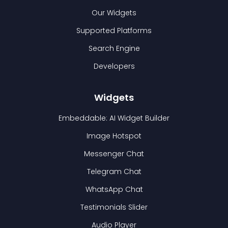
Our Widgets
Supported Platforms
Search Engine
Developers
Widgets
Embeddable: AI Widget Builder
Image Hotspot
Messenger Chat
Telegram Chat
WhatsApp Chat
Testimonials Slider
Audio Player