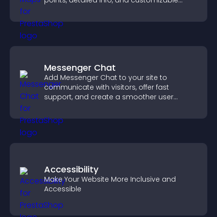
points, detailed info, and customizable
styles to help visitors find you easily.
Messenger Chat
Add Messenger Chat to your site to
communicate with visitors, offer fast
support, and create a smoother user
experience across all pages.
Accessibility
Make Your Website More Inclusive and
Accessible