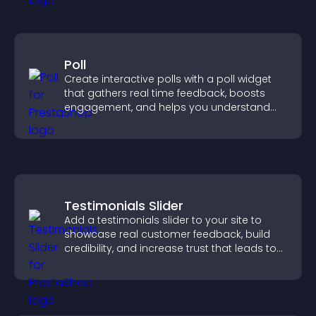
Poll
Create interactive polls with a poll widget
that gathers real time feedback, boosts
engagement, and helps you understand
visitor opinions quickly and clearly.
Testimonials Slider
Add a testimonials slider to your site to
showcase real customer feedback, build
credibility, and increase trust that leads to
higher conversions.