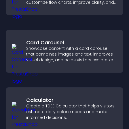
customize flow charts, improve clarity, and
help visitors understand complex ideas
easily.
Card Carousel
Showcase content with a card carousel
that combines images and text, improves
visual design, and helps visitors explore key
information.
Calculator
Create a TDEE Calculator that helps visitors
estimate daily calorie needs and make
informed decisions.