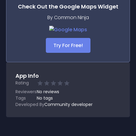
Check Out the
Google Maps
Widget
By Common Ninja
Try For Free!
App Info
Rating
Reviewers
No
reviews
Tags
No tags
Developed By
Community developer