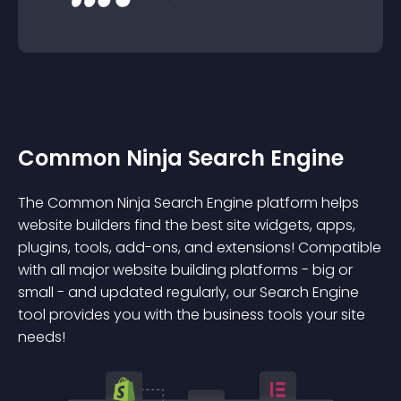
Common Ninja Search Engine
The Common Ninja Search Engine platform helps
website builders find the best site widgets, apps,
plugins, tools, add-ons, and extensions! Compatible
with all major website building platforms - big or
small - and updated regularly, our Search Engine
tool provides you with the business tools your site
needs!