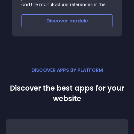
and the manufacturer references in the
product profile and the product list
Discover
module
DISCOVER APPS BY PLATFORM
Discover the best apps for your
website