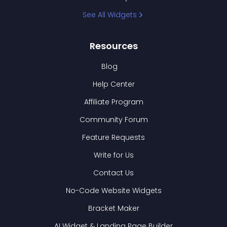
See All Widgets
Resources
Blog
Help Center
Affiliate Program
Community Forum
Feature Requests
Write for Us
Contact Us
No-Code Website Widgets
Bracket Maker
AI Widget & Landing Page Builder