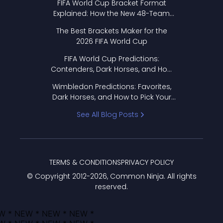
FIFA World Cup Bracket Format
Explained: How the New 48-Team
Format Works
The Best Brackets Maker for the
2026 FIFA World Cup
FIFA World Cup Predictions:
Contenders, Dark Horses, and How
to Pick Your Bracket
Wimbledon Predictions: Favorites,
Dark Horses, and How to Pick Your
Bracket
See All Blog Posts
TERMS & CONDITIONS
PRIVACY POLICY
© Copyright 2012-
2026
, Common Ninja. All rights
reserved.