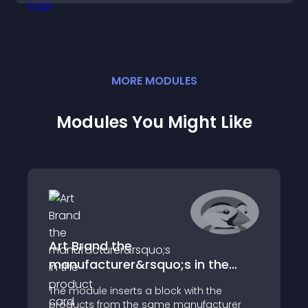
MORE
MODULE
S
Modules You Might Like
Art Brand the
manufacturer&rsquo;s in the
product card
The module inserts a block with the
products from the same manufacturer