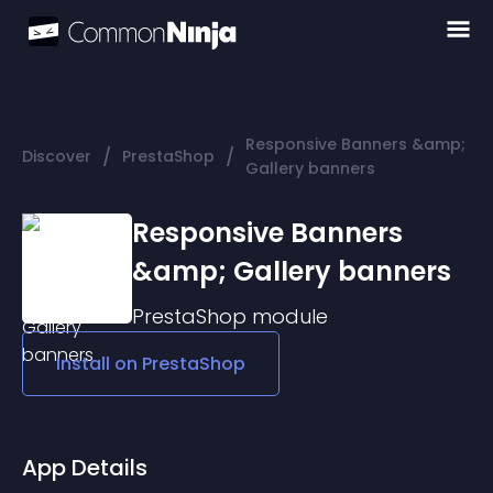
Responsive Banners &amp;
/
/
Discover
PrestaShop
Gallery banners
Responsive Banners
&amp; Gallery banners
PrestaShop
module
Install on
PrestaShop
App Details