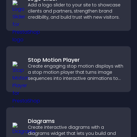
Add a logo slider to your site to showcase
clients and partners, strengthen brand
credibility, and build trust with new visitors.
Stop Motion Player
Create engaging stop motion displays with
a stop motion player that turns image
sequences into interactive animations to
boost creativity and visitor engagement.
Diagrams
Create interactive diagrams with a
diagrams widget that lets you build and