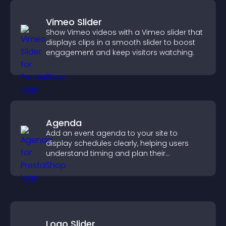
Vimeo Slider
Show Vimeo videos with a Vimeo slider that
displays clips in a smooth slider to boost
engagement and keep visitors watching.
Agenda
Add an event agenda to your site to
display schedules clearly, helping users
understand timing and plan their
attendance.
Logo Slider