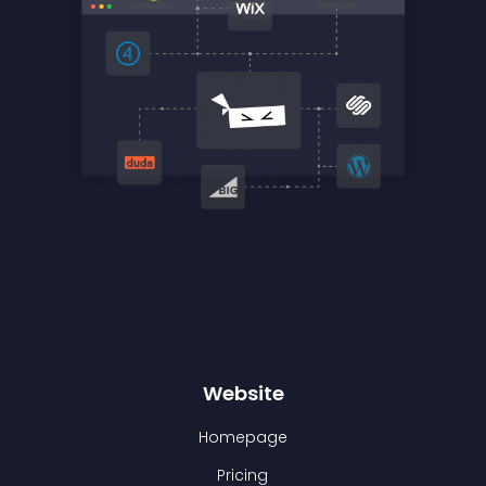
Website
Homepage
Pricing