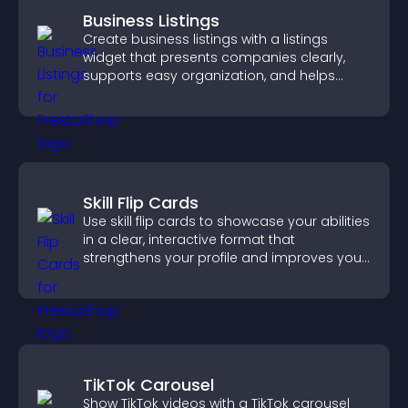
Business Listings
Create business listings with a listings
widget that presents companies clearly,
supports easy organization, and helps
visitors find the right services quickly.
Skill Flip Cards
Use skill flip cards to showcase your abilities
in a clear, interactive format that
strengthens your profile and improves your
chances of getting hired.
TikTok Carousel
Show TikTok videos with a TikTok carousel