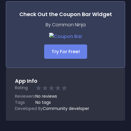
Check Out the
Coupon Bar
Widget
By Common Ninja
Try For Free!
App Info
Rating
Reviewers
No
reviews
Tags
No tags
Developed By
Community developer