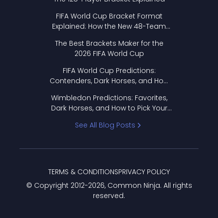
FIFA World Cup Bracket Format
Explained: How the New 48-Team
Format Works
The Best Brackets Maker for the
2026 FIFA World Cup
FIFA World Cup Predictions:
Contenders, Dark Horses, and How
to Pick Your Bracket
Wimbledon Predictions: Favorites,
Dark Horses, and How to Pick Your
Bracket
See All Blog Posts
TERMS & CONDITIONS
PRIVACY POLICY
© Copyright 2012-
2026
, Common Ninja. All rights
reserved.