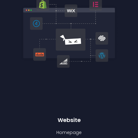
Website
Homepage