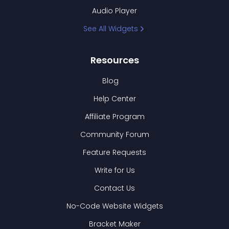
Audio Player
See All Widgets
Resources
Blog
Help Center
Affiliate Program
Community Forum
Feature Requests
Write for Us
Contact Us
No-Code Website Widgets
Bracket Maker