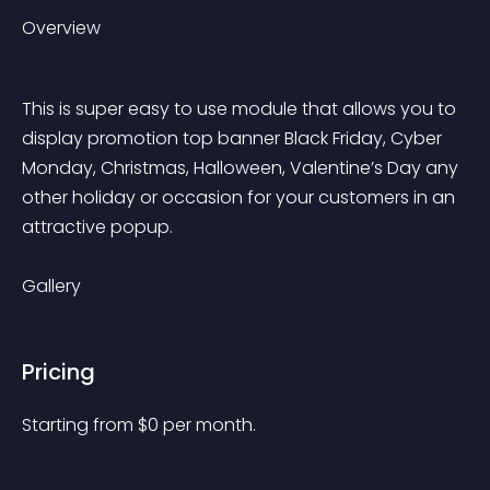
Overview
This is super easy to use module that allows you to 
display promotion top banner Black Friday, Cyber 
Monday, Christmas, Halloween, Valentine’s Day any 
other holiday or occasion for your customers in an 
attractive popup.
Gallery
Pricing
Starting from 
$
0
per month.