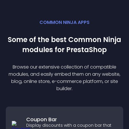
COMMON NINJA APPS
Some of the best Common Ninja
module
s for
PrestaShop
Browse our extensive collection of compatible
module
s, and easily embed them on any website,
blog, online store, e-commerce platform, or site
builder.
Coupon Bar
Display discounts with a coupon bar that