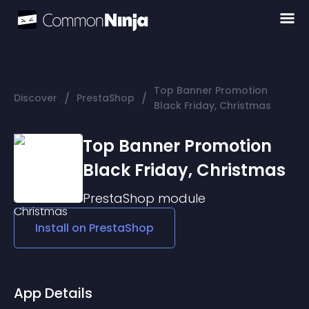
Top Banner Promotion
/
/
Discover
PrestaShop
Black Friday, Christmas
Top Banner Promotion
Black Friday, Christmas
PrestaShop
module
Install on
PrestaShop
App Details