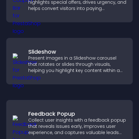
highlights special offers, drives urgency, and
helps convert visitors into paying
customers.
Slideshow
Present images in a Slideshow carousel
that rotates or slides through visuals,
helping you highlight key content within a
clean, engaging layout.
Feedback Popup
Collect user insights with a feedback popup
that reveals issues early, improves user
experience, and captures valuable leads
through a clear feedback form.