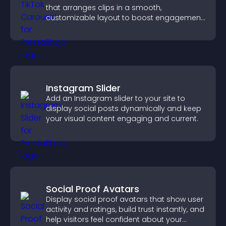
that arranges clips in a smooth,
customizable layout to boost engagement
and keep visitors watching.
Instagram Slider
Add an Instagram slider to your site to
display social posts dynamically and keep
your visual content engaging and current.
Social Proof Avatars
Display social proof avatars that show user
activity and ratings, build trust instantly, and
help visitors feel confident about your