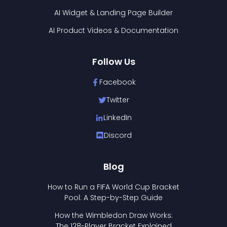
AI Widget & Landing Page Builder
AI Product Videos & Documentation
Follow Us
Facebook
Twitter
LinkedIn
Discord
Blog
How to Run a FIFA World Cup Bracket
Pool: A Step-by-Step Guide
How the Wimbledon Draw Works:
The 128-Player Bracket Explained