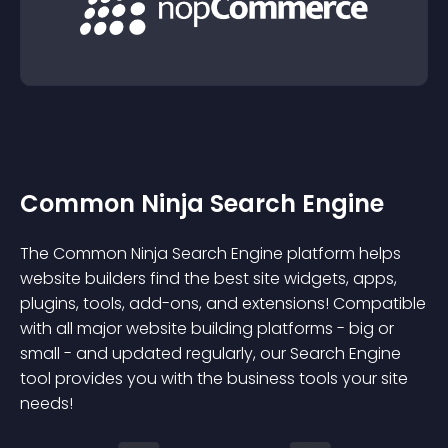
Common Ninja Search Engine
The Common Ninja Search Engine platform helps
website builders find the best site widgets, apps,
plugins, tools, add-ons, and extensions! Compatible
with all major website building platforms - big or
small - and updated regularly, our Search Engine
tool provides you with the business tools your site
needs!