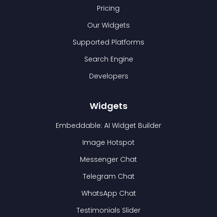
Pricing
Our Widgets
Supported Platforms
Search Engine
Developers
Widgets
Embeddable: AI Widget Builder
Image Hotspot
Messenger Chat
Telegram Chat
WhatsApp Chat
Testimonials Slider