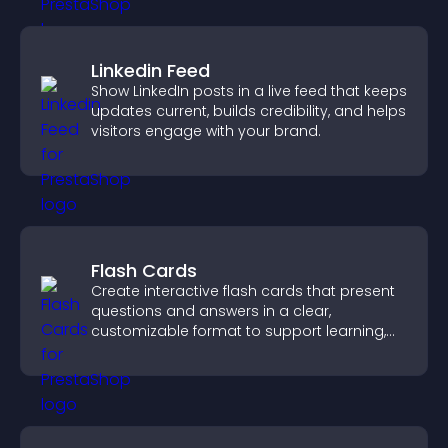
Linkedin Feed
Show LinkedIn posts in a live feed that keeps
updates current, builds credibility, and helps
visitors engage with your brand.
Flash Cards
Create interactive flash cards that present
questions and answers in a clear,
customizable format to support learning,
training, and user engagement.