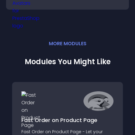
credibility.
MORE
MODULE
S
Modules You Might Like
Fast Order on Product Page
Fast Order on Product Page - Let your