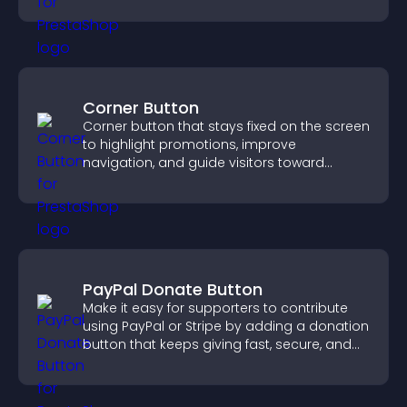
Corner Button
Corner button that stays fixed on the screen
to highlight promotions, improve
navigation, and guide visitors toward
important actions with clear visibility.
PayPal Donate Button
Make it easy for supporters to contribute
using PayPal or Stripe by adding a donation
button that keeps giving fast, secure, and
on site.