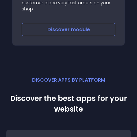
customer place very fast orders on your
shop
Discover
module
DISCOVER APPS BY PLATFORM
Discover the best apps for your
website