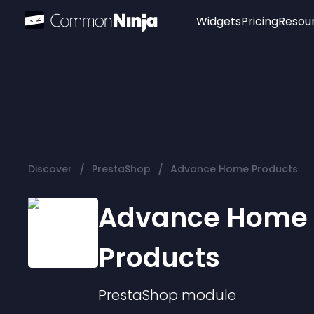
Widgets
Pricing
Resou
Popular
Image Hotspot
Telegram Chat
WhatsApp Chat
Audio Player
/
/
Discover
PrestaShop
Advance Home Products
Logo
Slider
Advance Home
Products
PrestaShop
module