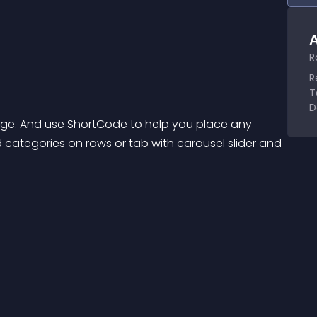
A
R
R
T
D
ge. And use ShortCode to help you place any 
d categories on rows or tab with carousel slider and 