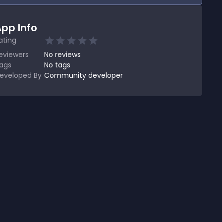
pp Info
ating
eviewers
No
reviews
ags
No tags
eveloped By
Community developer