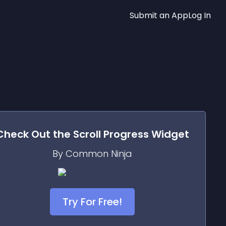
Submit an App
Log In
Check Out the
Scroll Progress
Widget
By Common Ninja
Try For Free!