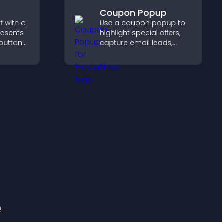
Coupon Popup
 with a
Use a coupon popup to
resents
highlight special offers,
 buttons
capture email leads,
reduce cart
out to
abandonment, and turn
aged.
more visitors into paying
customers.
e