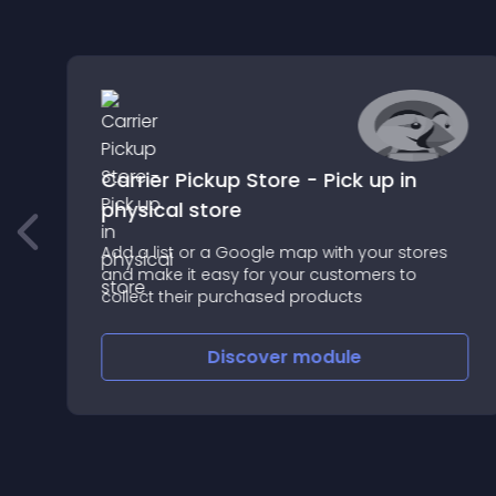
Carrier Pickup Store - Pick up in
physical store
Add a list or a Google map with your stores
and make it easy for your customers to
collect their purchased products
Discover
module