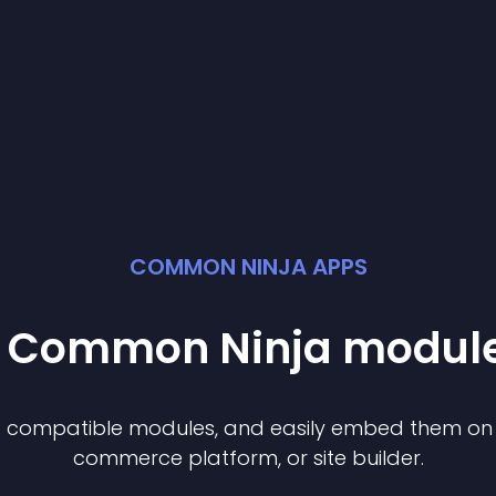
COMMON NINJA APPS
st Common Ninja
modul
of compatible
module
s, and easily embed them on a
commerce platform, or site builder.