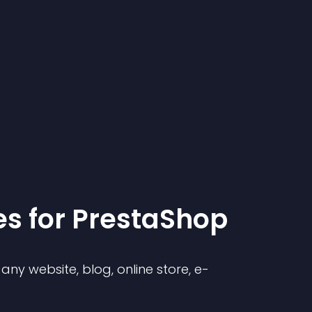
e
s for
PrestaShop
ny website, blog, online store, e-