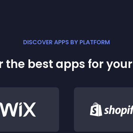
DISCOVER APPS BY PLATFORM
 the best apps for you