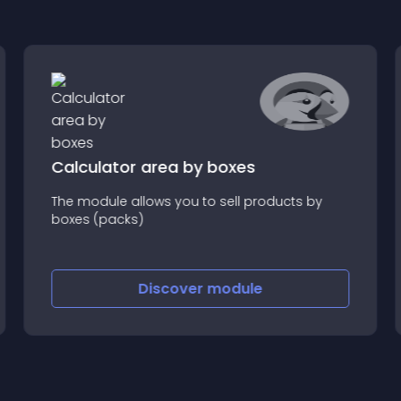
Calculator area by boxes
The module allows you to sell products by
boxes (packs)
Discover
module