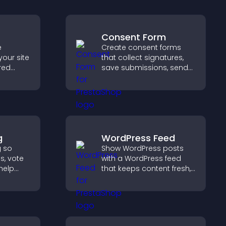
Consent Form
e
Create consent forms
your site
that collect signatures,
red
save submissions, send
y with
notifications, and help
d design
you manage approvals
efficiently.
g
WordPress Feed
g so
Show WordPress posts
s, vote
with a WordPress feed
help
that keeps content fresh,
duct
improves navigation, and
helps visitors discover
d.
more of your site.