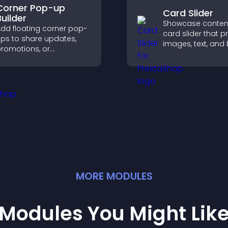
Corner Pop-up
Card Slider
Builder
Showcase content
dd floating corner pop-
card slider that p
ps to share updates,
images, text, and
romotions, or
in a smooth,
essages in a non-
customizable lay
ntrusive, customizable
keep visitors eng
ormat.
MORE
MODULE
S
Modules You Might Lik