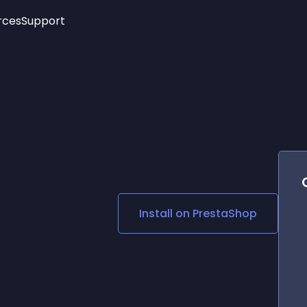
rces
Support
Trending
New!
More
See All Widgets
Opening Hours
Image Slider
See Platforms
Countdown Bar
Info List
Image Hover Effects
Timeline
Age Verification
3D
Cards
Social Media Links
Install on
PrestaShop
Lottie Player