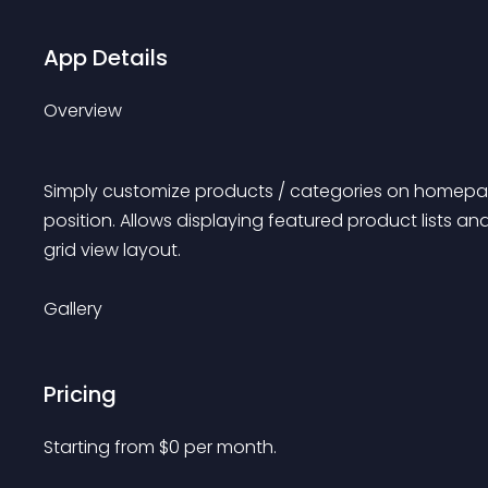
App Details
Overview
Simply customize products / categories on homepa
position. Allows displaying featured product lists an
grid view layout.
Gallery
Pricing
Starting from 
$
0
per month.