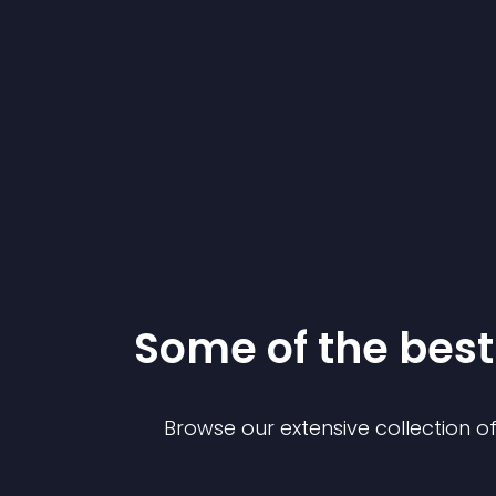
Some of the be
Browse our extensive collection 