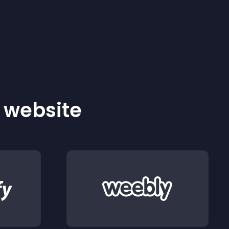
r website