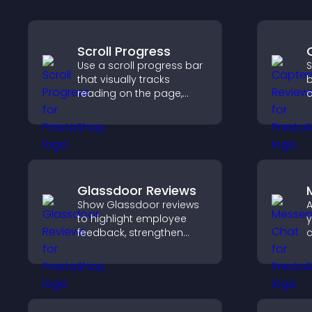
Scroll Progress
Use a scroll progress bar
S
that visually tracks
b
reading on the page,
c
improves navigation, and
v
keeps visitors aware of
s
their position.
d
h
Glassdoor Reviews
Show Glassdoor reviews
A
to highlight employee
y
feedback, strengthen
c
employer brand, and
v
help candidates trust
a
your company.
u
a