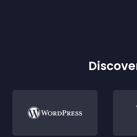
Discover