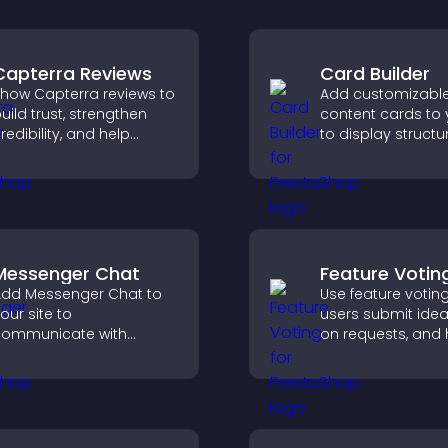
Capterra Reviews
Card Builder
how Capterra reviews to
Add customizabl
uild trust, strengthen
content cards to 
redibility, and help
to display structu
isitors make confident
information clearl
oftware buying
flexible layout an
ecisions that support
options.
igher sales.
Messenger Chat
Feature Votin
dd Messenger Chat to
Use feature votin
our site to
users submit idea
ommunicate with
on requests, and 
isitors, offer fast support,
you prioritize pro
nd create a smoother
updates by real
ser experience across
customer deman
ll pages.