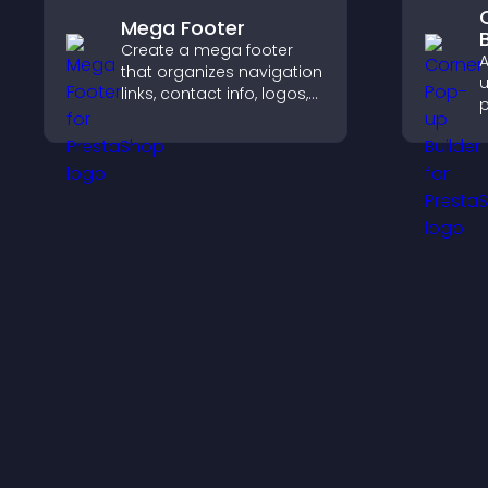
Mega Footer
Create a mega footer
A
that organizes navigation
u
links, contact info, logos,
p
social icons and
m
improves usability and
i
site structure.
f