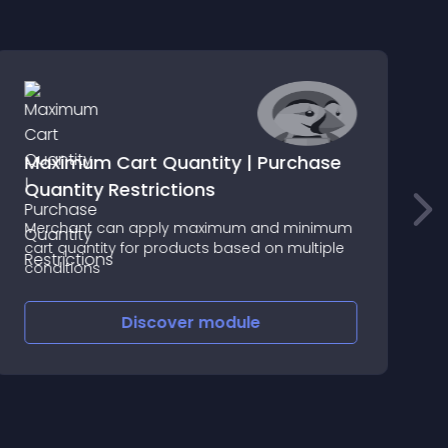
Maximum Cart Quantity | Purchase
Quantity Restrictions
Merchant can apply maximum and minimum
D
cart quantity for products based on multiple
c
conditions
l
Discover
module