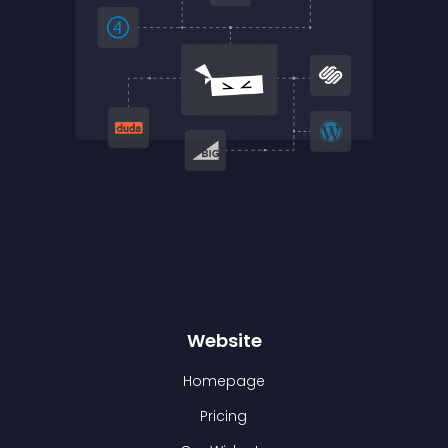
Website
Homepage
Pricing