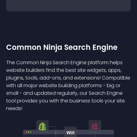
Common Ninja Search Engine
The Common Ninja Search Engine platform helps
website builders find the best site widgets, apps,
plugins, tools, add-ons, and extensions! Compatible
with all major website building platforms - big or
small - and updated regularly, our Search Engine
tool provides you with the business tools your site
needs!