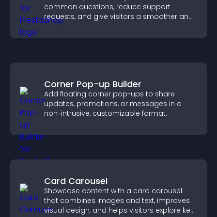
common questions, reduce support
requests, and give visitors a smoother and
more confident user experience.
Corner Pop-up Builder
Add floating corner pop-ups to share
updates, promotions, or messages in a
non-intrusive, customizable format.
Card Carousel
Showcase content with a card carousel
that combines images and text, improves
visual design, and helps visitors explore key