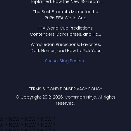
Explained: How the New 48-Team
Format Works
The Best Brackets Maker for the
2026 FIFA World Cup
FIFA World Cup Predictions:
Contenders, Dark Horses, and How
to Pick Your Bracket
Wimbledon Predictions: Favorites,
Dark Horses, and How to Pick Your
Bracket
See All Blog Posts
TERMS & CONDITIONS
PRIVACY POLICY
© Copyright 2012-
2026
, Common Ninja. All rights
reserved.