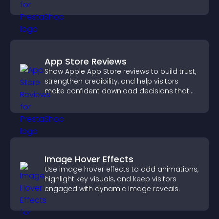
information.
App Store Reviews
Show Apple App Store reviews to build trust,
strengthen credibility, and help visitors
make confident download decisions that
support app growth.
Image Hover Effects
Use image hover effects to add animations,
highlight key visuals, and keep visitors
engaged with dynamic image reveals.