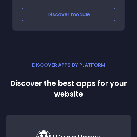
Discover
module
DISCOVER APPS BY PLATFORM
Discover the best apps for your
website