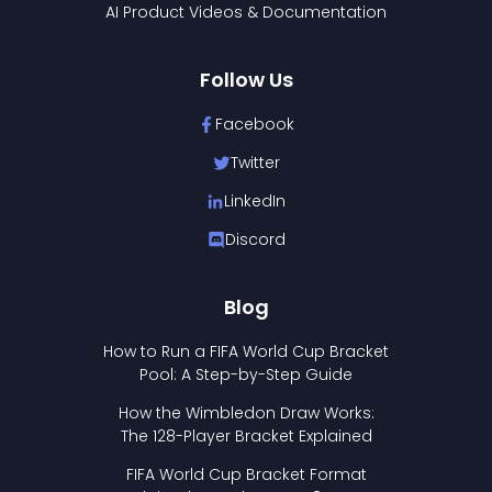
AI Product Videos & Documentation
Follow Us
Facebook
Twitter
LinkedIn
Discord
Blog
How to Run a FIFA World Cup Bracket
Pool: A Step-by-Step Guide
How the Wimbledon Draw Works:
The 128-Player Bracket Explained
FIFA World Cup Bracket Format