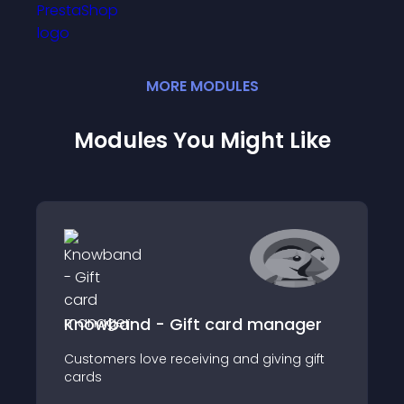
MORE
MODULE
S
Modules You Might Like
Knowband - Gift card manager
Customers love receiving and giving gift
cards