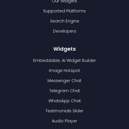
Our Widgets
Supported Platforms
Search Engine
Developers
Widgets
Embeddable: AI Widget Builder
Image Hotspot
Messenger Chat
Telegram Chat
WhatsApp Chat
Testimonials Slider
Audio Player