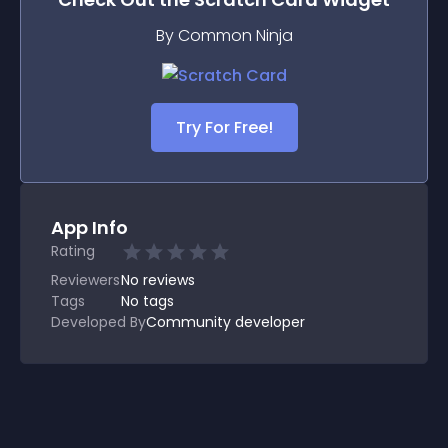
By Common Ninja
Try For Free!
App Info
Rating
Reviewers
No
reviews
Tags
No tags
Developed By
Community developer