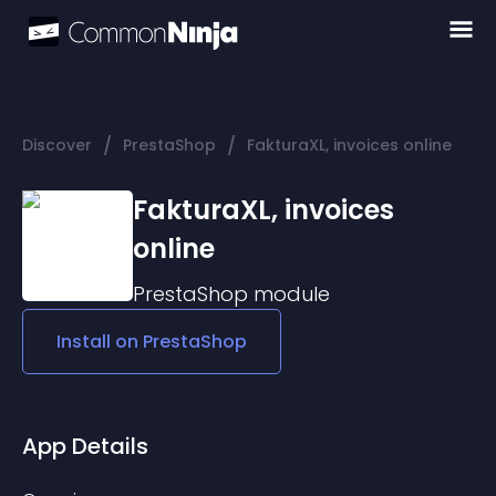
/
/
Discover
PrestaShop
FakturaXL, invoices online
FakturaXL, invoices
online
PrestaShop
module
Install on
PrestaShop
App Details