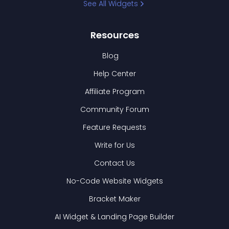
See All Widgets
Resources
Blog
Help Center
Affiliate Program
Community Forum
Feature Requests
Write for Us
Contact Us
No-Code Website Widgets
Bracket Maker
AI Widget & Landing Page Builder