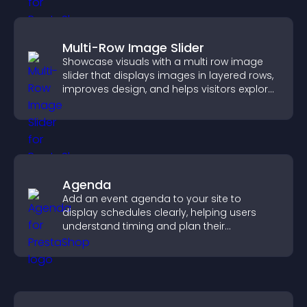
Multi-Row Image Slider
Showcase visuals with a multi row image
slider that displays images in layered rows,
improves design, and helps visitors explore
content more easily.
Agenda
Add an event agenda to your site to
display schedules clearly, helping users
understand timing and plan their
attendance.