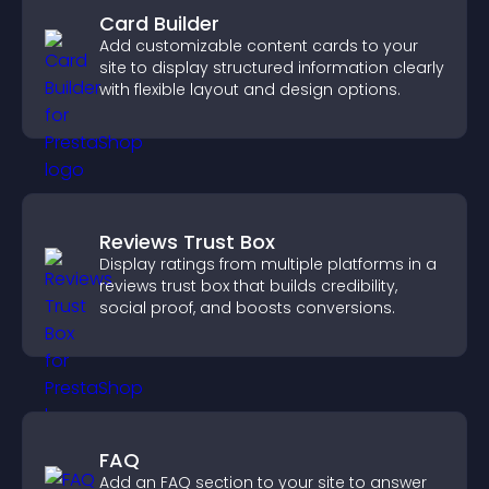
Card Builder
Add customizable content cards to your
site to display structured information clearly
with flexible layout and design options.
Reviews Trust Box
Display ratings from multiple platforms in a
reviews trust box that builds credibility,
social proof, and boosts conversions.
FAQ
Add an FAQ section to your site to answer