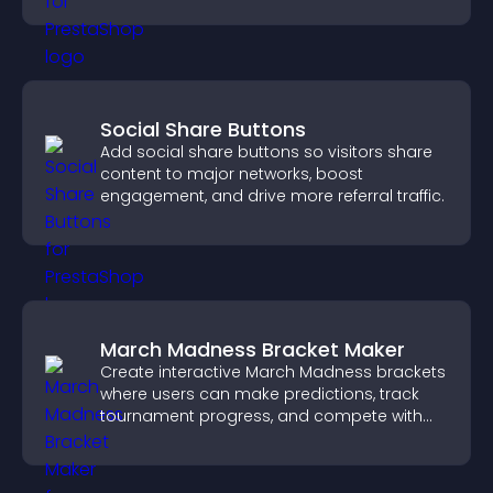
Social Share Buttons
Add social share buttons so visitors share
content to major networks, boost
engagement, and drive more referral traffic.
March Madness Bracket Maker
Create interactive March Madness brackets
where users can make predictions, track
tournament progress, and compete with
others throughout every round.