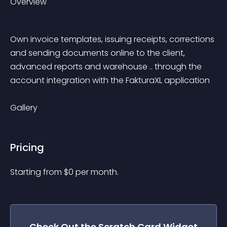
Overview
Own invoice templates, issuing receipts, corrections 
and sending documents online to the client, 
advanced reports and warehouse .. through the 
account integration with the FakturaXL application
Gallery
Pricing
Starting from 
$
0
per month.
Check Out the
Scratch Card
Widget