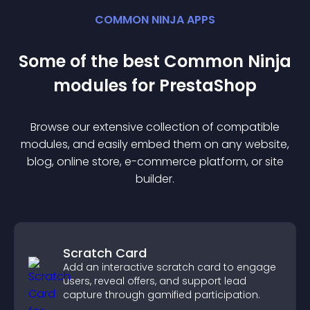
COMMON NINJA APPS
Some of the best Common Ninja
module
s for
PrestaShop
Browse our extensive collection of compatible
module
s, and easily embed them on any website,
blog, online store, e-commerce platform, or site
builder.
Scratch Card
Add an interactive scratch card to engage
users, reveal offers, and support lead
capture through gamified participation.