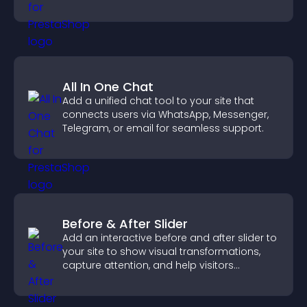
demand.
All In One Chat
Add a unified chat tool to your site that
connects users via WhatsApp, Messenger,
Telegram, or email for seamless support.
Before & After Slider
Add an interactive before and after slider to
your site to show visual transformations,
capture attention, and help visitors
understand real results.