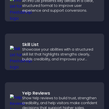
An Info List presents key details in a clear,
structured format to improve user
experience and support conversions.
Skill List
Showcase your abilities with a structured
skill list that highlights strengths clearly,
builds credibility, and improves your
chances of getting hired.
Yelp Reviews
Show Yelp reviews to build trust, strengthen
credibility, and help visitors make confident
decisions that support higher sales.