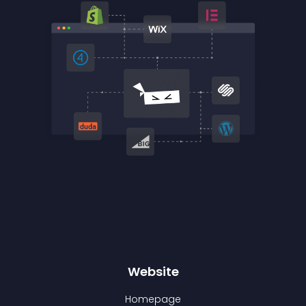
Website
Homepage