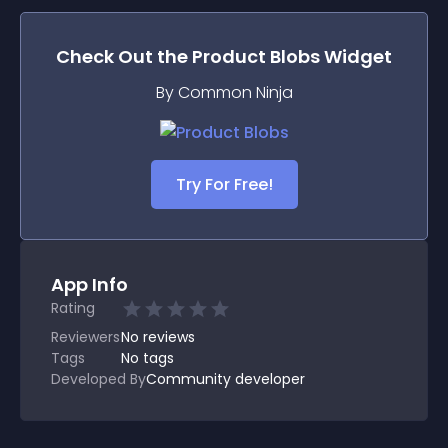
Check Out the
Product Blobs
Widget
By Common Ninja
Try For Free!
App Info
Rating
Reviewers
No
reviews
Tags
No tags
Developed By
Community developer