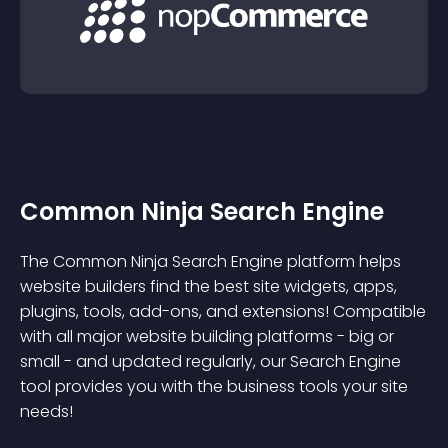
Common Ninja Search Engine
The Common Ninja Search Engine platform helps
website builders find the best site widgets, apps,
plugins, tools, add-ons, and extensions! Compatible
with all major website building platforms - big or
small - and updated regularly, our Search Engine
tool provides you with the business tools your site
needs!