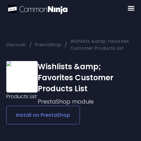
Wishlists &amp; Favorites
/
/
Discover
PrestaShop
Customer Products List
Wishlists &amp;
Favorites Customer
Products List
PrestaShop
module
Install on
PrestaShop