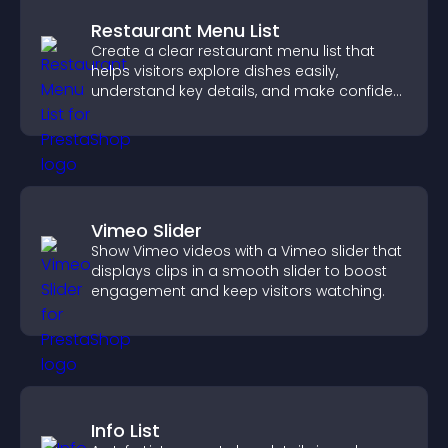
Restaurant Menu List
Create a clear restaurant menu list that
helps visitors explore dishes easily,
understand key details, and make confident
ordering decisions that support
conversions.
Vimeo Slider
Show Vimeo videos with a Vimeo slider that
displays clips in a smooth slider to boost
engagement and keep visitors watching.
Info List