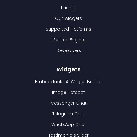
Pricing
Our Widgets
Supported Platforms
Search Engine
Developers
Widgets
Embeddable: AI Widget Builder
Image Hotspot
Messenger Chat
Telegram Chat
WhatsApp Chat
Testimonials Slider