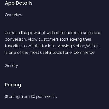
App Details
Overview
Unleash the power of wishlist to increase sales and 
conversion. Allow customers start saving their 
favorites to wishlist for later viewing.&nbsp;Wishlist 
is one of the most useful tools for e-commerce.
Gallery
Pricing
Starting from 
$
0
per month.