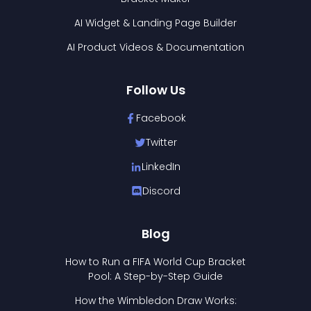
AI Widget & Landing Page Builder
AI Product Videos & Documentation
Follow Us
Facebook
Twitter
LinkedIn
Discord
Blog
How to Run a FIFA World Cup Bracket
Pool: A Step-by-Step Guide
How the Wimbledon Draw Works: