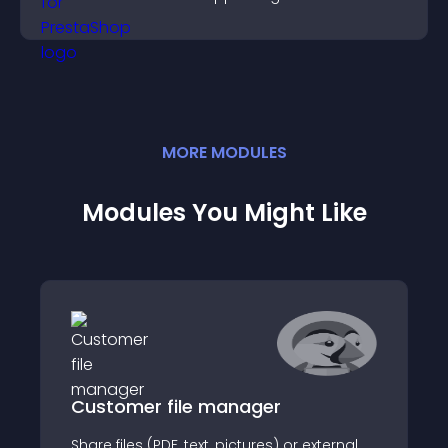
MORE
MODULE
S
Modules You Might Like
Customer file manager
Share files (PDF, text, pictures) or external