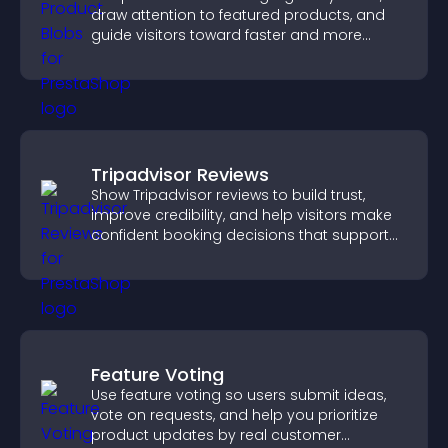
draw attention to featured products, and
guide visitors toward faster and more
confident purchase decisions.
Tripadvisor Reviews
Show Tripadvisor reviews to build trust,
improve credibility, and help visitors make
confident booking decisions that support
higher property sales.
Feature Voting
Use feature voting so users submit ideas,
vote on requests, and help you prioritize
product updates by real customer