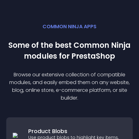
COMMON NINJA APPS
Some of the best Common Ninja
module
s for
PrestaShop
Browse our extensive collection of compatible
module
s, and easily embed them on any website,
blog, online store, e-commerce platform, or site
builder.
Product Blobs
Use product blobs to highlight key items,