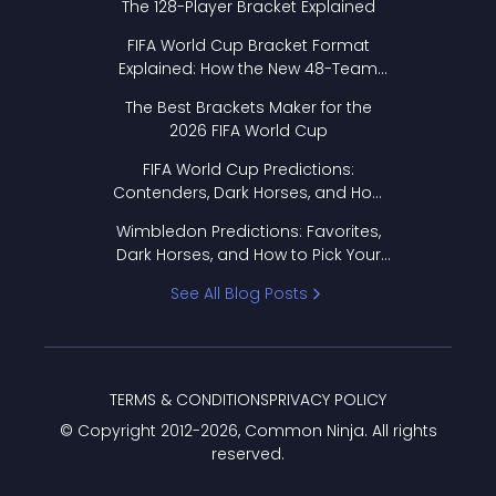
The 128-Player Bracket Explained
FIFA World Cup Bracket Format
Explained: How the New 48-Team
Format Works
The Best Brackets Maker for the
2026 FIFA World Cup
FIFA World Cup Predictions:
Contenders, Dark Horses, and How
to Pick Your Bracket
Wimbledon Predictions: Favorites,
Dark Horses, and How to Pick Your
Bracket
See All Blog Posts
TERMS & CONDITIONS
PRIVACY POLICY
© Copyright 2012-
2026
, Common Ninja. All rights
reserved.