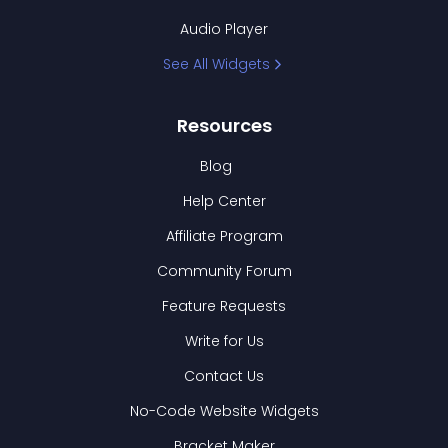
Audio Player
See All Widgets
Resources
Blog
Help Center
Affiliate Program
Community Forum
Feature Requests
Write for Us
Contact Us
No-Code Website Widgets
Bracket Maker