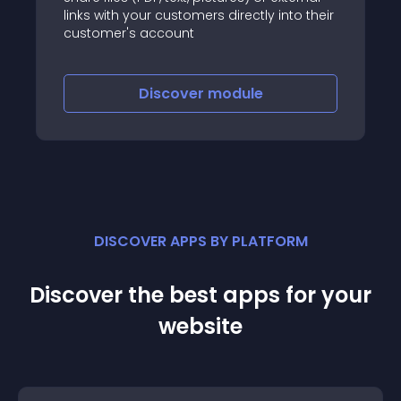
links with your customers directly into their
customer's account
Discover
module
DISCOVER APPS BY PLATFORM
Discover the best apps for your
website