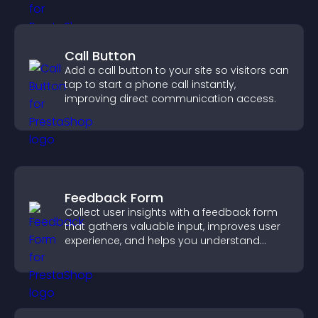
Call Button
Add a call button to your site so visitors can
tap to start a phone call instantly,
improving direct communication access.
Feedback Form
Collect user insights with a feedback form
that gathers valuable input, improves user
experience, and helps you understand
visitor needs more clearly.