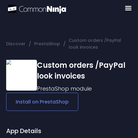
Custom orders /PayPal
/
/
Discover
PrestaShop
look invoices
Custom orders /PayPal
look invoices
PrestaShop
module
Install on
PrestaShop
App Details