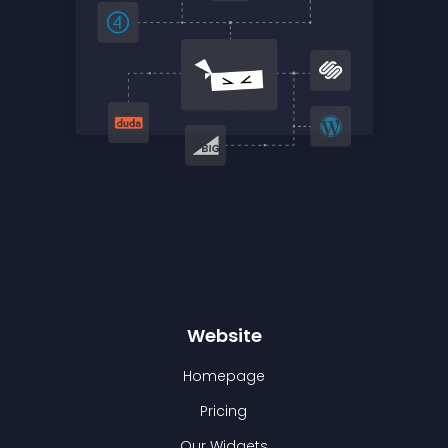
Website
Homepage
Pricing
Our Widgets