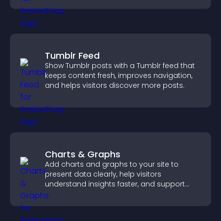
Tumblr Feed
Show Tumblr posts with a Tumblr feed that
keeps content fresh, improves navigation,
and helps visitors discover more posts.
Charts & Graphs
Add charts and graphs to your site to
present data clearly, help visitors
understand insights faster, and support
more confident decision making.