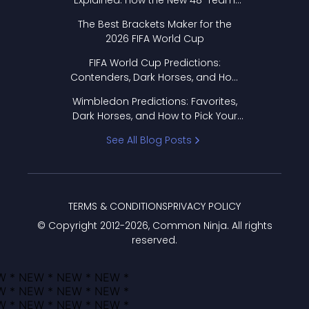
Explained: How the New 48-Team
Format Works
The Best Brackets Maker for the
2026 FIFA World Cup
FIFA World Cup Predictions:
Contenders, Dark Horses, and How
to Pick Your Bracket
Wimbledon Predictions: Favorites,
Dark Horses, and How to Pick Your
Bracket
See All Blog Posts
TERMS & CONDITIONS
PRIVACY POLICY
© Copyright 2012-
2026
, Common Ninja. All rights
reserved.