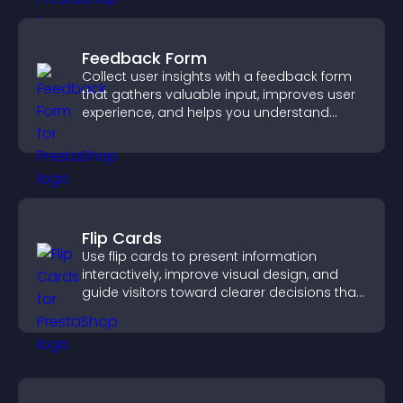
Feedback Form
Collect user insights with a feedback form
that gathers valuable input, improves user
experience, and helps you understand
visitor needs more clearly.
Flip Cards
Use flip cards to present information
interactively, improve visual design, and
guide visitors toward clearer decisions that
support conversions.