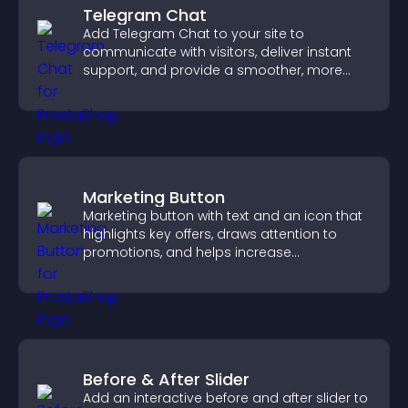
Telegram Chat
Add Telegram Chat to your site to
communicate with visitors, deliver instant
support, and provide a smoother, more
reliable user experience.
Marketing Button
Marketing button with text and an icon that
highlights key offers, draws attention to
promotions, and helps increase
engagement and conversions.
Before & After Slider
Add an interactive before and after slider to