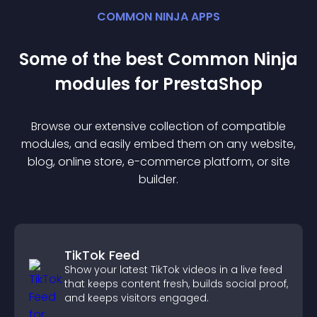
COMMON NINJA APPS
Some of the best Common Ninja
module
s for
PrestaShop
Browse our extensive collection of compatible
module
s, and easily embed them on any website,
blog, online store, e-commerce platform, or site
builder.
TikTok Feed
Show your latest TikTok videos in a live feed
that keeps content fresh, builds social proof,
and keeps visitors engaged.