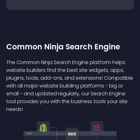
Common Ninja Search Engine
The Common Ninja Search Engine platform helps
website builders find the best site widgets, apps,
plugins, tools, add-ons, and extensions! Compatible
with all major website building platforms - big or
small - and updated regularly, our Search Engine
tool provides you with the business tools your site
needs!