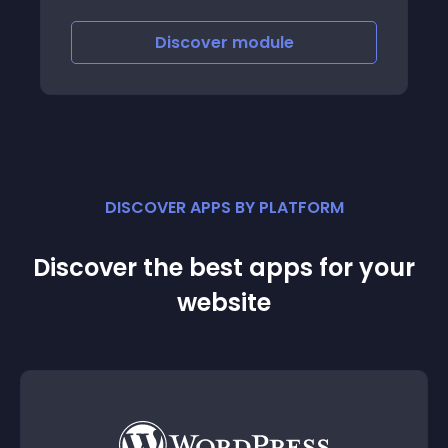
Discover
module
DISCOVER APPS BY PLATFORM
Discover the best apps for your
website