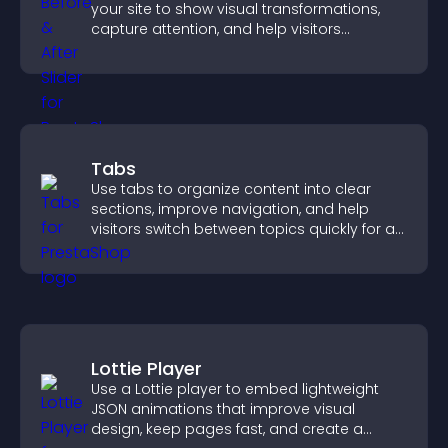
your site to show visual transformations,
capture attention, and help visitors
understand real results.
Tabs
Use tabs to organize content into clear
sections, improve navigation, and help
visitors switch between topics quickly for a
smoother user experience.
Lottie Player
Use a Lottie player to embed lightweight
JSON animations that improve visual
design, keep pages fast, and create a