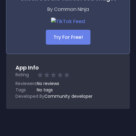
By Common Ninja
Try For Free!
App Info
Rating
Reviewers
No
reviews
Tags
No tags
Developed By
Community developer