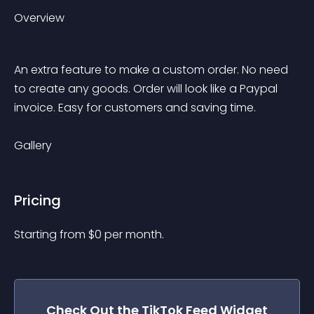
Overview
An extra feature to make a custom order. No need 
to create any goods. Order will look like a Paypal 
invoice. Easy for customers and saving time.
Gallery
Pricing
Starting from 
$
0
per month.
Check Out the
TikTok Feed
Widget