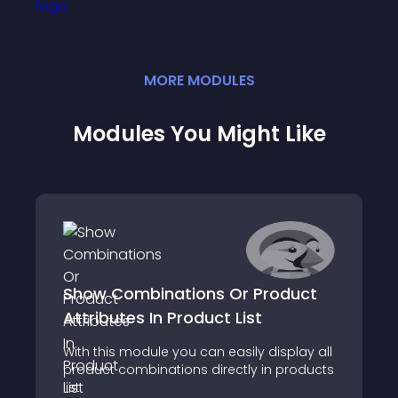
MORE
MODULE
S
Modules You Might Like
Show Combinations Or Product
Attributes In Product List
With this module you can easily display all
product combinations directly in products
list