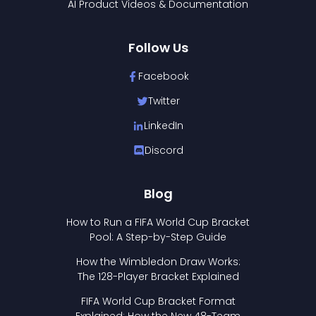
AI Product Videos & Documentation
Follow Us
Facebook
Twitter
LinkedIn
Discord
Blog
How to Run a FIFA World Cup Bracket
Pool: A Step-by-Step Guide
How the Wimbledon Draw Works:
The 128-Player Bracket Explained
FIFA World Cup Bracket Format