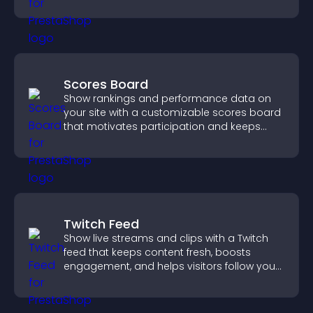
smoother user experience.
Scores Board
Show rankings and performance data on
your site with a customizable scores board
that motivates participation and keeps
users engaged.
Twitch Feed
Show live streams and clips with a Twitch
feed that keeps content fresh, boosts
engagement, and helps visitors follow your
channel more easily.