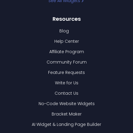
See All Widgets
Resources
Blog
Help Center
Affiliate Program
Community Forum
Feature Requests
Write for Us
Contact Us
No-Code Website Widgets
Bracket Maker
AI Widget & Landing Page Builder