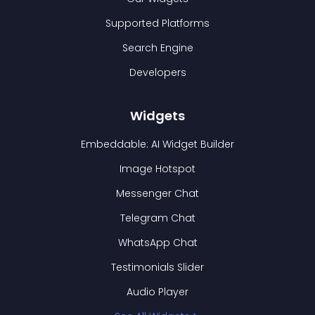
Supported Platforms
Search Engine
Developers
Widgets
Embeddable: AI Widget Builder
Image Hotspot
Messenger Chat
Telegram Chat
WhatsApp Chat
Testimonials Slider
Audio Player