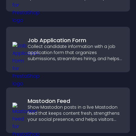
panoramic environments seamlessly.
Job Application Form
Collect candidate information with a job
application form that organizes
submissions, streamlines hiring, and helps
you manage applicants efficiently.
Mastodon Feed
Show Mastodon posts in a live Mastodon
feed that keeps content fresh, strengthens
your social presence, and helps visitors
engage with your updates.