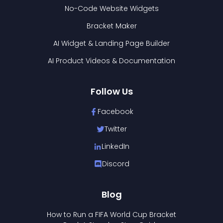
No-Code Website Widgets
Bracket Maker
AI Widget & Landing Page Builder
AI Product Videos & Documentation
Follow Us
Facebook
Twitter
LinkedIn
Discord
Blog
How to Run a FIFA World Cup Bracket