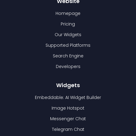
Website
Homepage
Pricing
Our Widgets
Supported Platforms
Search Engine
Developers
Widgets
Embeddable: AI Widget Builder
Image Hotspot
Messenger Chat
Telegram Chat