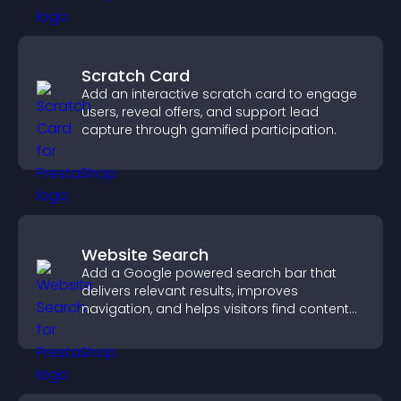
Scratch Card
Add an interactive scratch card to engage
users, reveal offers, and support lead
capture through gamified participation.
Website Search
Add a Google powered search bar that
delivers relevant results, improves
navigation, and helps visitors find content
fast.