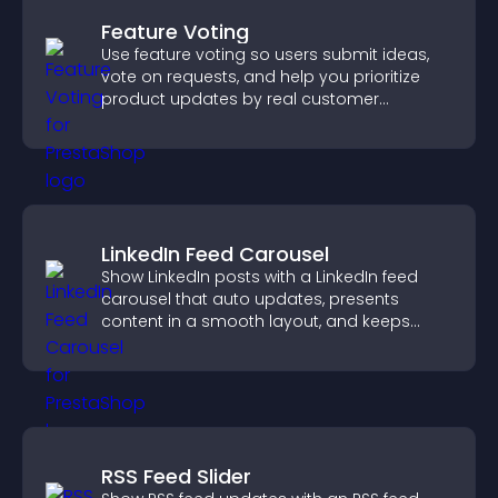
Feature Voting
Use feature voting so users submit ideas,
vote on requests, and help you prioritize
product updates by real customer
demand.
LinkedIn Feed Carousel
Show LinkedIn posts with a LinkedIn feed
carousel that auto updates, presents
content in a smooth layout, and keeps
visitors engaged.
RSS Feed Slider