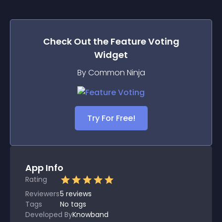
Check Out the
Feature Voting
Widget
By Common Ninja
Try For Free!
App Info
Rating
Reviewers
5
reviews
Tags
No tags
Developed By
Knowband