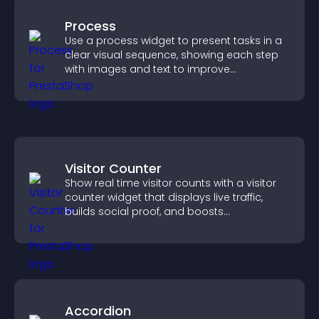
Process
Use a process widget to present tasks in a
clear visual sequence, showing each step
with images and text to improve
understanding and user engagement.
Visitor Counter
Show real time visitor counts with a visitor
counter widget that displays live traffic,
builds social proof, and boosts
engagement.
Accordion