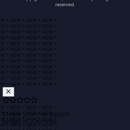
reserved.