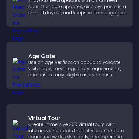
Show RSS feed updates with an RSS feed
slider that auto updates, displays posts in a
smooth layout, and keeps visitors engaged.
Age Gate
Use an age verification popup to validate
visitor age, meet regulatory requirements,
and ensure only eligible users access
restricted content.
Virtual Tour
Create immersive 360 virtual tours with
interactive hotspots that let visitors explore
spaces, view details clearly, and experience