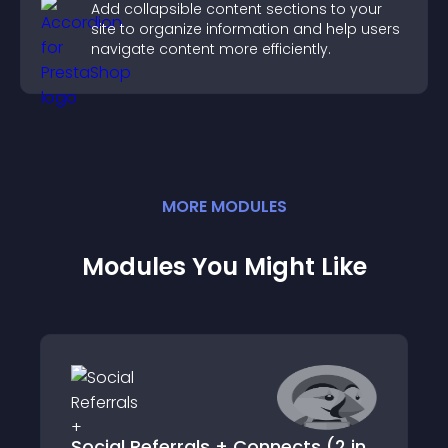
Add collapsible content sections to your
site to organize information and help users
navigate content more efficiently.
MORE
MODULE
S
Modules You Might Like
Social Referrals + Connects (2 in