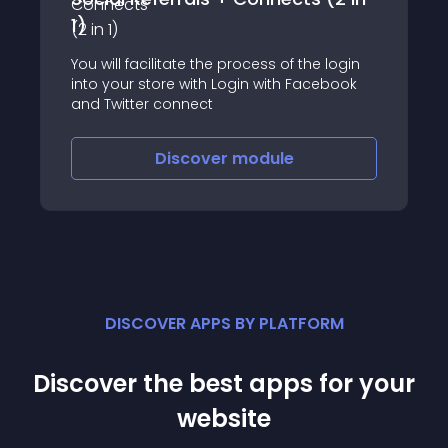
1)
You will facilitate the process of the login
into your store with Login with Facebook
and Twitter connect
Discover
module
DISCOVER APPS BY PLATFORM
Discover the best apps for your
website