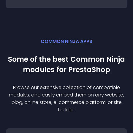
COMMON NINJA APPS
Some of the best Common Ninja
module
s for
PrestaShop
Browse our extensive collection of compatible
module
s, and easily embed them on any website,
blog, online store, e-commerce platform, or site
builder.