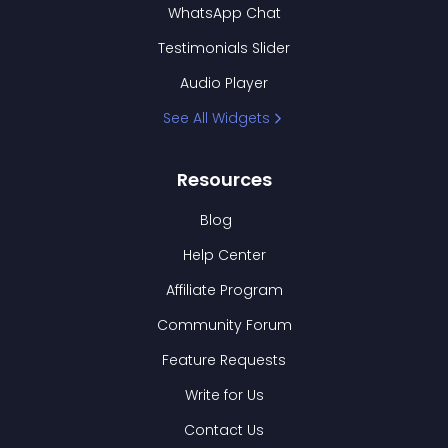
WhatsApp Chat
Testimonials Slider
Audio Player
See All Widgets
Resources
Blog
Help Center
Affiliate Program
Community Forum
Feature Requests
Write for Us
Contact Us