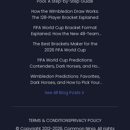
Pool: A Step-by-Step Guide
How the Wimbledon Draw Works:
The 128-Player Bracket Explained
FIFA World Cup Bracket Format
Explained: How the New 48-Team
Format Works
The Best Brackets Maker for the
2026 FIFA World Cup
FIFA World Cup Predictions:
Contenders, Dark Horses, and How
to Pick Your Bracket
Wimbledon Predictions: Favorites,
Dark Horses, and How to Pick Your
Bracket
See All Blog Posts
TERMS & CONDITIONS
PRIVACY POLICY
© Copyright 2012-
2026
, Common Ninja. All rights