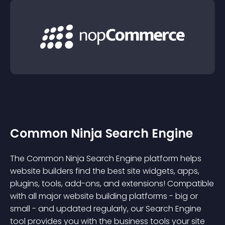
Common Ninja Search Engine
The Common Ninja Search Engine platform helps
website builders find the best site widgets, apps,
plugins, tools, add-ons, and extensions! Compatible
with all major website building platforms - big or
small - and updated regularly, our Search Engine
tool provides you with the business tools your site