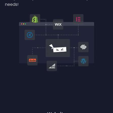
needs!