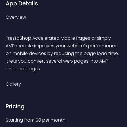
App Details
Overview
PrestaShop Accelerated Mobile Pages or simply 
AMP module improves your website’s performance 
on mobile devices by reducing the page load time. 
It lets you convert several web pages into AMP-
enabled pages.
Gallery
Pricing
Starting from 
$
0
per month.