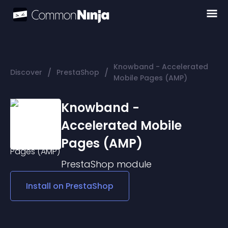
Knowband - Accelerated
/
/
Discover
PrestaShop
Mobile Pages (AMP)
Knowband -
Accelerated Mobile
Pages (AMP)
PrestaShop
module
Install on
PrestaShop