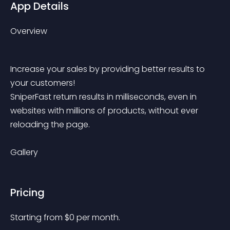
App Details
Overview
Increase your sales by providing better results to 
your customers!
SniperFast return results in milliseconds, even in 
websites with millions of products, without ever 
reloading the page.
Gallery
Pricing
Starting from 
$
0
per month.