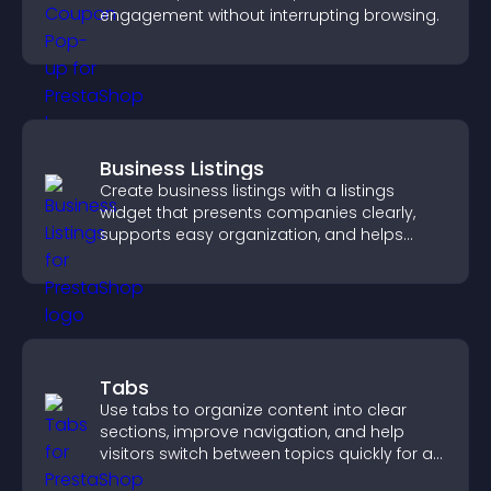
engagement without interrupting browsing.
Business Listings
Create business listings with a listings
widget that presents companies clearly,
supports easy organization, and helps
visitors find the right services quickly.
Tabs
Use tabs to organize content into clear
sections, improve navigation, and help
visitors switch between topics quickly for a
smoother user experience.