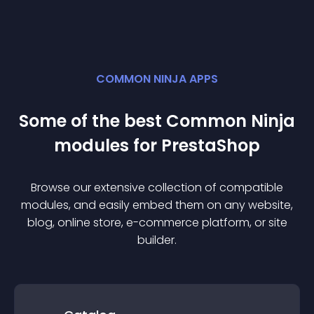
COMMON NINJA APPS
Some of the best Common Ninja
module
s for
PrestaShop
Browse our extensive collection of compatible
module
s, and easily embed them on any website,
blog, online store, e-commerce platform, or site
builder.