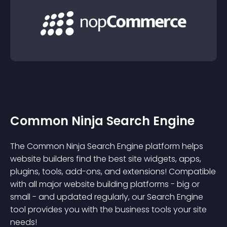
Common Ninja Search Engine
The Common Ninja Search Engine platform helps
website builders find the best site widgets, apps,
plugins, tools, add-ons, and extensions! Compatible
with all major website building platforms - big or
small - and updated regularly, our Search Engine
tool provides you with the business tools your site
needs!