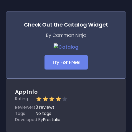
Check Out the
Catalog
Widget
By Common Ninja
Try For Free!
App Info
Rating
Reviewers
3
reviews
Tags
No tags
Developed By
Prestalia