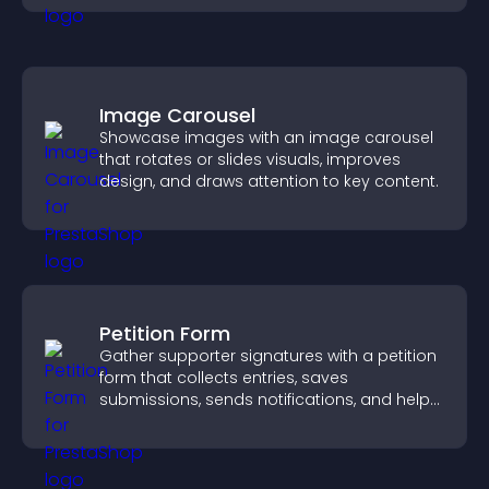
Image Carousel
Showcase images with an image carousel
that rotates or slides visuals, improves
design, and draws attention to key content.
Petition Form
Gather supporter signatures with a petition
form that collects entries, saves
submissions, sends notifications, and helps
you drive meaningful change efficiently.