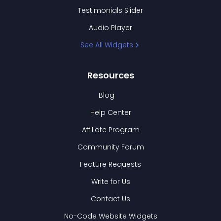
Testimonials Slider
Audio Player
See All Widgets
Resources
Blog
Help Center
Affiliate Program
Community Forum
Feature Requests
Write for Us
Contact Us
No-Code Website Widgets