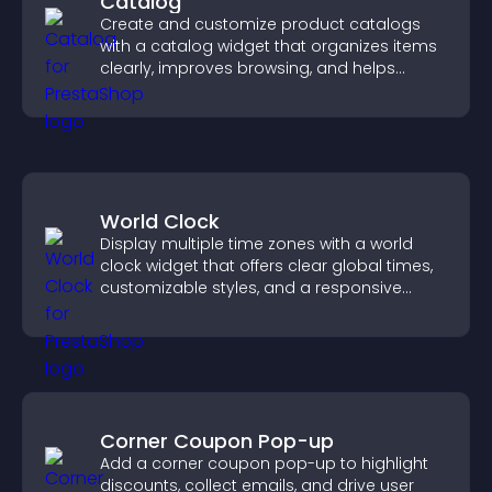
Catalog
Create and customize product catalogs
with a catalog widget that organizes items
clearly, improves browsing, and helps
visitors explore your offerings easily.
World Clock
Display multiple time zones with a world
clock widget that offers clear global times,
customizable styles, and a responsive
design for better user experience.
Corner Coupon Pop-up
Add a corner coupon pop-up to highlight
discounts, collect emails, and drive user