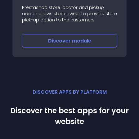
Prestashop store locator and pickup
addon allows store owner to provide store
pick-up option to the customers
Discover
module
DISCOVER APPS BY PLATFORM
Discover the best apps for your
website