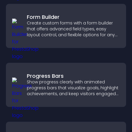
Form Builder
Create custom forms with a form builder
that offers advanced field types, easy
layout control, and flexible options for any
purpose.
Progress Bars
Show progress clearly with animated
progress bars that visualize goals, highlight
achievements, and keep visitors engaged
and motivated.