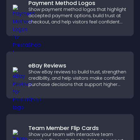
Payment Method Logos
Show payment method logos that highlight
accepted payment options, build trust at
checkout, and help visitors feel confident
completing their purchase.
eBay Reviews
Show eBay reviews to build trust, strengthen
credibility, and help visitors make confident
purchase decisions that support higher
sales.
Team Member Flip Cards
Show your team with interactive team