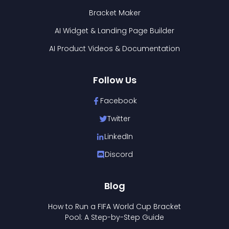
Bracket Maker
AI Widget & Landing Page Builder
AI Product Videos & Documentation
Follow Us
Facebook
Twitter
LinkedIn
Discord
Blog
How to Run a FIFA World Cup Bracket
Pool: A Step-by-Step Guide