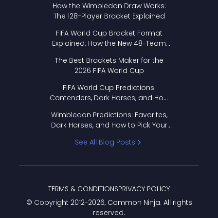
How the Wimbledon Draw Works:
The 128-Player Bracket Explained
FIFA World Cup Bracket Format
Explained: How the New 48-Team
Format Works
The Best Brackets Maker for the
2026 FIFA World Cup
FIFA World Cup Predictions:
Contenders, Dark Horses, and How
to Pick Your Bracket
Wimbledon Predictions: Favorites,
Dark Horses, and How to Pick Your
Bracket
See All Blog Posts
TERMS & CONDITIONS
PRIVACY POLICY
© Copyright 2012-
2026
, Common Ninja. All rights
reserved.