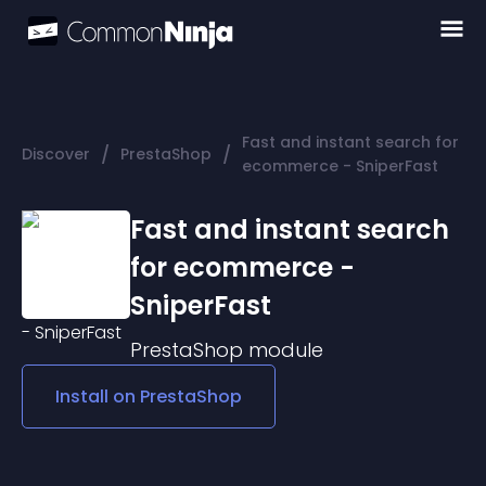
Fast and instant search for
/
/
Discover
PrestaShop
ecommerce - SniperFast
Fast and instant search
for ecommerce -
SniperFast
PrestaShop
module
Install on
PrestaShop