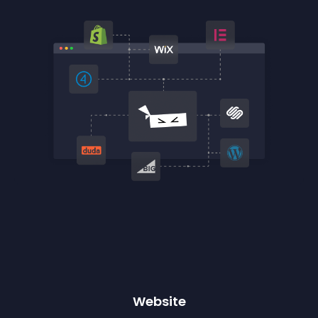
Website