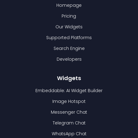
Homepage
Pricing
Our Widgets
Supported Platforms
Search Engine
Developers
Widgets
Embeddable: AI Widget Builder
Image Hotspot
Messenger Chat
Telegram Chat
WhatsApp Chat