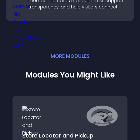
member flip cards that build trust, support
transparency, and help visitors connect
with the people behind your brand.
MORE
MODULE
S
Modules You Might Like
Store Locator and Pickup