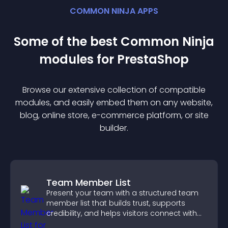
COMMON NINJA APPS
Some of the best Common Ninja
module
s for
PrestaShop
Browse our extensive collection of compatible
module
s, and easily embed them on any website,
blog, online store, e-commerce platform, or site
builder.
Team Member List
Present your team with a structured team
member list that builds trust, supports
credibility, and helps visitors connect with
the people behind your brand.