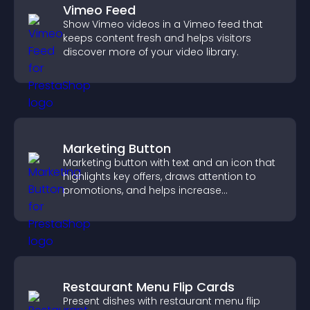
Vimeo Feed
Show Vimeo videos in a Vimeo feed that
keeps content fresh and helps visitors
discover more of your video library.
Marketing Button
Marketing button with text and an icon that
highlights key offers, draws attention to
promotions, and helps increase
engagement and conversions.
Restaurant Menu Flip Cards
Present dishes with restaurant menu flip