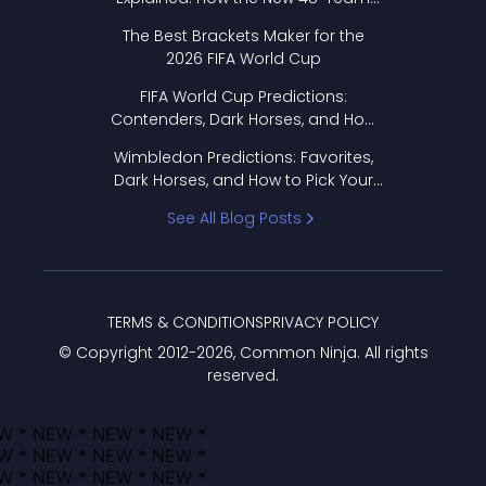
Format Works
The Best Brackets Maker for the
2026 FIFA World Cup
FIFA World Cup Predictions:
Contenders, Dark Horses, and How
to Pick Your Bracket
Wimbledon Predictions: Favorites,
Dark Horses, and How to Pick Your
Bracket
See All Blog Posts
TERMS & CONDITIONS
PRIVACY POLICY
© Copyright 2012-
2026
, Common Ninja. All rights
reserved.