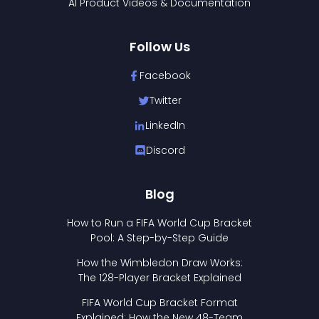
AI Product Videos & Documentation
Follow Us
Facebook
Twitter
LinkedIn
Discord
Blog
How to Run a FIFA World Cup Bracket
Pool: A Step-by-Step Guide
How the Wimbledon Draw Works:
The 128-Player Bracket Explained
FIFA World Cup Bracket Format
Explained: How the New 48-Team