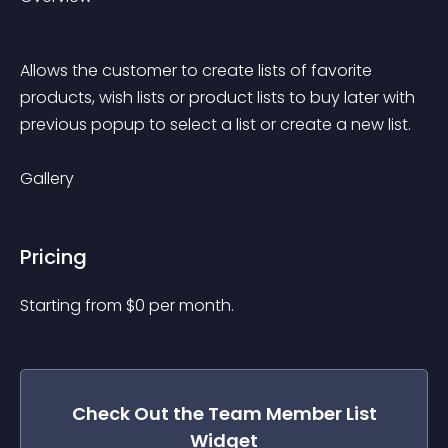
Allows the customer to create lists of favorite 
products, wish lists or product lists to buy later with 
previous popup to select a list or create a new list.
Gallery
Pricing
Starting from 
$
0
per month.
Check Out the
Team Member List
Widget