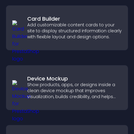
Card Builder
Add customizable content cards to your
site to display structured information clearly
with flexible layout and design options.
Device Mockup
Show products, apps, or designs inside a
clean device mockup that improves
visualization, builds credibility, and helps
visitors make confident decisions.