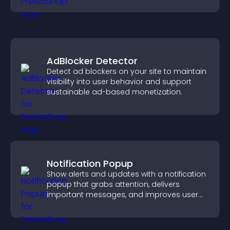
AdBlocker Detector
Detect ad blockers on your site to maintain
visibility into user behavior and support
sustainable ad-based monetization.
Notification Popup
Show alerts and updates with a notification
popup that grabs attention, delivers
important messages, and improves user
experience.