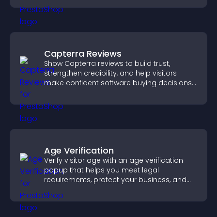
Capterra Reviews
Show Capterra reviews to build trust,
strengthen credibility, and help visitors
make confident software buying decisions
that support higher sales.
Age Verification
Verify visitor age with an age verification
popup that helps you meet legal
requirements, protect your business, and
ensure responsible access.