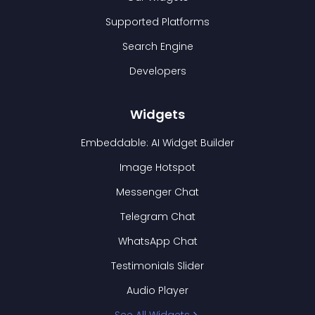
Supported Platforms
Search Engine
Developers
Widgets
Embeddable: AI Widget Builder
Image Hotspot
Messenger Chat
Telegram Chat
WhatsApp Chat
Testimonials Slider
Audio Player