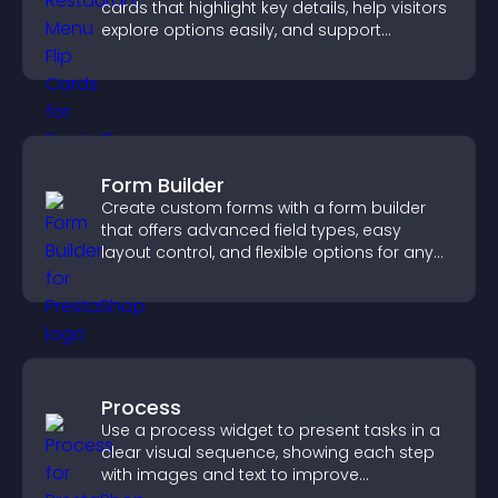
cards that highlight key details, help visitors
explore options easily, and support
confident ordering decisions.
Form Builder
Create custom forms with a form builder
that offers advanced field types, easy
layout control, and flexible options for any
purpose.
Process
Use a process widget to present tasks in a
clear visual sequence, showing each step
with images and text to improve
understanding and user engagement.