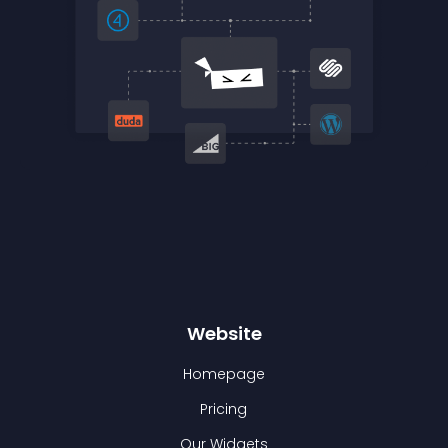
Website
Homepage
Pricing
Our Widgets