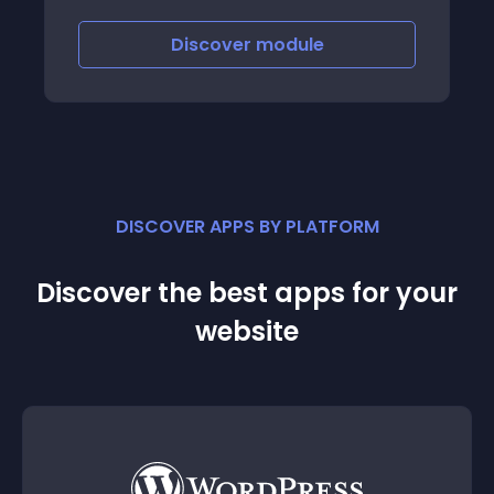
version adapted to their language
Discover
module
DISCOVER APPS BY PLATFORM
Discover the best apps for your
website