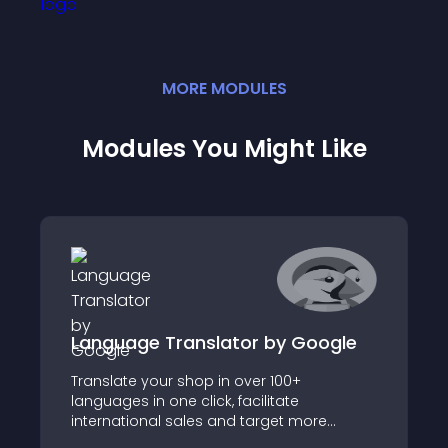
MORE
MODULE
S
Modules You Might Like
Language Translator by Google
Translate your shop in over 100+
languages in one click, facilitate
international sales and target more
customers by offering them your shop