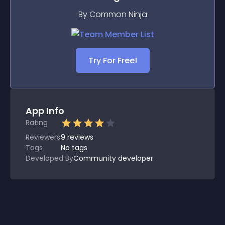
By Common Ninja
Try For Free!
App Info
Rating
Reviewers
9
reviews
Tags
No tags
Developed By
Community developer