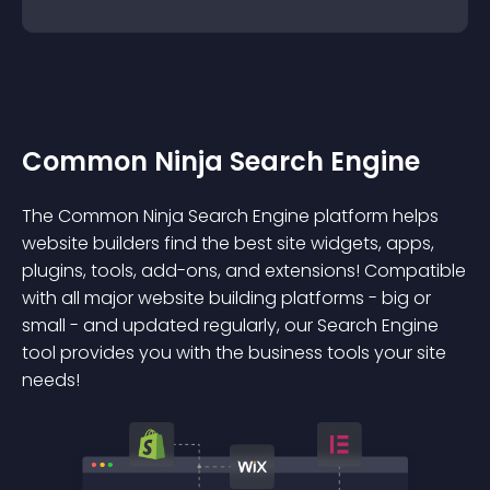
Common Ninja Search Engine
The Common Ninja Search Engine platform helps
website builders find the best site widgets, apps,
plugins, tools, add-ons, and extensions! Compatible
with all major website building platforms - big or
small - and updated regularly, our Search Engine
tool provides you with the business tools your site
needs!