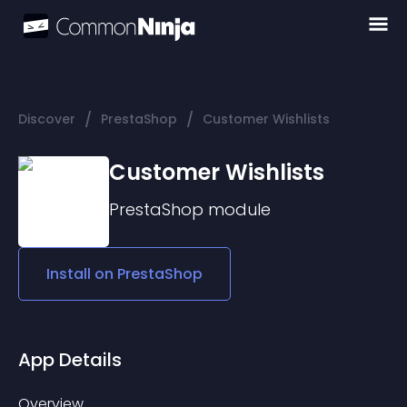
/
/
Discover
PrestaShop
Customer Wishlists
Customer Wishlists
PrestaShop
module
Install on
PrestaShop
App Details
Overview