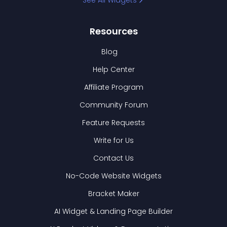
See All Widgets
Resources
Blog
Help Center
Affiliate Program
Community Forum
Feature Requests
Write for Us
Contact Us
No-Code Website Widgets
Bracket Maker
AI Widget & Landing Page Builder