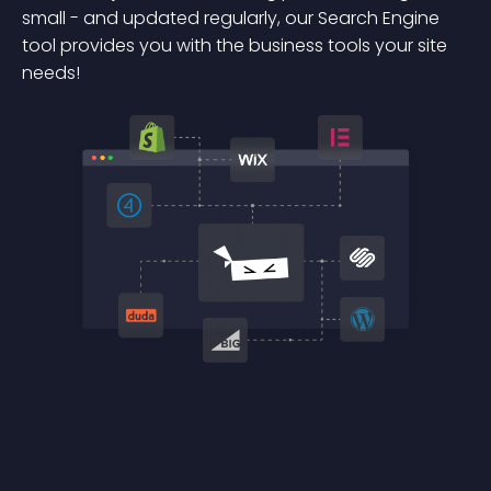
small - and updated regularly, our Search Engine
tool provides you with the business tools your site
needs!