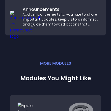
Announcements
Add announcements to your site to share
important updates, keep visitors informed,
and guide them toward actions that
support engagement and conversions.
MORE
MODULE
S
Modules You Might Like