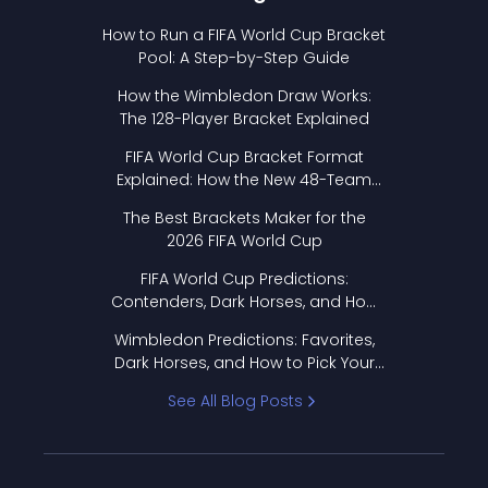
How to Run a FIFA World Cup Bracket
Pool: A Step-by-Step Guide
How the Wimbledon Draw Works:
The 128-Player Bracket Explained
FIFA World Cup Bracket Format
Explained: How the New 48-Team
Format Works
The Best Brackets Maker for the
2026 FIFA World Cup
FIFA World Cup Predictions:
Contenders, Dark Horses, and How
to Pick Your Bracket
Wimbledon Predictions: Favorites,
Dark Horses, and How to Pick Your
Bracket
See All Blog Posts