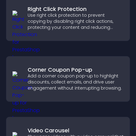
Right Click Protection
Use right click protection to prevent
copying by disabling right click actions,
protecting your content and reducing
unauthorized reuse on your site.
Corner Coupon Pop-up
Add a corner coupon pop-up to highlight
discounts, collect emails, and drive user
engagement without interrupting browsing.
Video Carousel