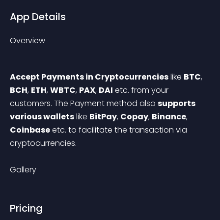
App Details
Overview
Accept Payments in Cryptocurrencies
 like 
BTC
, 
BCH
, 
ETH
, 
WBTC
, 
PAX
, 
DAI
 etc. from your 
customers. The Payment method also 
supports 
various wallets
 like 
BitPay
, 
Copay
, 
Binance
, 
Coinbase
 etc. to facilitate the transaction via 
cryptocurrencies.
Gallery
Pricing