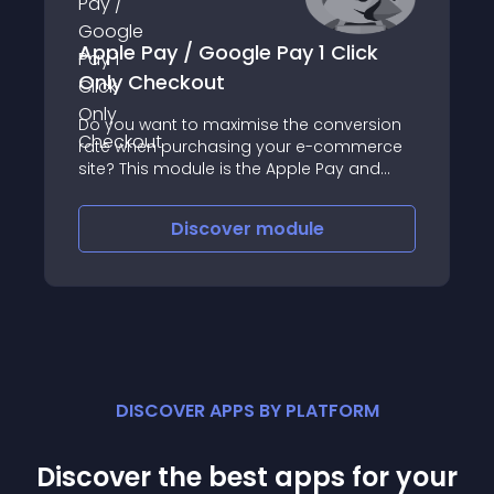
Apple Pay / Google Pay 1 Click
Only Checkout
Do you want to maximise the conversion
rate when purchasing your e-commerce
site? This module is the Apple Pay and
Google Pay wallet solution that will allow
your customers to validate their order with
Discover
module
a single click
DISCOVER APPS BY PLATFORM
Discover the best apps for your