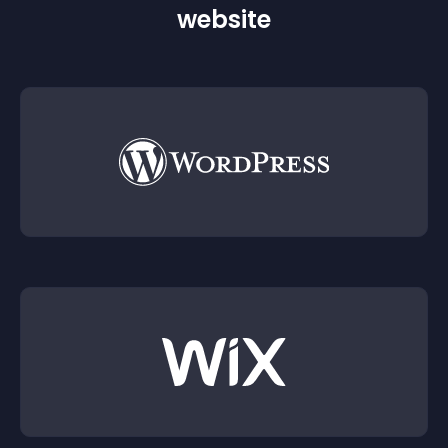
website