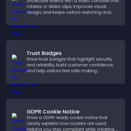
Showcase videos with a video carousel that
rotates or slides clips, improves visual
design, and keeps visitors watching and
engaged.
Trust Badges
Show trust badges that highlight security
and reliability, build customer confidence,
and help visitors feel safe making
purchases on your site.
GDPR Cookie Notice
Show a GDPR-ready cookie notice that
clearly explains how cookies are used,
helping you stay compliant while creating a