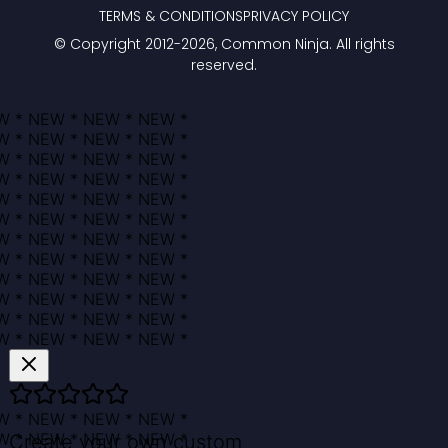
TERMS & CONDITIONS
PRIVACY POLICY
© Copyright 2012-
2026
, Common Ninja. All rights
reserved.