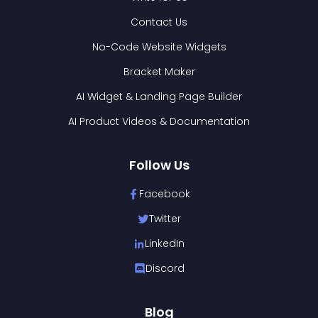
Contact Us
No-Code Website Widgets
Bracket Maker
AI Widget & Landing Page Builder
AI Product Videos & Documentation
Follow Us
Facebook
Twitter
LinkedIn
Discord
Blog