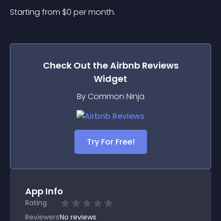
Starting from 
$
0
per month.
Check Out the
Airbnb Reviews
Widget
By Common Ninja
Try For Free!
App Info
Rating
Reviewers
No
reviews