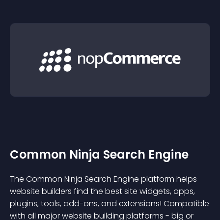
Common Ninja Search Engine
The Common Ninja Search Engine platform helps
website builders find the best site widgets, apps,
plugins, tools, add-ons, and extensions! Compatible
with all major website building platforms - big or