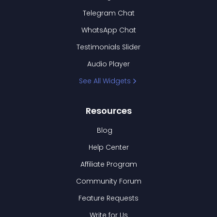
Telegram Chat
WhatsApp Chat
Testimonials Slider
Audio Player
See All Widgets
Resources
Blog
Help Center
Affiliate Program
Community Forum
Feature Requests
Write for Us