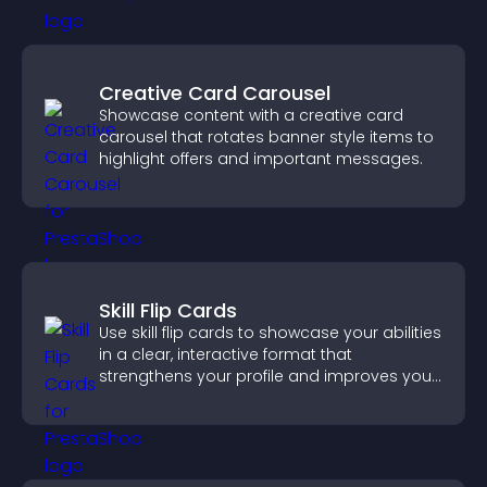
Creative Card Carousel
Showcase content with a creative card
carousel that rotates banner style items to
highlight offers and important messages.
Skill Flip Cards
Use skill flip cards to showcase your abilities
in a clear, interactive format that
strengthens your profile and improves your
chances of getting hired.