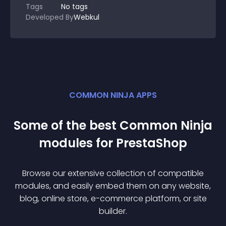
Tags
No tags
Developed By
Webkul
COMMON NINJA APPS
Some of the best Common Ninja
module
s for
PrestaShop
Browse our extensive collection of compatible
module
s, and easily embed them on any website,
blog, online store, e-commerce platform, or site
builder.