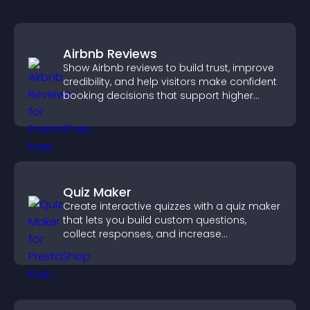
Airbnb Reviews
Show Airbnb reviews to build trust, improve
credibility, and help visitors make confident
booking decisions that support higher
property sales.
Quiz Maker
Create interactive quizzes with a quiz maker
that lets you build custom questions,
collect responses, and increase
engagement with easy site integration.