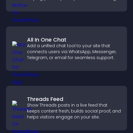
more transparent experience for your
visitors.
All In One Chat
Add a unified chat tool to your site that
connects users via WhatsApp, Messenger,
Telegram, or email for seamless support.
Threads Feed
Show Threads posts in a live feed that
keeps content fresh, builds social proof, and
helps visitors engage on your site.