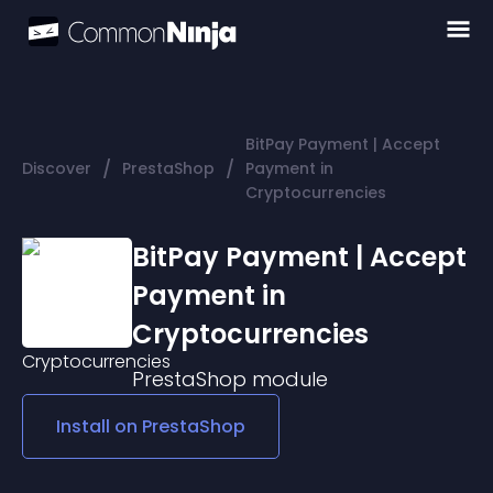
BitPay Payment | Accept
/
/
Discover
PrestaShop
Payment in
Cryptocurrencies
BitPay Payment | Accept
Payment in
Cryptocurrencies
PrestaShop
module
Install on
PrestaShop