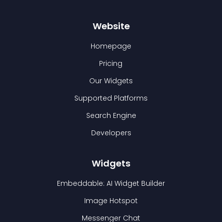
Website
Homepage
Pricing
Our Widgets
Supported Platforms
Search Engine
Developers
Widgets
Embeddable: AI Widget Builder
Image Hotspot
Messenger Chat