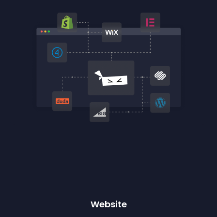
Website