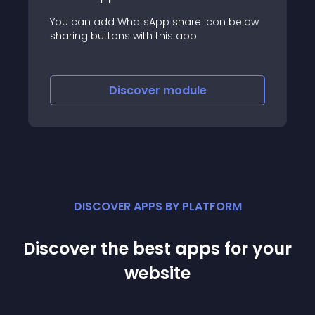
You can add WhatsApp share icon below
sharing buttons with this app
Discover
module
DISCOVER APPS BY PLATFORM
Discover the best apps for your
website