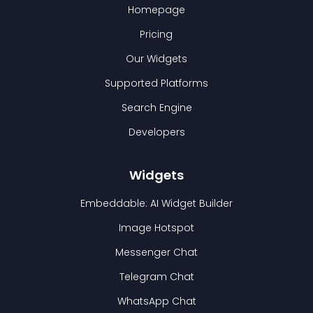
Homepage
Pricing
Our Widgets
Supported Platforms
Search Engine
Developers
Widgets
Embeddable: AI Widget Builder
Image Hotspot
Messenger Chat
Telegram Chat
WhatsApp Chat