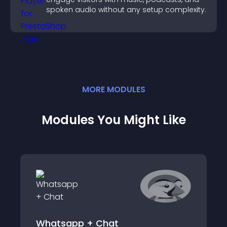
spoken audio without any setup complexity.
MORE
MODULE
S
Modules You Might Like
Whatsapp + Chat