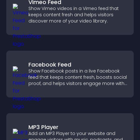
Vimeo Feed
Show Vimeo videos in a Vimeo feed that
keeps content fresh and helps visitors
discover more of your video library.
Facebook Feed
Show Facebook posts in a live Facebook
feed that keeps content fresh, boosts social
proof, and helps visitors engage more with
your brand.
MP3 Player
Add an MP3 Player to your website and
engage visitors with music, podcasts, and