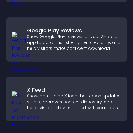
Google Play Reviews
Show Google Play reviews for your Android
app to build trust, strengthen credibility, and
help visitors make confident download
decisions.
X Feed
Show posts in an X feed that keeps updates
visible, improves content discovery, and
helps visitors stay engaged with your latest
activity.