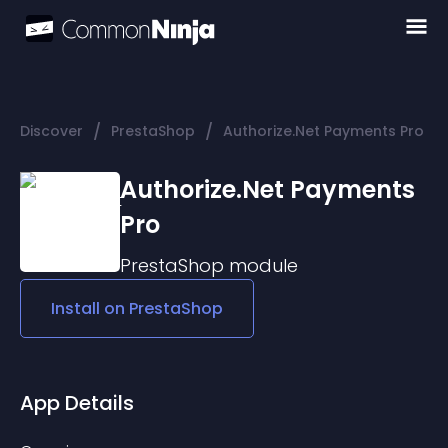
/
/
Discover
PrestaShop
Authorize.Net Payments Pro
Authorize.Net Payments
Pro
PrestaShop
module
Install on
PrestaShop
App Details