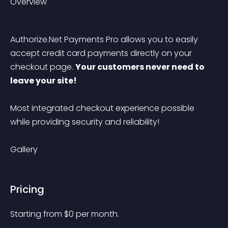
Overview
Authorize.Net Payments Pro allows you to easily 
accept credit card payments directly on your 
checkout page. 
Your customers never need to 
leave your site! 
Most integrated checkout experience possible 
while providing security and reliability!
Gallery
Pricing
Starting from 
$
0
per month.