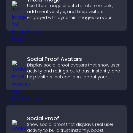
Use tilted image effects to rotate visuals,
add creative style, and keep visitors
engaged with dynamic images on your
site.
Social Proof Avatars
Display social proof avatars that show user
activity and ratings, build trust instantly, and
help visitors feel confident about your
credibility.
Social Proof
Show social proof that displays real user
activity to build trust instantly, boost