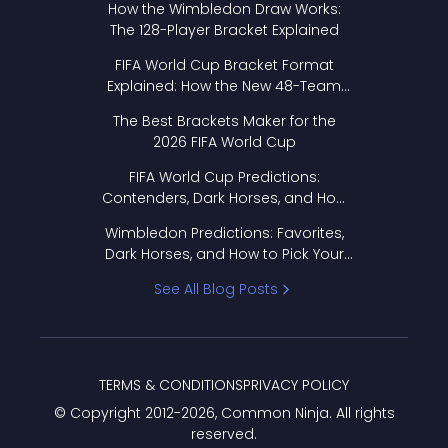
How the Wimbledon Draw Works:
The 128-Player Bracket Explained
FIFA World Cup Bracket Format
Explained: How the New 48-Team
Format Works
The Best Brackets Maker for the
2026 FIFA World Cup
FIFA World Cup Predictions:
Contenders, Dark Horses, and How
to Pick Your Bracket
Wimbledon Predictions: Favorites,
Dark Horses, and How to Pick Your
Bracket
See All Blog Posts
TERMS & CONDITIONS
PRIVACY POLICY
© Copyright 2012-
2026
, Common Ninja. All rights
reserved.