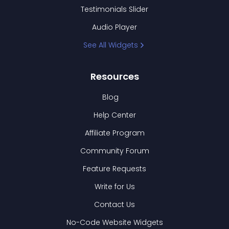
Testimonials Slider
Audio Player
See All Widgets
Resources
Blog
Help Center
Affiliate Program
Community Forum
Feature Requests
Write for Us
Contact Us
No-Code Website Widgets