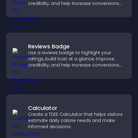
credibility, and help increase conversions
across your site.
Reviews Badge
Use a reviews badge to highlight your
ratings, build trust at a glance, improve
credibility, and help increase conversions
across your site.
Calculator
Create a TDEE Calculator that helps visitors
estimate daily calorie needs and make
informed decisions.