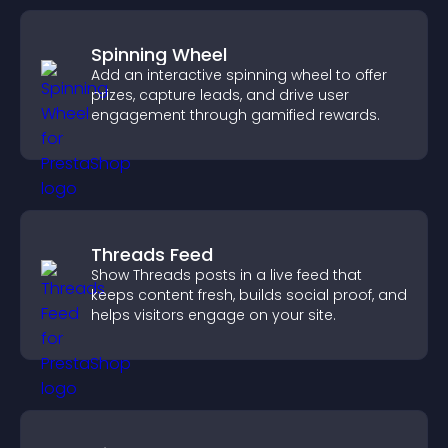
Spinning Wheel
Add an interactive spinning wheel to offer
prizes, capture leads, and drive user
engagement through gamified rewards.
Threads Feed
Show Threads posts in a live feed that
keeps content fresh, builds social proof, and
helps visitors engage on your site.