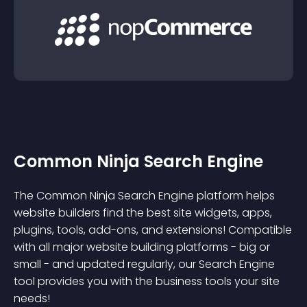
Common Ninja Search Engine
The Common Ninja Search Engine platform helps
website builders find the best site widgets, apps,
plugins, tools, add-ons, and extensions! Compatible
with all major website building platforms - big or
small - and updated regularly, our Search Engine
tool provides you with the business tools your site
needs!