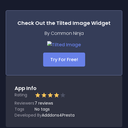
Check Out the
Tilted Image
Widget
By Common Ninja
Try For Free!
App Info
Rating
Reviewers
7
reviews
Tags
No tags
Developed By
Adddons4Presta