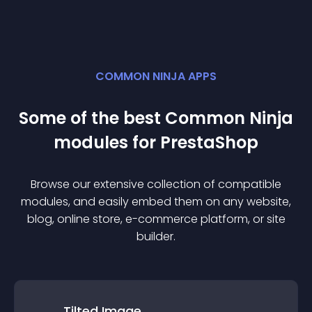
COMMON NINJA APPS
Some of the best Common Ninja
module
s for
PrestaShop
Browse our extensive collection of compatible
module
s, and easily embed them on any website,
blog, online store, e-commerce platform, or site
builder.
Tilted Image