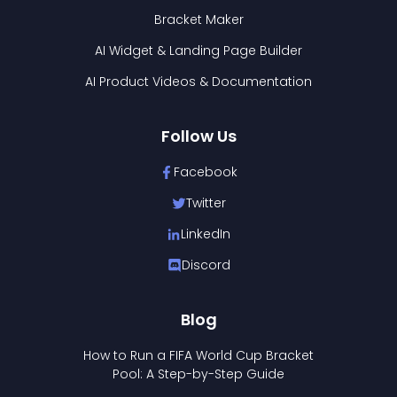
Bracket Maker
AI Widget & Landing Page Builder
AI Product Videos & Documentation
Follow Us
Facebook
Twitter
LinkedIn
Discord
Blog
How to Run a FIFA World Cup Bracket
Pool: A Step-by-Step Guide