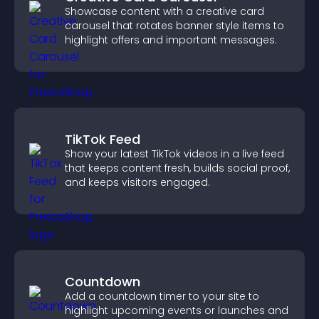
Showcase content with a creative card
carousel that rotates banner style items to
highlight offers and important messages.
TikTok Feed
Show your latest TikTok videos in a live feed
that keeps content fresh, builds social proof,
and keeps visitors engaged.
Countdown
Add a countdown timer to your site to
highlight upcoming events or launches and