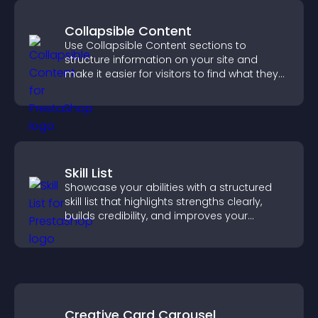
Collapsible Content
Use Collapsible Content sections to
structure information on your site and
make it easier for visitors to find what they
need.
Skill List
Showcase your abilities with a structured
skill list that highlights strengths clearly,
builds credibility, and improves your
chances of getting hired.
Creative Card Carousel