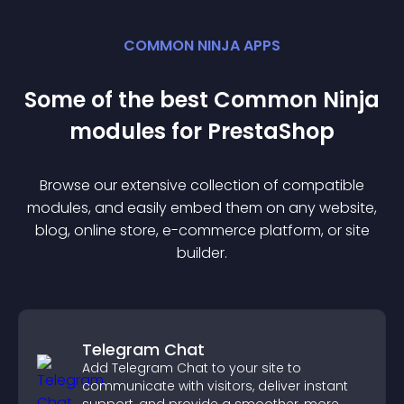
COMMON NINJA APPS
Some of the best Common Ninja
module
s for
PrestaShop
Browse our extensive collection of compatible
module
s, and easily embed them on any website,
blog, online store, e-commerce platform, or site
builder.
Telegram Chat
Add Telegram Chat to your site to
communicate with visitors, deliver instant