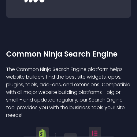
Common Ninja Search Engine
The Common Ninja Search Engine platform helps
website builders find the best site widgets, apps,
plugins, tools, add-ons, and extensions! Compatible
with all major website building platforms - big or
small - and updated regularly, our Search Engine
tool provides you with the business tools your site
needs!