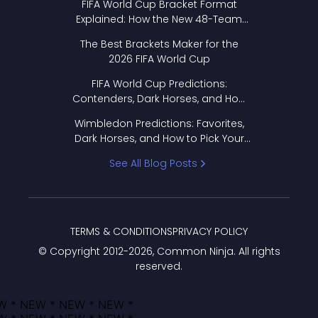
FIFA World Cup Bracket Format
Explained: How the New 48-Team
Format Works
The Best Brackets Maker for the
2026 FIFA World Cup
FIFA World Cup Predictions:
Contenders, Dark Horses, and How
to Pick Your Bracket
Wimbledon Predictions: Favorites,
Dark Horses, and How to Pick Your
Bracket
See All Blog Posts
TERMS & CONDITIONS
PRIVACY POLICY
© Copyright 2012-
2026
, Common Ninja. All rights
reserved.