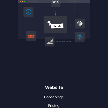
Website
Homepage
Pricing