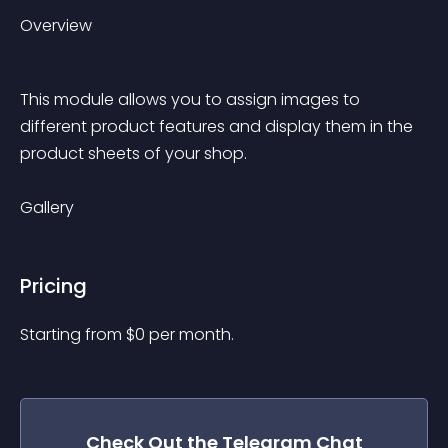
Overview
This module allows you to assign images to 
different product features and display them in the 
product sheets of your shop.
Gallery
Pricing
Starting from 
$
0
per month.
Check Out the
Telegram Chat