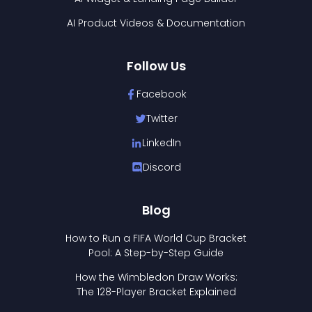
AI Product Videos & Documentation
Follow Us
Facebook
Twitter
LinkedIn
Discord
Blog
How to Run a FIFA World Cup Bracket
Pool: A Step-by-Step Guide
How the Wimbledon Draw Works:
The 128-Player Bracket Explained