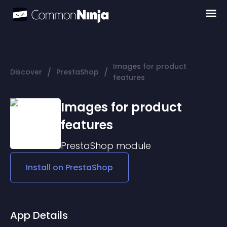
Images for product
/
/
Discover
PrestaShop
features
Images for product
features
PrestaShop
module
Install on
PrestaShop
App Details