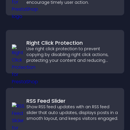
encourage timely user action.
Right Click Protection
Use right click protection to prevent
copying by disabling right click actions,
protecting your content and reducing
unauthorized reuse on your site.
RSS Feed Slider
Show RSS feed updates with an RSS feed
slider that auto updates, displays posts in a
smooth layout, and keeps visitors engaged.