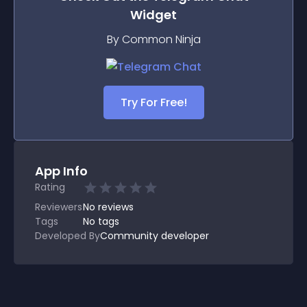
Widget
By Common Ninja
Try For Free!
App Info
Rating
Reviewers
No
reviews
Tags
No tags
Developed By
Community developer