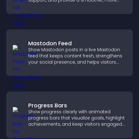
support, and provide a smoother, more
reliable user experience.
Mastodon Feed
Show Mastodon posts in a live Mastodon
feed that keeps content fresh, strengthens
your social presence, and helps visitors
engage with your updates.
Progress Bars
Show progress clearly with animated
progress bars that visualize goals, highlight
achievements, and keep visitors engaged
and motivated.