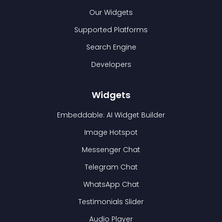
Our Widgets
Supported Platforms
Search Engine
Developers
Widgets
Embeddable: AI Widget Builder
Image Hotspot
Messenger Chat
Telegram Chat
WhatsApp Chat
Testimonials Slider
Audio Player