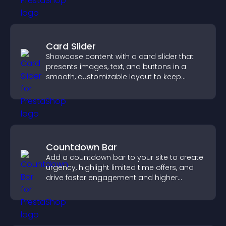
Card Slider
Showcase content with a card slider that
presents images, text, and buttons in a
smooth, customizable layout to keep
visitors engaged.
Countdown Bar
Add a countdown bar to your site to create
urgency, highlight limited time offers, and
drive faster engagement and higher
conversions.