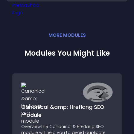
MORE
MODULE
S
Modules You Might Like
Canonical &amp; Hreflang SEO
module
OverviewThe Canonical & Hreflang SEO
module will help you to avoid duplicate