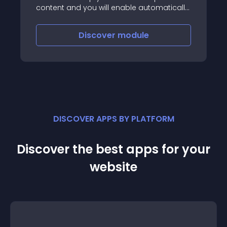
content and you will enable automatically
the hreflang attribute
Discover
module
DISCOVER APPS BY PLATFORM
Discover the best apps for your
website