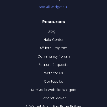
See All Widgets
Resources
Blog
Help Center
Affiliate Program
Community Forum
Feature Requests
Write for Us
Contact Us
No-Code Website Widgets
Bracket Maker
AI Widget & Landing Page Builder