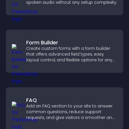
spoken audio without any setup complexity.
Form Builder
Create custom forms with a form builder
that offers advanced field types, easy
layout control, and flexible options for any
purpose.
FAQ
Add an FAQ section to your site to answer
common questions, reduce support
requests, and give visitors a smoother and
more confident user experience.