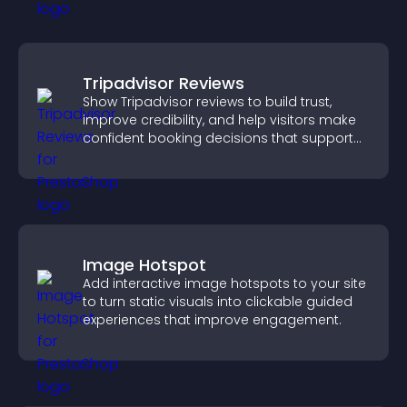
Tripadvisor Reviews
Show Tripadvisor reviews to build trust,
improve credibility, and help visitors make
confident booking decisions that support
higher property sales.
Image Hotspot
Add interactive image hotspots to your site
to turn static visuals into clickable guided
experiences that improve engagement.