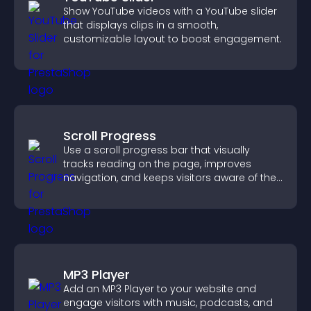
Show YouTube videos with a YouTube slider
that displays clips in a smooth,
customizable layout to boost engagement.
Scroll Progress
Use a scroll progress bar that visually
tracks reading on the page, improves
navigation, and keeps visitors aware of their
position.
MP3 Player
Add an MP3 Player to your website and
engage visitors with music, podcasts, and