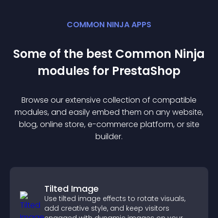
COMMON NINJA APPS
Some of the best Common Ninja
module
s for
PrestaShop
Browse our extensive collection of compatible
module
s, and easily embed them on any website,
blog, online store, e-commerce platform, or site
builder.
Tilted Image
Use tilted image effects to rotate visuals,
add creative style, and keep visitors