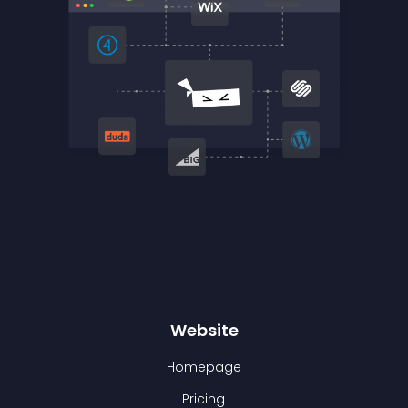
Website
Homepage
Pricing