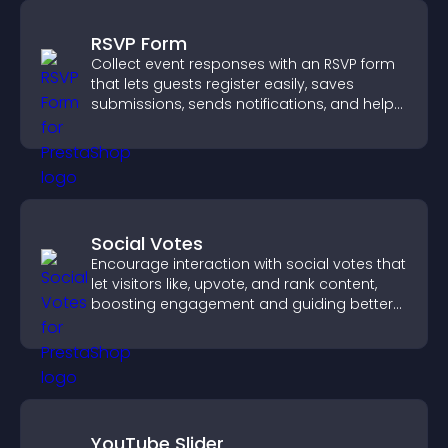
RSVP Form
Collect event responses with an RSVP form
that lets guests register easily, saves
submissions, sends notifications, and helps
you organize attendance efficiently.
Social Votes
Encourage interaction with social votes that
let visitors like, upvote, and rank content,
boosting engagement and guiding better
decisions.
YouTube Slider