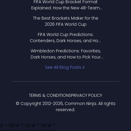
FIFA World Cup Bracket Format
Explained: How the New 48-Team
Format Works
The Best Brackets Maker for the
2026 FIFA World Cup
FIFA World Cup Predictions:
Contenders, Dark Horses, and How
to Pick Your Bracket
Wimbledon Predictions: Favorites,
Dark Horses, and How to Pick Your
Bracket
See All Blog Posts
TERMS & CONDITIONS
PRIVACY POLICY
© Copyright 2012-
2026
, Common Ninja. All rights
reserved.