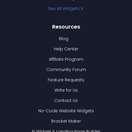
See All Widgets
Resources
Blog
Help Center
Affiliate Program
Community Forum
Feature Requests
Write for Us
Contact Us
No-Code Website Widgets
Bracket Maker
AI Widget & Landing Page Builder