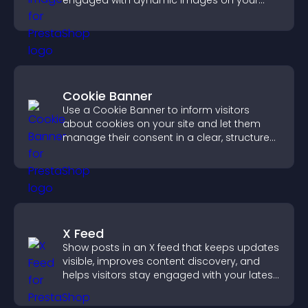
engaged with dynamic images on your
site.
Cookie Banner
Use a Cookie Banner to inform visitors
about cookies on your site and let them
manage their consent in a clear, structured
way.
X Feed
Show posts in an X feed that keeps updates
visible, improves content discovery, and
helps visitors stay engaged with your latest
activity.