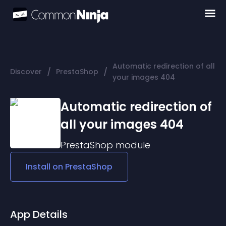
Automatic redirection of all
/
/
Discover
PrestaShop
your images 404
Automatic redirection of
all your images 404
PrestaShop
module
Install on
PrestaShop
App Details