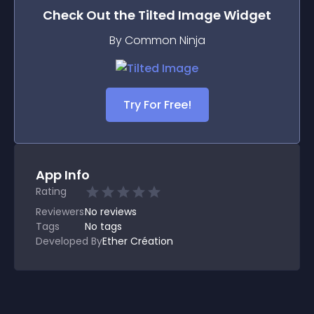
Check Out the
Tilted Image
Widget
By Common Ninja
Try For Free!
App Info
Rating
Reviewers
No
reviews
Tags
No tags
Developed By
Ether Création