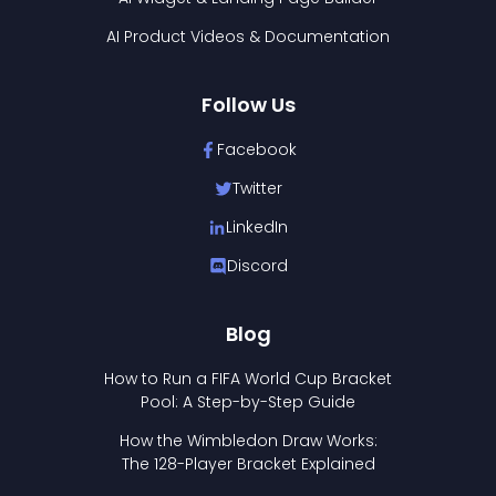
AI Product Videos & Documentation
Follow Us
Facebook
Twitter
LinkedIn
Discord
Blog
How to Run a FIFA World Cup Bracket
Pool: A Step-by-Step Guide
How the Wimbledon Draw Works:
The 128-Player Bracket Explained