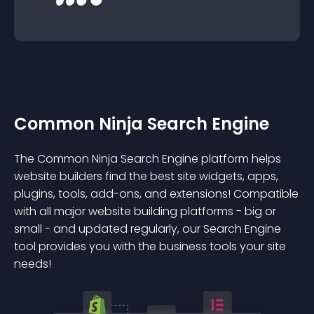
Common Ninja Search Engine
The Common Ninja Search Engine platform helps
website builders find the best site widgets, apps,
plugins, tools, add-ons, and extensions! Compatible
with all major website building platforms - big or
small - and updated regularly, our Search Engine
tool provides you with the business tools your site
needs!