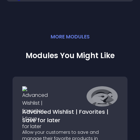
MORE
MODULE
S
Modules You Might Like
Advanced Wishlist | Favorites |
Save for later
Allow your customers to save and
manage their favorite products in