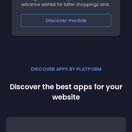
advance wishlist for latter shoppings and
share to anyone via multiple channels
with secure token
Discover
module
DISCOVER APPS BY PLATFORM
Discover the best apps for your
website