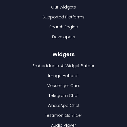
Our Widgets
Supported Platforms
Search Engine
Developers
Widgets
Embeddable: AI Widget Builder
Image Hotspot
Messenger Chat
Telegram Chat
WhatsApp Chat
Testimonials Slider
Audio Player