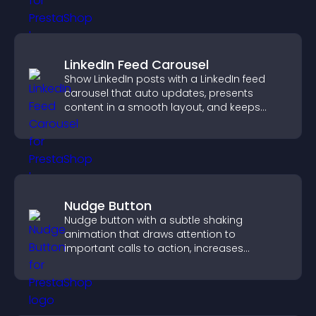
LinkedIn Feed Carousel
Show LinkedIn posts with a LinkedIn feed
carousel that auto updates, presents
content in a smooth layout, and keeps
visitors engaged.
Nudge Button
Nudge button with a subtle shaking
animation that draws attention to
important calls to action, increases
interaction, and helps boost conversions.