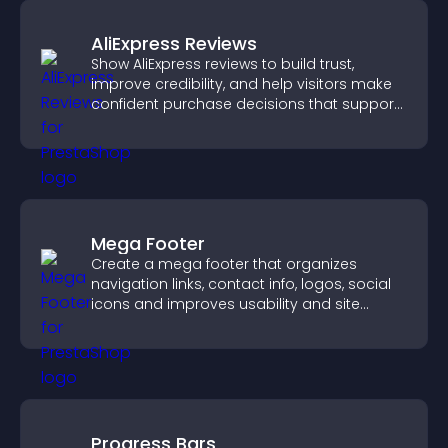
AliExpress Reviews
Show AliExpress reviews to build trust,
improve credibility, and help visitors make
confident purchase decisions that support
higher sales.
Mega Footer
Create a mega footer that organizes
navigation links, contact info, logos, social
icons and improves usability and site
structure.
Progress Bars