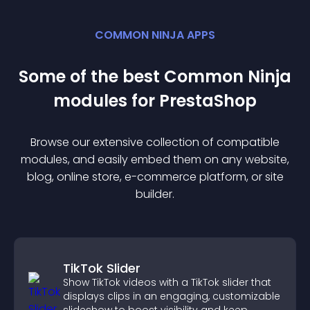
COMMON NINJA APPS
Some of the best Common Ninja
module
s for
PrestaShop
Browse our extensive collection of compatible
module
s, and easily embed them on any website,
blog, online store, e-commerce platform, or site
builder.
TikTok Slider
Show TikTok videos with a TikTok slider that
displays clips in an engaging, customizable