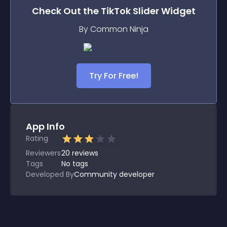
Check Out the
TikTok Slider
Widget
By Common Ninja
Try For Free!
App Info
Rating
Reviewers
20
reviews
Tags
No tags
Developed By
Community developer