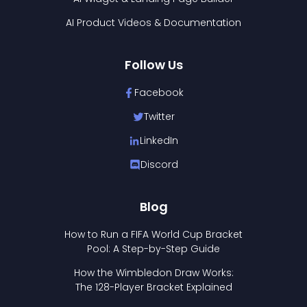
AI Product Videos & Documentation
Follow Us
Facebook
Twitter
LinkedIn
Discord
Blog
How to Run a FIFA World Cup Bracket
Pool: A Step-by-Step Guide
How the Wimbledon Draw Works:
The 128-Player Bracket Explained