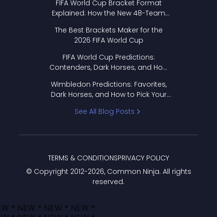
FIFA World Cup Bracket Format
Explained: How the New 48-Team
Format Works
The Best Brackets Maker for the
2026 FIFA World Cup
FIFA World Cup Predictions:
Contenders, Dark Horses, and How
to Pick Your Bracket
Wimbledon Predictions: Favorites,
Dark Horses, and How to Pick Your
Bracket
See All Blog Posts
TERMS & CONDITIONS
PRIVACY POLICY
© Copyright 2012-
2026
, Common Ninja. All rights
reserved.