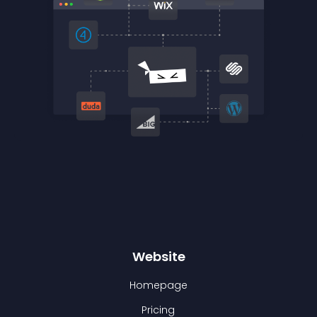
Website
Homepage
Pricing