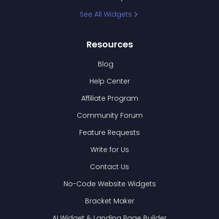
See All Widgets
Resources
Blog
Help Center
Affiliate Program
Community Forum
Feature Requests
Write for Us
Contact Us
No-Code Website Widgets
Bracket Maker
AI Widget & Landing Page Builder