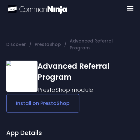
Advanced Referral
/
/
Discover
PrestaShop
Program
Advanced Referral
Program
PrestaShop
module
Install on
PrestaShop
App Details