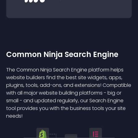
Common Ninja Search Engine
The Common Ninja Search Engine platform helps
website builders find the best site widgets, apps,
plugins, tools, add-ons, and extensions! Compatible
with all major website building platforms - big or
small - and updated regularly, our Search Engine
tool provides you with the business tools your site
needs!