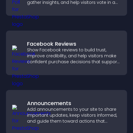
gather insights, and help visitors vote in a
more dynamic way.
Facebook Reviews
Show Facebook reviews to build trust,
improve credibility, and help visitors make
confident purchase decisions that support
higher sales.
Announcements
Add announcements to your site to share
important updates, keep visitors informed,
and guide them toward actions that
support engagement and conversions.