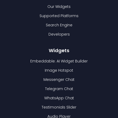
Our Widgets
Supported Platforms
Search Engine
Developers
Widgets
Embeddable: AI Widget Builder
Image Hotspot
Messenger Chat
Telegram Chat
WhatsApp Chat
Testimonials Slider
Audio Player