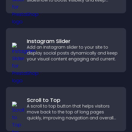
slideshow to boost visibility and keep
visitors watching.
Instagram Slider
Add an Instagram slider to your site to
display social posts dynamically and keep
your visual content engaging and current.
Scroll to Top
A scroll to top button that helps visitors
move back to the top of long pages
quickly, improving navigation and overall
browsing flow.