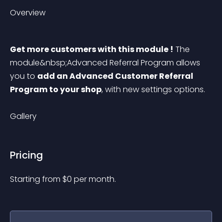
Overview
Get more customers with this module !
 The 
module&nbsp;Advanced Referral Program allows 
you to 
add an Advanced Customer Referral 
Program to your shop
, with new settings options.
Gallery
Pricing
Starting from 
$
0
per month.