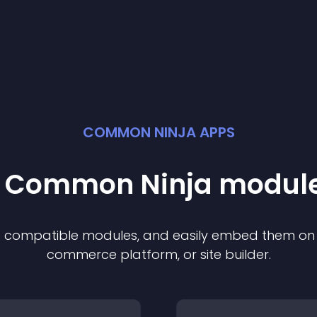
COMMON NINJA APPS
st Common Ninja
modul
of compatible
module
s, and easily embed them on a
commerce platform, or site builder.