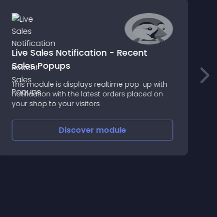
Live Sales Notification - Recent
I
Sales Popups
This module is displays realtime pop-up with
I
notification with the latest orders placed on
i
your shop to your visitors
t
a
Discover
module