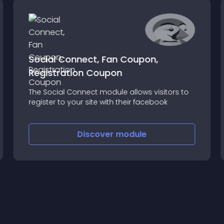
Social Connect, Fan Coupon,
Registration Coupon
The Social Connect module allows visitors to
register to your site with their facebook
Discover
module