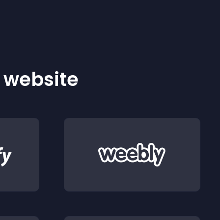
r website