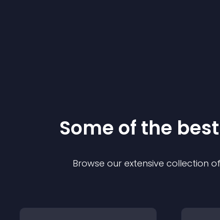
Some of the be
Browse our extensive collection 