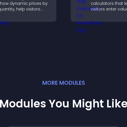
how dynamic prices by
calculators that l
uantity, help visitors
visitors enter valu
ompare options, and
results, and make
upport confident
confident choices
urchases.
support your busi
MORE
MODULE
S
Modules You Might Lik