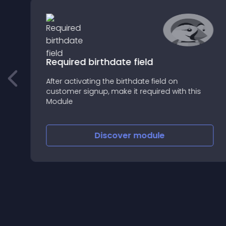
Required birthdate field
After activating the birthdate field on
customer signup, make it required with this
Module
Discover
module