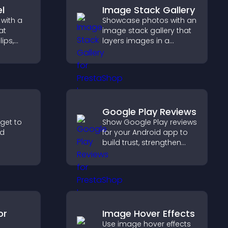
l
Image Stack Gallery
with a
Showcase photos with an
at
image stack gallery that
lips,
layers images in a
esign,
stacked display with
s
smooth transitions to
gaged.
create a visually striking
presentation.
Google Play Reviews
dget to
Show Google Play reviews
nd
for your Android app to
build trust, strengthen
er with
credibility, and help
so
visitors make confident
nd your
download decisions.
or
Image Hover Effects
Use image hover effects