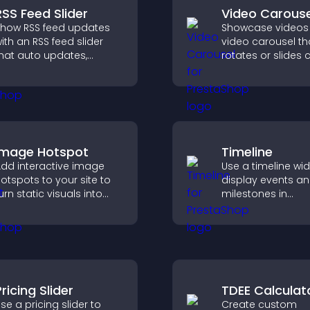
RSS Feed Slider
Video Carouse
how RSS feed updates
Showcase videos 
ith an RSS feed slider
video carousel th
hat auto updates,
rotates or slides c
isplays posts in a
improves visual d
mooth layout, and
and keeps visitor
eeps visitors engaged.
watching and en
Image Hotspot
Timeline
dd interactive image
Use a timeline wi
otspots to your site to
display events a
urn static visuals into
milestones in
lickable guided
chronological ord
xperiences that improve
images and text 
engagement.
visitors understa
story clearly.
ricing Slider
TDEE Calculat
se a pricing slider to
Create custom