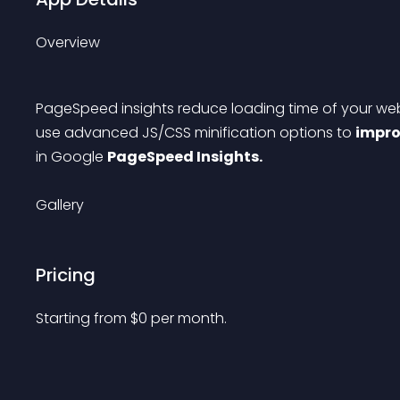
Overview
PageSpeed insights reduce loading time of your we
use advanced JS/CSS minification options to 
impr
in Google 
PageSpeed Insights.
Gallery
Pricing
Starting from 
$
0
per month.