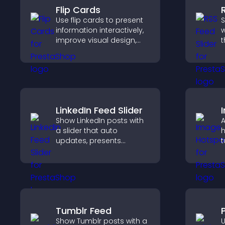
Flip Cards
Use flip cards to present
S
information interactively,
w
improve visual design,
t
and guide visitors toward
d
clearer decisions that
s
support conversions.
k
LinkedIn Feed Slider
Show LinkedIn posts with
A
a slider that auto
h
updates, presents
t
content in a smooth
c
layout, and keeps visitors
e
engaged.
Tumblr Feed
P
Show Tumblr posts with a
U