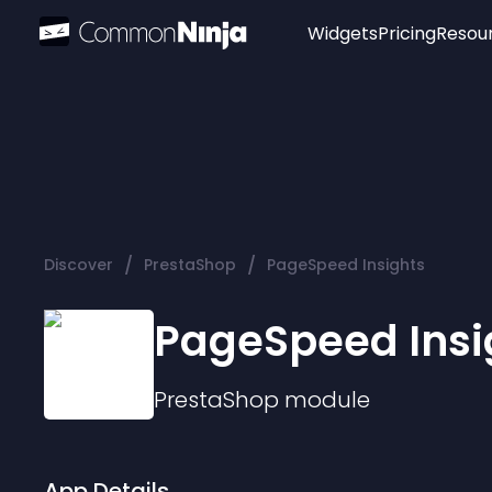
Widgets
Pricing
Resou
Popular
Image Hotspot
Telegram Chat
WhatsApp Chat
Audio Player
/
/
Discover
PrestaShop
PageSpeed Insights
Logo
Slider
PageSpeed Insi
PrestaShop
module
App Details