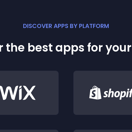
DISCOVER APPS BY PLATFORM
 the best apps for you