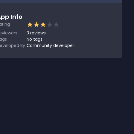
pp Info
ating
eviewers
3
reviews
ags
No tags
eveloped By
Community developer