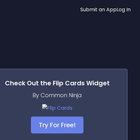
Submit an App
Log In
Check Out the
Flip Cards
Widget
By Common Ninja
Try For Free!