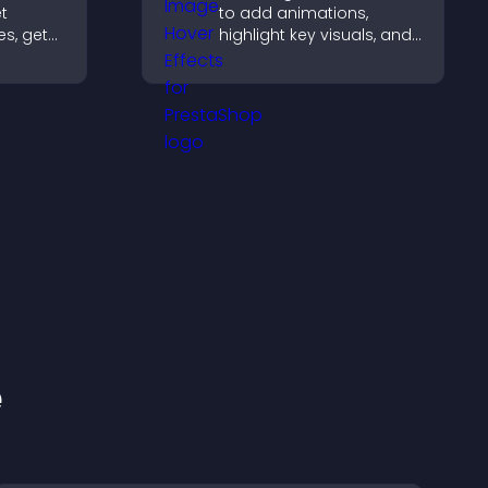
et
to add animations,
es, get
highlight key visuals, and
keep visitors engaged
 that
with dynamic image
ness.
reveals.
e