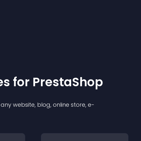
e
s for
PrestaShop
ny website, blog, online store, e-