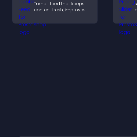
Tumblr feed that keeps
s
content fresh, improves
q
navigation, and helps
c
visitors discover more
s
posts.
p