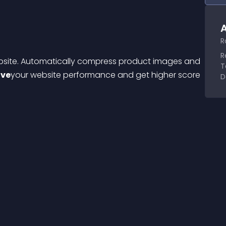
A
R
R
bsite. Automatically compress product images and 
T
ove
your website performance and get higher score 
D