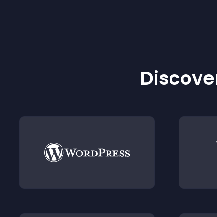
Discover