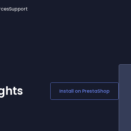
rces
Support
Trending
New!
More
See All Widgets
Opening Hours
Image Slider
See Platforms
Countdown Bar
Info List
Image Hover Effects
Timeline
Age Verification
3D
Cards
Social Media Links
ghts
Install on
PrestaShop
Lottie Player