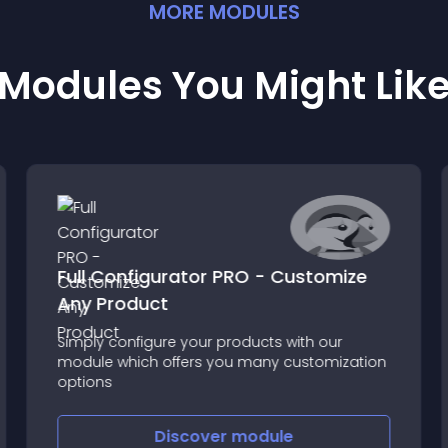
MORE
MODULE
S
Modules You Might Lik
Full Configurator PRO - Customize
Any Product
Simply configure your products with our
module which offers you many customization
options
Discover
module