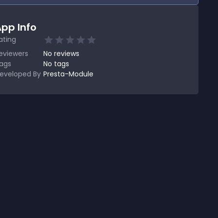
pp Info
ating
eviewers
No
reviews
ags
No tags
eveloped By
Presta-Module