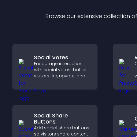
Browse our extensive collection 
Social Votes
Encourage interaction
C
with social votes that let
i
visitors like, upvote, and
w
rank content, boosting
i
engagement and guiding
a
better decisions.
v
q
Social Share
Buttons
A
Add social share buttons
t
so visitors share content