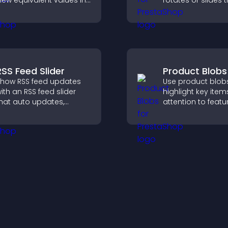
iew equivalent values in
rotates or slides 
heir local currency for
visuals, helping y
asier global access.
highlight key cont
within a clean, e
layout.
RSS Feed Slider
Product Blobs
how RSS feed updates
Use product blob
ith an RSS feed slider
highlight key item
hat auto updates,
attention to featu
isplays posts in a
products, and gu
mooth layout, and
visitors toward fa
eeps visitors engaged.
more confident p
decisions.