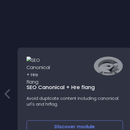
SEO Canonical + Hre flang
Avoid duplicate content including canonical
url's and hrflag
Discover
module