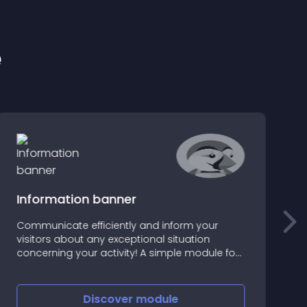
e
Information banner
Communicate efficiently and inform your
visitors about any exceptional situation
T
concerning your activity! A simple module for
c
a controlled crisis communication or
highlighting essential promotions
Discover
module