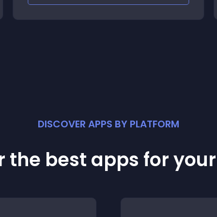
DISCOVER APPS BY PLATFORM
 the best apps for you