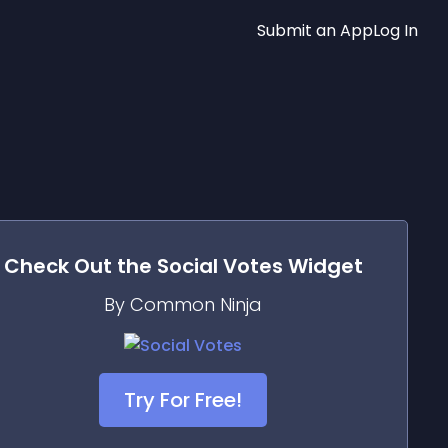
Submit an App
Log In
Check Out the
Social Votes
Widget
By Common Ninja
Try For Free!