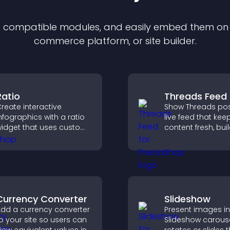
of compatible
module
s, and easily embed them on a
commerce platform, or site builder.
Ratio
Threads Feed
reate interactive
Show Threads pos
nfographics with a ratio
live feed that kee
idget that uses custom
content fresh, bui
cons, dynamic tooltips,
social proof, and
nd clear visuals to help
visitors engage o
isitors understand data
site.
uickly.
Currency Converter
Slideshow
dd a currency converter
Present images in
o your site so users can
Slideshow carouse