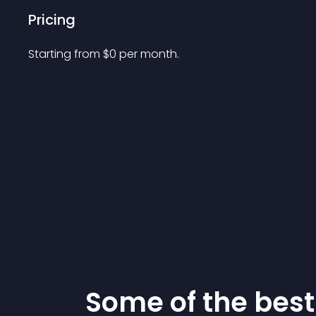
Pricing
Starting from 
$
0
per month.
Some of the be