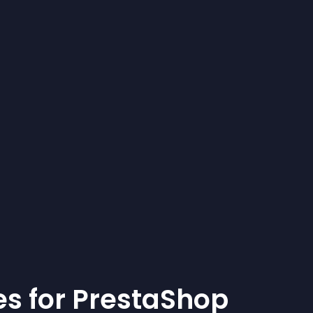
e
s for
PrestaShop