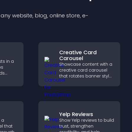
ny website, blog, online store, e-
Creative Card
Carousel
ts in a
Showcase content with a
ps
creative card carousel
lds
that rotates banner style
 helps
items to highlight offers
n your
and important
messages.
Yelp Reviews
 a
Show Yelp reviews to build
l that
trust, strengthen