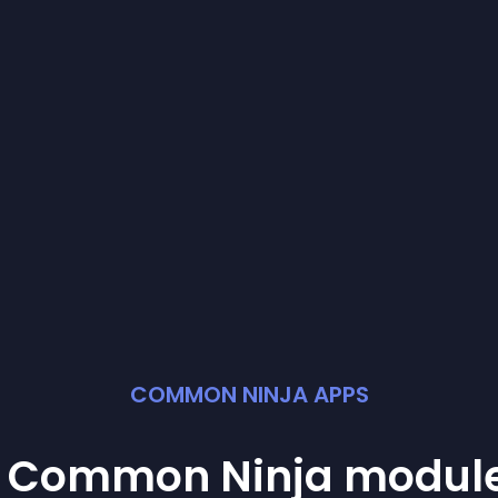
COMMON NINJA APPS
st Common Ninja
modul