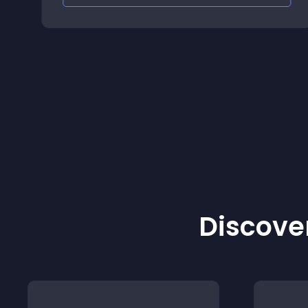
Discover