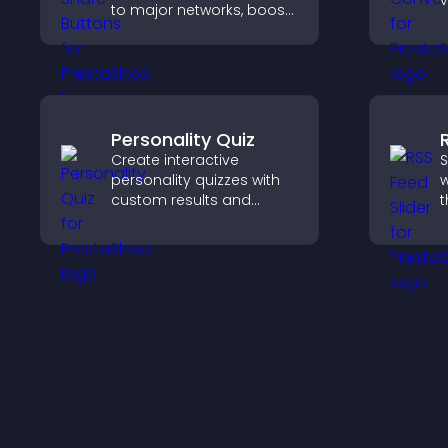
v
to major networks, boost
t
engagement, and drive
e
more referral traffic.
Personality Quiz
Create interactive
S
personality quizzes with
w
custom results and
t
flexible design to boost
d
engagement and help
s
visitors explore tailored
k
outcomes easily.