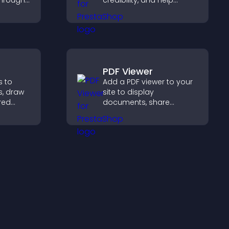
through
credibility, and help
ou
visitors make confident
ent
decisions that support
ngaging
higher sales.
PDF Viewer
s to
Add a PDF viewer to your
s, draw
site to display
red
documents, share
ide
product information, and
ster and
give visitors easy access
urchase
to helpful content in one
place.