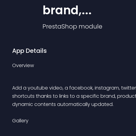
brand,...
PrestaShop
module
App Details
Overview
Add a youtube video, a facebook, instagram, twitter p
shortcuts thanks to links to a specific brand, produ
dynamic contents automatically updated.
Gallery