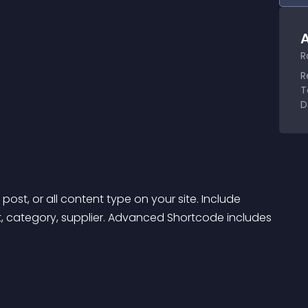
A
R
R
T
D
ost, or all content type on your site. Include 
ct, category, supplier. Advanced Shortcode includes 