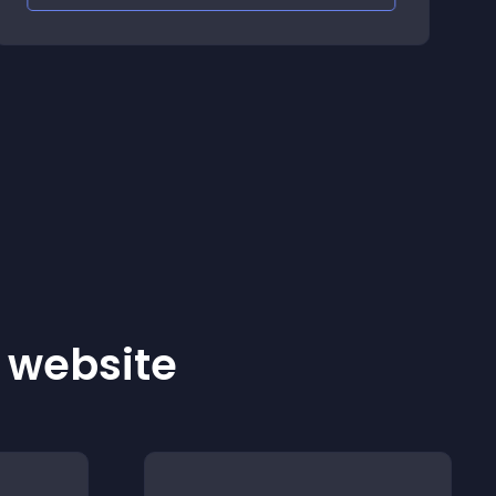
r website