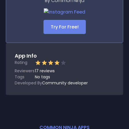
By Common Ninja
Try For Free!
App Info
Rating
Reviewers
17
reviews
Tags
No tags
Developed By
Community developer
COMMON NINJA APPS