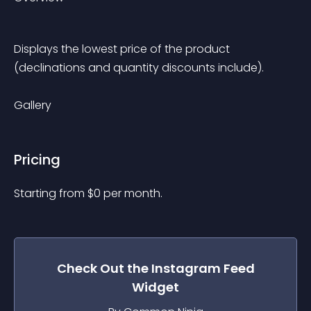
Displays the lowest price of the product 
(declinations and quantity discounts include).
Gallery
Pricing
Starting from 
$
0
per month.
Check Out the
Instagram Feed
Widget