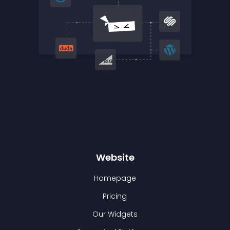
Website
Homepage
Pricing
Our Widgets