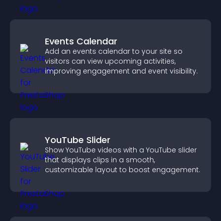
Events Calendar
Add an events calendar to your site so
visitors can view upcoming activities,
improving engagement and event visibility.
YouTube Slider
Show YouTube videos with a YouTube slider
that displays clips in a smooth,
customizable layout to boost engagement.