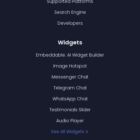
Supported Platforms
Search Engine
Developers
Widgets
Embeddable: AI Widget Builder
Image Hotspot
Messenger Chat
Telegram Chat
WhatsApp Chat
Testimonials Slider
Audio Player
See All Widgets