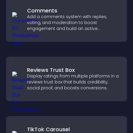
Comments
Add a comments system with replies,
voting, and moderation to boost
engagement and build an active
community on your site.
Reviews Trust Box
Display ratings from multiple platforms in a
reviews trust box that builds credibility,
social proof, and boosts conversions.
TikTok Carousel