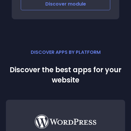
Discover
module
DISCOVER APPS BY PLATFORM
Discover the best apps for your
website