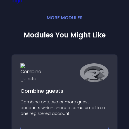
MORE
MODULE
S
Modules You Might Like
Combine guests
Combine one, two or more guest
accounts which share a same email into
one registered account