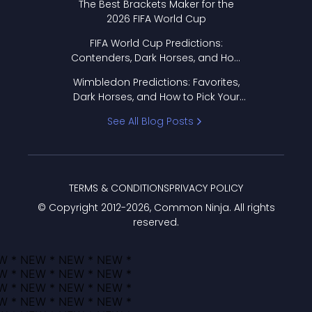
The Best Brackets Maker for the
2026 FIFA World Cup
FIFA World Cup Predictions:
Contenders, Dark Horses, and How
to Pick Your Bracket
Wimbledon Predictions: Favorites,
Dark Horses, and How to Pick Your
Bracket
See All Blog Posts
TERMS & CONDITIONS
PRIVACY POLICY
© Copyright 2012-
2026
, Common Ninja. All rights
reserved.