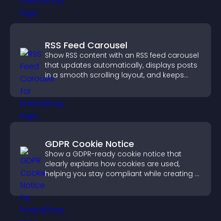
RSS Feed Carousel
Show RSS content with an RSS feed carousel
that updates automatically, displays posts
in a smooth scrolling layout, and keeps
visitors engaged.
GDPR Cookie Notice
Show a GDPR-ready cookie notice that
clearly explains how cookies are used,
helping you stay compliant while creating a
more transparent experience for your
visitors.