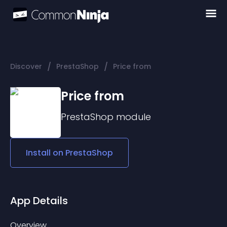
/
/
Discover
PrestaShop
Price from
Price from
PrestaShop
module
Install on
PrestaShop
App Details
Overview