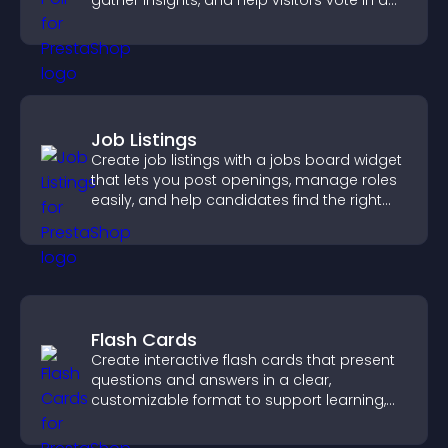
gather insights, and help visitors vote in a
more dynamic way.
Job Listings
Create job listings with a jobs board widget
that lets you post openings, manage roles
easily, and help candidates find the right
positions quickly.
Flash Cards
Create interactive flash cards that present
questions and answers in a clear,
customizable format to support learning,
training, and user engagement.