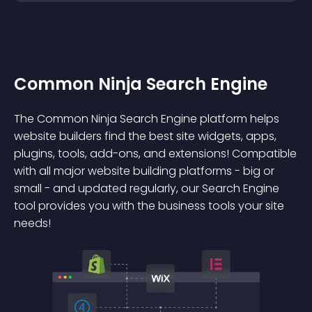
Common Ninja Search Engine
The Common Ninja Search Engine platform helps
website builders find the best site widgets, apps,
plugins, tools, add-ons, and extensions! Compatible
with all major website building platforms - big or
small - and updated regularly, our Search Engine
tool provides you with the business tools your site
needs!