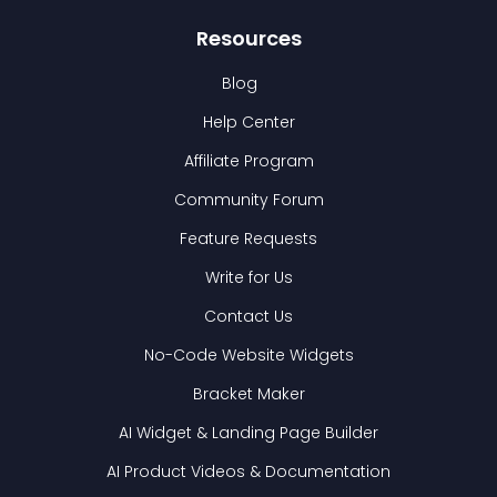
Resources
Blog
Help Center
Affiliate Program
Community Forum
Feature Requests
Write for Us
Contact Us
No-Code Website Widgets
Bracket Maker
AI Widget & Landing Page Builder
AI Product Videos & Documentation