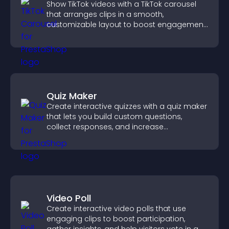
Show TikTok videos with a TikTok carousel
that arranges clips in a smooth,
customizable layout to boost engagement
and keep visitors watching.
Quiz Maker
Create interactive quizzes with a quiz maker
that lets you build custom questions,
collect responses, and increase
engagement with easy site integration.
Video Poll
Create interactive video polls that use
engaging clips to boost participation,