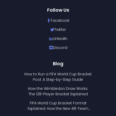
Follow Us
Facebook
Twitter
LinkedIn
Discord
Blog
How to Run a FIFA World Cup Bracket
Pool: A Step-by-Step Guide
How the Wimbledon Draw Works:
The 128-Player Bracket Explained
FIFA World Cup Bracket Format
Explained: How the New 48-Team
Format Works