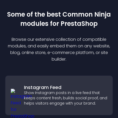
Some of the best Common Ninja
module
s for
PrestaShop
Browse our extensive collection of compatible
module
s, and easily embed them on any website,
blog, online store, e-commerce platform, or site
builder.
Instagram Feed
Show Instagram posts in a live feed that
keeps content fresh, builds social proof, and
helps visitors engage with your brand.