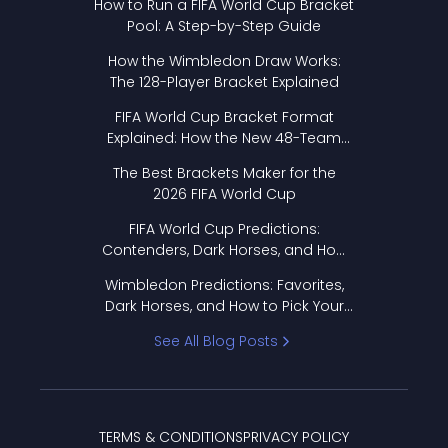
How to Run a FIFA World Cup Bracket
Pool: A Step-by-Step Guide
How the Wimbledon Draw Works:
The 128-Player Bracket Explained
FIFA World Cup Bracket Format
Explained: How the New 48-Team
Format Works
The Best Brackets Maker for the
2026 FIFA World Cup
FIFA World Cup Predictions:
Contenders, Dark Horses, and How
to Pick Your Bracket
Wimbledon Predictions: Favorites,
Dark Horses, and How to Pick Your
Bracket
See All Blog Posts
TERMS & CONDITIONS
PRIVACY POLICY