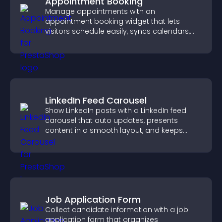
Appointment Booking
Manage appointments with an
appointment booking widget that lets
visitors schedule easily, syncs calendars,
sends reminders, and creates a smoother
booking experience.
LinkedIn Feed Carousel
Show LinkedIn posts with a LinkedIn feed
carousel that auto updates, presents
content in a smooth layout, and keeps
visitors engaged.
Job Application Form
Collect candidate information with a job
application form that organizes