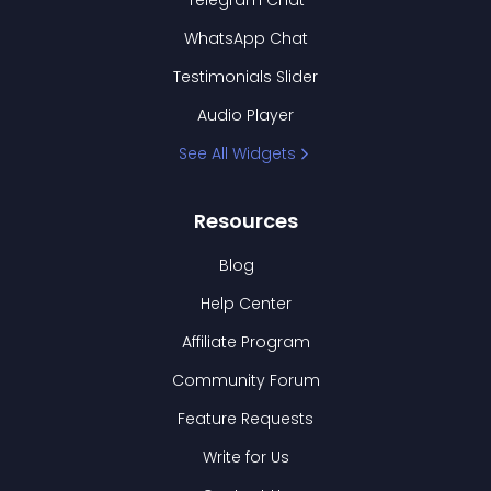
Telegram Chat
WhatsApp Chat
Testimonials Slider
Audio Player
See All Widgets
Resources
Blog
Help Center
Affiliate Program
Community Forum
Feature Requests
Write for Us