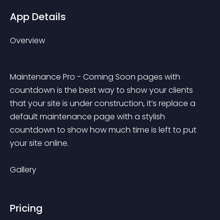
App Details
Overview
Maintenance Pro - Coming Soon pages with 
countdown is the best way to show your clients 
that your site is under construction, it’s replace a 
default maintenance page with a stylish 
countdown to show how much time is left to put 
your site online.
Gallery
Pricing