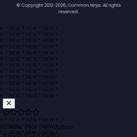
© Copyright 2012-
2026
, Common Ninja. All rights
reserved.