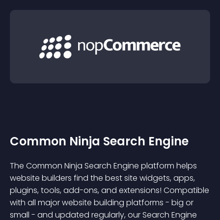
Common Ninja Search Engine
The Common Ninja Search Engine platform helps
website builders find the best site widgets, apps,
plugins, tools, add-ons, and extensions! Compatible
with all major website building platforms - big or
small - and updated regularly, our Search Engine