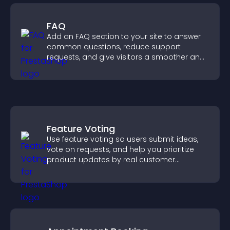
FAQ
Add an FAQ section to your site to answer
common questions, reduce support
requests, and give visitors a smoother and
more confident user experience.
Feature Voting
Use feature voting so users submit ideas,
vote on requests, and help you prioritize
product updates by real customer
demand.