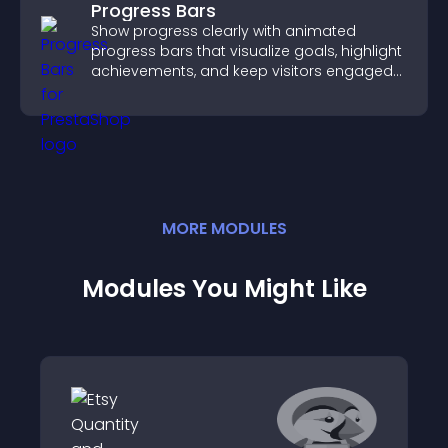
Progress Bars
Show progress clearly with animated
progress bars that visualize goals, highlight
achievements, and keep visitors engaged
and motivated.
MORE
MODULE
S
Modules You Might Like