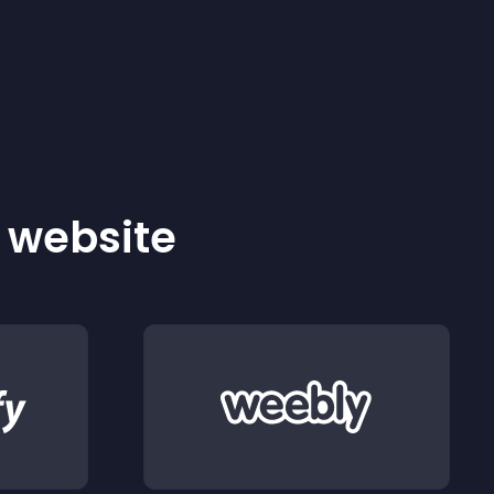
r website