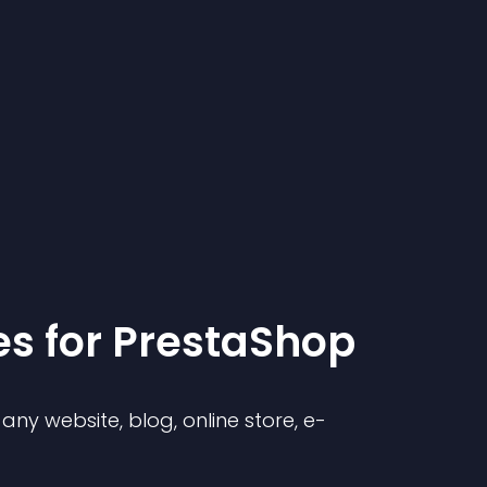
e
s for
PrestaShop
ny website, blog, online store, e-