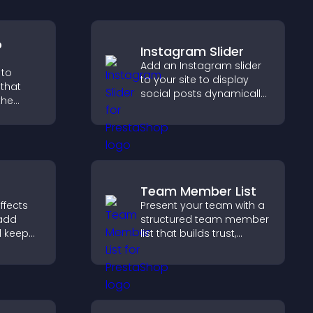
o
Instagram Slider
Add an Instagram slider
 to
to your site to display
that
social posts dynamically
the
and keep your visual
content engaging and
 guides
current.
gher
Team Member List
ffects
Present your team with a
 add
structured team member
d keep
list that builds trust,
with
supports credibility, and
on your
helps visitors connect
with the people behind
your brand.