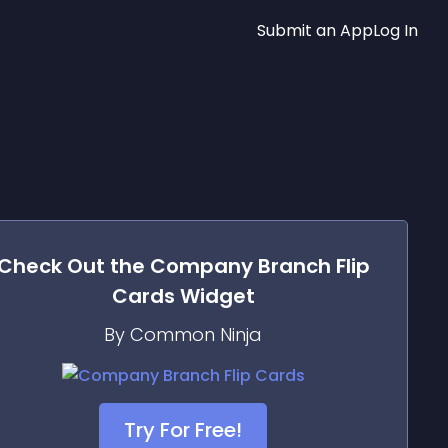
Submit an App
Log In
Check Out the
Company Branch Flip
Cards
Widget
By Common Ninja
Try For Free!