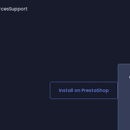
rces
Support
Trending
New!
More
See All Widgets
Opening Hours
Image Slider
See Platforms
Countdown Bar
Info List
Image Hover Effects
Timeline
Age Verification
3D
Cards
Social Media Links
Install on
PrestaShop
Lottie Player