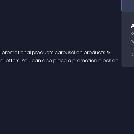
A
R
R
T
d promotional products carousel on products & 
D
al offers. You can also place a promotion block on 