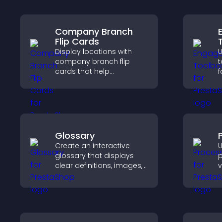
Company Branch
Flip Cards
Display locations with
company branch flip
t
cards that help
f
customers find nearby
a
offices, understand key
t
details, and enjoy a
a
smoother overall
e
experience.
e
Glossary
Create an interactive
U
glossary that displays
p
clear definitions, images,
v
and search options to
e
help visitors learn terms
a
quickly and navigate
u
complex topics with ease.