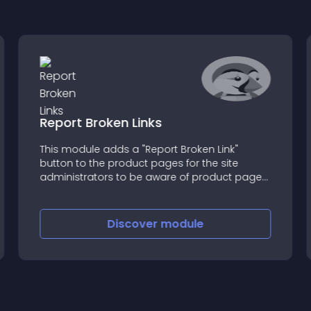
Report Broken Links
This module adds a "Report Broken Link"
button to the product pages for the site
administrators to be aware of product page
inconsistencies
Discover
module