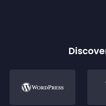
Discover