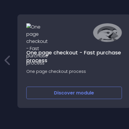
e
One page checkout - Fast purchase
process
s
One page checkout process
Discover
module