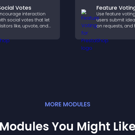
Social Votes
Feature Votin
ncourage interaction
Use feature votin
ith social votes that let
users submit idea
isitors like, upvote, and
on requests, and 
ank content, boosting
you prioritize pro
ngagement and guiding
updates by real
etter decisions.
customer deman
MORE
MODULE
S
Modules You Might Lik