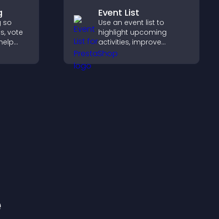
g
Event List
g so
Use an event list to
s, vote
highlight upcoming
help
activities, improve
duct
visibility, and help visitors
discover events that
d.
increase attendance and
engagement.
e