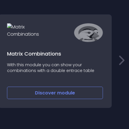
Matrix Combinations
With this module you can show your
combinations with a double entrace table
M
Discover
module