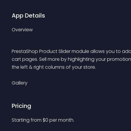
App Details
Overview
PrestaShop Product Slider module allows you to ad
cart pages. Sell more by highlighting your promotion
the left & right columns of your store.
Gallery
Pricing
Starting from 
$
0
per month.