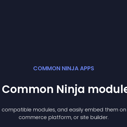
COMMON NINJA APPS
st Common Ninja
modul
of compatible
module
s, and easily embed them on a
commerce platform, or site builder.