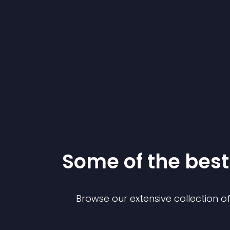
Some of the be
Browse our extensive collection 