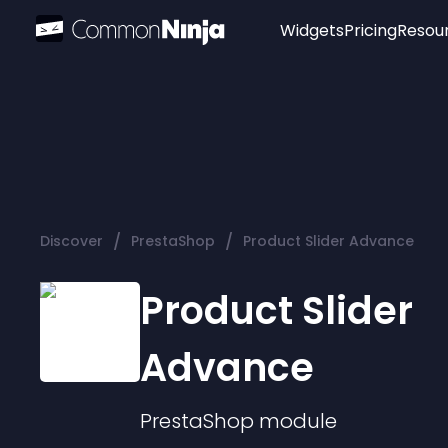
Widgets
Pricing
Resou
Popular
Image Hotspot
Telegram Chat
WhatsApp Chat
Audio Player
/
/
Discover
PrestaShop
Product Slider Advance
Logo
Slider
Product Slider
Advance
PrestaShop
module