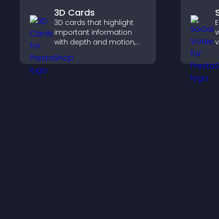
3D Cards
3D cards that highlight
E
important information
w
with depth and motion,
v
capture attention
r
instantly, and help visitors
e
navigate content more
b
effectively.