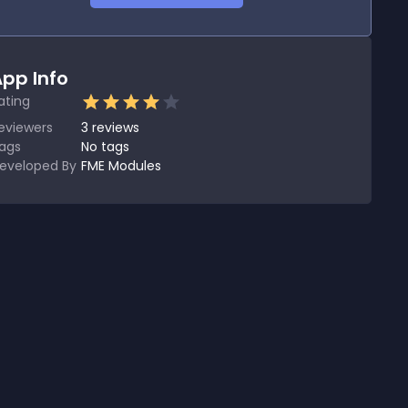
pp Info
ating
eviewers
3
reviews
ags
No tags
eveloped By
FME Modules