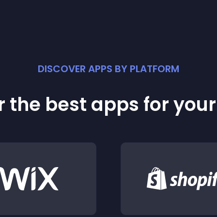
DISCOVER APPS BY PLATFORM
 the best apps for you