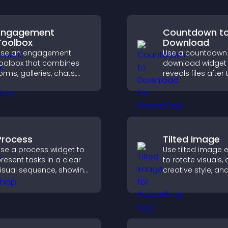
Engagement
Countdown t
Toolbox
Download
Use an engagement
Use a countdown
oolbox that combines
download widget 
orms, galleries, chats,
reveals files after 
nd interactive elements
timer ends, builds
o increase visitor activity
anticipation, and
nd create a more
visitors toward hi
ngaging user
engagement.
xperience.
Process
Tilted Image
se a process widget to
Use tilted image e
resent tasks in a clear
to rotate visuals,
isual sequence, showing
creative style, an
ach step with images
visitors engaged 
nd text to improve
dynamic images 
nderstanding and user
site.
engagement.