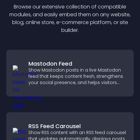
Browse our extensive collection of compatible
module
s, and easily embed them on any website,
blog, online store, e-commerce platform, or site
builder.
Mastodon Feed
Show Mastodon posts in a live Mastodon
feed that keeps content fresh, strengthens
your social presence, and helps visitors
engage with your updates.
RSS Feed Carousel
Show RSS content with an RSS feed carousel
that updates automatically, displays posts