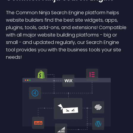
The Common Ninja Search Engine platform helps
website builders find the best site widgets, apps,
plugins, tools, add-ons, and extensions! Compatible
with all major website building platforms - big or
small - and updated regularly, our Search Engine
tool provides you with the business tools your site
needs!