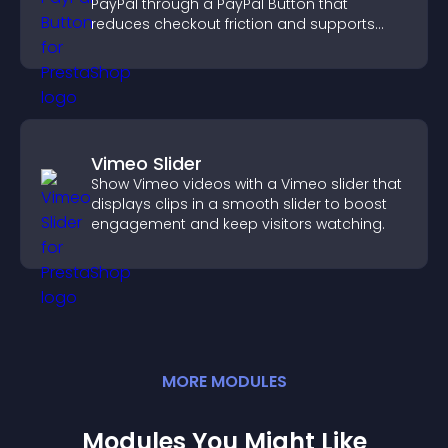
PayPal through a PayPal Button that
reduces checkout friction and supports
higher sales.
Vimeo Slider
Show Vimeo videos with a Vimeo slider that
displays clips in a smooth slider to boost
engagement and keep visitors watching.
MORE
MODULE
S
Modules You Might Like