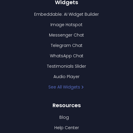
Widgets
Embeddable: AI Widget Builder
Image Hotspot
Messenger Chat
Telegram Chat
WhatsApp Chat
Testimonials Slider
Audio Player
See All Widgets
Resources
Blog
Help Center