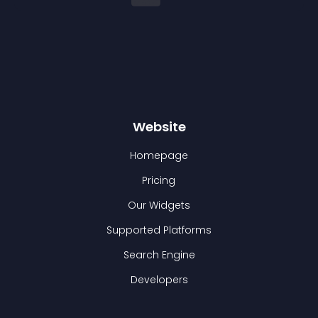
Website
Homepage
Pricing
Our Widgets
Supported Platforms
Search Engine
Developers