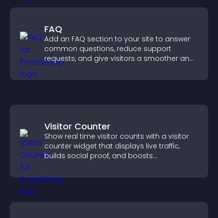
FAQ
Add an FAQ section to your site to answer
common questions, reduce support
requests, and give visitors a smoother and
more confident user experience.
Visitor Counter
Show real time visitor counts with a visitor
counter widget that displays live traffic,
builds social proof, and boosts
engagement.