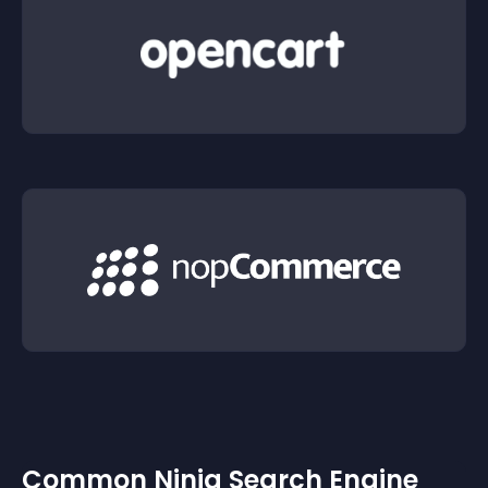
Common Ninja Search Engine