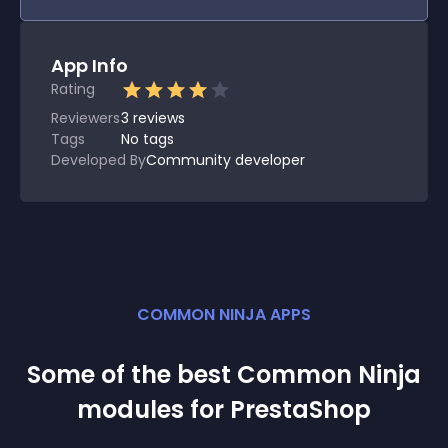
App Info
Rating
Reviewers
3
reviews
Tags
No tags
Developed By
Community developer
COMMON NINJA APPS
Some of the best Common Ninja
module
s for
PrestaShop