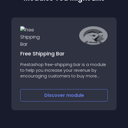
Free Shipping Bar
Prestashop free-shipping bar is a module
to help you increase your revenue by
encouraging customers to buy more
products to get free shipping
Discover
module