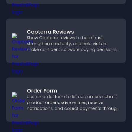
Capterra Reviews
Show Capterra reviews to build trust,
strengthen credibility, and help visitors
make confident software buying decisions
that support higher sales.
Order Form
Use an order form to let customers submit
product orders, save entries, receive
notifications, and collect payments through
PayPal or Stripe for a smoother buying
experience.