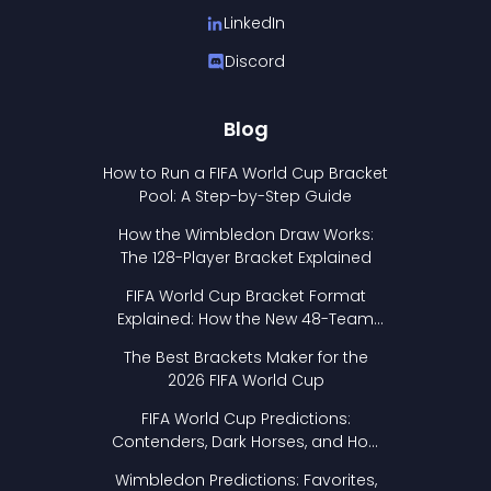
LinkedIn
Discord
Blog
How to Run a FIFA World Cup Bracket
Pool: A Step-by-Step Guide
How the Wimbledon Draw Works:
The 128-Player Bracket Explained
FIFA World Cup Bracket Format
Explained: How the New 48-Team
Format Works
The Best Brackets Maker for the
2026 FIFA World Cup
FIFA World Cup Predictions:
Contenders, Dark Horses, and How
to Pick Your Bracket
Wimbledon Predictions: Favorites,