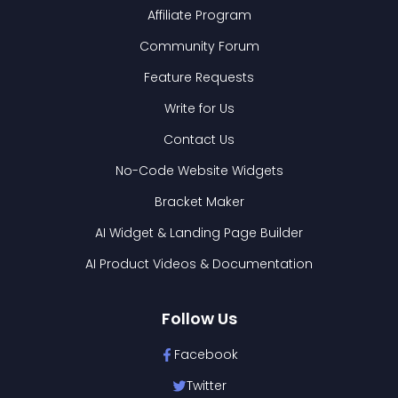
Affiliate Program
Community Forum
Feature Requests
Write for Us
Contact Us
No-Code Website Widgets
Bracket Maker
AI Widget & Landing Page Builder
AI Product Videos & Documentation
Follow Us
Facebook
Twitter