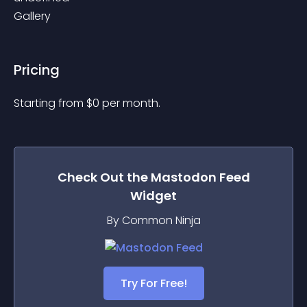
Gallery
Pricing
Starting from 
$
0
per month.
Check Out the
Mastodon Feed
Widget
By Common Ninja
Try For Free!