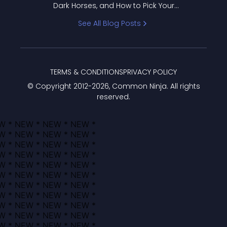
Dark Horses, and How to Pick Your
Bracket
See All Blog Posts
TERMS & CONDITIONS
PRIVACY POLICY
© Copyright 2012-
2026
, Common Ninja. All rights
reserved.