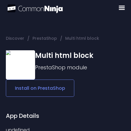
/
/
Discover
PrestaShop
Multi html block
Multi html block
PrestaShop
module
Install on
PrestaShop
App Details
undefined 