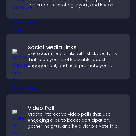
in a smooth scrolling layout, and keeps
visitors engaged.
Social Media Links
Use social media links with sticky buttons
that keep your profiles visible, boost
engagement, and help promote your
content more effectively across your site.
Video Poll
Create interactive video polls that use
engaging clips to boost participation,
gather insights, and help visitors vote in a
more dynamic way.