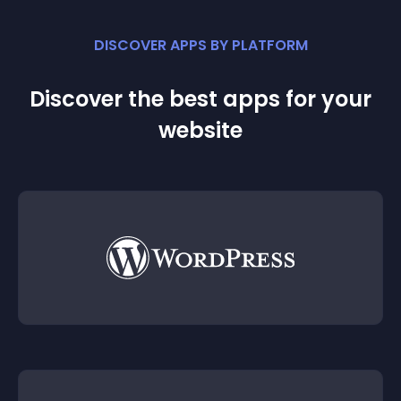
DISCOVER APPS BY PLATFORM
Discover the best apps for your
website