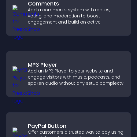
Comments
Add a comments system with replies,
voting, and moderation to boost
engagement and build an active
community on your site.
MP3 Player
Add an MP3 Player to your website and
engage visitors with music, podcasts, and
spoken audio without any setup complexity.
PayPal Button
Offer customers a trusted way to pay using