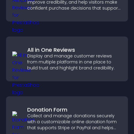
improve credibility, and help visitors make
confident purchase decisions that support
higher sales.
All in One Reviews
Display and manage customer reviews
from multiple platforms in one place to
build trust and highlight brand credibility.
Donation Form
Collect and manage donations securely
with a customizable online donation form
that supports Stripe or PayPal and helps
increase contributions.