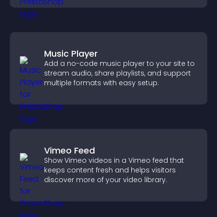
Music Player
Add a no-code music player to your site to
stream audio, share playlists, and support
multiple formats with easy setup.
Vimeo Feed
Show Vimeo videos in a Vimeo feed that
keeps content fresh and helps visitors
discover more of your video library.