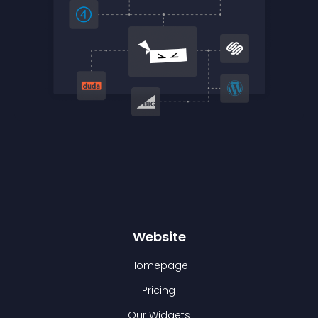
Website
Homepage
Pricing
Our Widgets