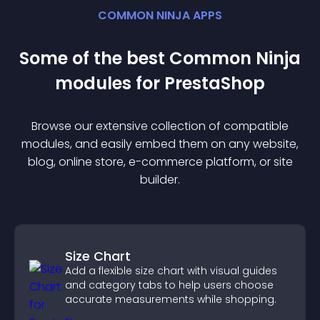
COMMON NINJA APPS
Some of the best Common Ninja
module
s for
PrestaShop
Browse our extensive collection of compatible
module
s, and easily embed them on any website,
blog, online store, e-commerce platform, or site
builder.
Size Chart
Add a flexible size chart with visual guides
and category tabs to help users choose
accurate measurements while shopping.