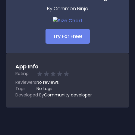
By Common Ninja
Try For Free!
App Info
Rating
Reviewers
No
reviews
Tags
No tags
Developed By
Community developer