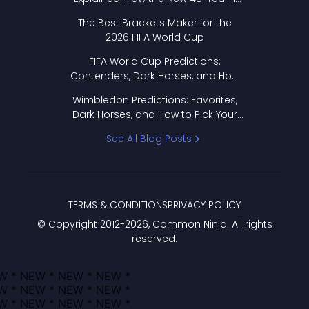
Format Works
The Best Brackets Maker for the
2026 FIFA World Cup
FIFA World Cup Predictions:
Contenders, Dark Horses, and How
to Pick Your Bracket
Wimbledon Predictions: Favorites,
Dark Horses, and How to Pick Your
Bracket
See All Blog Posts
TERMS & CONDITIONS
PRIVACY POLICY
© Copyright 2012-
2026
, Common Ninja. All rights
reserved.