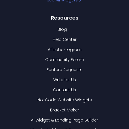
See All Widgets
Resources
Blog
Help Center
Affiliate Program
Community Forum
Feature Requests
Write for Us
Contact Us
No-Code Website Widgets
Bracket Maker
AI Widget & Landing Page Builder