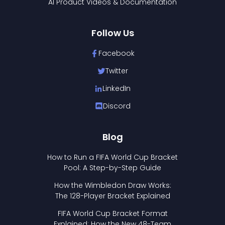
AI Product Videos & Documentation
Follow Us
Facebook
Twitter
LinkedIn
Discord
Blog
How to Run a FIFA World Cup Bracket
Pool: A Step-by-Step Guide
How the Wimbledon Draw Works:
The 128-Player Bracket Explained
FIFA World Cup Bracket Format
Explained: How the New 48-Team