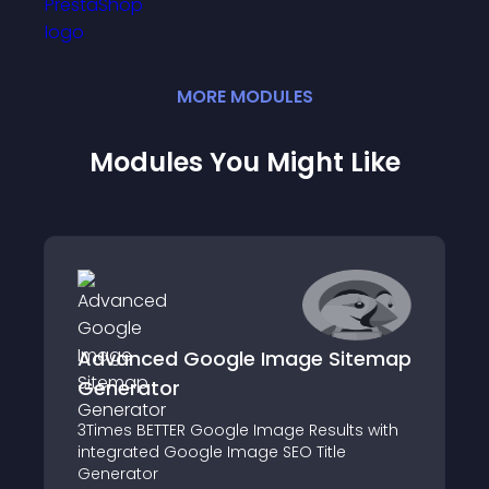
MORE
MODULE
S
Modules You Might Like
Advanced Google Image Sitemap
Generator
3Times BETTER Google Image Results with
integrated Google Image SEO Title
Generator