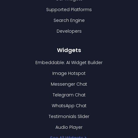
Supported Platforms
Search Engine
Developers
Widgets
Embeddable: AI Widget Builder
Image Hotspot
Messenger Chat
Telegram Chat
WhatsApp Chat
Testimonials Slider
Audio Player