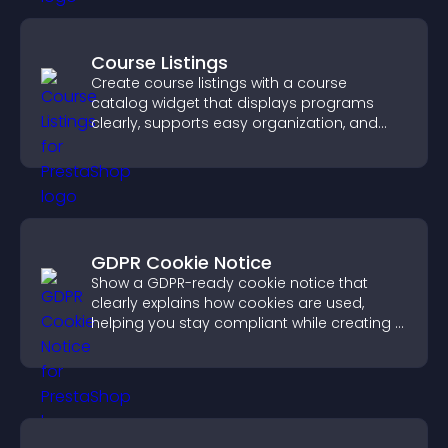
Course Listings
Create course listings with a course
catalog widget that displays programs
clearly, supports easy organization, and
helps visitors explore courses effectively.
GDPR Cookie Notice
Show a GDPR-ready cookie notice that
clearly explains how cookies are used,
helping you stay compliant while creating a
more transparent experience for your
visitors.