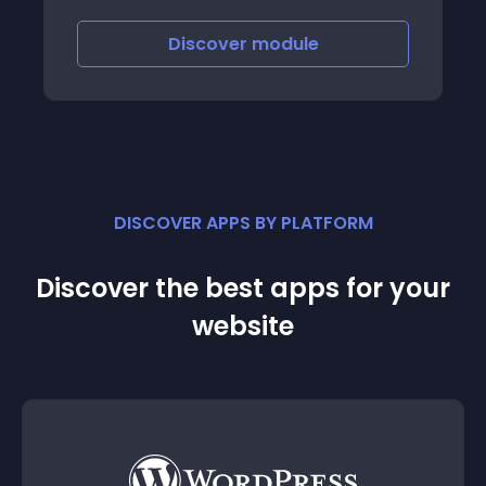
Discover
module
DISCOVER APPS BY PLATFORM
Discover the best apps for your
website