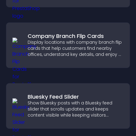
Company Branch Flip Cards
Display locations with company branch flip
cards that help customers find nearby
offices, understand key details, and enjoy a
smoother overall experience.
Bluesky Feed Slider
Show Bluesky posts with a Bluesky feed
slider that scrolls updates and keeps
content visible while keeping visitors
engaged.