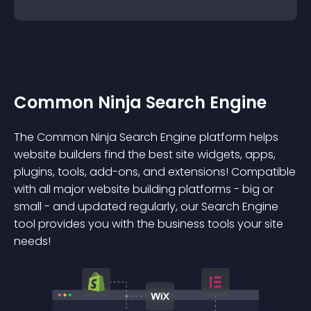
Common Ninja Search Engine
The Common Ninja Search Engine platform helps
website builders find the best site widgets, apps,
plugins, tools, add-ons, and extensions! Compatible
with all major website building platforms - big or
small - and updated regularly, our Search Engine
tool provides you with the business tools your site
needs!