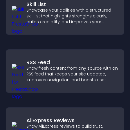
Skill List
Showcase your abilities with a structured
skill list that highlights strengths clearly,
builds credibility, and improves your
chances of getting hired.
RSS Feed
Show fresh content from any source with an
RSS feed that keeps your site updated,
improves navigation, and boosts user
engagement.
AliExpress Reviews
Show AliExpress reviews to build trust,