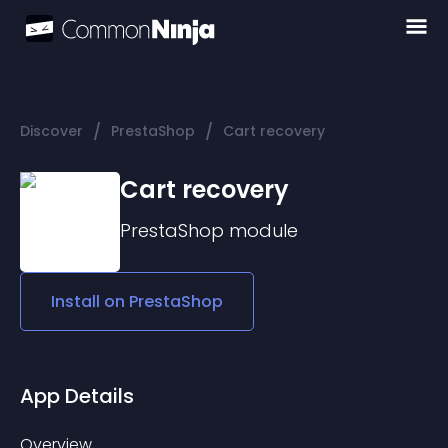
/
/
Discover
PrestaShop
Cart recovery
Cart recovery
PrestaShop
module
Install on
PrestaShop
App Details
Overview