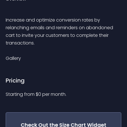
Increase and optimize conversion rates by 
relanching emails and reminders on abandoned 
cart to invite your customers to complete their 
transactions.
Gallery
Pricing
Starting from 
$
0
per month.
Check Out the
Size Chart
Widget