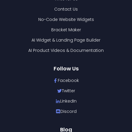
Contact Us
No-Code Website Widgets
Bracket Maker
AI Widget & Landing Page Builder
AI Product Videos & Documentation
Follow Us
Facebook
Twitter
LinkedIn
Discord
Blog