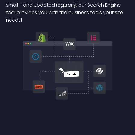
small - and updated regularly, our Search Engine
tool provides you with the business tools your site
needs!