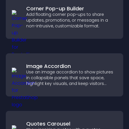
Corner Pop-up Builder
Add floating corner pop-ups to share
updates, promotions, or messages in a
non-intrusive, customizable format.
Image Accordion
Use an image accordion to show pictures
in collapsible panels that save space,
highlight key visuals, and keep visitors
engaged.
Quotes Carousel