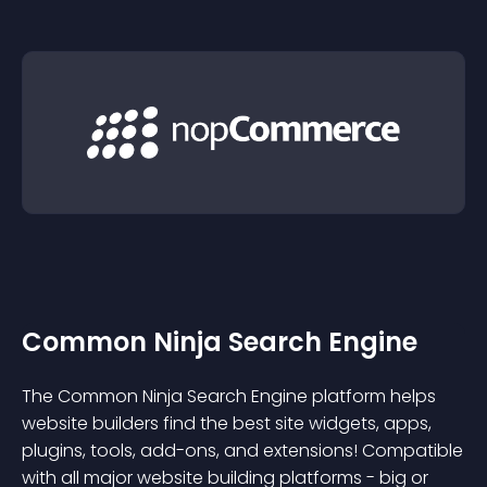
Common Ninja Search Engine
The Common Ninja Search Engine platform helps
website builders find the best site widgets, apps,
plugins, tools, add-ons, and extensions! Compatible
with all major website building platforms - big or