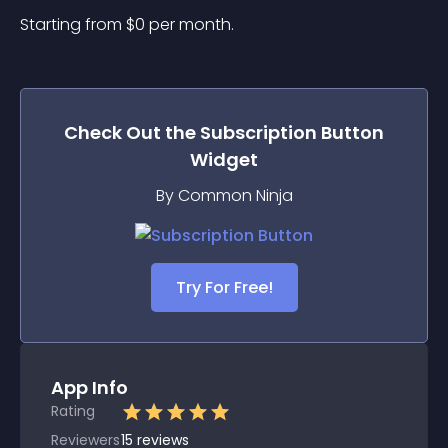
Starting from 
$
0
per month.
Check Out the
Subscription Button
Widget
By Common Ninja
Try For Free!
App Info
Rating
Reviewers
15
reviews