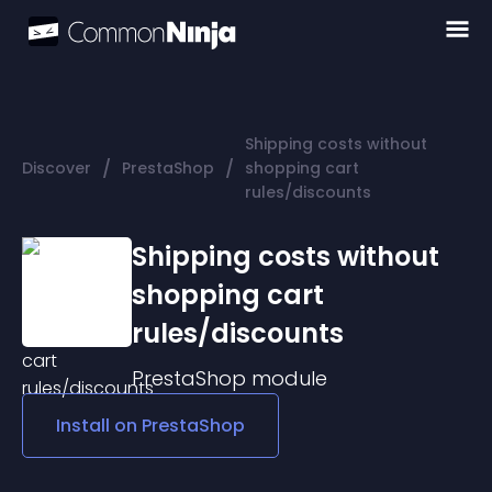
Shipping costs without
/
/
Discover
PrestaShop
shopping cart
rules/discounts
Shipping costs without
shopping cart
rules/discounts
PrestaShop
module
Install on
PrestaShop