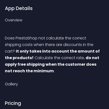
App Details
Overview
Does PrestaShop not calculate the correct 
shipping costs when there are discounts in the 
cart? 
It only takes into account the amount of 
the products!
 Calculate the correct rate, 
do not 
apply free shipping when the customer does 
not reach the minimum
.
Gallery
Pricing