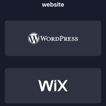
website