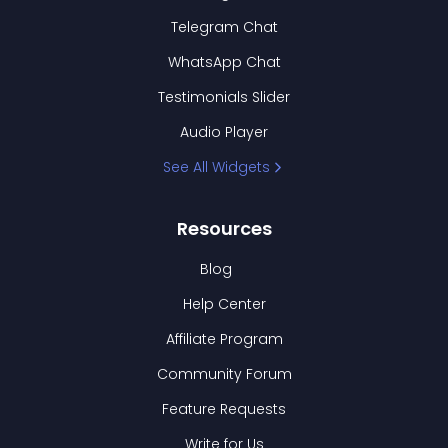
Telegram Chat
WhatsApp Chat
Testimonials Slider
Audio Player
See All Widgets
Resources
Blog
Help Center
Affiliate Program
Community Forum
Feature Requests
Write for Us