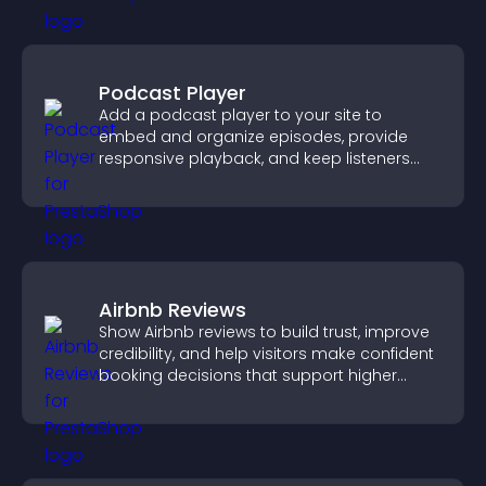
Podcast Player
Add a podcast player to your site to
embed and organize episodes, provide
responsive playback, and keep listeners
engaged.
Airbnb Reviews
Show Airbnb reviews to build trust, improve
credibility, and help visitors make confident
booking decisions that support higher
property sales.