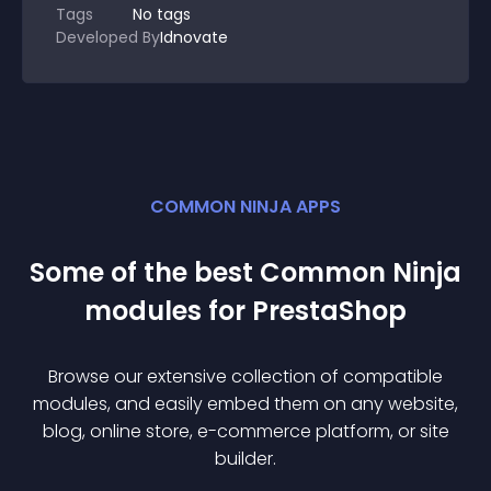
Tags
No tags
Developed By
Idnovate
COMMON NINJA APPS
Some of the best Common Ninja
module
s for
PrestaShop
Browse our extensive collection of compatible
module
s, and easily embed them on any website,
blog, online store, e-commerce platform, or site
builder.