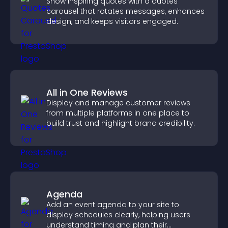
Show inspiring quotes with a quotes
carousel that rotates messages, enhances
design, and keeps visitors engaged.
All in One Reviews
Display and manage customer reviews
from multiple platforms in one place to
build trust and highlight brand credibility.
Agenda
Add an event agenda to your site to
display schedules clearly, helping users
understand timing and plan their