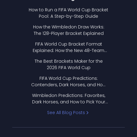
How to Run a FIFA World Cup Bracket
Pool: A Step-by-Step Guide
How the Wimbledon Draw Works:
The 128-Player Bracket Explained
FIFA World Cup Bracket Format
Explained: How the New 48-Team
Format Works
The Best Brackets Maker for the
2026 FIFA World Cup
FIFA World Cup Predictions:
Contenders, Dark Horses, and How
to Pick Your Bracket
Wimbledon Predictions: Favorites,
Dark Horses, and How to Pick Your
Bracket
See All Blog Posts