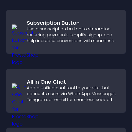
Subscription Button
Use a subscription button to streamline
recurring payments, simplify signup, and
help increase conversions with seamless
PayPal or Stripe integration.
All In One Chat
Add a unified chat tool to your site that
connects users via WhatsApp, Messenger,
Telegram, or email for seamless support.