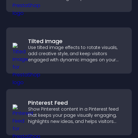
attendance.
Tilted Image
Use tilted image effects to rotate visuals,
add creative style, and keep visitors
engaged with dynamic images on your
site.
Pinterest Feed
Show Pinterest content in a Pinterest feed
that keeps your page visually engaging,
highlights new ideas, and helps visitors
explore fresh inspiration.