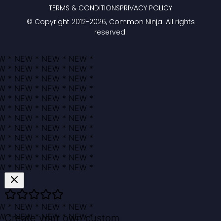
TERMS & CONDITIONS
PRIVACY POLICY
© Copyright 2012-
2026
, Common Ninja. All rights
reserved.