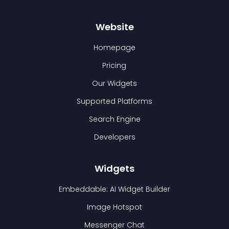
Website
Homepage
Pricing
Our Widgets
Supported Platforms
Search Engine
Developers
Widgets
Embeddable: AI Widget Builder
Image Hotspot
Messenger Chat