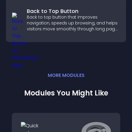
Back to Top Button
Back to top button that improves
navigation, speeds up browsing, and helps
visitors move smoothly through long pages
for a better user experience.
MORE
MODULE
S
Modules You Might Like