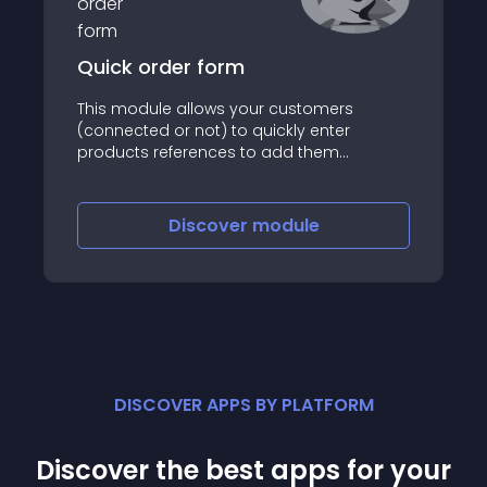
Quick order form
This module allows your customers
(connected or not) to quickly enter
products references to add them
massively to their cart
Discover
module
DISCOVER APPS BY PLATFORM
Discover the best apps for your