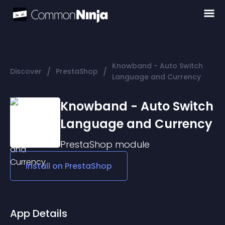
Knowband - Auto Switch
/
/
Discover
PrestaShop
Language and Currency
Knowband - Auto Switch
Language and Currency
PrestaShop
module
Install on
PrestaShop
App Details