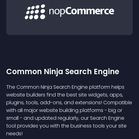
Common Ninja Search Engine
The Common Ninja Search Engine platform helps
website builders find the best site widgets, apps,
plugins, tools, add-ons, and extensions! Compatible
with all major website building platforms - big or
small - and updated regularly, our Search Engine
tool provides you with the business tools your site
needs!