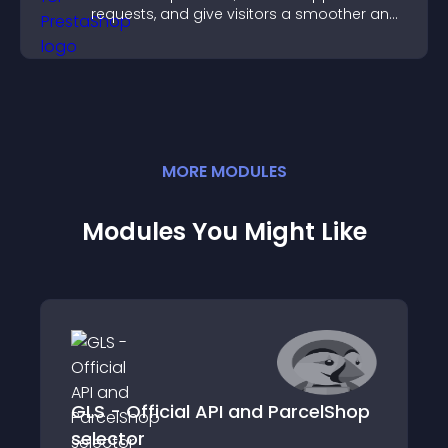
requests, and give visitors a smoother and
more confident user experience.
MORE
MODULE
S
Modules You Might Like
GLS - Official API and ParcelShop
selector