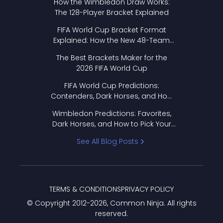
How the Wimbledon Draw Works:
The 128-Player Bracket Explained
FIFA World Cup Bracket Format
Explained: How the New 48-Team
Format Works
The Best Brackets Maker for the
2026 FIFA World Cup
FIFA World Cup Predictions:
Contenders, Dark Horses, and How
to Pick Your Bracket
Wimbledon Predictions: Favorites,
Dark Horses, and How to Pick Your
Bracket
See All Blog Posts
TERMS & CONDITIONS
PRIVACY POLICY
© Copyright 2012-
2026
, Common Ninja. All rights
reserved.