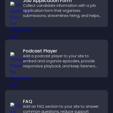
Job Application Form
Collect candidate information with a job
application form that organizes
submissions, streamlines hiring, and helps
you manage applicants efficiently.
Podcast Player
Add a podcast player to your site to
embed and organize episodes, provide
responsive playback, and keep listeners
engaged.
FAQ
Add an FAQ section to your site to answer
common questions, reduce support