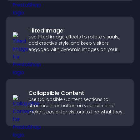
Tilted Image
Use tilted image effects to rotate visuals,
add creative style, and keep visitors
engaged with dynamic images on your
site.
Collapsible Content
Use Collapsible Content sections to
structure information on your site and
make it easier for visitors to find what they
need.