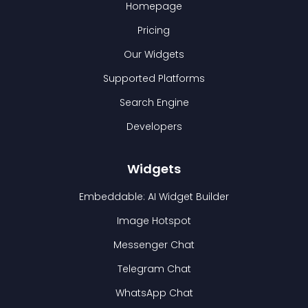
Homepage
Pricing
Our Widgets
Supported Platforms
Search Engine
Developers
Widgets
Embeddable: AI Widget Builder
Image Hotspot
Messenger Chat
Telegram Chat
WhatsApp Chat