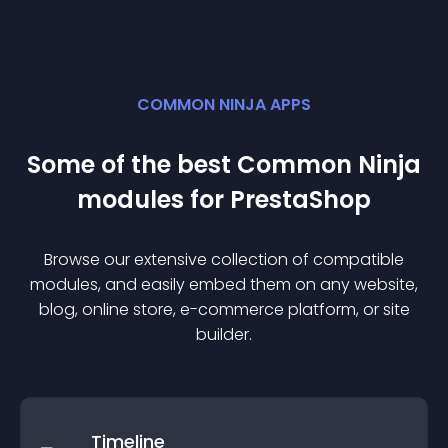
COMMON NINJA APPS
Some of the best Common Ninja
module
s for
PrestaShop
Browse our extensive collection of compatible
module
s, and easily embed them on any website,
blog, online store, e-commerce platform, or site
builder.
Timeline