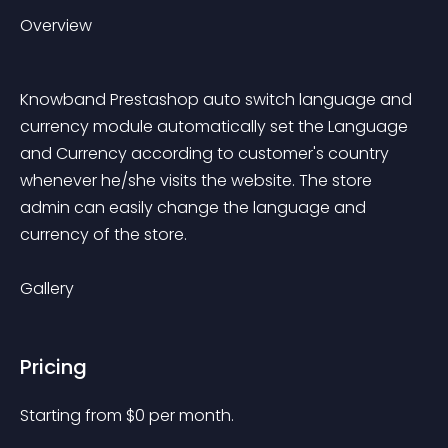
Overview
Knowband Prestashop auto switch language and 
currency module automatically set the Language 
and Currency according to customer's country 
whenever he/she visits the website. The store 
admin can easily change the language and 
currency of the store.
Gallery
Pricing
Starting from 
$
0
per month.