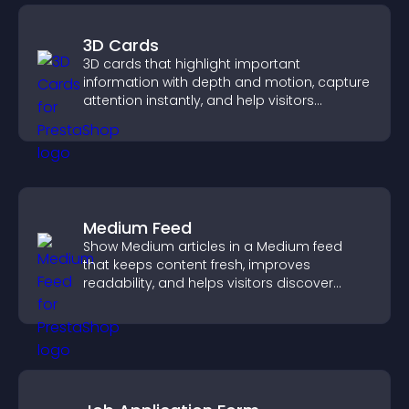
3D Cards
3D cards that highlight important
information with depth and motion, capture
attention instantly, and help visitors
navigate content more effectively.
Medium Feed
Show Medium articles in a Medium feed
that keeps content fresh, improves
readability, and helps visitors discover
more posts.