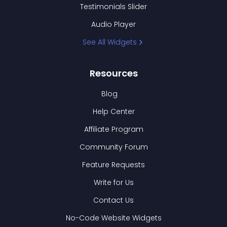
Testimonials Slider
Audio Player
See All Widgets
Resources
Blog
Help Center
Affiliate Program
Community Forum
Feature Requests
Write for Us
Contact Us
No-Code Website Widgets