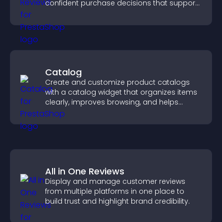
confident purchase decisions that support
higher sales.
Catalog
Create and customize product catalogs
with a catalog widget that organizes items
clearly, improves browsing, and helps
visitors explore your offerings easily.
All in One Reviews
Display and manage customer reviews
from multiple platforms in one place to
build trust and highlight brand credibility.