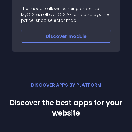
The module allows sending orders to
MyGLS via official GLS API and displays the
parcel shop selector map
Discover
module
DISCOVER APPS BY PLATFORM
Discover the best apps for your
website