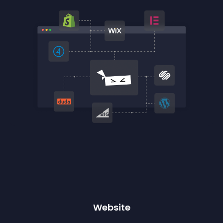
Website