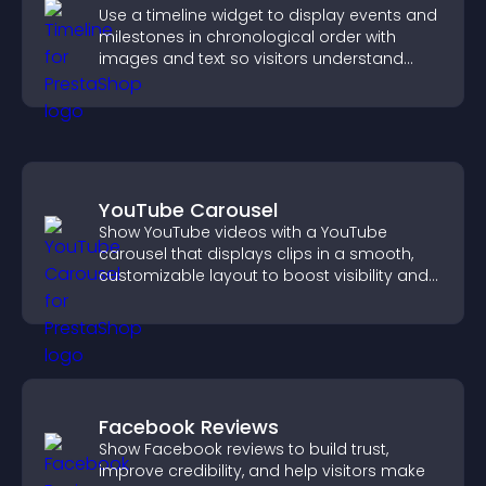
Use a timeline widget to display events and
milestones in chronological order with
images and text so visitors understand
your story clearly.
YouTube Carousel
Show YouTube videos with a YouTube
carousel that displays clips in a smooth,
customizable layout to boost visibility and
keep visitors engaged.
Facebook Reviews
Show Facebook reviews to build trust,
improve credibility, and help visitors make