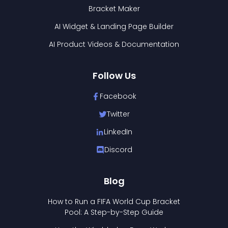
Bracket Maker
AI Widget & Landing Page Builder
AI Product Videos & Documentation
Follow Us
Facebook
Twitter
LinkedIn
Discord
Blog
How to Run a FIFA World Cup Bracket
Pool: A Step-by-Step Guide