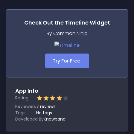
Check Out the
Timeline
Widget
By Common Ninja
Try For Free!
App Info
Rating
Reviewers
7
reviews
Tags
No tags
Developed By
Knowband