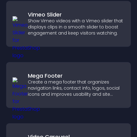
Vimeo Slider
Show Vimeo videos with a Vimeo slider that
displays clips in a smooth slider to boost
engagement and keep visitors watching.
Mega Footer
Create a mega footer that organizes
navigation links, contact info, logos, social
icons and improves usability and site
structure.
Video Carousel