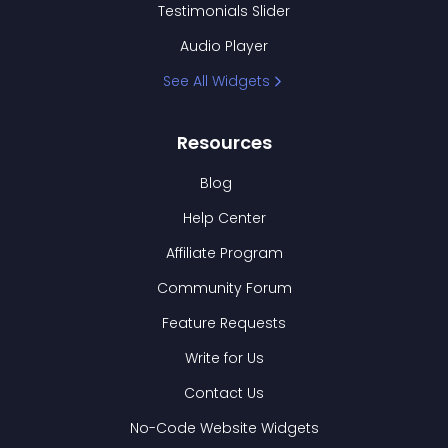
Testimonials Slider
Audio Player
See All Widgets
Resources
Blog
Help Center
Affiliate Program
Community Forum
Feature Requests
Write for Us
Contact Us
No-Code Website Widgets