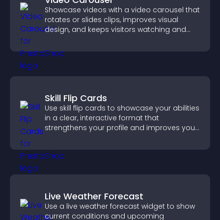
Showcase videos with a video carousel that
rotates or slides clips, improves visual
design, and keeps visitors watching and
engaged.
Skill Flip Cards
Use skill flip cards to showcase your abilities
in a clear, interactive format that
strengthens your profile and improves your
chances of getting hired.
Live Weather Forecast
Use a live weather forecast widget to show
current conditions and upcoming