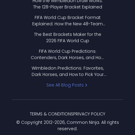
How the Wimbledon Draw Works:
The 128-Player Bracket Explained
FIFA World Cup Bracket Format
Explained: How the New 48-Team
Format Works
The Best Brackets Maker for the
2026 FIFA World Cup
FIFA World Cup Predictions:
Contenders, Dark Horses, and How
to Pick Your Bracket
Wimbledon Predictions: Favorites,
Dark Horses, and How to Pick Your
Bracket
See All Blog Posts
TERMS & CONDITIONS
PRIVACY POLICY
© Copyright 2012-
2026
, Common Ninja. All rights
reserved.