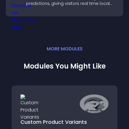
predictions, giving visitors real time local
weather updates for better planning.
MORE
MODULE
S
Modules You Might Like
Custom Product Variants