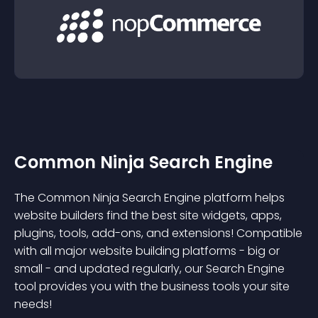
Common Ninja Search Engine
The Common Ninja Search Engine platform helps
website builders find the best site widgets, apps,
plugins, tools, add-ons, and extensions! Compatible
with all major website building platforms - big or
small - and updated regularly, our Search Engine
tool provides you with the business tools your site
needs!