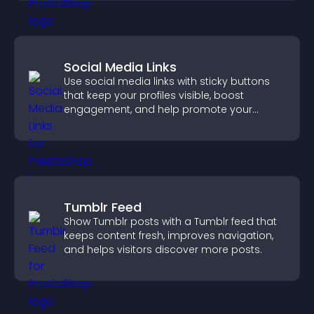
Social Media Links
Use social media links with sticky buttons
that keep your profiles visible, boost
engagement, and help promote your
content more effectively across your site.
Tumblr Feed
Show Tumblr posts with a Tumblr feed that
keeps content fresh, improves navigation,
and helps visitors discover more posts.