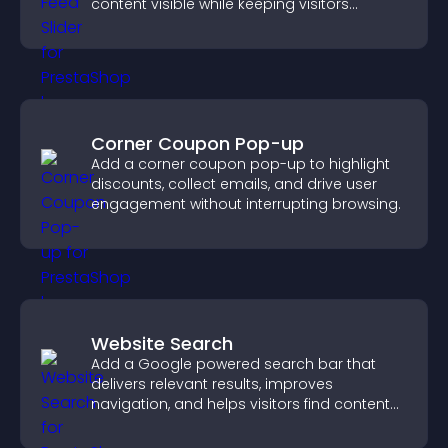
content visible while keeping visitors
engaged.
Corner Coupon Pop-up
Add a corner coupon pop-up to highlight
discounts, collect emails, and drive user
engagement without interrupting browsing.
Website Search
Add a Google powered search bar that
delivers relevant results, improves
navigation, and helps visitors find content
fast.