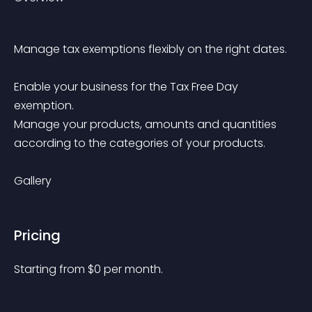
Manage tax exemptions flexibly on the right dates.
Enable your business for the Tax Free Day 
exemption.
Manage your products, amounts and quantities 
according to the categories of your products.
Gallery
Pricing
Starting from 
$
0
per month.