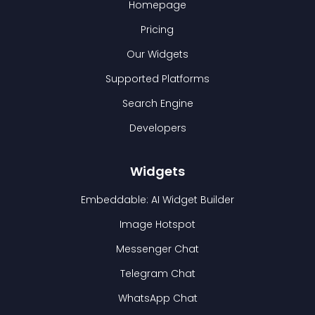
Homepage
Pricing
Our Widgets
Supported Platforms
Search Engine
Developers
Widgets
Embeddable: AI Widget Builder
Image Hotspot
Messenger Chat
Telegram Chat
WhatsApp Chat