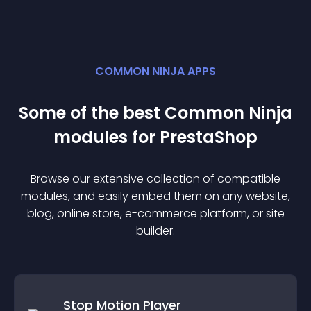
COMMON NINJA APPS
Some of the best Common Ninja
module
s for
PrestaShop
Browse our extensive collection of compatible
module
s, and easily embed them on any website,
blog, online store, e-commerce platform, or site
builder.
Stop Motion Player