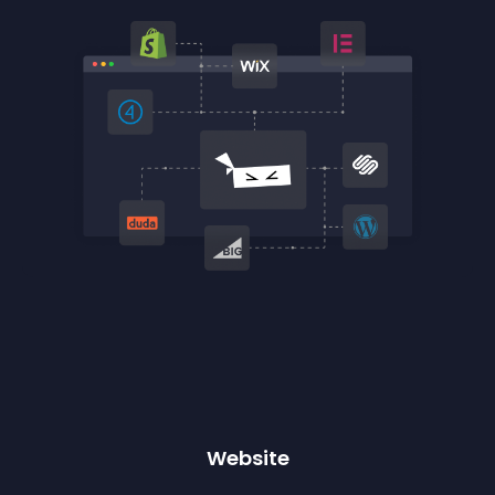
Website