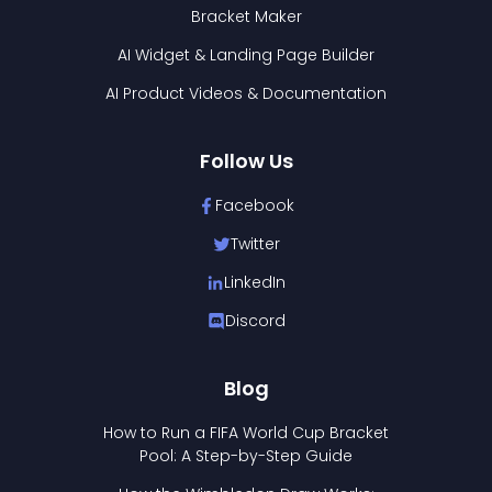
Bracket Maker
AI Widget & Landing Page Builder
AI Product Videos & Documentation
Follow Us
Facebook
Twitter
LinkedIn
Discord
Blog
How to Run a FIFA World Cup Bracket
Pool: A Step-by-Step Guide