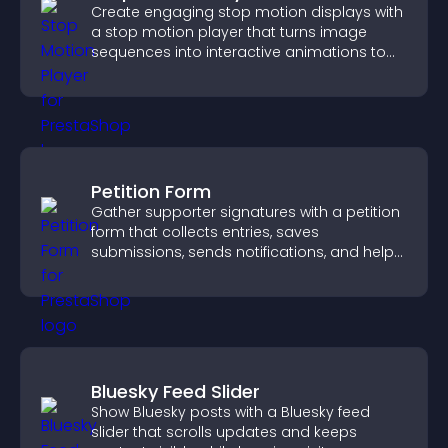
Create engaging stop motion displays with
a stop motion player that turns image
sequences into interactive animations to
boost creativity and visitor engagement.
Petition Form
Gather supporter signatures with a petition
form that collects entries, saves
submissions, sends notifications, and helps
you drive meaningful change efficiently.
Bluesky Feed Slider
Show Bluesky posts with a Bluesky feed
slider that scrolls updates and keeps