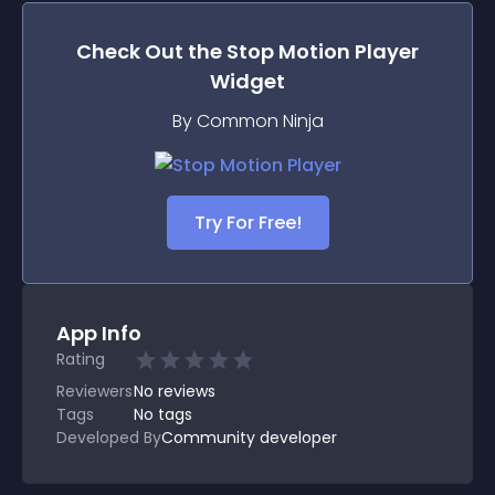
Check Out the
Stop Motion Player
Widget
By Common Ninja
Try For Free!
App Info
Rating
Reviewers
No
reviews
Tags
No tags
Developed By
Community developer