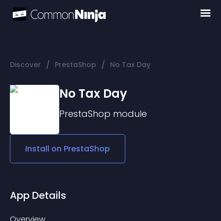
/
/
Discover
PrestaShop
No Tax Day
No Tax Day
PrestaShop
module
Install on
PrestaShop
App Details
Overview