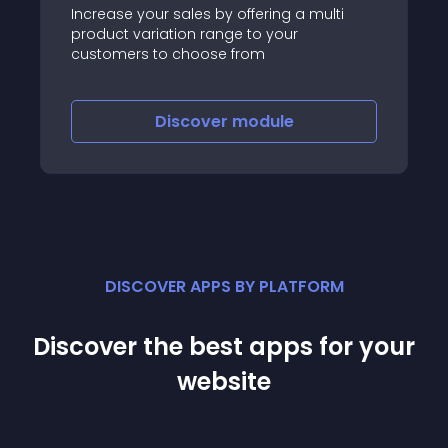
Increase your sales by offering a multi
product variation range to your
customers to choose from
Discover
module
DISCOVER APPS BY PLATFORM
Discover the best apps for your
website