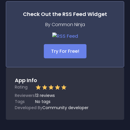
Check Out the
RSS Feed
Widget
By Common Ninja
Try For Free!
App Info
Rating
Reviewers
13
reviews
Tags
No tags
Developed By
Community developer