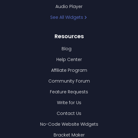
Audio Player
See All Widgets
Resources
Blog
Help Center
Affiliate Program
Community Forum
Feature Requests
Write for Us
Contact Us
No-Code Website Widgets
Bracket Maker