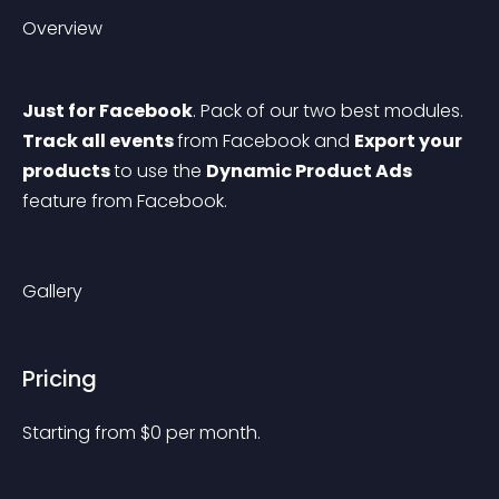
Overview
Just for Facebook
. Pack of our two best modules. 
Track all events 
from Facebook and 
Export your 
products 
to use the 
Dynamic Product Ads 
feature from Facebook.
Gallery
Pricing
Starting from 
$
0
per month.