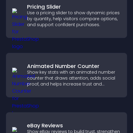
Pricing Slider
Use a pricing slider to show dynamic prices
by quantity, help visitors compare options,
and support confident purchases.
Animated Number Counter
Show key stats with an animated number
counter that draws attention, adds social
proof, and helps increase trust and
conversions.
eBay Reviews
Show eBay reviews to build trust, strengthen