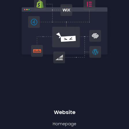
Website
Homepage