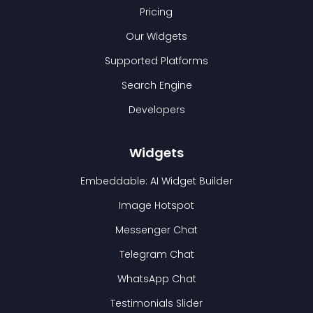
Pricing
Our Widgets
Supported Platforms
Search Engine
Developers
Widgets
Embeddable: AI Widget Builder
Image Hotspot
Messenger Chat
Telegram Chat
WhatsApp Chat
Testimonials Slider