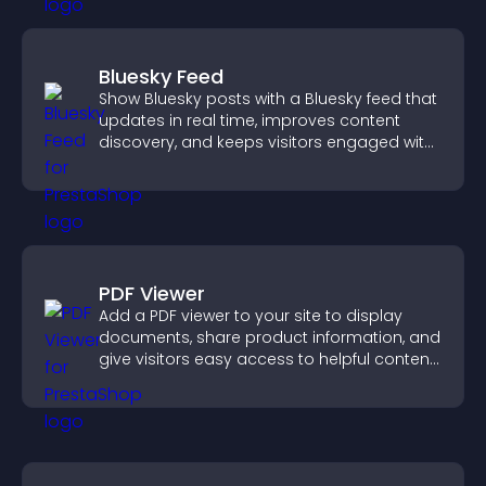
Bluesky Feed
Show Bluesky posts with a Bluesky feed that
updates in real time, improves content
discovery, and keeps visitors engaged with
fresh activity.
PDF Viewer
Add a PDF viewer to your site to display
documents, share product information, and
give visitors easy access to helpful content
in one place.