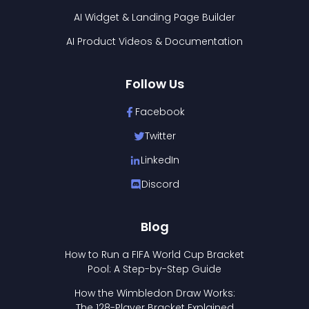
AI Widget & Landing Page Builder
AI Product Videos & Documentation
Follow Us
Facebook
Twitter
LinkedIn
Discord
Blog
How to Run a FIFA World Cup Bracket
Pool: A Step-by-Step Guide
How the Wimbledon Draw Works:
The 128-Player Bracket Explained