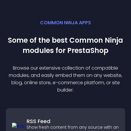
COMMON NINJA APPS
Some of the best Common Ninja
module
s for
PrestaShop
Browse our extensive collection of compatible
module
s, and easily embed them on any website,
blog, online store, e-commerce platform, or site
builder.
RSS Feed
Show fresh content from any source with an