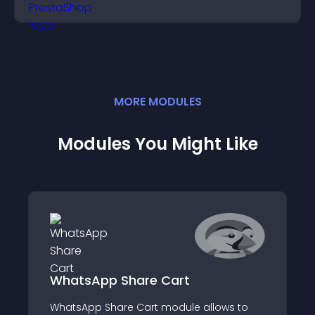
MORE
MODULE
S
Modules You Might Like
WhatsApp Share Cart
WhatsApp Share Cart module allows to