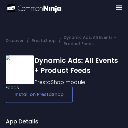
Dynamic Ads: All Events +
/
/
Discover
PrestaShop
Product Feeds
Dynamic Ads: All Events
+ Product Feeds
PrestaShop
module
Install on
PrestaShop
App Details