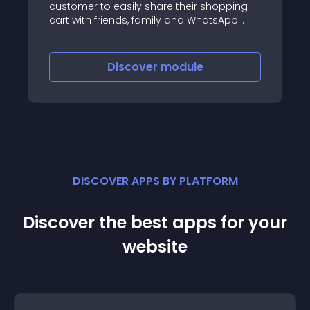
customer to easily share their shopping
cart with friends, family and WhatsApp
contacts with groups and broadcast lists
Discover
module
DISCOVER APPS BY PLATFORM
Discover the best apps for your
website