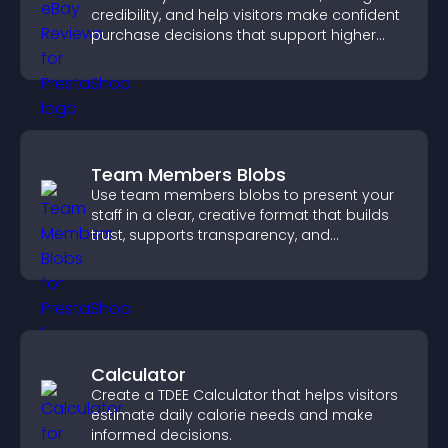
credibility, and help visitors make confident
purchase decisions that support higher
sales.
Team Members Blobs
Use team members blobs to present your
staff in a clear, creative format that builds
trust, supports transparency, and
strengthens brand credibility.
Calculator
Create a TDEE Calculator that helps visitors
estimate daily calorie needs and make
informed decisions.