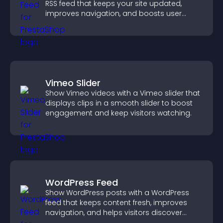
RSS feed that keeps your site updated,
improves navigation, and boosts user
engagement.
Vimeo Slider
Show Vimeo videos with a Vimeo slider that
displays clips in a smooth slider to boost
engagement and keep visitors watching.
WordPress Feed
Show WordPress posts with a WordPress
feed that keeps content fresh, improves
navigation, and helps visitors discover
more of your site.