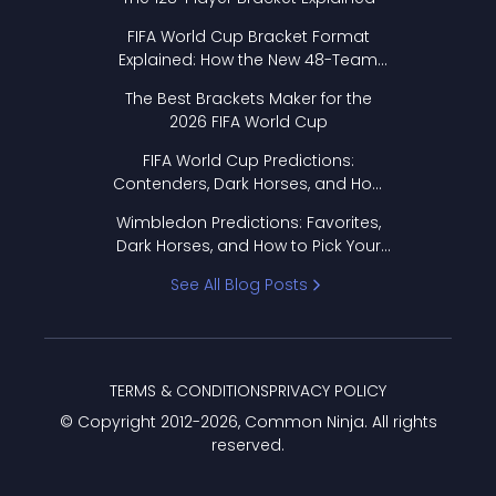
FIFA World Cup Bracket Format
Explained: How the New 48-Team
Format Works
The Best Brackets Maker for the
2026 FIFA World Cup
FIFA World Cup Predictions:
Contenders, Dark Horses, and How
to Pick Your Bracket
Wimbledon Predictions: Favorites,
Dark Horses, and How to Pick Your
Bracket
See All Blog Posts
TERMS & CONDITIONS
PRIVACY POLICY
© Copyright 2012-
2026
, Common Ninja. All rights
reserved.