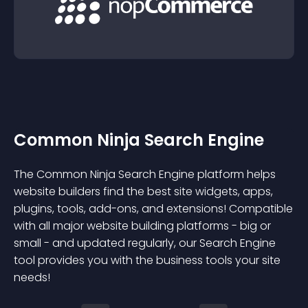
Common Ninja Search Engine
The Common Ninja Search Engine platform helps
website builders find the best site widgets, apps,
plugins, tools, add-ons, and extensions! Compatible
with all major website building platforms - big or
small - and updated regularly, our Search Engine
tool provides you with the business tools your site
needs!