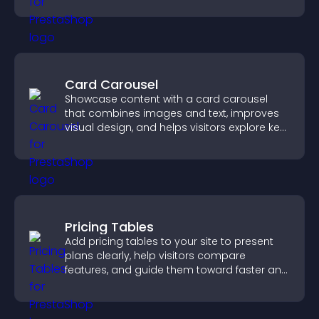
Card Carousel
Showcase content with a card carousel
that combines images and text, improves
visual design, and helps visitors explore key
information.
Pricing Tables
Add pricing tables to your site to present
plans clearly, help visitors compare
features, and guide them toward faster and
more confident conversions.