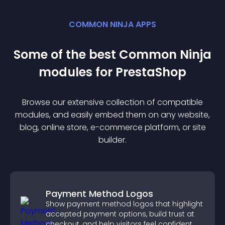
COMMON NINJA APPS
Some of the best Common Ninja
module
s for
PrestaShop
Browse our extensive collection of compatible
module
s, and easily embed them on any website,
blog, online store, e-commerce platform, or site
builder.
Payment Method Logos
Show payment method logos that highlight
accepted payment options, build trust at
checkout, and help visitors feel confident