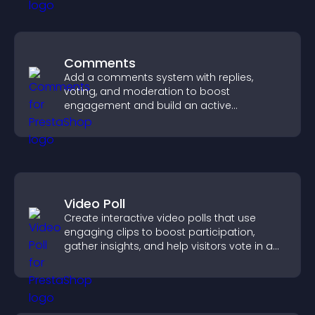
Comments
Add a comments system with replies,
voting, and moderation to boost
engagement and build an active
community on your site.
Video Poll
Create interactive video polls that use
engaging clips to boost participation,
gather insights, and help visitors vote in a
more dynamic way.