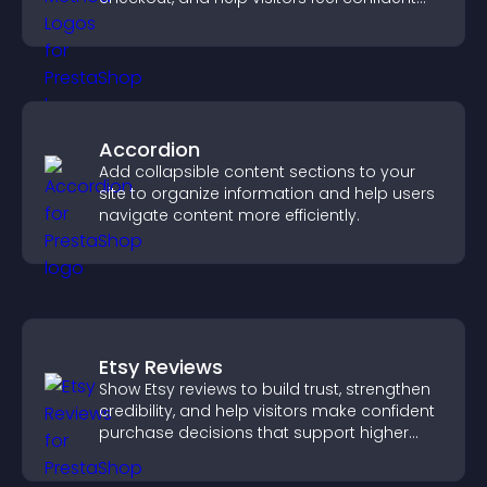
completing their purchase.
Accordion
Add collapsible content sections to your
site to organize information and help users
navigate content more efficiently.
Etsy Reviews
Show Etsy reviews to build trust, strengthen
credibility, and help visitors make confident
purchase decisions that support higher
sales.