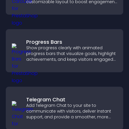
customizable layout to boost engagement
and keep visitors watching.
Progress Bars
Show progress clearly with animated
progress bars that visualize goals, highlight
achievements, and keep visitors engaged
and motivated.
Telegram Chat
Add Telegram Chat to your site to
communicate with visitors, deliver instant
support, and provide a smoother, more
reliable user experience.