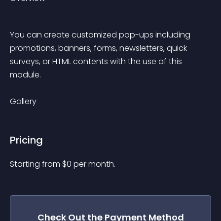
You can create customized pop-ups including 
promotions, banners, forms, newsletters, quick 
surveys, or HTML contents with the use of this 
module.
Gallery
Pricing
Starting from 
$
0
per month.
Check Out the
Payment Method