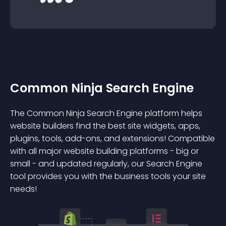
Common Ninja Search Engine
The Common Ninja Search Engine platform helps
website builders find the best site widgets, apps,
plugins, tools, add-ons, and extensions! Compatible
with all major website building platforms - big or
small - and updated regularly, our Search Engine
tool provides you with the business tools your site
needs!