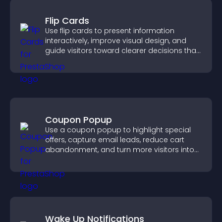
Flip Cards
Use flip cards to present information
interactively, improve visual design, and
guide visitors toward clearer decisions that
support conversions.
Coupon Popup
Use a coupon popup to highlight special
offers, capture email leads, reduce cart
abandonment, and turn more visitors into
paying customers.
Wake Up Notifications