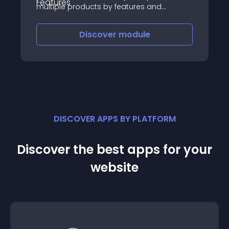
multiple products by features and
attributes and see what is best for their
needs thereby improving user experience
Discover
module
DISCOVER APPS BY PLATFORM
Discover the best apps for your
website