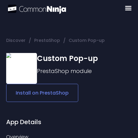
/
/
Discover
PrestaShop
Custom Pop-up
Custom Pop-up
PrestaShop
module
Install on
PrestaShop
App Details
Overview