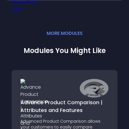
MORE
MODULE
S
Modules You Might Like
Advance Product Comparison |
Attributes and Features
Advanced Product Comparison allows
your customers to easily compare