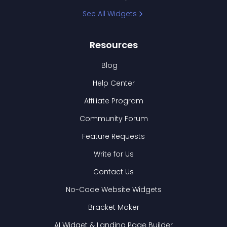
See All Widgets
Resources
Blog
Help Center
Affiliate Program
Community Forum
Feature Requests
Write for Us
Contact Us
No-Code Website Widgets
Bracket Maker
AI Widget & Landing Page Builder