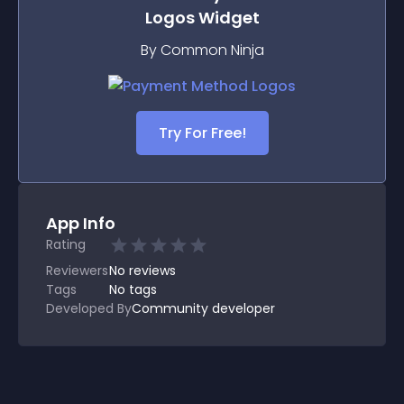
Logos
Widget
By Common Ninja
Try For Free!
App Info
Rating
Reviewers
No
reviews
Tags
No tags
Developed By
Community developer