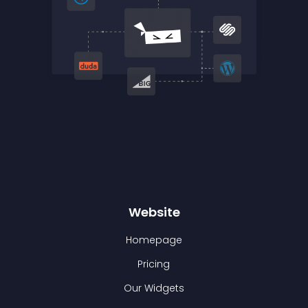
Website
Homepage
Pricing
Our Widgets