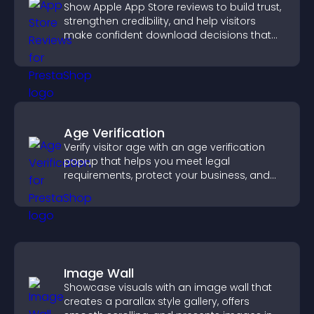
Show Apple App Store reviews to build trust,
strengthen credibility, and help visitors
make confident download decisions that
support app growth.
Age Verification
Verify visitor age with an age verification
popup that helps you meet legal
requirements, protect your business, and
ensure responsible access.
Image Wall
Showcase visuals with an image wall that
creates a parallax style gallery, offers