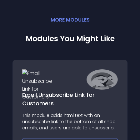
MORE
MODULE
S
Modules You Might Like
Email Unsubscribe Link for
Customers
This module adds html text with an
unsubscribe link to the bottom of all shop
emails, and users are able to unsubscribe
from shop emails without deleting an