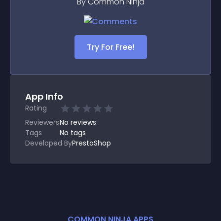
By Common Ninja
Try For Free!
App Info
Rating
Reviewers
No
reviews
Tags
No tags
Developed By
PrestaShop
COMMON NINJA APPS