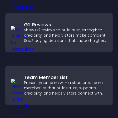
G2 Reviews
Show G2 reviews to build trust, strengthen
credibility, and help visitors make confident
SaaS buying decisions that support higher
sales.
Team Member List
Present your team with a structured team
member list that builds trust, supports
credibility, and helps visitors connect with
the people behind your brand.