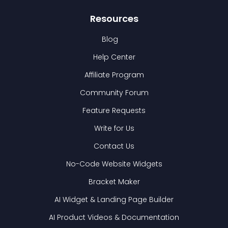
Resources
Blog
Help Center
Affiliate Program
Community Forum
Feature Requests
Write for Us
Contact Us
No-Code Website Widgets
Bracket Maker
AI Widget & Landing Page Builder
AI Product Videos & Documentation