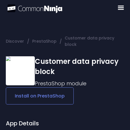
Customer data privacy
/
/
Discover
PrestaShop
block
Customer data privacy
block
PrestaShop
module
Install on
PrestaShop
App Details