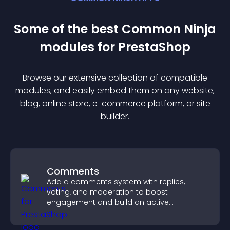
Some of the best Common Ninja
module
s for
PrestaShop
Browse our extensive collection of compatible
module
s, and easily embed them on any website,
blog, online store, e-commerce platform, or site
builder.
Comments
Add a comments system with replies,
voting, and moderation to boost
engagement and build an active
community on your site.