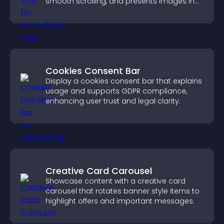
smooth scrolling, and presents images in
customizable, engaging layouts.
Cookies Consent Bar
Display a cookies consent bar that explains
usage and supports GDPR compliance,
enhancing user trust and legal clarity.
Creative Card Carousel
Showcase content with a creative card
carousel that rotates banner style items to
highlight offers and important messages.