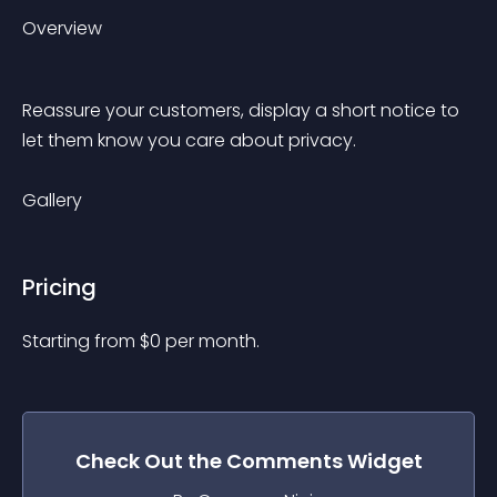
Overview
Reassure your customers, display a short notice to 
let them know you care about privacy.
Gallery
Pricing
Starting from 
$
0
per month.
Check Out the
Comments
Widget