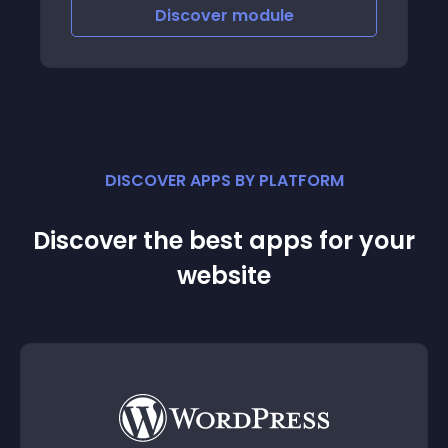
account after clicking the link in the email
Discover
module
DISCOVER APPS BY PLATFORM
Discover the best apps for your
website