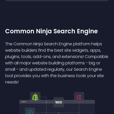
Common Ninja Search Engine
The Common Ninja Search Engine platform helps
website builders find the best site widgets, apps,
plugins, tools, add-ons, and extensions! Compatible
with all major website building platforms - big or
small - and updated regularly, our Search Engine
tool provides you with the business tools your site
needs!