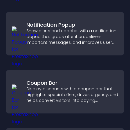
Notification Popup
Show alerts and updates with a notification
popup that grabs attention, delivers
important messages, and improves user
experience.
Coupon Bar
Display discounts with a coupon bar that
highlights special offers, drives urgency, and
helps convert visitors into paying
customers.