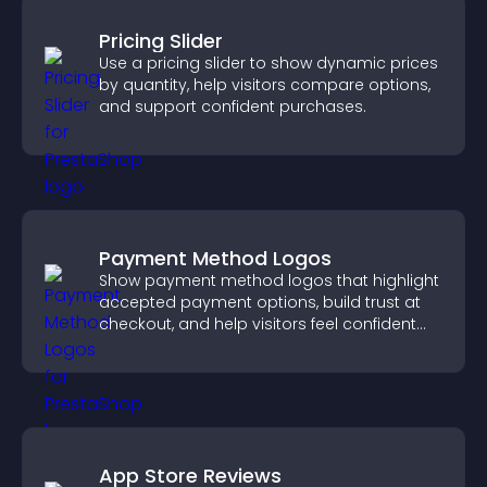
Pricing Slider
Use a pricing slider to show dynamic prices
by quantity, help visitors compare options,
and support confident purchases.
Payment Method Logos
Show payment method logos that highlight
accepted payment options, build trust at
checkout, and help visitors feel confident
completing their purchase.
App Store Reviews