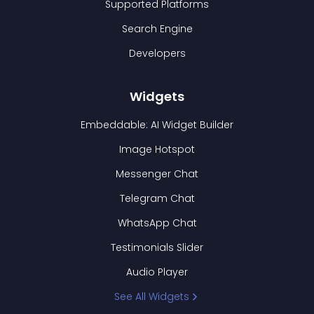
Supported Platforms
Search Engine
Developers
Widgets
Embeddable: AI Widget Builder
Image Hotspot
Messenger Chat
Telegram Chat
WhatsApp Chat
Testimonials Slider
Audio Player
See All Widgets