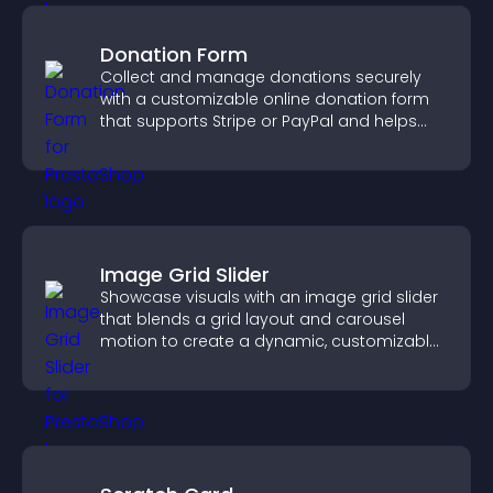
Donation Form
Collect and manage donations securely
with a customizable online donation form
that supports Stripe or PayPal and helps
increase contributions.
Image Grid Slider
Showcase visuals with an image grid slider
that blends a grid layout and carousel
motion to create a dynamic, customizable,
mobile friendly display.