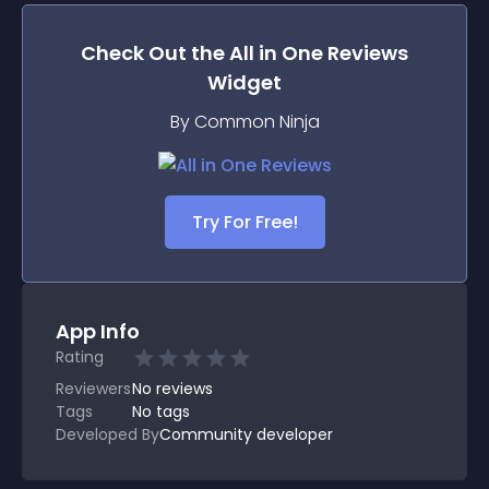
Check Out the
All in One Reviews
Widget
By Common Ninja
Try For Free!
App Info
Rating
Reviewers
No
reviews
Tags
No tags
Developed By
Community developer