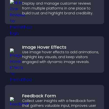
Display and manage customer reviews
from multiple platforms in one place to
build trust and highlight brand credibility.
Image Hover Effects
Use image hover effects to add animations,
highlight key visuals, and keep visitors
engaged with dynamic image reveals.
Feedback Form
Collect user insights with a feedback form
that gathers valuable input, improves user