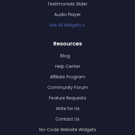
Testimonials Slider
Audio Player
See All Widgets
Resources
Blog
Help Center
Affiliate Program
Community Forum
Feature Requests
Write for Us
Contact Us
No-Code Website Widgets