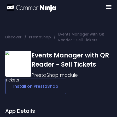
Events Manager with QR
/
/
Discover
PrestaShop
Reader - Sell Tickets
Events Manager with QR
Reader - Sell Tickets
PrestaShop
module
Install on
PrestaShop
App Details