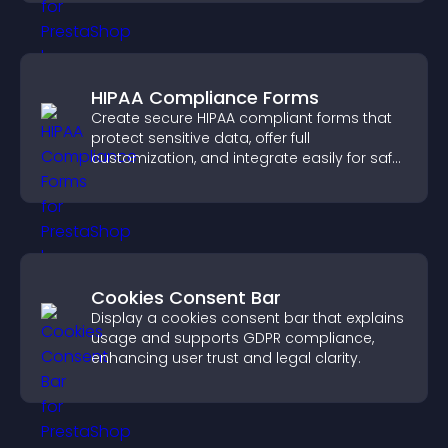
HIPAA Compliance Forms
Create secure HIPAA compliant forms that
protect sensitive data, offer full
customization, and integrate easily for safe
medical information collection.
Cookies Consent Bar
Display a cookies consent bar that explains
usage and supports GDPR compliance,
enhancing user trust and legal clarity.