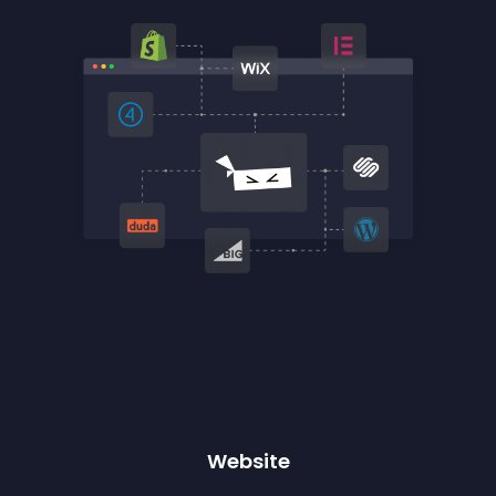
Website