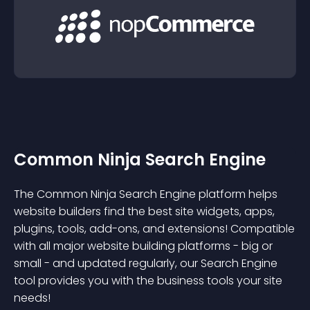
Common Ninja Search Engine
The Common Ninja Search Engine platform helps
website builders find the best site widgets, apps,
plugins, tools, add-ons, and extensions! Compatible
with all major website building platforms - big or
small - and updated regularly, our Search Engine
tool provides you with the business tools your site
needs!