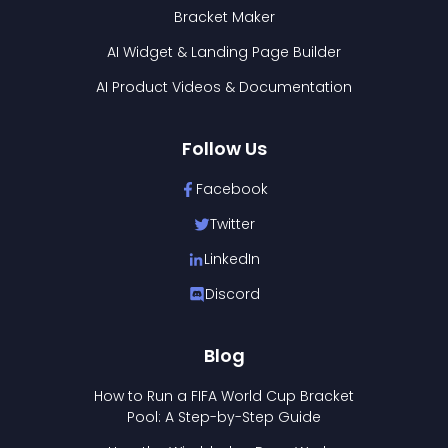
Bracket Maker
AI Widget & Landing Page Builder
AI Product Videos & Documentation
Follow Us
Facebook
Twitter
LinkedIn
Discord
Blog
How to Run a FIFA World Cup Bracket
Pool: A Step-by-Step Guide