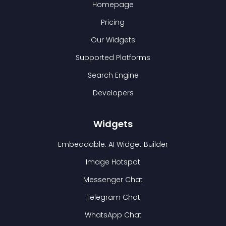
Homepage
Pricing
Our Widgets
Supported Platforms
Search Engine
Developers
Widgets
Embeddable: AI Widget Builder
Image Hotspot
Messenger Chat
Telegram Chat
WhatsApp Chat