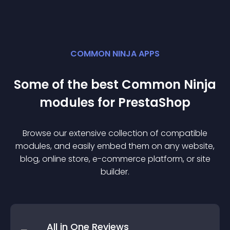
COMMON NINJA APPS
Some of the best Common Ninja
module
s for
PrestaShop
Browse our extensive collection of compatible
module
s, and easily embed them on any website,
blog, online store, e-commerce platform, or site
builder.
All in One Reviews