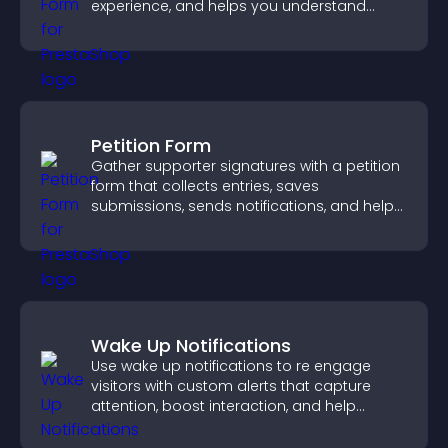
experience, and helps you understand
visitor needs more clearly.
Petition Form
Gather supporter signatures with a petition
form that collects entries, saves
submissions, sends notifications, and helps
you drive meaningful change efficiently.
Wake Up Notifications
Use wake up notifications to re engage
visitors with custom alerts that capture
attention, boost interaction, and help
increase conversions across your site.