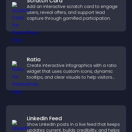
Scratch Card
Add an interactive scratch card to engage
users, reveal offers, and support lead
capture through gamified participation.
Ratio
Create interactive infographics with a ratio
widget that uses custom icons, dynamic
tooltips, and clear visuals to help visitors
understand data quickly.
Linkedin Feed
Show LinkedIn posts in a live feed that keeps
updates current, builds credibility, and helps