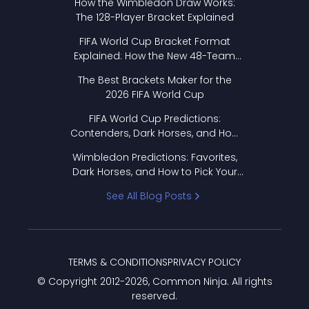
How the Wimbledon Draw Works:
The 128-Player Bracket Explained
FIFA World Cup Bracket Format
Explained: How the New 48-Team
Format Works
The Best Brackets Maker for the
2026 FIFA World Cup
FIFA World Cup Predictions:
Contenders, Dark Horses, and How
to Pick Your Bracket
Wimbledon Predictions: Favorites,
Dark Horses, and How to Pick Your
Bracket
See All Blog Posts
TERMS & CONDITIONS
PRIVACY POLICY
© Copyright 2012-
2026
, Common Ninja. All rights
reserved.