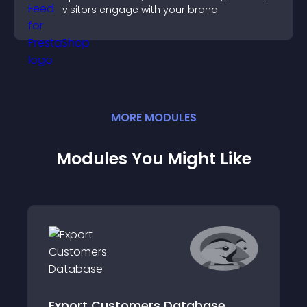
visitors engage with your brand.
MORE
MODULE
S
Modules You Might Like
Export Customers Database