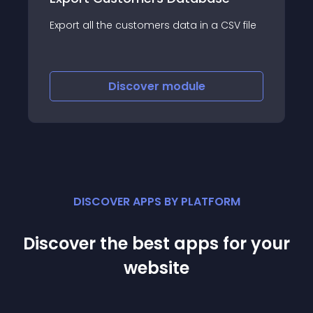
Export all the customers data in a CSV file
Discover
module
DISCOVER APPS BY PLATFORM
Discover the best apps for your
website