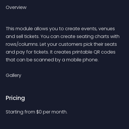
Overview
This module allows you to create events, venues 
and sell tickets. You can create seating charts with 
rows/columns. Let your customers pick their seats 
and pay for tickets. It creates printable QR codes 
that can be scanned by a mobile phone.
Gallery
Pricing
Starting from 
$
0
per month.