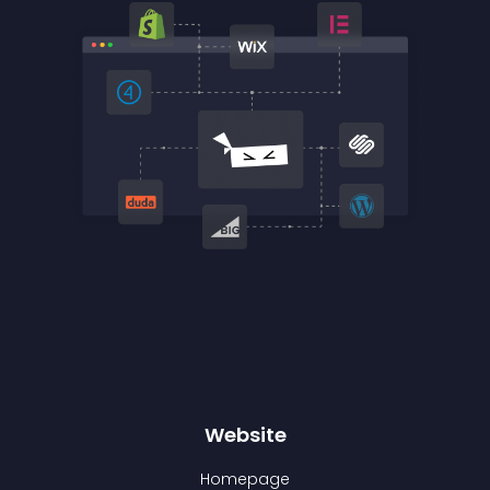
Website
Homepage