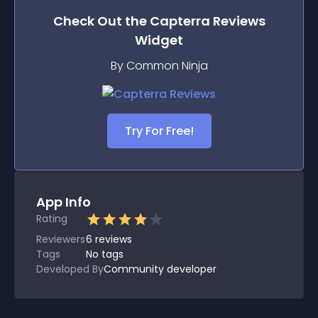
Check Out the
Capterra Reviews
Widget
By Common Ninja
Try For Free!
App Info
Rating
Reviewers
6
reviews
Tags
No tags
Developed By
Community developer