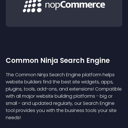
Common Ninja Search Engine
The Common Ninja Search Engine platform helps
website builders find the best site widgets, apps,
plugins, tools, add-ons, and extensions! Compatible
with all major website building platforms - big or
small - and updated regularly, our Search Engine
tool provides you with the business tools your site
needs!