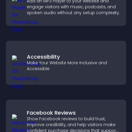
Add an MP3 Player to your website and
engage visitors with music, podcasts, and
spoken audio without any setup complexity.
Accessibility
Make Your Website More Inclusive and
Accessible
Facebook Reviews
Show Facebook reviews to build trust,
improve credibility, and help visitors make
confident purchase decisions that support