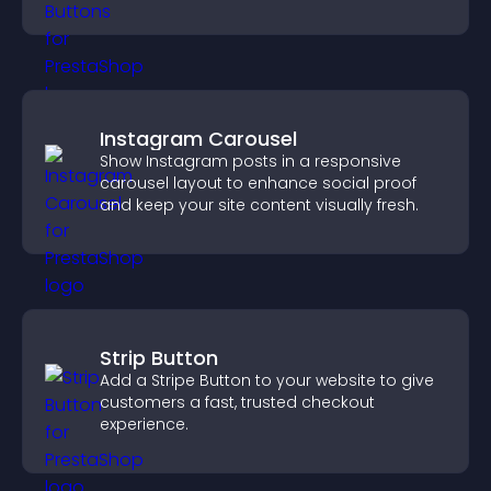
Instagram Carousel
Show Instagram posts in a responsive
carousel layout to enhance social proof
and keep your site content visually fresh.
Strip Button
Add a Stripe Button to your website to give
customers a fast, trusted checkout
experience.