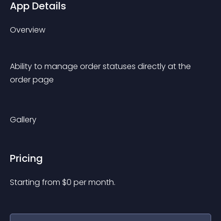
App Details
Overview
Ability to manage order statuses directly at the 
order page
Gallery
Pricing
Starting from 
$
0
per month.