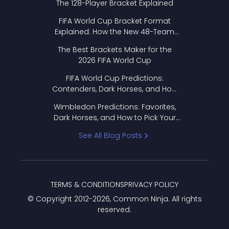
The 128-Player Bracket Explained
FIFA World Cup Bracket Format
Explained: How the New 48-Team
Format Works
The Best Brackets Maker for the
2026 FIFA World Cup
FIFA World Cup Predictions:
Contenders, Dark Horses, and How
to Pick Your Bracket
Wimbledon Predictions: Favorites,
Dark Horses, and How to Pick Your
Bracket
See All Blog Posts
TERMS & CONDITIONS
PRIVACY POLICY
© Copyright 2012-
2026
, Common Ninja. All rights
reserved.