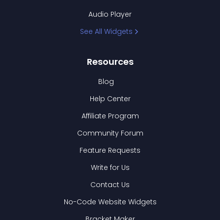
Audio Player
See All Widgets
Resources
Blog
Help Center
Affiliate Program
Community Forum
Feature Requests
Write for Us
Contact Us
No-Code Website Widgets
Bracket Maker