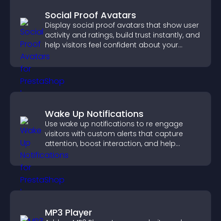
Social Proof Avatars
Display social proof avatars that show user
activity and ratings, build trust instantly, and
help visitors feel confident about your
credibility.
Wake Up Notifications
Use wake up notifications to re engage
visitors with custom alerts that capture
attention, boost interaction, and help
increase conversions across your site.
MP3 Player