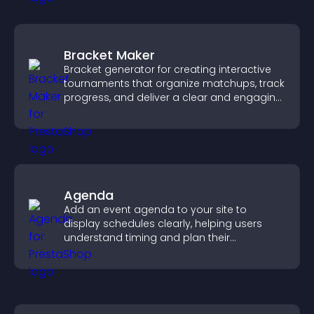
Bracket Maker
Bracket generator for creating interactive
tournaments that organize matchups, track
progress, and deliver a clear and engaging
competition experience.
Agenda
Add an event agenda to your site to
display schedules clearly, helping users
understand timing and plan their
attendance.