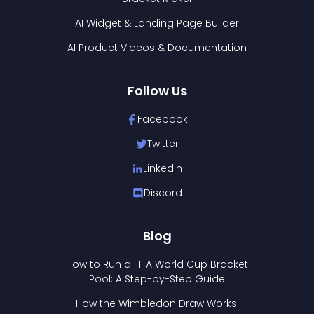
AI Widget & Landing Page Builder
AI Product Videos & Documentation
Follow Us
Facebook
Twitter
LinkedIn
Discord
Blog
How to Run a FIFA World Cup Bracket
Pool: A Step-by-Step Guide
How the Wimbledon Draw Works: