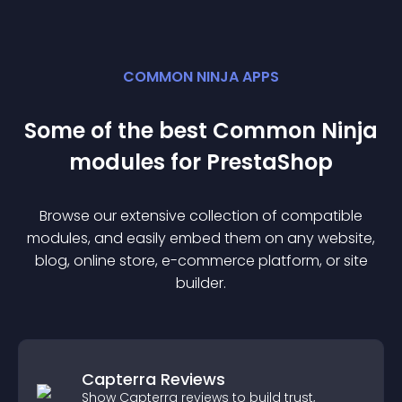
COMMON NINJA APPS
Some of the best Common Ninja
module
s for
PrestaShop
Browse our extensive collection of compatible
module
s, and easily embed them on any website,
blog, online store, e-commerce platform, or site
builder.
Capterra Reviews
Show Capterra reviews to build trust,