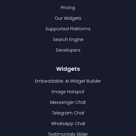
Pricing
Our Widgets
Supported Platforms
Search Engine
Developers
Widgets
Embeddable: AI Widget Builder
Image Hotspot
Messenger Chat
Telegram Chat
WhatsApp Chat
Testimonials Slider