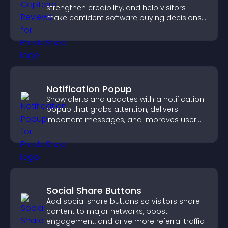
strengthen credibility, and help visitors
make confident software buying decisions
that support higher sales.
Notification Popup
Show alerts and updates with a notification
popup that grabs attention, delivers
important messages, and improves user
experience.
Social Share Buttons
Add social share buttons so visitors share
content to major networks, boost
engagement, and drive more referral traffic.