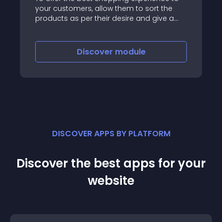
your customers, allow them to sort the
products as per their desire and give a
user-friendly experience
Discover
module
DISCOVER APPS BY PLATFORM
Discover the best apps for your
website