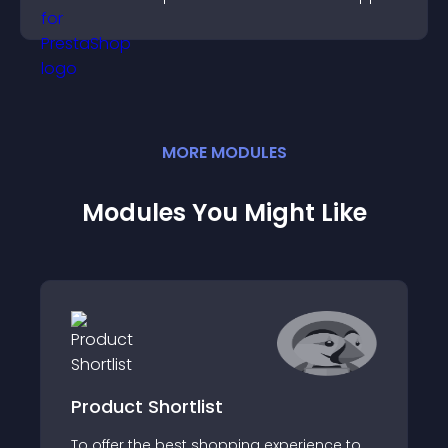
higher sales.
MORE
MODULE
S
Modules You Might Like
Product Shortlist
To offer the best shopping experience to