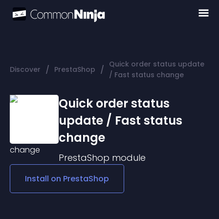
Quick order status update
/
/
Discover
PrestaShop
/ Fast status change
Quick order status
update / Fast status
change
PrestaShop
module
Install on
PrestaShop