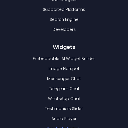
Supported Platforms
Search Engine
Developers
Widgets
Embeddable: AI Widget Builder
Image Hotspot
Messenger Chat
Telegram Chat
WhatsApp Chat
Testimonials Slider
Audio Player