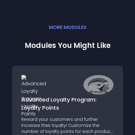
MORE
MODULE
S
Modules You Might Like
Advanced Loyalty Program:
Loyalty Points
Reward your customers and further
increase their loyalty! Customize the
number of loyalty points for each product