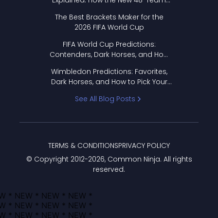
Explained: How the New 48-Team
Format Works
The Best Brackets Maker for the
2026 FIFA World Cup
FIFA World Cup Predictions:
Contenders, Dark Horses, and How
to Pick Your Bracket
Wimbledon Predictions: Favorites,
Dark Horses, and How to Pick Your
Bracket
See All Blog Posts
TERMS & CONDITIONS
PRIVACY POLICY
© Copyright 2012-
2026
, Common Ninja. All rights
reserved.