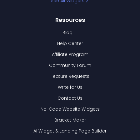
See All Widgets
Resources
Blog
Help Center
Affiliate Program
Community Forum
Feature Requests
Write for Us
Contact Us
No-Code Website Widgets
Bracket Maker
AI Widget & Landing Page Builder