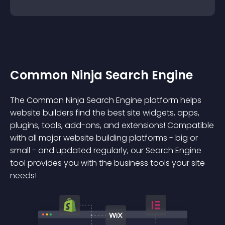
Common Ninja Search Engine
The Common Ninja Search Engine platform helps
website builders find the best site widgets, apps,
plugins, tools, add-ons, and extensions! Compatible
with all major website building platforms - big or
small - and updated regularly, our Search Engine
tool provides you with the business tools your site
needs!