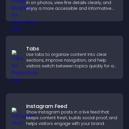
in on photos, view fine details clearly, and
enjoy a more accessible and informative
visual experience.
Tabs
Use tabs to organize content into clear
sections, improve navigation, and help
visitors switch between topics quickly for a
smoother user experience.
Instagram Feed
Show Instagram posts in a live feed that
keeps content fresh, builds social proof, and
helps visitors engage with your brand.