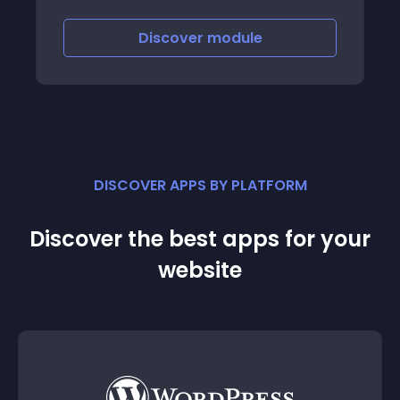
and each category
Discover
module
DISCOVER APPS BY PLATFORM
Discover the best apps for your
website