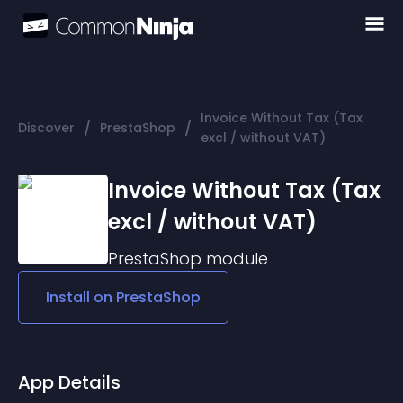
Invoice Without Tax (Tax
/
/
Discover
PrestaShop
excl / without VAT)
Invoice Without Tax (Tax
excl / without VAT)
PrestaShop
module
Install on
PrestaShop
App Details