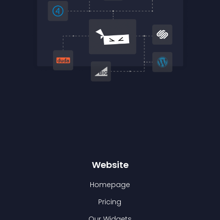
Website
Homepage
Pricing
Our Widgets