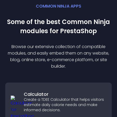
COMMON NINJA APPS
Some of the best Common Ninja
module
s for
PrestaShop
Browse our extensive collection of compatible
module
s, and easily embed them on any website,
blog, online store, e-commerce platform, or site
builder.
Calculator
Create a TDEE Calculator that helps visitors
estimate daily calorie needs and make
informed decisions.