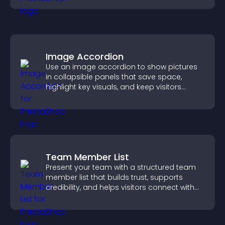
Image Accordion
Use an image accordion to show pictures
in collapsible panels that save space,
highlight key visuals, and keep visitors
engaged.
Team Member List
Present your team with a structured team
member list that builds trust, supports
credibility, and helps visitors connect with
the people behind your brand.