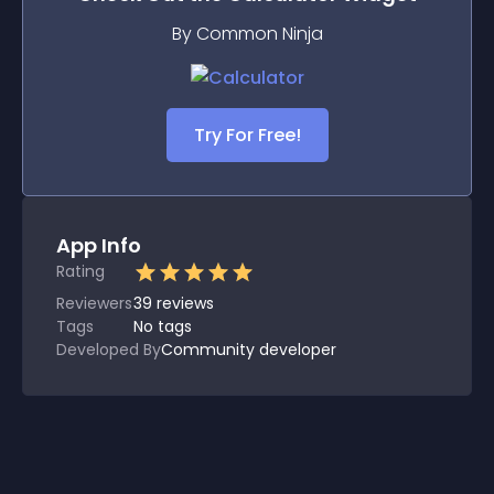
By Common Ninja
Try For Free!
App Info
Rating
Reviewers
39
reviews
Tags
No tags
Developed By
Community developer