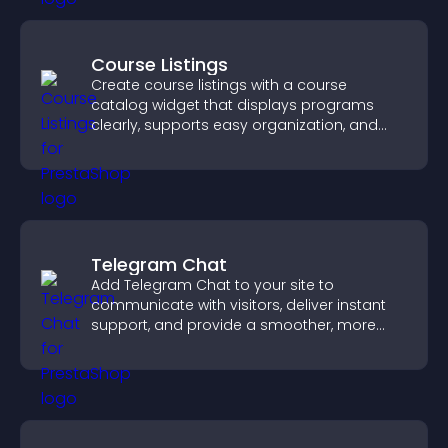
Course Listings
Create course listings with a course
catalog widget that displays programs
clearly, supports easy organization, and
helps visitors explore courses effectively.
Telegram Chat
Add Telegram Chat to your site to
communicate with visitors, deliver instant
support, and provide a smoother, more
reliable user experience.