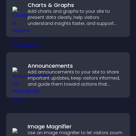
Charts & Graphs
Add charts and graphs to your site to
present data clearly, help visitors
understand insights faster, and support
more confident decision making.
Announcements
Add announcements to your site to share
important updates, keep visitors informed,
and guide them toward actions that
support engagement and conversions.
Image Magnifier
Use an image magnifier to let visitors zoom