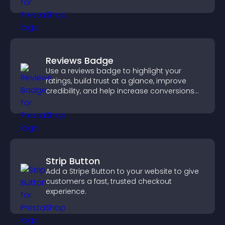
Reviews Badge
Use a reviews badge to highlight your
ratings, build trust at a glance, improve
credibility, and help increase conversions
across your site.
Strip Button
Add a Stripe Button to your website to give
customers a fast, trusted checkout
experience.