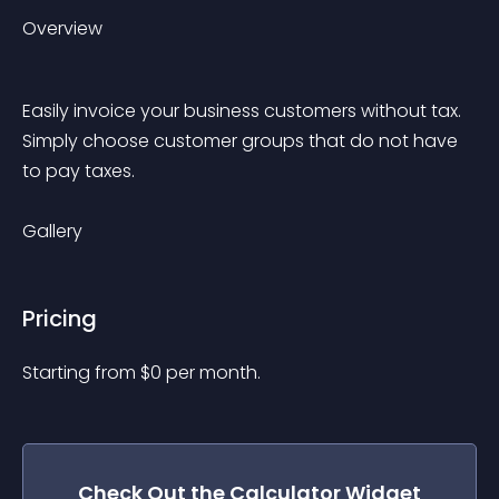
Overview
Easily invoice your business customers without tax. 
Simply choose customer groups that do not have 
to pay taxes. 
Gallery
Pricing
Starting from 
$
0
per month.
Check Out the
Calculator
Widget