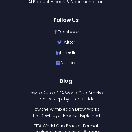
AI Product Videos & Documentation
Follow Us
Facebook
Twitter
LinkedIn
Discord
Blog
How to Run a FIFA World Cup Bracket
Pool: A Step-by-Step Guide
How the Wimbledon Draw Works:
The 128-Player Bracket Explained
FIFA World Cup Bracket Format