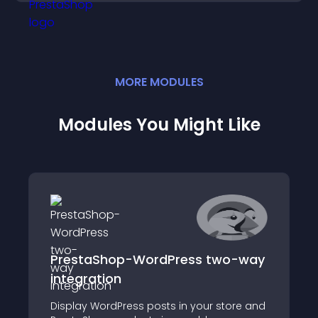
MORE
MODULE
S
Modules You Might Like
PrestaShop-WordPress two-way
integration
Display WordPress posts in your store and