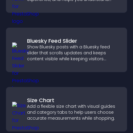
visitor needs more clearly.
Bluesky Feed Slider
Show Bluesky posts with a Bluesky feed
slider that scrolls updates and keeps
content visible while keeping visitors
engaged.
Size Chart
Add a flexible size chart with visual guides
and category tabs to help users choose
accurate measurements while shopping.