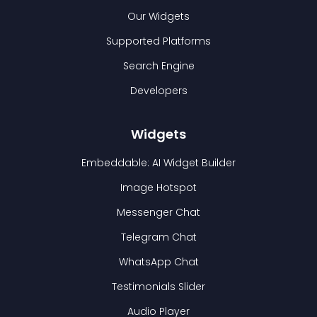
Our Widgets
Supported Platforms
Search Engine
Developers
Widgets
Embeddable: AI Widget Builder
Image Hotspot
Messenger Chat
Telegram Chat
WhatsApp Chat
Testimonials Slider
Audio Player