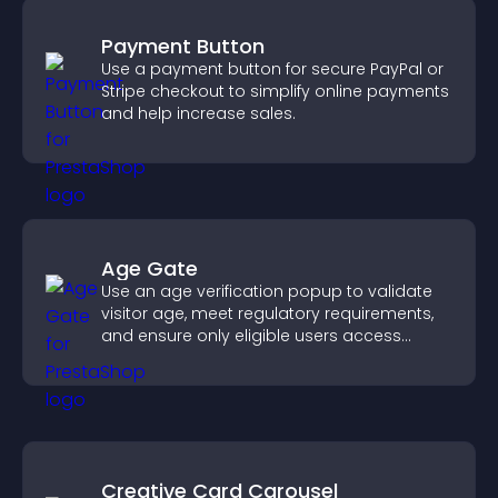
Payment Button
Use a payment button for secure PayPal or
Stripe checkout to simplify online payments
and help increase sales.
Age Gate
Use an age verification popup to validate
visitor age, meet regulatory requirements,
and ensure only eligible users access
restricted content.
Creative Card Carousel