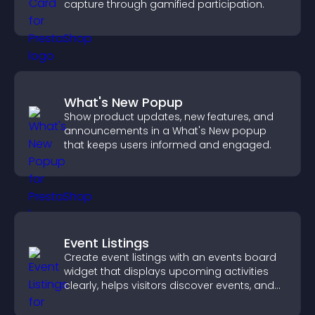
capture through gamified participation.
What's New Popup
Show product updates, new features, and
announcements in a What's New popup
that keeps users informed and engaged.
Event Listings
Create event listings with an events board
widget that displays upcoming activities
clearly, helps visitors discover events, and
supports easy management.