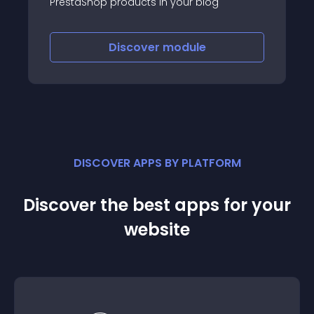
PrestaShop products in your blog
Discover
module
DISCOVER APPS BY PLATFORM
Discover the best apps for your
website