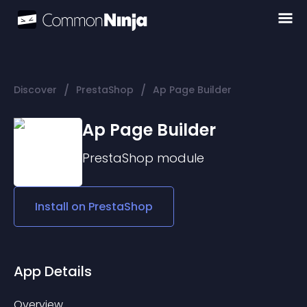
/
/
Discover
PrestaShop
Ap Page Builder
Ap Page Builder
PrestaShop
module
Install on
PrestaShop
App Details
Overview