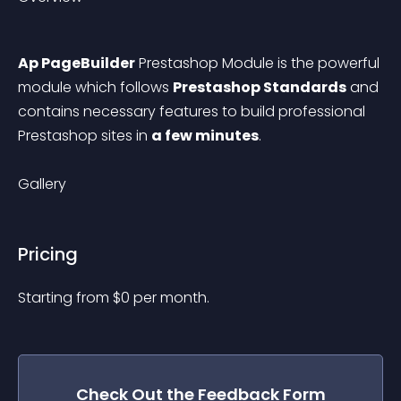
Ap PageBuilder
 Prestashop Module is the powerful 
module which follows 
Prestashop Standards
 and 
contains necessary features to build professional 
Prestashop sites in 
a few minutes
.
Gallery
Pricing
Starting from 
$
0
per month.
Check Out the
Feedback Form