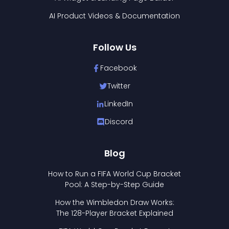
AI Product Videos & Documentation
Follow Us
Facebook
Twitter
LinkedIn
Discord
Blog
How to Run a FIFA World Cup Bracket
Pool: A Step-by-Step Guide
How the Wimbledon Draw Works:
The 128-Player Bracket Explained