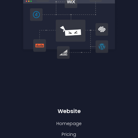
Website
Homepage
Pricing