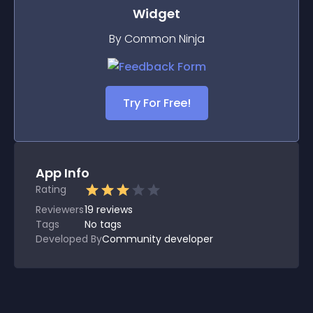
Widget
By Common Ninja
Try For Free!
App Info
Rating
Reviewers
19
reviews
Tags
No tags
Developed By
Community developer