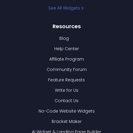
See All Widgets
Resources
Blog
Help Center
Affiliate Program
Community Forum
Feature Requests
Write for Us
Contact Us
No-Code Website Widgets
Bracket Maker
AI Widget & Landing Page Builder