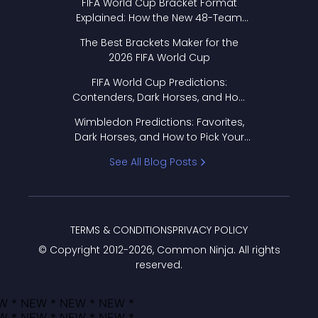
FIFA World Cup Bracket Format
Explained: How the New 48-Team
Format Works
The Best Brackets Maker for the
2026 FIFA World Cup
FIFA World Cup Predictions:
Contenders, Dark Horses, and How
to Pick Your Bracket
Wimbledon Predictions: Favorites,
Dark Horses, and How to Pick Your
Bracket
See All Blog Posts
TERMS & CONDITIONS
PRIVACY POLICY
© Copyright 2012-
2026
, Common Ninja. All rights
reserved.