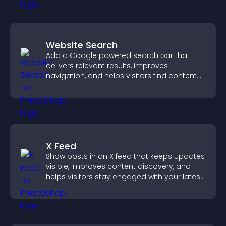
Website Search
Add a Google powered search bar that
delivers relevant results, improves
navigation, and helps visitors find content
fast.
X Feed
Show posts in an X feed that keeps updates
visible, improves content discovery, and
helps visitors stay engaged with your latest
activity.