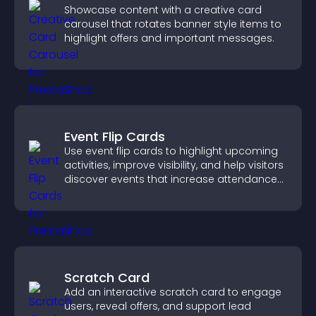
Showcase content with a creative card
carousel that rotates banner style items to
highlight offers and important messages.
Event Flip Cards
Use event flip cards to highlight upcoming
activities, improve visibility, and help visitors
discover events that increase attendance
and engagement.
Scratch Card
Add an interactive scratch card to engage
users, reveal offers, and support lead