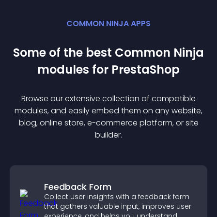
COMMON NINJA APPS
Some of the best Common Ninja
module
s for
PrestaShop
Browse our extensive collection of compatible
module
s, and easily embed them on any website,
blog, online store, e-commerce platform, or site
builder.
Feedback Form
Collect user insights with a feedback form
that gathers valuable input, improves user
experience, and helps you understand