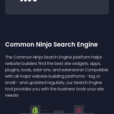
Common Ninja Search Engine
The Common Ninja Search Engine platform helps
website builders find the best site widgets, apps,
plugins, tools, add-ons, and extensions! Compatible
with all major website building platforms - big or
small - and updated regularly, our Search Engine
tool provides you with the business tools your site
needs!