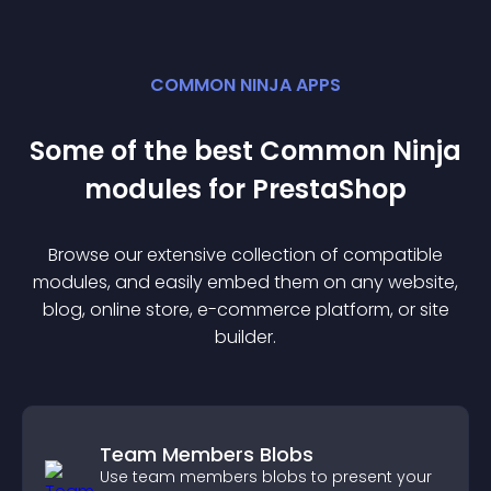
COMMON NINJA APPS
Some of the best Common Ninja
module
s for
PrestaShop
Browse our extensive collection of compatible
module
s, and easily embed them on any website,
blog, online store, e-commerce platform, or site
builder.
Team Members Blobs
Use team members blobs to present your