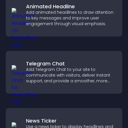
Animated Headline
Add animated headlines to draw attention
to key messages and improve user
engagement through visual emphasis.
Telegram Chat
Add Telegram Chat to your site to
communicate with visitors, deliver instant
support, and provide a smoother, more
reliable user experience.
News Ticker
Use a news ticker to display headlines and