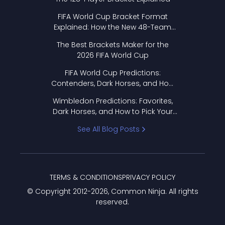
FIFA World Cup Bracket Format
Explained: How the New 48-Team
Format Works
The Best Brackets Maker for the
2026 FIFA World Cup
FIFA World Cup Predictions:
Contenders, Dark Horses, and How
to Pick Your Bracket
Wimbledon Predictions: Favorites,
Dark Horses, and How to Pick Your
Bracket
See All Blog Posts
TERMS & CONDITIONS
PRIVACY POLICY
© Copyright 2012-
2026
, Common Ninja. All rights
reserved.