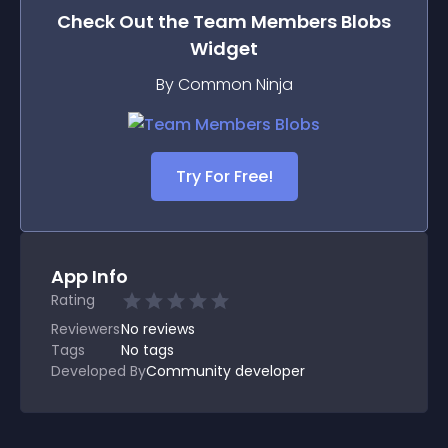
Check Out the
Team Members Blobs
Widget
By Common Ninja
Try For Free!
App Info
Rating
Reviewers
No
reviews
Tags
No tags
Developed By
Community developer