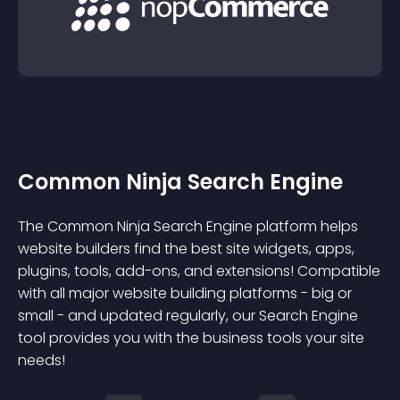
Common Ninja Search Engine
The Common Ninja Search Engine platform helps
website builders find the best site widgets, apps,
plugins, tools, add-ons, and extensions! Compatible
with all major website building platforms - big or
small - and updated regularly, our Search Engine
tool provides you with the business tools your site
needs!