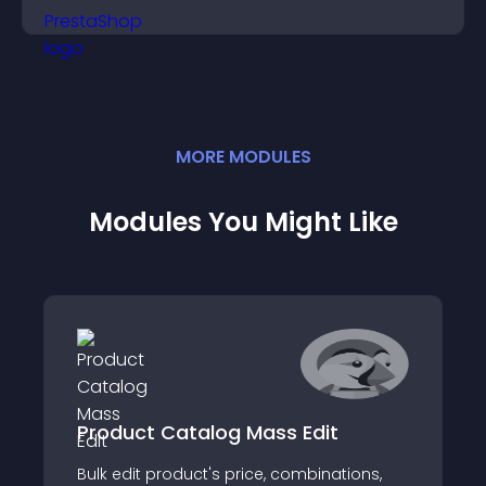
MORE
MODULE
S
Modules You Might Like
Product Catalog Mass Edit
Bulk edit product's price, combinations,