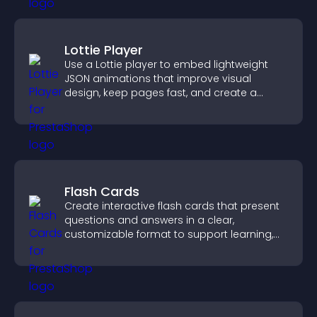
Lottie Player
Use a Lottie player to embed lightweight
JSON animations that improve visual
design, keep pages fast, and create a
smoother user experience.
Flash Cards
Create interactive flash cards that present
questions and answers in a clear,
customizable format to support learning,
training, and user engagement.