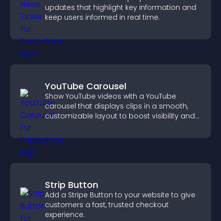
updates that highlight key information and
keep users informed in real time.
YouTube Carousel
Show YouTube videos with a YouTube
carousel that displays clips in a smooth,
customizable layout to boost visibility and
keep visitors engaged.
Strip Button
Add a Stripe Button to your website to give
customers a fast, trusted checkout
experience.