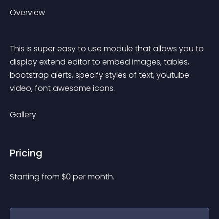
Overview
This is super easy to use module that allows you to 
display extend editor to embed images, tables, 
bootstrap alerts, specify styles of text, youtube 
video, font awesome icons.
Gallery
Pricing
Starting from 
$
0
per month.