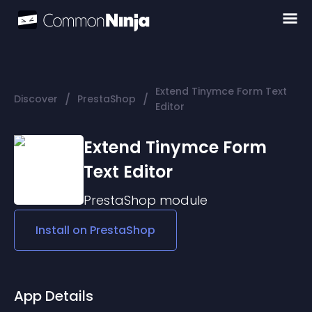
Extend Tinymce Form Text
/
/
Discover
PrestaShop
Editor
Extend Tinymce Form
Text Editor
PrestaShop
module
Install on
PrestaShop
App Details