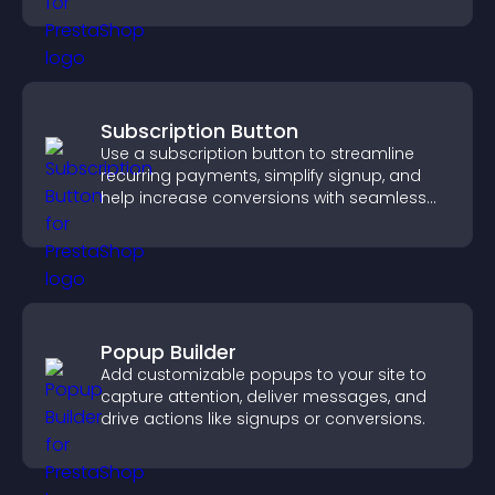
Subscription Button
Use a subscription button to streamline
recurring payments, simplify signup, and
help increase conversions with seamless
PayPal or Stripe integration.
Popup Builder
Add customizable popups to your site to
capture attention, deliver messages, and
drive actions like signups or conversions.