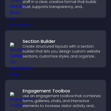
staff in a clear, creative format that builds
trust, supports transparency, and
strengthens brand credibility.
Section Builder
Create structured layouts with a section
builder that lets you design custom website
sections, customize styles, and organize
content for a clearer user experience.
Engagement Toolbox
Use an engagement toolbox that combines
forms, galleries, chats, and interactive
elements to increase visitor activity and
create a more engaging user experience.