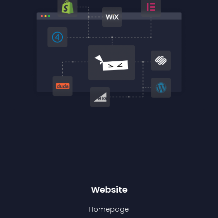
Website
Homepage