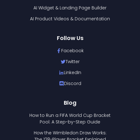
AI Widget & Landing Page Builder
AI Product Videos & Documentation
Follow Us
Facebook
Twitter
LinkedIn
Discord
Blog
How to Run a FIFA World Cup Bracket
Pool: A Step-by-Step Guide
How the Wimbledon Draw Works:
The 128-Player Bracket Explained