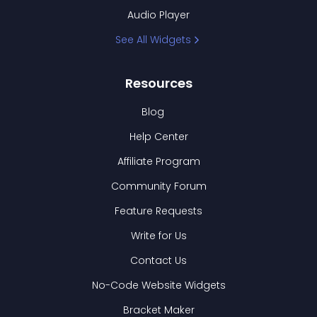
Audio Player
See All Widgets
Resources
Blog
Help Center
Affiliate Program
Community Forum
Feature Requests
Write for Us
Contact Us
No-Code Website Widgets
Bracket Maker