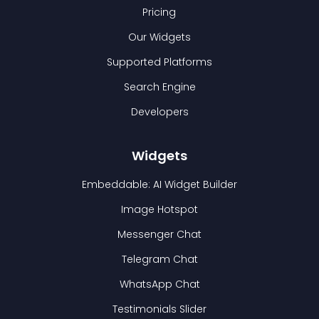
Pricing
Our Widgets
Supported Platforms
Search Engine
Developers
Widgets
Embeddable: AI Widget Builder
Image Hotspot
Messenger Chat
Telegram Chat
WhatsApp Chat
Testimonials Slider