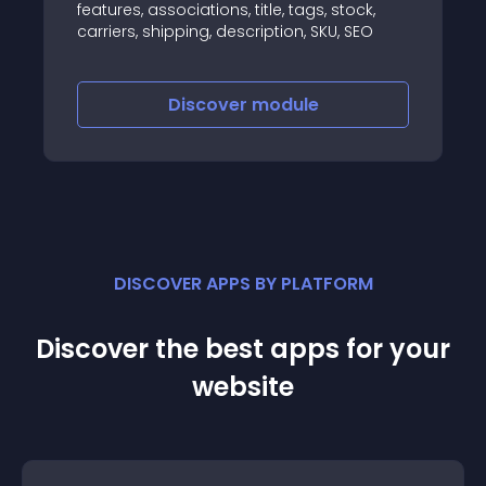
features, associations, title, tags, stock,
carriers, shipping, description, SKU, SEO
Discover
module
DISCOVER APPS BY PLATFORM
Discover the best apps for your
website