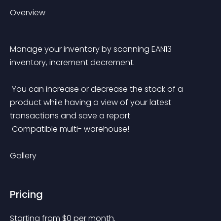
Overview
Manage your inventory by scanning EAN13 
inventory, increment decrement.
 You can increase or decrease the stock of a 
product while having a view of your latest 
transactions and save a report
 Compatible multi- warehouse!
Gallery
Pricing
Starting from 
$
0
per month.