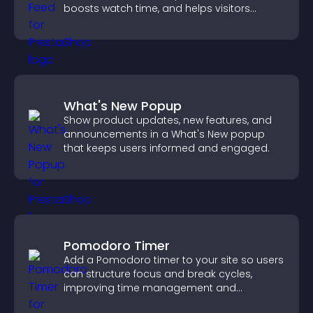
boosts watch time, and helps visitors
explore more of your channel.
What's New Popup
Show product updates, new features, and
announcements in a What's New popup
that keeps users informed and engaged.
Pomodoro Timer
Add a Pomodoro timer to your site so users
can structure focus and break cycles,
improving time management and
productivity.