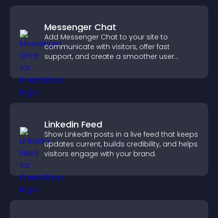
Messenger Chat
Add Messenger Chat to your site to
communicate with visitors, offer fast
support, and create a smoother user
experience across all pages.
Linkedin Feed
Show LinkedIn posts in a live feed that keeps
updates current, builds credibility, and helps
visitors engage with your brand.