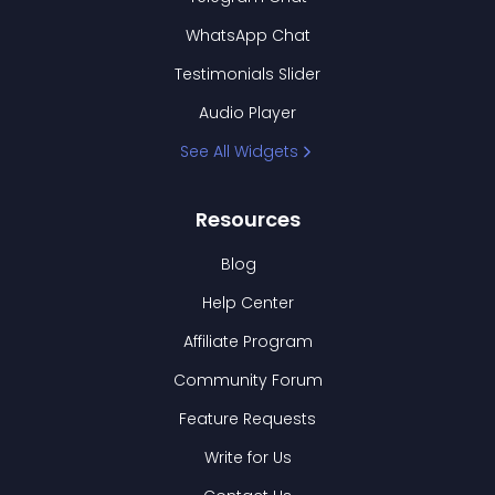
WhatsApp Chat
Testimonials Slider
Audio Player
See All Widgets
Resources
Blog
Help Center
Affiliate Program
Community Forum
Feature Requests
Write for Us