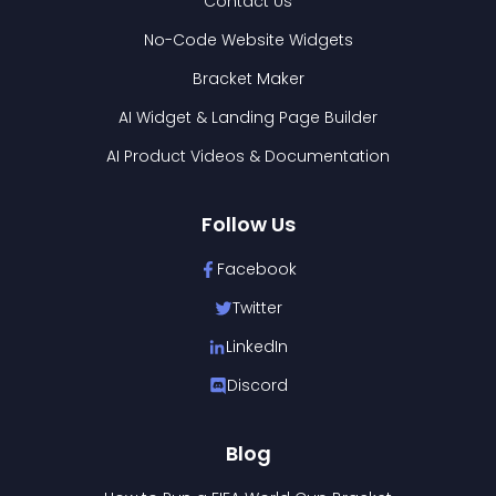
Contact Us
No-Code Website Widgets
Bracket Maker
AI Widget & Landing Page Builder
AI Product Videos & Documentation
Follow Us
Facebook
Twitter
LinkedIn
Discord
Blog