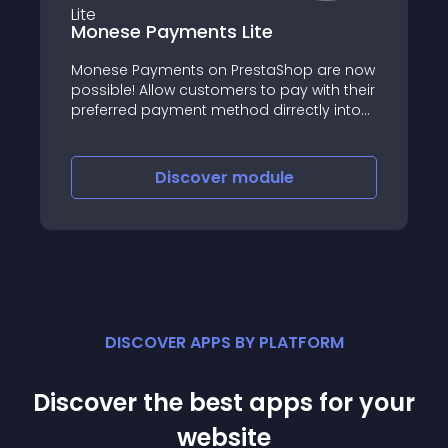
Monese Payments Lite
Monese Payments on PrestaShop are now
possible! Allow customers to pay with their
preferred payment method dirrectly into
your Monese account
Discover
module
DISCOVER APPS BY PLATFORM
Discover the best apps for your
website