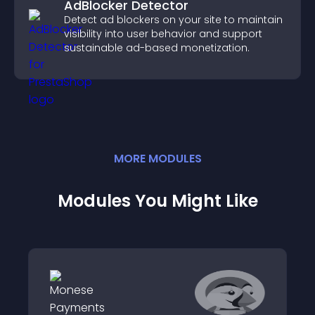
AdBlocker Detector
Detect ad blockers on your site to maintain
visibility into user behavior and support
sustainable ad-based monetization.
MORE
MODULE
S
Modules You Might Like