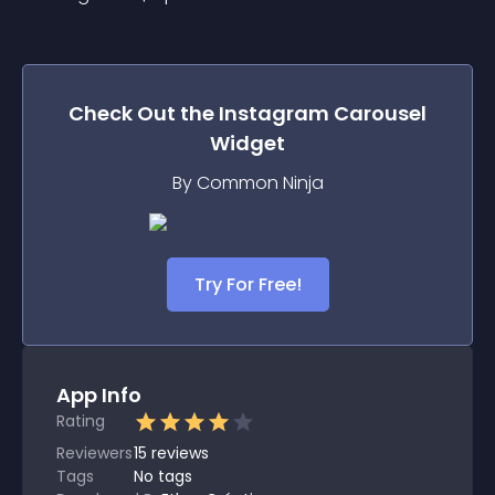
Check Out the
Instagram Carousel
Widget
By Common Ninja
Try For Free!
App Info
Rating
Reviewers
15
reviews
Tags
No tags