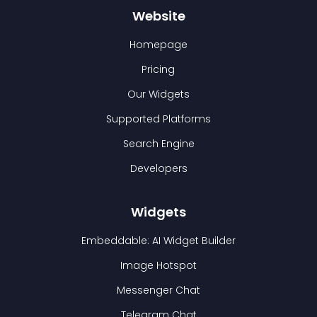
Website
Homepage
Pricing
Our Widgets
Supported Platforms
Search Engine
Developers
Widgets
Embeddable: AI Widget Builder
Image Hotspot
Messenger Chat
Telegram Chat