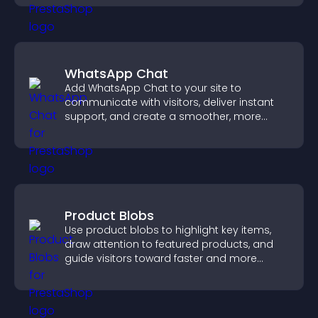
WhatsApp Chat
Add WhatsApp Chat to your site to
communicate with visitors, deliver instant
support, and create a smoother, more
trustworthy user experience.
Product Blobs
Use product blobs to highlight key items,
draw attention to featured products, and
guide visitors toward faster and more
confident purchase decisions.