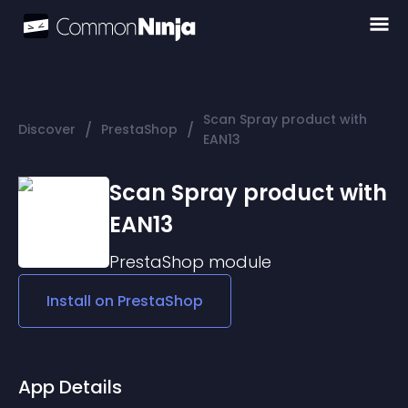
Scan Spray product with
/
/
Discover
PrestaShop
EAN13
Scan Spray product with
EAN13
PrestaShop
module
Install on
PrestaShop
App Details