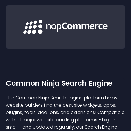
Common Ninja Search Engine
The Common Ninja Search Engine platform helps
website builders find the best site widgets, apps,
plugins, tools, add-ons, and extensions! Compatible
with all major website building platforms - big or
small - and updated regularly, our Search Engine