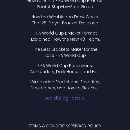
How to Run a FIFA World Cup Bracket
Pool: A Step-by-Step Guide
How the Wimbledon Draw Works:
The 128-Player Bracket Explained
FIFA World Cup Bracket Format
Explained: How the New 48-Team
Format Works
The Best Brackets Maker for the
2026 FIFA World Cup
FIFA World Cup Predictions:
Contenders, Dark Horses, and How
to Pick Your Bracket
Wimbledon Predictions: Favorites,
Dark Horses, and How to Pick Your
Bracket
See All Blog Posts
TERMS & CONDITIONS
PRIVACY POLICY