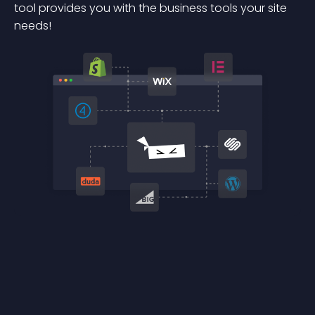
tool provides you with the business tools your site
needs!