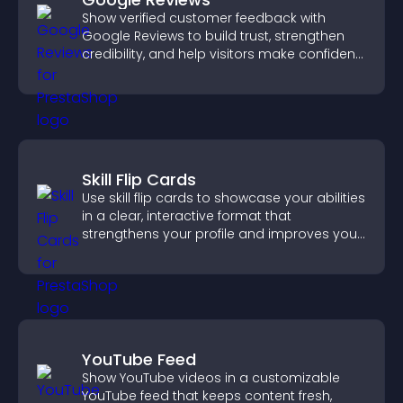
Show verified customer feedback with
Google Reviews to build trust, strengthen
credibility, and help visitors make confident
purchase decisions.
Skill Flip Cards
Use skill flip cards to showcase your abilities
in a clear, interactive format that
strengthens your profile and improves your
chances of getting hired.
YouTube Feed
Show YouTube videos in a customizable
YouTube feed that keeps content fresh,