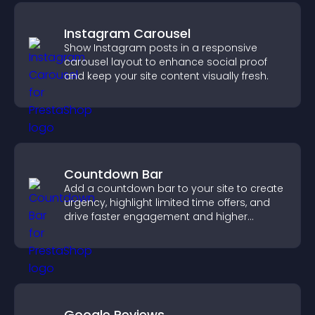
Instagram Carousel
Show Instagram posts in a responsive
carousel layout to enhance social proof
and keep your site content visually fresh.
Countdown Bar
Add a countdown bar to your site to create
urgency, highlight limited time offers, and
drive faster engagement and higher
conversions.
Google Reviews