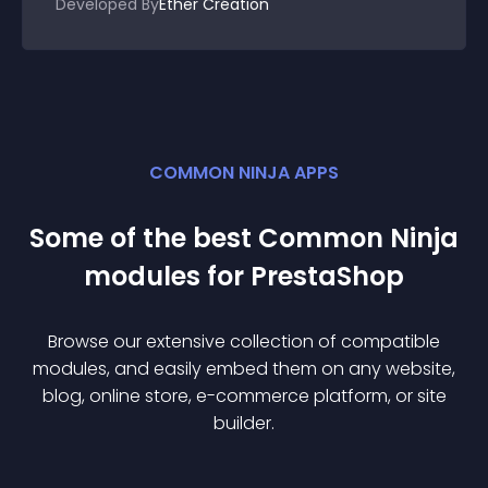
Developed By
Ether Création
COMMON NINJA APPS
Some of the best Common Ninja
module
s for
PrestaShop
Browse our extensive collection of compatible
module
s, and easily embed them on any website,
blog, online store, e-commerce platform, or site
builder.