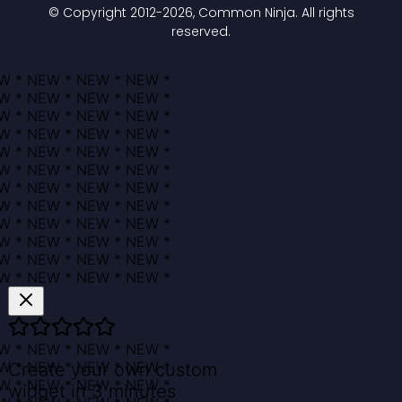
© Copyright 2012-
2026
, Common Ninja. All rights
reserved.